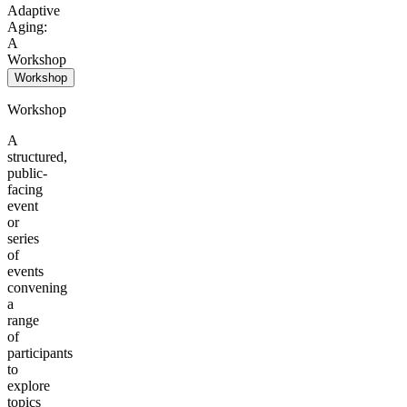
Adaptive
Aging:
A
Workshop
Workshop
Workshop
A
structured,
public-
facing
event
or
series
of
events
convening
a
range
of
participants
to
explore
topics