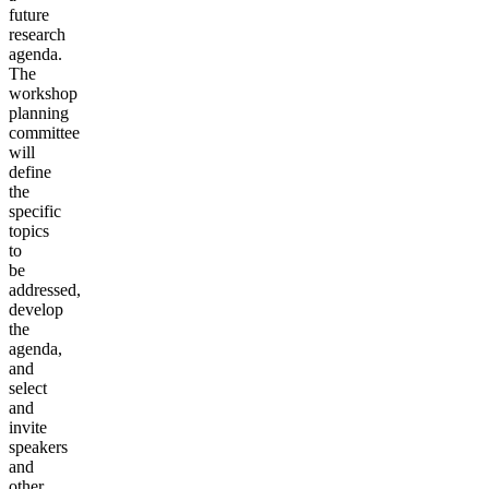
future
research
agenda.
The
workshop
planning
committee
will
define
the
specific
topics
to
be
addressed,
develop
the
agenda,
and
select
and
invite
speakers
and
other