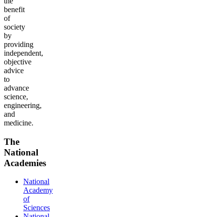
the
benefit
of
society
by
providing
independent,
objective
advice
to
advance
science,
engineering,
and
medicine.
The
National
Academies
National
Academy
of
Sciences
National