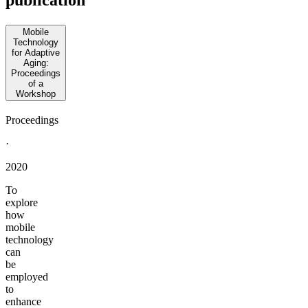
publication
Mobile
Technology
for Adaptive
Aging:
Proceedings
of a
Workshop
Proceedings
·
2020
To
explore
how
mobile
technology
can
be
employed
to
enhance