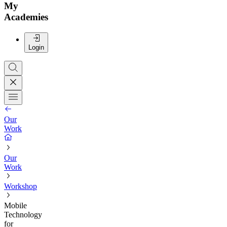
My
Academies
Login
Our
Work
Our
Work
Workshop
Mobile
Technology
for