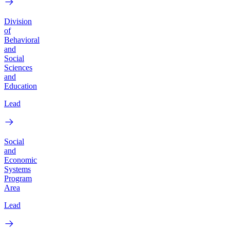
Division
of
Behavioral
and
Social
Sciences
and
Education
Lead
Social
and
Economic
Systems
Program
Area
Lead