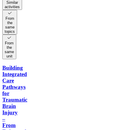
Similar
activities
From
the
same
topics
From
the
same
unit
Building
Integrated
Care
Pathways
for
Traumatic
Brain
Injury
–
From