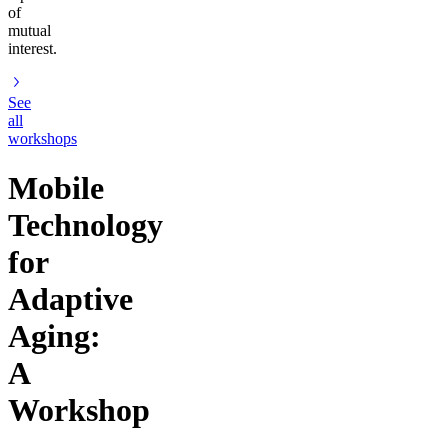
of
mutual
interest.
See
all
workshops
Mobile
Technology
for
Adaptive
Aging:
A
Workshop