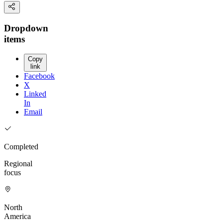
Dropdown
items
Copy
link
Facebook
X
Linked
In
Email
Completed
Regional
focus
North
America