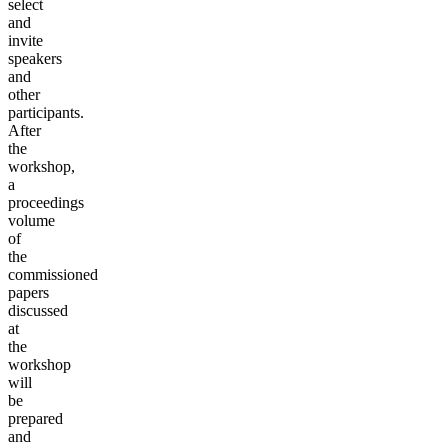
select
and
invite
speakers
and
other
participants.
After
the
workshop,
a
proceedings
volume
of
the
commissioned
papers
discussed
at
the
workshop
will
be
prepared
and