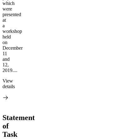
which
were
presented
at
a
workshop
held
on
December
11
and
12,
2019....
View
details
Statement
of
Task