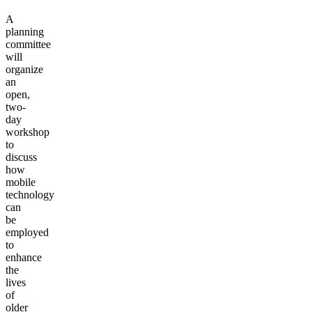
A
planning
committee
will
organize
an
open,
two-
day
workshop
to
discuss
how
mobile
technology
can
be
employed
to
enhance
the
lives
of
older