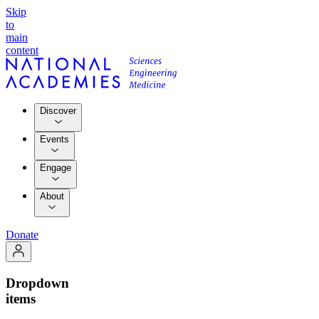
Skip
to
main
content
Discover
Events
Engage
About
Donate
Dropdown
items