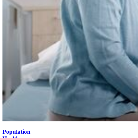
Population