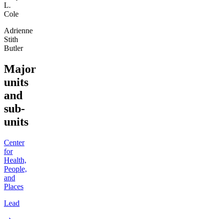
L.
Cole
Adrienne
Stith
Butler
Major
units
and
sub-
units
Center
for
Health,
People,
and
Places
Lead