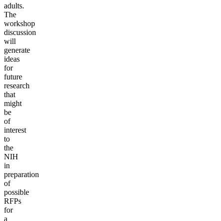
adults.
The
workshop
discussion
will
generate
ideas
for
future
research
that
might
be
of
interest
to
the
NIH
in
preparation
of
possible
RFPs
for
a