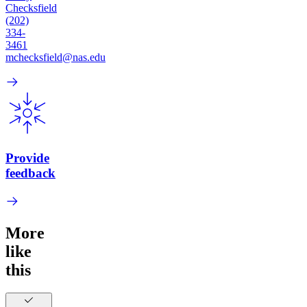
Checksfield
(202)
334-
3461
mchecksfield@nas.edu
Provide
feedback
More
like
this