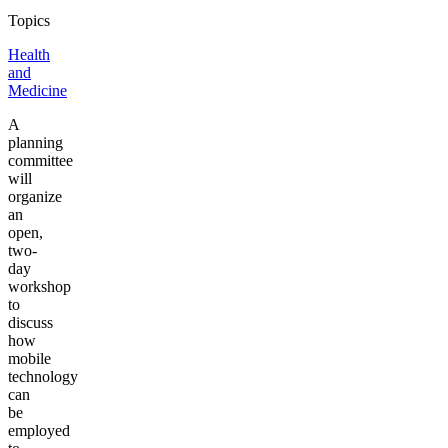
Topics
Health
and
Medicine
A
planning
committee
will
organize
an
open,
two-
day
workshop
to
discuss
how
mobile
technology
can
be
employed