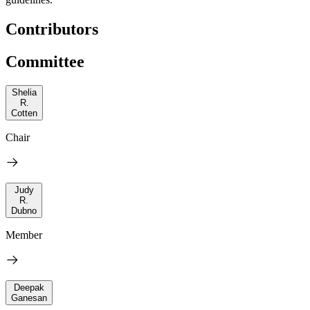
Contributors
Committee
Shelia
R.
Cotten
Chair
Judy
R.
Dubno
Member
Deepak
Ganesan