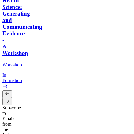
Health
Science:
Generating
and
Communicating
Evidence-
-
A
Workshop
Workshop
In
Formation
Subscribe
to
Emails
from
the