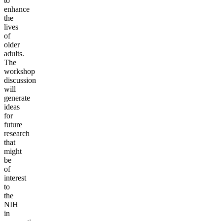
to
enhance
the
lives
of
older
adults.
The
workshop
discussion
will
generate
ideas
for
future
research
that
might
be
of
interest
to
the
NIH
in