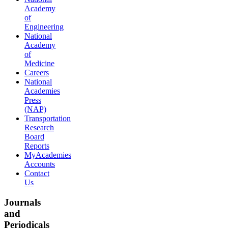
Academy
of
Engineering
National
Academy
of
Medicine
Careers
National
Academies
Press
(NAP)
Transportation
Research
Board
Reports
MyAcademies
Accounts
Contact
Us
Journals
and
Periodicals