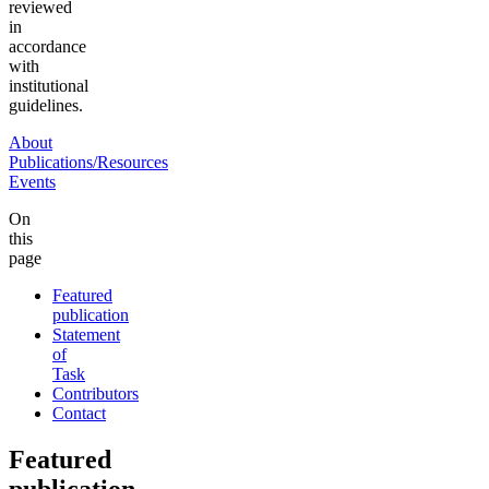
reviewed
in
accordance
with
institutional
guidelines.
About
Publications/Resources
Events
On
this
page
Featured
publication
Statement
of
Task
Contributors
Contact
Featured