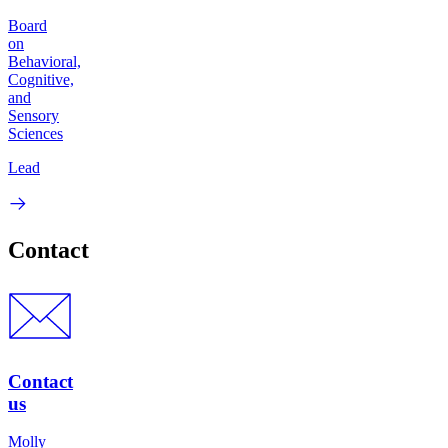
Board
on
Behavioral,
Cognitive,
and
Sensory
Sciences
Lead
Contact
Contact
us
Molly