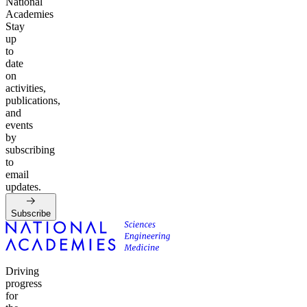
National
Academies
Stay
up
to
date
on
activities,
publications,
and
events
by
subscribing
to
email
updates.
Subscribe
Driving
progress
for