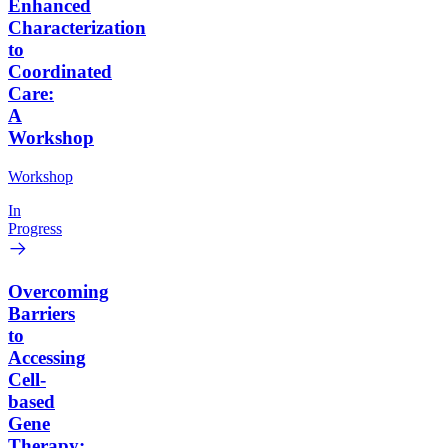
Enhanced
Characterization
to
Coordinated
Care:
A
Workshop
Workshop
In
Progress
Overcoming
Barriers
to
Accessing
Cell-
based
Gene
Therapy: