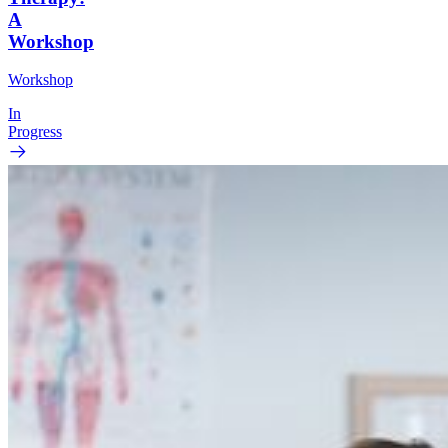
A
Workshop
Workshop
In
Progress