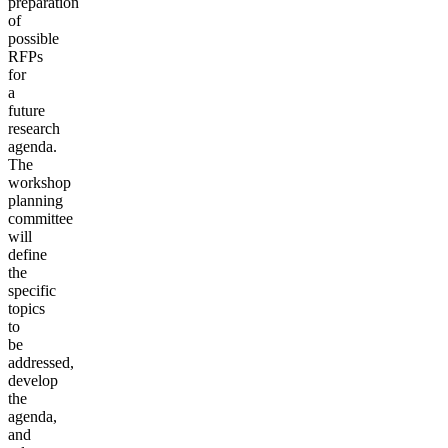
preparation
of
possible
RFPs
for
a
future
research
agenda.
The
workshop
planning
committee
will
define
the
specific
topics
to
be
addressed,
develop
the
agenda,
and