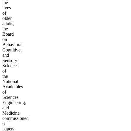
the
lives
of
older
adults,
the
Board
on
Behavioral,
Cognitive,
and
Sensory
Sciences
of
the
National
Academies
of
Sciences,
Engineering,
and
Medicine
commissioned
6
papers,