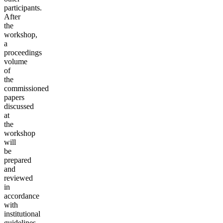
participants.
After
the
workshop,
a
proceedings
volume
of
the
commissioned
papers
discussed
at
the
workshop
will
be
prepared
and
reviewed
in
accordance
with
institutional
guidelines.