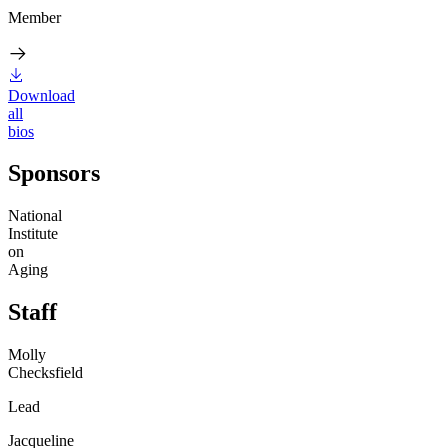
Member
Download
all
bios
Sponsors
National
Institute
on
Aging
Staff
Molly
Checksfield
Lead
Jacqueline