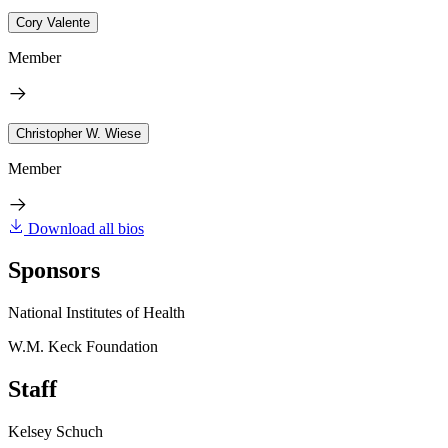
Cory Valente
Member
Christopher W. Wiese
Member
Download all bios
Sponsors
National Institutes of Health
W.M. Keck Foundation
Staff
Kelsey Schuch