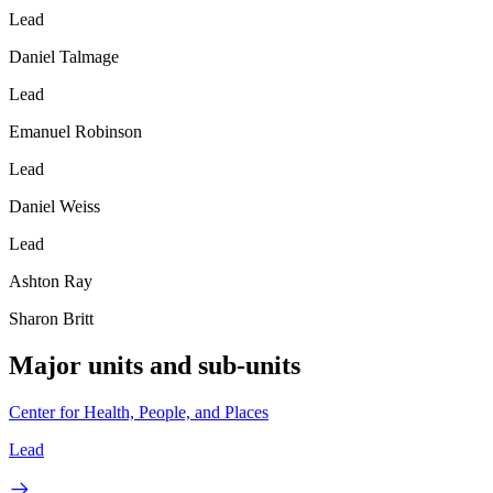
Lead
Daniel Talmage
Lead
Emanuel Robinson
Lead
Daniel Weiss
Lead
Ashton Ray
Sharon Britt
Major units and sub-units
Center for Health, People, and Places
Lead