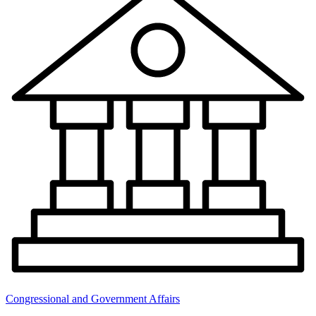
Congressional and Government Affairs