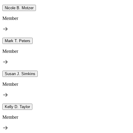
Nicole B. Motzer
Member
Mark T. Peters
Member
Susan J. Simkins
Member
Kelly D. Taylor
Member