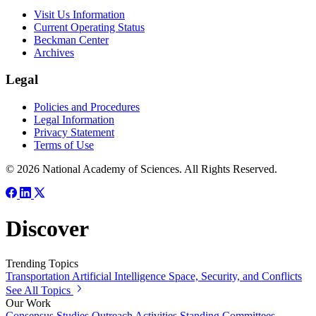
Visit Us Information
Current Operating Status
Beckman Center
Archives
Legal
Policies and Procedures
Legal Information
Privacy Statement
Terms of Use
© 2026 National Academy of Sciences. All Rights Reserved.
Discover
Trending Topics
Transportation
Artificial Intelligence
Space, Security, and Conflicts
See All Topics
Our Work
Consensus Studies
Outreach Activities
Standing Committees