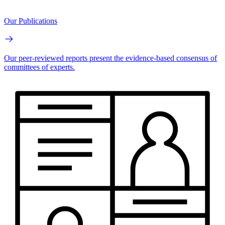
Our Publications
Our peer-reviewed reports present the evidence-based consensus of
committees of experts.