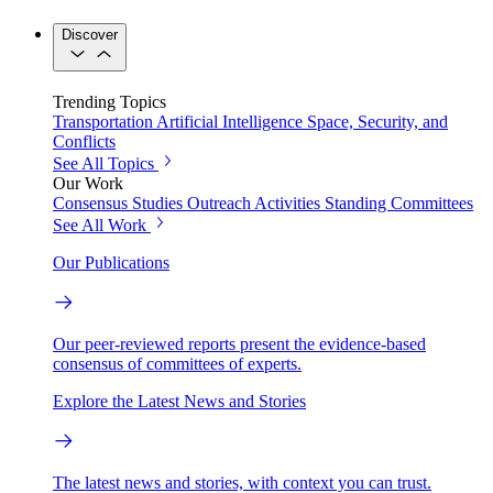
Discover
Trending Topics
Transportation
Artificial Intelligence
Space, Security, and
Conflicts
See All Topics
Our Work
Consensus Studies
Outreach Activities
Standing Committees
See All Work
Our Publications
Our peer-reviewed reports present the evidence-based
consensus of committees of experts.
Explore the Latest News and Stories
The latest news and stories, with context you can trust.