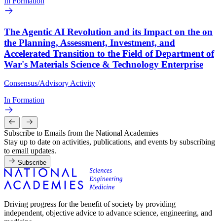
In Formation
The Agentic AI Revolution and its Impact on the on
the Planning, Assessment, Investment, and
Accelerated Transition to the Field of Department of
War's Materials Science & Technology Enterprise
Consensus/Advisory Activity
In Formation
Subscribe to Emails from the National Academies
Stay up to date on activities, publications, and events by subscribing
to email updates.
Subscribe
Driving progress for the benefit of society by providing
independent, objective advice to advance science, engineering, and