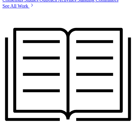
See All Work