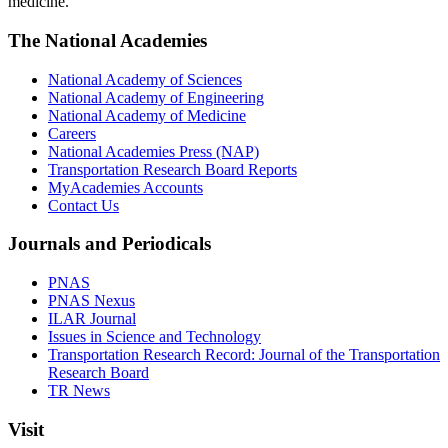
medicine.
The National Academies
National Academy of Sciences
National Academy of Engineering
National Academy of Medicine
Careers
National Academies Press (NAP)
Transportation Research Board Reports
MyAcademies Accounts
Contact Us
Journals and Periodicals
PNAS
PNAS Nexus
ILAR Journal
Issues in Science and Technology
Transportation Research Record: Journal of the Transportation
Research Board
TR News
Visit