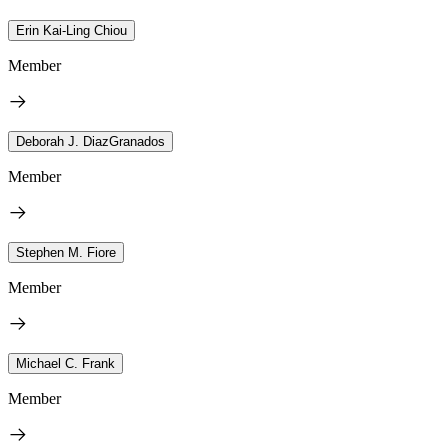
Erin Kai-Ling Chiou
Member
Deborah J. DiazGranados
Member
Stephen M. Fiore
Member
Michael C. Frank
Member