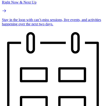
Right Now & Next Up
Stay in the loop with can’t-miss sessions, live events, and activities
happening over the next two days.