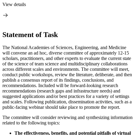
View details
Statement of Task
The National Academies of Sciences, Engineering, and Medicine
will convene an ad hoc, diverse committee of approximately 12-15
scholars, practitioners, and other experts to evaluate the current state
of the science of team science and multidisciplinary collaborations
across different scales and environments. The committee will meet,
conduct public workshops, review the literature, deliberate, and then
publish a consensus report of its findings, conclusions, and
recommendations. Included will be forward-looking research
recommendations (research gaps and infrastructure needs) and
suggested applications and/or best practices for a variety of settings
and scales. Following publication, dissemination activities, such as a
public-facing webinar should take place to promote the report.
The committee will consider reviewing and synthesizing information
related to the following topics:
The effectiveness, benefits, and potential pitfalls of virtual