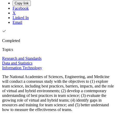
Copy link
Facebook
X
Linked In
Email
Completed
Topics
Research and Standards
Data and Statistics
Information Technology
The National Academies of Sciences, Engineering, and Medicine
will conduct a consensus study with the objectives to (1) explore
team science, including best practices, barriers, impacts, and the role
of virtual and hybrid environments; (2) develop a contemporary
understanding of best practices in team science; (3) evaluate the
growing role of virtual and hybrid teams; (4) identify gaps in
resources and training for team science; and (5) better understand
how to measure the effectiveness of teams.