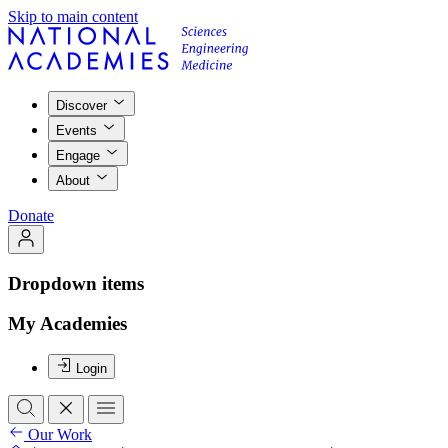
Skip to main content
Discover
Events
Engage
About
Donate
Dropdown items
My Academies
Login
Our Work