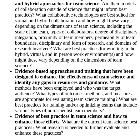
and hybrid approaches for team science.
Are there models
of collaboration outside of science that might inform best
practices? What collaborative technologies are best suited for
virtual and hybrid collaboration and how might these vary
depending on the dimensions of team science, including the
scale of the team, types of collaborators, degree of disciplinary
integration, proximity of team members, permeability of team
boundaries, disciplinary and form of research, and domains of
research involved? What are best practices for working in the
hybrid, virtual, and in-person work environment(s) and how
might these vary depending on the dimensions of team
science?
Evidence-based approaches and training that have been
designed to enhance the effectiveness of team science and
identify any gaps in resources and guidance.
What
methods have been employed and who was the target
audience? What types of outcomes, methods, and measures
are appropriate for evaluating team science training? What are
best practices for training and/or optimizing teams that include
various types of non-scientist team members?
Evidence of best practices in team science and how to
enhance those efforts.
What are the current team science best
practices? What research is needed to further evaluate and
enhance these practices?