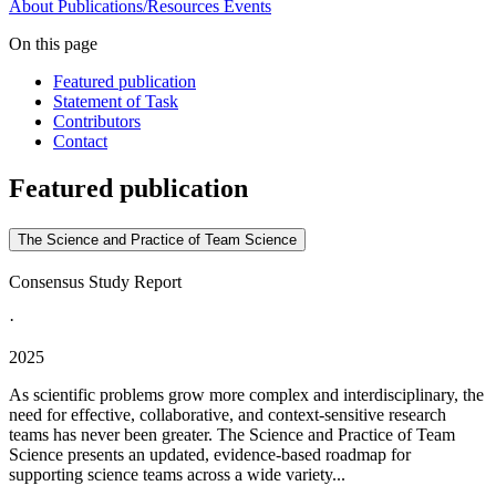
About
Publications/Resources
Events
On this page
Featured publication
Statement of Task
Contributors
Contact
Featured publication
The Science and Practice of Team Science
Consensus Study Report
·
2025
As scientific problems grow more complex and interdisciplinary, the
need for effective, collaborative, and context-sensitive research
teams has never been greater. The Science and Practice of Team
Science presents an updated, evidence-based roadmap for
supporting science teams across a wide variety...