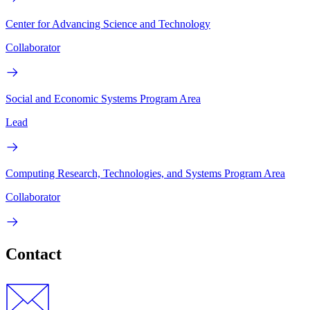
Center for Advancing Science and Technology
Collaborator
Social and Economic Systems Program Area
Lead
Computing Research, Technologies, and Systems Program Area
Collaborator
Contact