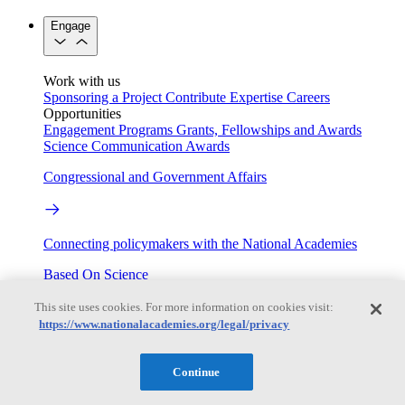
Engage
Work with us
Sponsoring a Project
Contribute Expertise
Careers
Opportunities
Engagement Programs
Grants, Fellowships and Awards
Science Communication Awards
Congressional and Government Affairs
Connecting policymakers with the National Academies
Based On Science
This site uses cookies. For more information on cookies visit:
https://www.nationalacademies.org/legal/privacy
Answers to everyday science and health questions
Continue
About