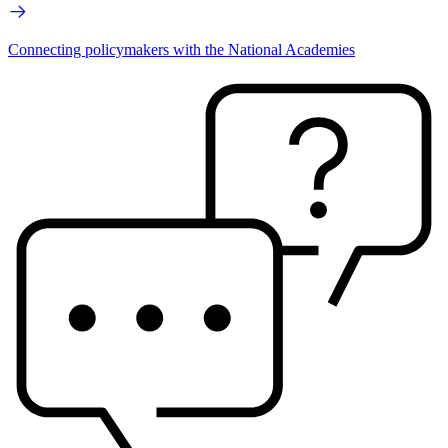
Connecting policymakers with the National Academies