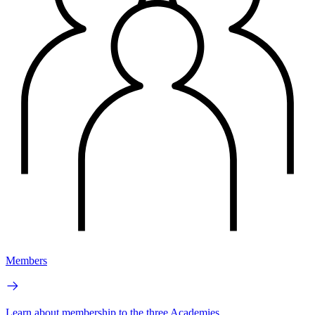
Members
Learn about membership to the three Academies