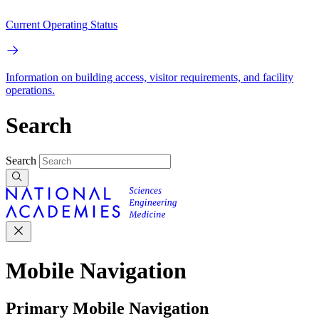
Current Operating Status
Information on building access, visitor requirements, and facility
operations.
Search
Search
Mobile Navigation
Primary Mobile Navigation