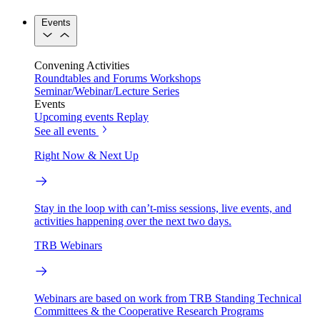
Events
Convening Activities
Roundtables and Forums
Workshops
Seminar/Webinar/Lecture Series
Events
Upcoming events
Replay
See all events
Right Now & Next Up
Stay in the loop with can’t-miss sessions, live events, and
activities happening over the next two days.
TRB Webinars
Webinars are based on work from TRB Standing Technical
Committees & the Cooperative Research Programs