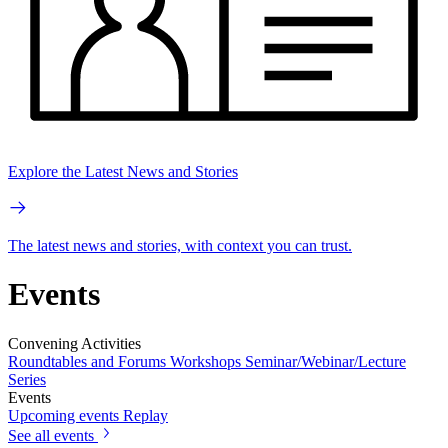
Explore the Latest News and Stories
The latest news and stories, with context you can trust.
Events
Convening Activities
Roundtables and Forums
Workshops
Seminar/Webinar/Lecture
Series
Events
Upcoming events
Replay
See all events