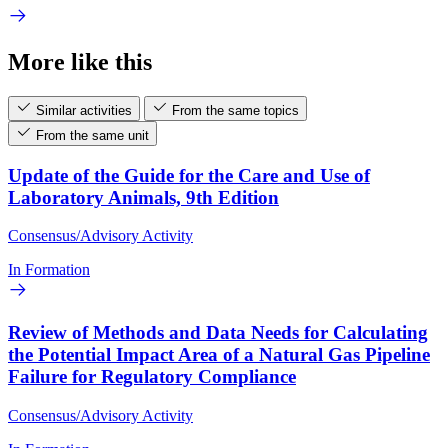
More like this
Similar activities
From the same topics
From the same unit
Update of the Guide for the Care and Use of
Laboratory Animals, 9th Edition
Consensus/Advisory Activity
In Formation
Review of Methods and Data Needs for Calculating
the Potential Impact Area of a Natural Gas Pipeline
Failure for Regulatory Compliance
Consensus/Advisory Activity