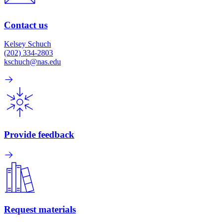
Contact us
Kelsey Schuch
(202) 334-2803
kschuch@nas.edu
Provide feedback
Request materials