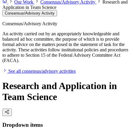
Our Work
Consensus/Advisory Activity
Research and
Application in Team Science
Consensus/Advisory Activity
Consensus/Advisory Activity
An activity carried out by an appropriately knowledgeable and
balanced ad hoc committee, the purpose of which is to provide
formal advice on the matters posed in the statement of task for the
activity. These activities follow institutional policies and procedures
to adhere to Section 15 of the Federal Advisory Committee Act
(FACA).
See all consensus/advisory activities
Research and Application in
Team Science
Dropdown items