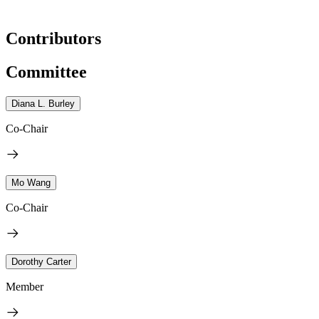
Contributors
Committee
Diana L. Burley
Co-Chair
Mo Wang
Co-Chair
Dorothy Carter
Member