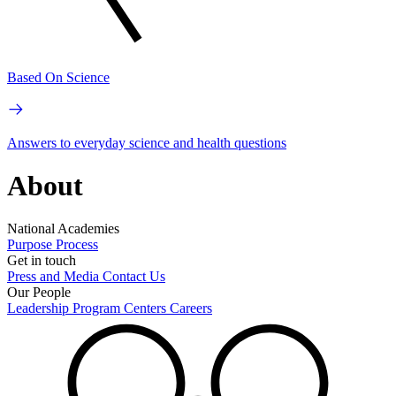
Based On Science
Answers to everyday science and health questions
About
National Academies
Purpose
Process
Get in touch
Press and Media
Contact Us
Our People
Leadership
Program Centers
Careers