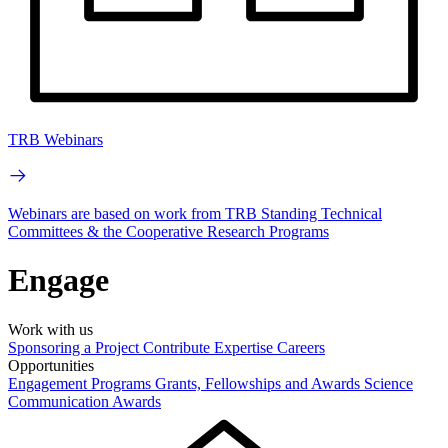
TRB Webinars
Webinars are based on work from TRB Standing Technical
Committees & the Cooperative Research Programs
Engage
Work with us
Sponsoring a Project
Contribute Expertise
Careers
Opportunities
Engagement Programs
Grants, Fellowships and Awards
Science
Communication Awards