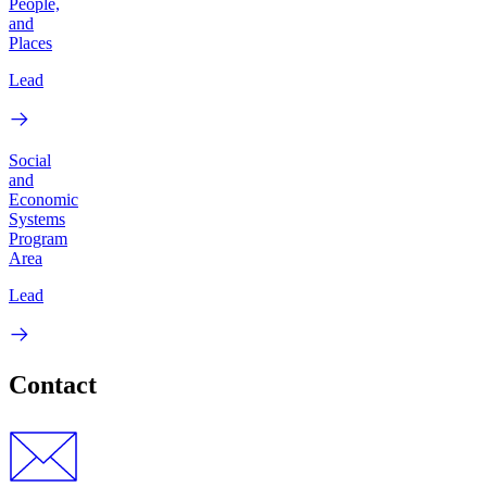
People,
and
Places
Lead
Social
and
Economic
Systems
Program
Area
Lead
Contact