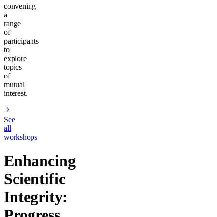
convening
a
range
of
participants
to
explore
topics
of
mutual
interest.
See
all
workshops
Enhancing
Scientific
Integrity:
Progress