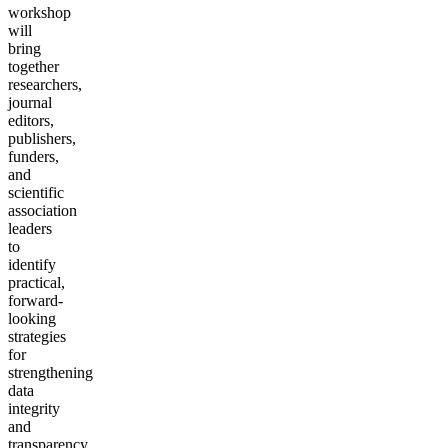
workshop
will
bring
together
researchers,
journal
editors,
publishers,
funders,
and
scientific
association
leaders
to
identify
practical,
forward-
looking
strategies
for
strengthening
data
integrity
and
transparency