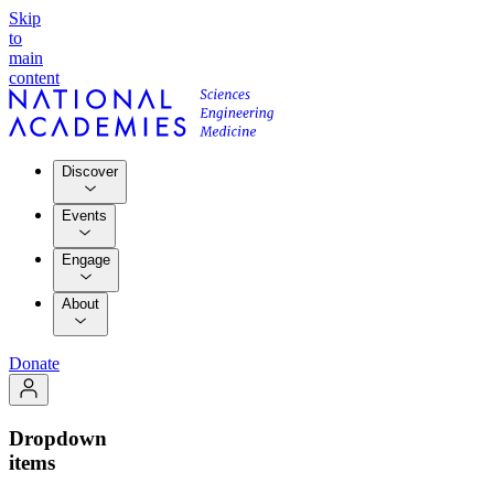
Skip
to
main
content
Discover
Events
Engage
About
Donate
Dropdown
items