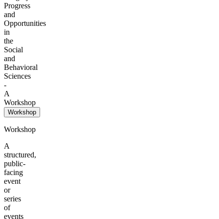
Progress
and
Opportunities
in
the
Social
and
Behavioral
Sciences
-
A
Workshop
Workshop
Workshop
A
structured,
public-
facing
event
or
series
of
events