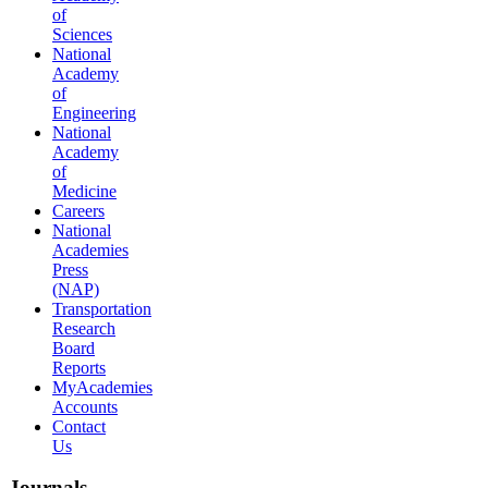
of
Sciences
National
Academy
of
Engineering
National
Academy
of
Medicine
Careers
National
Academies
Press
(NAP)
Transportation
Research
Board
Reports
MyAcademies
Accounts
Contact
Us
Journals