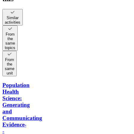
Similar
activities
From
the
same
topics
From
the
same
unit
Population
Health
Science:
Generating
and
Communicating
Evidence-
-