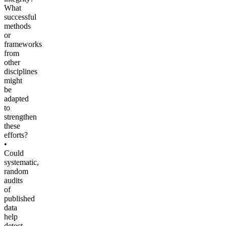
What
successful
methods
or
frameworks
from
other
disciplines
might
be
adapted
to
strengthen
these
efforts?
•
Could
systematic,
random
audits
of
published
data
help
detect