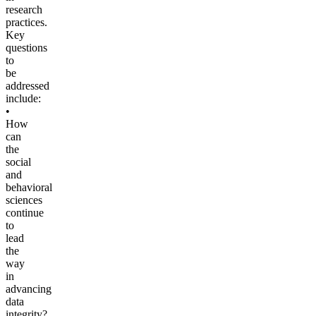
research
practices.
Key
questions
to
be
addressed
include:
•
How
can
the
social
and
behavioral
sciences
continue
to
lead
the
way
in
advancing
data
integrity?