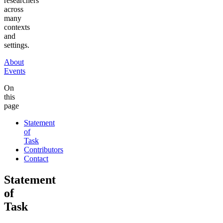
researchers
across
many
contexts
and
settings.
About
Events
On
this
page
Statement
of
Task
Contributors
Contact
Statement
of
Task