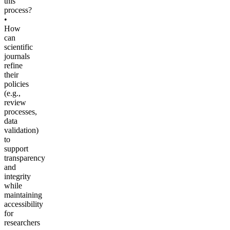
this
process?
•
How
can
scientific
journals
refine
their
policies
(e.g.,
review
processes,
data
validation)
to
support
transparency
and
integrity
while
maintaining
accessibility
for
researchers