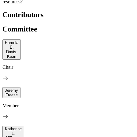
resources?
Contributors
Committee
Pamela
E.
Davis-
Kean
Chair
Jeremy
Freese
Member
Katherine
L.