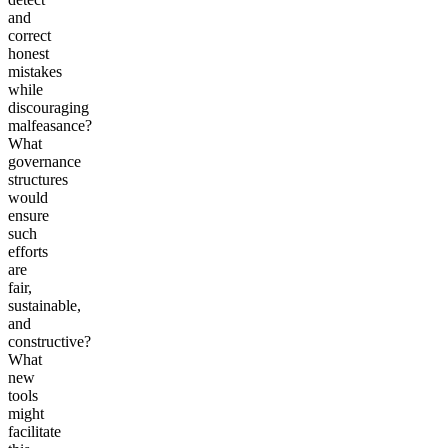
and
correct
honest
mistakes
while
discouraging
malfeasance?
What
governance
structures
would
ensure
such
efforts
are
fair,
sustainable,
and
constructive?
What
new
tools
might
facilitate