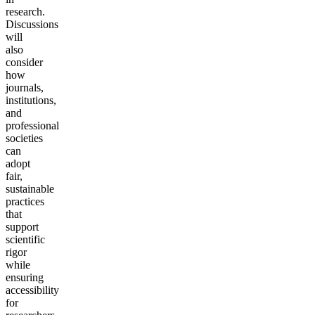
research.
Discussions
will
also
consider
how
journals,
institutions,
and
professional
societies
can
adopt
fair,
sustainable
practices
that
support
scientific
rigor
while
ensuring
accessibility
for