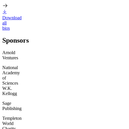
Download
all
bios
Sponsors
Arnold
Ventures
National
Academy
of
Sciences
W.K.
Kellogg
Sage
Publishing
Templeton
World
Charity