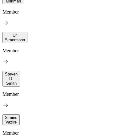
Milkman
Member
Uri
Simonsohn
Member
Steven
D.
Smith
Member
Simine
Vazire
Member