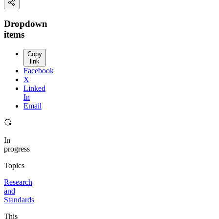
Dropdown
items
Copy
link
Facebook
X
Linked
In
Email
In
progress
Topics
Research
and
Standards
This