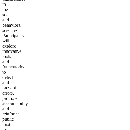
in
the
social
and
behavioral
sciences.
Participants
will
explore
innovative
tools
and
frameworks
to
detect
and
prevent
errors,
promote
accountability,
and
reinforce
public
trust
in