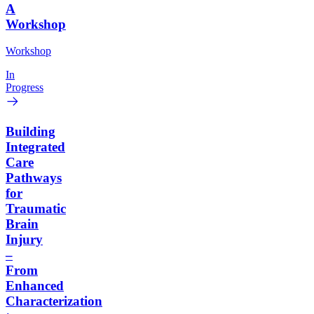
A
Workshop
Workshop
In
Progress
Building
Integrated
Care
Pathways
for
Traumatic
Brain
Injury
–
From
Enhanced
Characterization