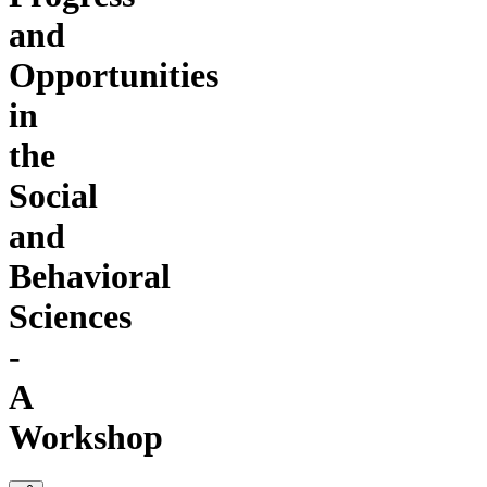
and
Opportunities
in
the
Social
and
Behavioral
Sciences
-
A
Workshop