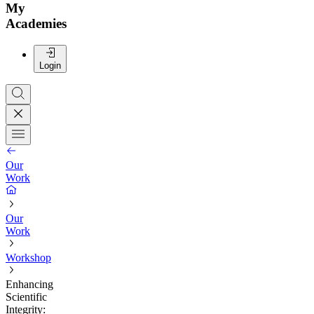
My
Academies
Login
Our
Work
Our
Work
Workshop
Enhancing
Scientific
Integrity: