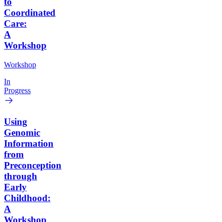
to
Coordinated
Care:
A
Workshop
Workshop
In
Progress
Using
Genomic
Information
from
Preconception
through
Early
Childhood:
A
Workshop