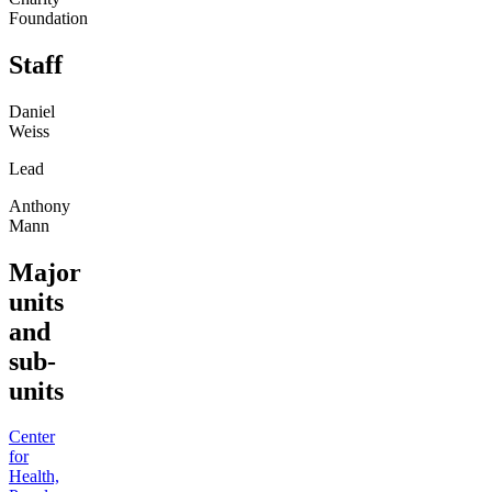
Foundation
Staff
Daniel
Weiss
Lead
Anthony
Mann
Major
units
and
sub-
units
Center
for
Health,