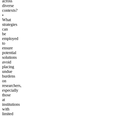
across
diverse
contexts?
•
What
strategies
can
be
employed
to
ensure
potential
solutions
avoid
placing
undue
burdens
on
researchers,
especially
those
at
institutions
with
limited