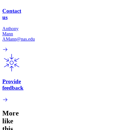
Contact
us
Anthony
Mann
AMann@nas.edu
Provide
feedback
More
like
this