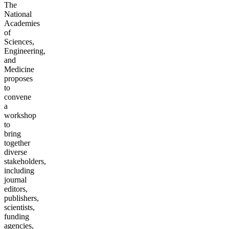
The
National
Academies
of
Sciences,
Engineering,
and
Medicine
proposes
to
convene
a
workshop
to
bring
together
diverse
stakeholders,
including
journal
editors,
publishers,
scientists,
funding
agencies,