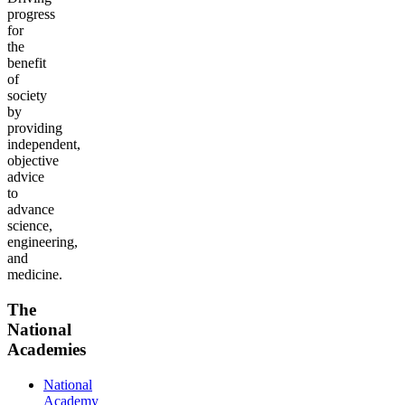
progress
for
the
benefit
of
society
by
providing
independent,
objective
advice
to
advance
science,
engineering,
and
medicine.
The
National
Academies
National
Academy