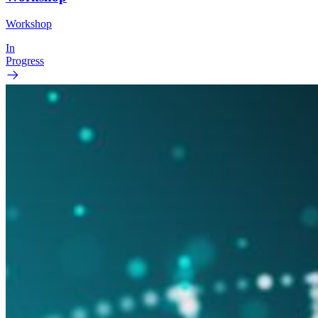
Workshop
In
Progress