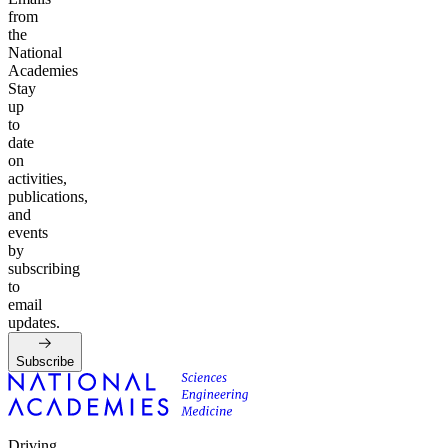
from
the
National
Academies
Stay
up
to
date
on
activities,
publications,
and
events
by
subscribing
to
email
updates.
Subscribe
Driving