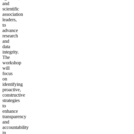
and
scientific
association
leaders,
to
advance
research
and
data
integrity.
The
workshop
will
focus
on
identifying
proactive,
constructive
strategies
to
enhance
transparency
and
accountability
in