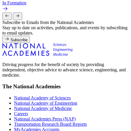
In Formation
Subscribe to Emails from the National Academies
Stay up to date on activities, publications, and events by subscribing
to email updates.
Subscribe
Driving progress for the benefit of society by providing
independent, objective advice to advance science, engineering, and
medicine.
The National Academies
National Academy of Sciences
National Academy of Engineering
National Academy of Medicine
Careers
National Academies Press (NAP)
Transportation Research Board Reports
MyAcademies Accounts