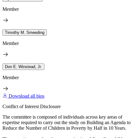
Member
Timothy M. Smeeding
Member
Don E. Winstead, Jr.
Member
Download all bios
Conflict of Interest Disclosure
The committee is composed of individuals across key areas of
expertise required to carry out the study on Building an Agenda to
Reduce the Number of Children in Poverty by Half in 10 Years.