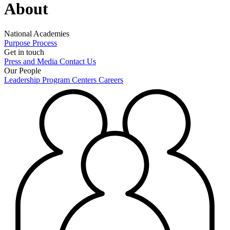
About
National Academies
Purpose
Process
Get in touch
Press and Media
Contact Us
Our People
Leadership
Program Centers
Careers