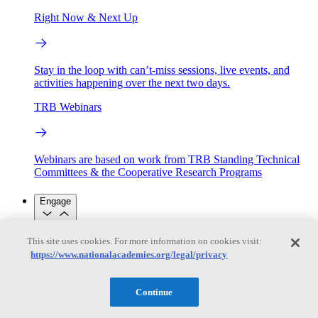
Right Now & Next Up
Stay in the loop with can’t-miss sessions, live events, and
activities happening over the next two days.
TRB Webinars
Webinars are based on work from TRB Standing Technical
Committees & the Cooperative Research Programs
Engage
This site uses cookies. For more information on cookies visit:
Work with us
https://www.nationalacademies.org/legal/privacy
Sponsoring a Project
Contribute Expertise
Careers
Opportunities
Engagement Programs
Grants, Fellowships and Awards
Continue
Science Communication Awards