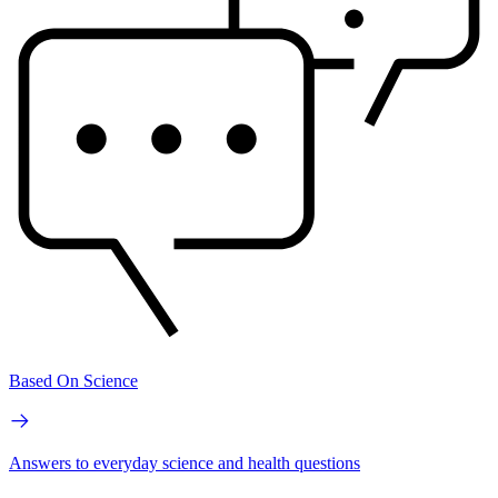
Based On Science
Answers to everyday science and health questions