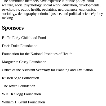
The committee members have expertise in public policy, child
welfare, social psychology, social work, education, developmental
psychology, public health, pediatrics, neuroscience, economics,
sociology, demography, criminal justice, and political science/policy
making.
Sponsors
Buffet Early Childhood Fund
Doris Duke Foundation
Foundation for the National Institutes of Health
Marguerite Casey Foundation
Office of the Assistant Secretary for Planning and Evaluation
Russell Sage Foundation
The Joyce Foundation
W.K. Kellogg Foundation
William T. Grant Foundation