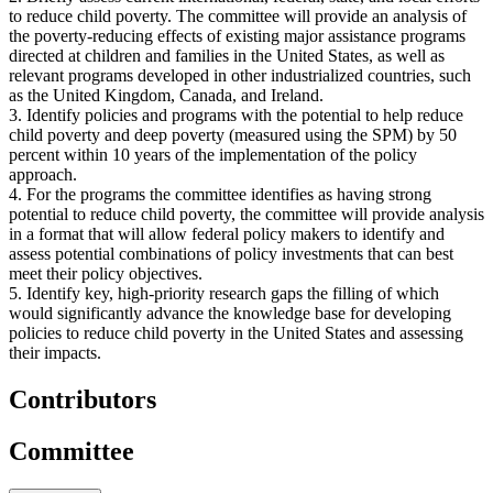
to reduce child poverty. The committee will provide an analysis of
the poverty-reducing effects of existing major assistance programs
directed at children and families in the United States, as well as
relevant programs developed in other industrialized countries, such
as the United Kingdom, Canada, and Ireland.
3. Identify policies and programs with the potential to help reduce
child poverty and deep poverty (measured using the SPM) by 50
percent within 10 years of the implementation of the policy
approach.
4. For the programs the committee identifies as having strong
potential to reduce child poverty, the committee will provide analysis
in a format that will allow federal policy makers to identify and
assess potential combinations of policy investments that can best
meet their policy objectives.
5. Identify key, high-priority research gaps the filling of which
would significantly advance the knowledge base for developing
policies to reduce child poverty in the United States and assessing
their impacts.
Contributors
Committee