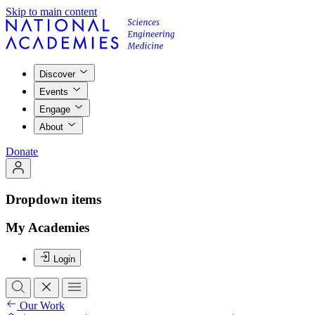
Skip to main content
Discover
Events
Engage
About
Donate
Dropdown items
My Academies
Login
Our Work