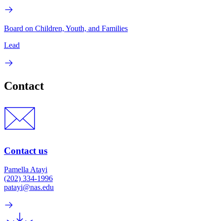
Board on Children, Youth, and Families
Lead
Contact
Contact us
Pamella Atayi
(202) 334-1996
patayi@nas.edu