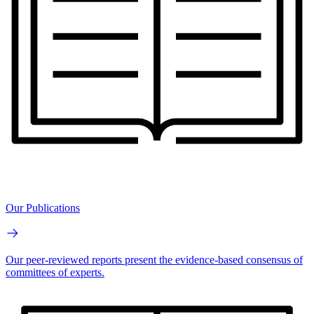
Our Publications
Our peer-reviewed reports present the evidence-based consensus of
committees of experts.