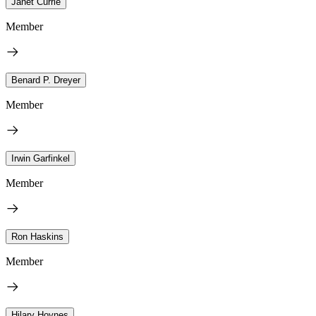
Janet Currie
Member
Benard P. Dreyer
Member
Irwin Garfinkel
Member
Ron Haskins
Member
Hilary Hoynes