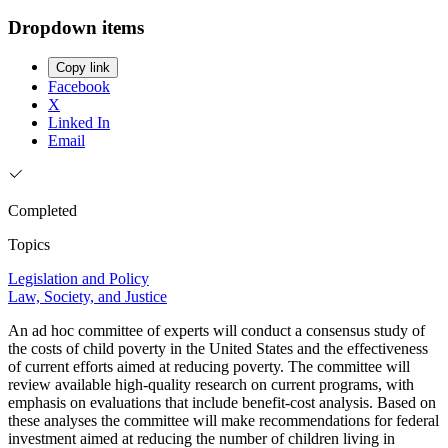
Dropdown items
Copy link
Facebook
X
Linked In
Email
Completed
Topics
Legislation and Policy
Law, Society, and Justice
An ad hoc committee of experts will conduct a consensus study of
the costs of child poverty in the United States and the effectiveness
of current efforts aimed at reducing poverty. The committee will
review available high-quality research on current programs, with
emphasis on evaluations that include benefit-cost analysis. Based on
these analyses the committee will make recommendations for federal
investment aimed at reducing the number of children living in