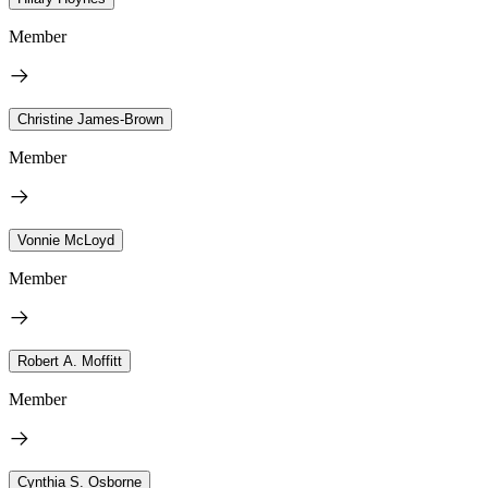
Member
Christine James-Brown
Member
Vonnie McLoyd
Member
Robert A. Moffitt
Member
Cynthia S. Osborne