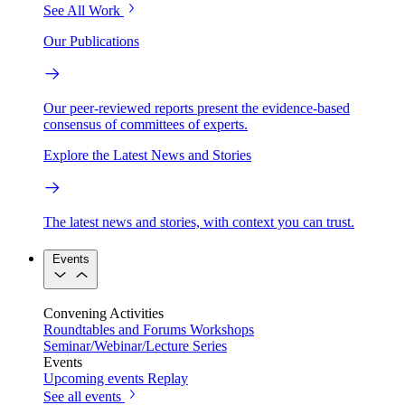
See All Work
Our Publications
Our peer-reviewed reports present the evidence-based
consensus of committees of experts.
Explore the Latest News and Stories
The latest news and stories, with context you can trust.
Events
Convening Activities
Roundtables and Forums
Workshops
Seminar/Webinar/Lecture Series
Events
Upcoming events
Replay
See all events