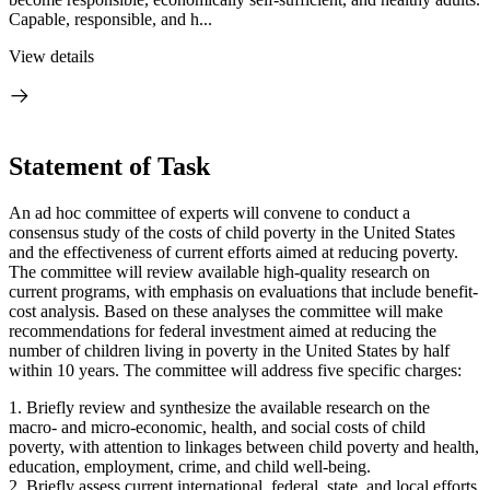
Capable, responsible, and h...
View details
Statement of Task
An ad hoc committee of experts will convene to conduct a
consensus study of the costs of child poverty in the United States
and the effectiveness of current efforts aimed at reducing poverty.
The committee will review available high-quality research on
current programs, with emphasis on evaluations that include benefit-
cost analysis. Based on these analyses the committee will make
recommendations for federal investment aimed at reducing the
number of children living in poverty in the United States by half
within 10 years. The committee will address five specific charges:
1. Briefly review and synthesize the available research on the
macro- and micro-economic, health, and social costs of child
poverty, with attention to linkages between child poverty and health,
education, employment, crime, and child well-being.
2. Briefly assess current international, federal, state, and local efforts