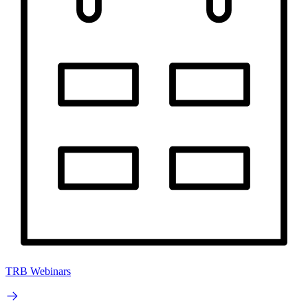
TRB Webinars