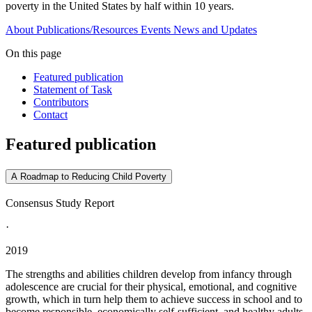
poverty in the United States by half within 10 years.
About
Publications/Resources
Events
News and Updates
On this page
Featured publication
Statement of Task
Contributors
Contact
Featured publication
A Roadmap to Reducing Child Poverty
Consensus Study Report
·
2019
The strengths and abilities children develop from infancy through
adolescence are crucial for their physical, emotional, and cognitive
growth, which in turn help them to achieve success in school and to
become responsible, economically self-sufficient, and healthy adults.