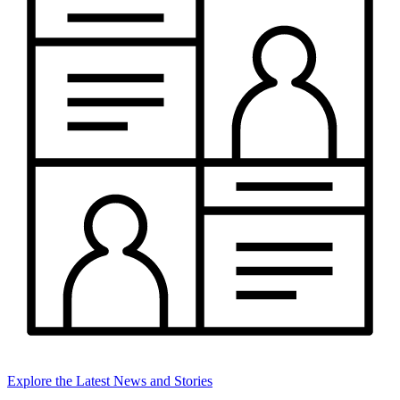
Explore the Latest News and Stories