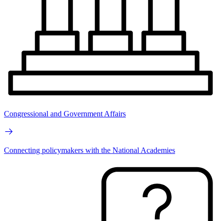
Congressional and Government Affairs
Connecting policymakers with the National Academies