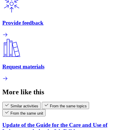
Provide feedback
Request materials
More like this
Similar activities
From the same topics
From the same unit
Update of the Guide for the Care and Use of