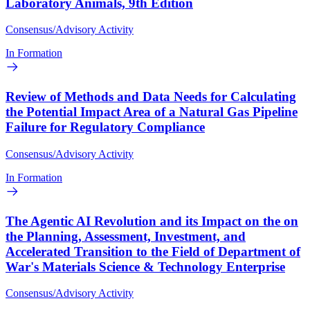
Laboratory Animals, 9th Edition
Consensus/Advisory Activity
In Formation
Review of Methods and Data Needs for Calculating
the Potential Impact Area of a Natural Gas Pipeline
Failure for Regulatory Compliance
Consensus/Advisory Activity
In Formation
The Agentic AI Revolution and its Impact on the on
the Planning, Assessment, Investment, and
Accelerated Transition to the Field of Department of
War's Materials Science & Technology Enterprise
Consensus/Advisory Activity