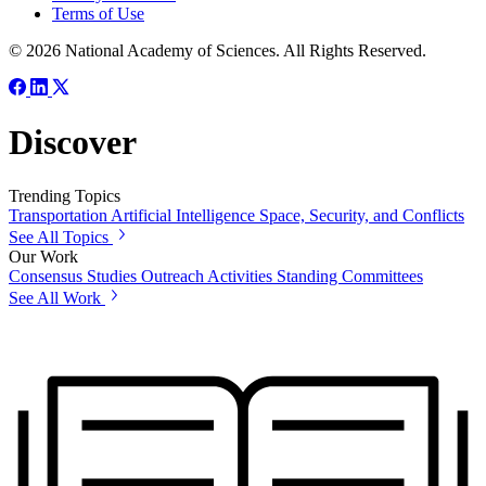
Terms of Use
© 2026 National Academy of Sciences. All Rights Reserved.
Discover
Trending Topics
Transportation
Artificial Intelligence
Space, Security, and Conflicts
See All Topics
Our Work
Consensus Studies
Outreach Activities
Standing Committees
See All Work