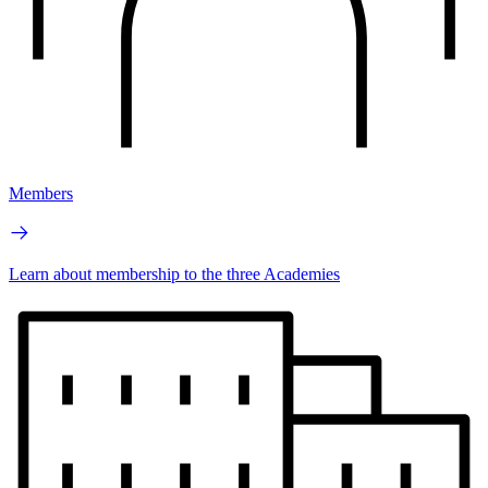
Members
Learn about membership to the three Academies