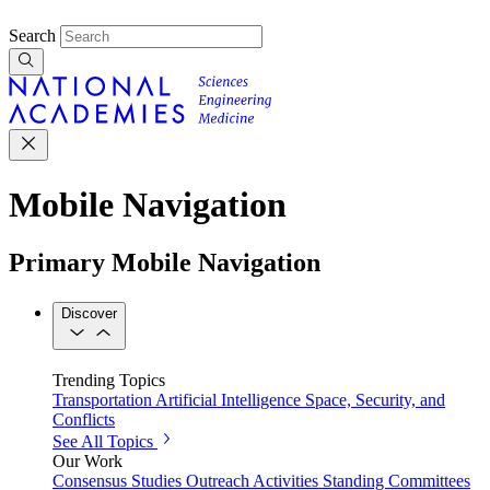
Search
Mobile Navigation
Primary Mobile Navigation
Discover
Trending Topics
Transportation
Artificial Intelligence
Space, Security, and
Conflicts
See All Topics
Our Work
Consensus Studies
Outreach Activities
Standing Committees