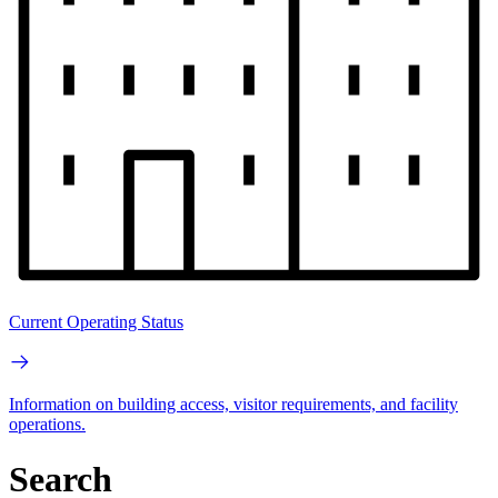
Current Operating Status
Information on building access, visitor requirements, and facility
operations.
Search