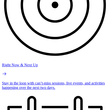
Right Now & Next Up
Stay in the loop with can’t-miss sessions, live events, and activities
happening over the next two days.