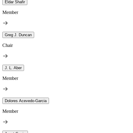
Eldar Shafir
Member
Greg J. Duncan
Chair
J. L. Aber
Member
Dolores Acevedo-Garcia
Member