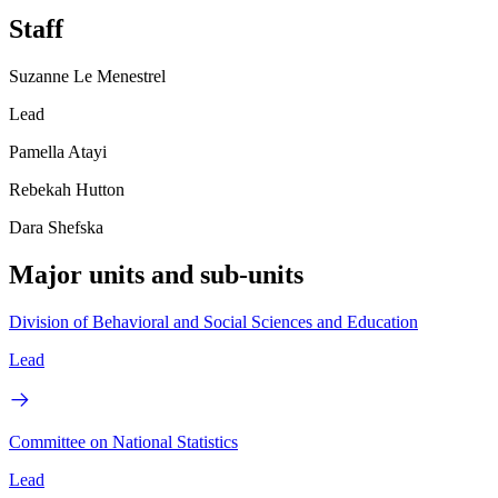
Staff
Suzanne Le Menestrel
Lead
Pamella Atayi
Rebekah Hutton
Dara Shefska
Major units and sub-units
Division of Behavioral and Social Sciences and Education
Lead
Committee on National Statistics
Lead