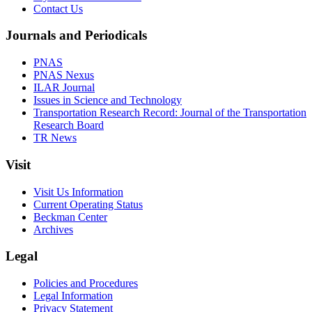
Contact Us
Journals and Periodicals
PNAS
PNAS Nexus
ILAR Journal
Issues in Science and Technology
Transportation Research Record: Journal of the Transportation
Research Board
TR News
Visit
Visit Us Information
Current Operating Status
Beckman Center
Archives
Legal
Policies and Procedures
Legal Information
Privacy Statement