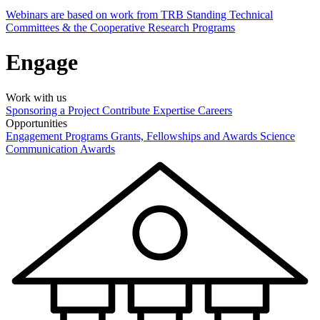
Webinars are based on work from TRB Standing Technical
Committees & the Cooperative Research Programs
Engage
Work with us
Sponsoring a Project
Contribute Expertise
Careers
Opportunities
Engagement Programs
Grants, Fellowships and Awards
Science
Communication Awards