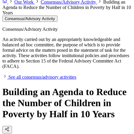
Our Work
Consensus/Advisory Activity
Building an
Agenda to Reduce the Number of Children in Poverty by Half in 10
Years
Consensus/Advisory Activity
Consensus/Advisory Activity
An activity carried out by an appropriately knowledgeable and
balanced ad hoc committee, the purpose of which is to provide
formal advice on the matters posed in the statement of task for the
activity. These activities follow institutional policies and procedures
to adhere to Section 15 of the Federal Advisory Committee Act
(FACA).
See all consensus/advisory activities
Building an Agenda to Reduce
the Number of Children in
Poverty by Half in 10 Years