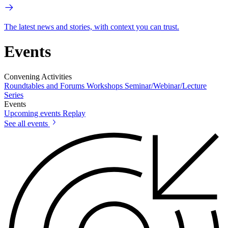
The latest news and stories, with context you can trust.
Events
Convening Activities
Roundtables and Forums
Workshops
Seminar/Webinar/Lecture
Series
Events
Upcoming events
Replay
See all events