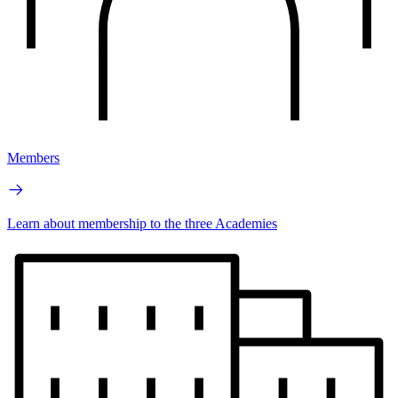
Members
Learn about membership to the three Academies