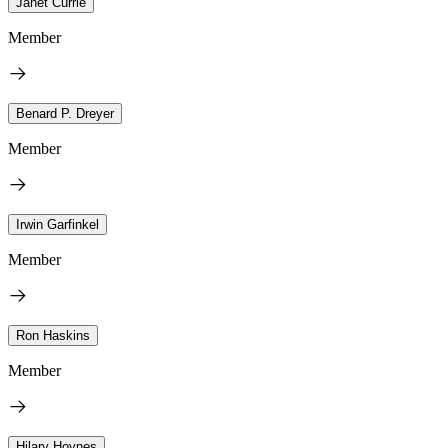
Janet Currie
Member
Benard P. Dreyer
Member
Irwin Garfinkel
Member
Ron Haskins
Member
Hilary Hoynes