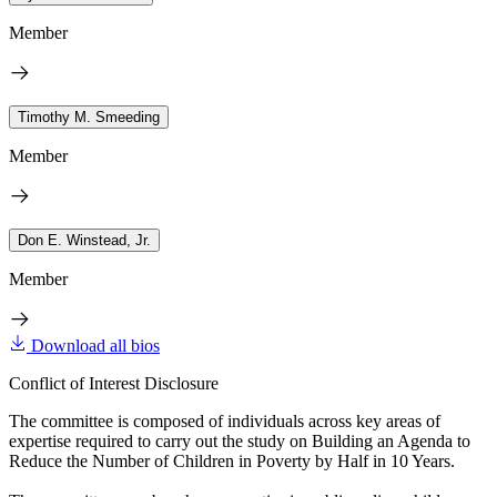
Member
Timothy M. Smeeding
Member
Don E. Winstead, Jr.
Member
Download all bios
Conflict of Interest Disclosure
The committee is composed of individuals across key areas of
expertise required to carry out the study on Building an Agenda to
Reduce the Number of Children in Poverty by Half in 10 Years.