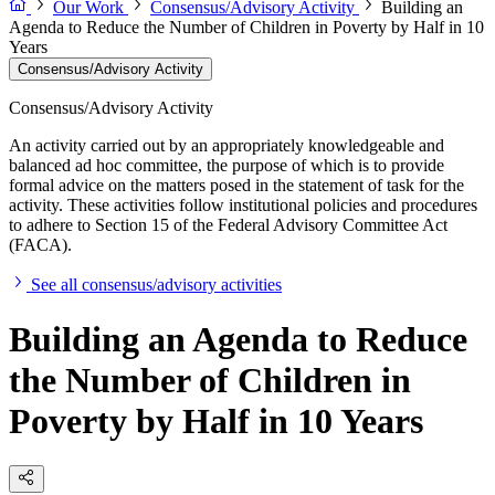
Our Work
Consensus/Advisory Activity
Building an
Agenda to Reduce the Number of Children in Poverty by Half in 10
Years
Consensus/Advisory Activity
Consensus/Advisory Activity
An activity carried out by an appropriately knowledgeable and
balanced ad hoc committee, the purpose of which is to provide
formal advice on the matters posed in the statement of task for the
activity. These activities follow institutional policies and procedures
to adhere to Section 15 of the Federal Advisory Committee Act
(FACA).
See all consensus/advisory activities
Building an Agenda to Reduce
the Number of Children in
Poverty by Half in 10 Years