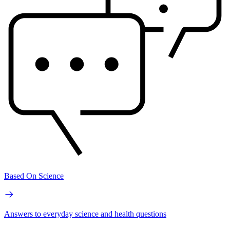
Based On Science
Answers to everyday science and health questions