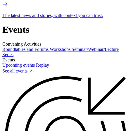
The latest news and stories, with context you can trust.
Events
Convening Activities
Roundtables and Forums
Workshops
Seminar/Webinar/Lecture
Series
Events
Upcoming events
Replay
See all events