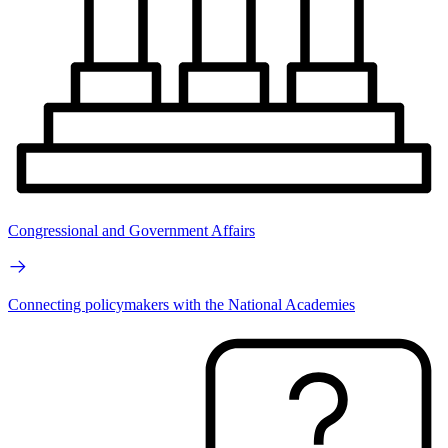
Congressional and Government Affairs
Connecting policymakers with the National Academies