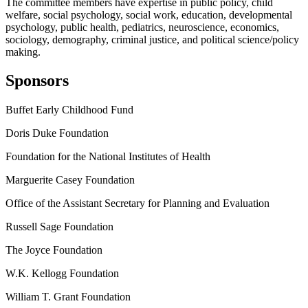
The committee members have expertise in public policy, child
welfare, social psychology, social work, education, developmental
psychology, public health, pediatrics, neuroscience, economics,
sociology, demography, criminal justice, and political science/policy
making.
Sponsors
Buffet Early Childhood Fund
Doris Duke Foundation
Foundation for the National Institutes of Health
Marguerite Casey Foundation
Office of the Assistant Secretary for Planning and Evaluation
Russell Sage Foundation
The Joyce Foundation
W.K. Kellogg Foundation
William T. Grant Foundation