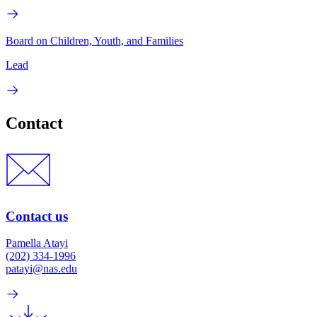
Board on Children, Youth, and Families
Lead
Contact
Contact us
Pamella Atayi
(202) 334-1996
patayi@nas.edu