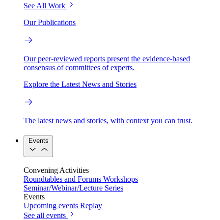
See All Work
Our Publications
Our peer-reviewed reports present the evidence-based
consensus of committees of experts.
Explore the Latest News and Stories
The latest news and stories, with context you can trust.
Events
Convening Activities
Roundtables and Forums
Workshops
Seminar/Webinar/Lecture Series
Events
Upcoming events
Replay
See all events