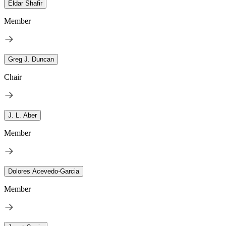
Eldar Shafir
Member
Greg J. Duncan
Chair
J. L. Aber
Member
Dolores Acevedo-Garcia
Member