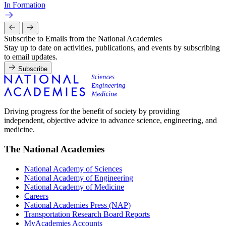
In Formation
Subscribe to Emails from the National Academies
Stay up to date on activities, publications, and events by subscribing
to email updates.
Subscribe
Driving progress for the benefit of society by providing
independent, objective advice to advance science, engineering, and
medicine.
The National Academies
National Academy of Sciences
National Academy of Engineering
National Academy of Medicine
Careers
National Academies Press (NAP)
Transportation Research Board Reports
MyAcademies Accounts