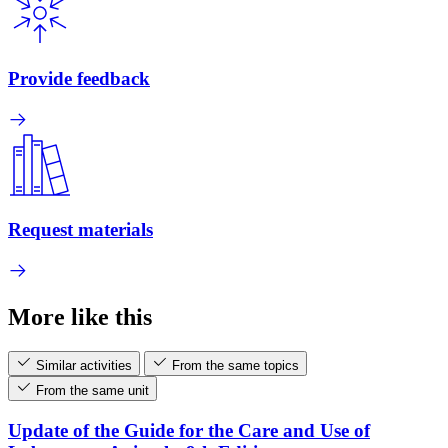
Provide feedback
Request materials
More like this
Similar activities
From the same topics
From the same unit
Update of the Guide for the Care and Use of