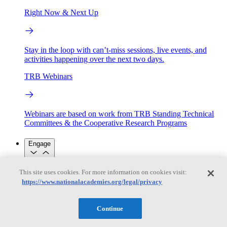
Right Now & Next Up
Stay in the loop with can’t-miss sessions, live events, and
activities happening over the next two days.
TRB Webinars
Webinars are based on work from TRB Standing Technical
Committees & the Cooperative Research Programs
Engage
This site uses cookies. For more information on cookies visit:
Work with us
https://www.nationalacademies.org/legal/privacy
Sponsoring a Project
Contribute Expertise
Careers
Opportunities
Engagement Programs
Grants, Fellowships and Awards
Continue
Science Communication Awards