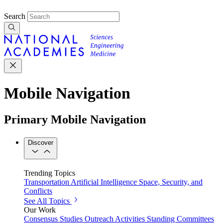
Search
Mobile Navigation
Primary Mobile Navigation
Discover
Trending Topics
Transportation
Artificial Intelligence
Space, Security, and
Conflicts
See All Topics
Our Work
Consensus Studies
Outreach Activities
Standing Committees