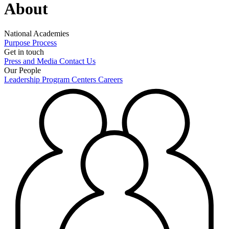
About
National Academies
Purpose
Process
Get in touch
Press and Media
Contact Us
Our People
Leadership
Program Centers
Careers