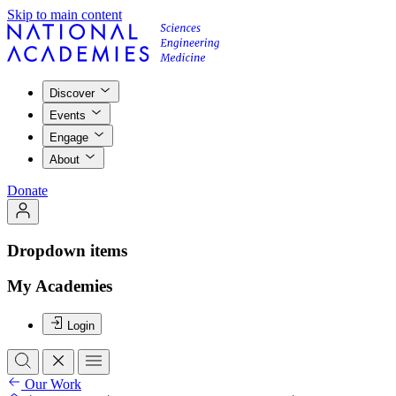
Skip to main content
Discover
Events
Engage
About
Donate
Dropdown items
My Academies
Login
Our Work