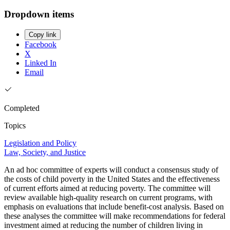
Dropdown items
Copy link
Facebook
X
Linked In
Email
Completed
Topics
Legislation and Policy
Law, Society, and Justice
An ad hoc committee of experts will conduct a consensus study of
the costs of child poverty in the United States and the effectiveness
of current efforts aimed at reducing poverty. The committee will
review available high-quality research on current programs, with
emphasis on evaluations that include benefit-cost analysis. Based on
these analyses the committee will make recommendations for federal
investment aimed at reducing the number of children living in