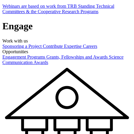
Webinars are based on work from TRB Standing Technical
Committees & the Cooperative Research Programs
Engage
Work with us
Sponsoring a Project
Contribute Expertise
Careers
Opportunities
Engagement Programs
Grants, Fellowships and Awards
Science
Communication Awards