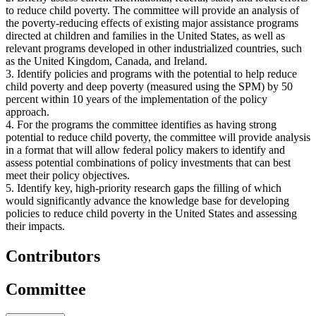
to reduce child poverty. The committee will provide an analysis of
the poverty-reducing effects of existing major assistance programs
directed at children and families in the United States, as well as
relevant programs developed in other industrialized countries, such
as the United Kingdom, Canada, and Ireland.
3. Identify policies and programs with the potential to help reduce
child poverty and deep poverty (measured using the SPM) by 50
percent within 10 years of the implementation of the policy
approach.
4. For the programs the committee identifies as having strong
potential to reduce child poverty, the committee will provide analysis
in a format that will allow federal policy makers to identify and
assess potential combinations of policy investments that can best
meet their policy objectives.
5. Identify key, high-priority research gaps the filling of which
would significantly advance the knowledge base for developing
policies to reduce child poverty in the United States and assessing
their impacts.
Contributors
Committee