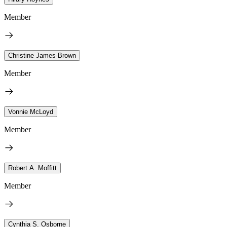
Member
Christine James-Brown
Member
Vonnie McLoyd
Member
Robert A. Moffitt
Member
Cynthia S. Osborne