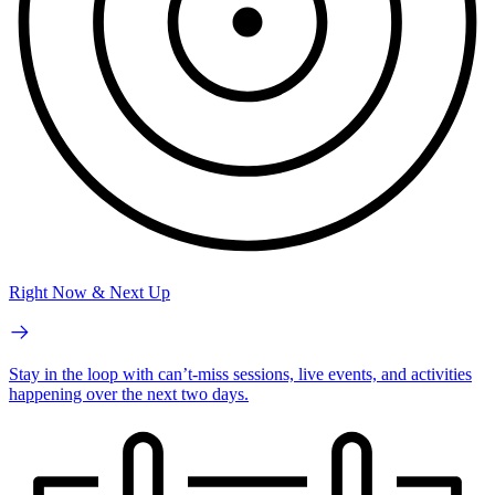
Right Now & Next Up
Stay in the loop with can’t-miss sessions, live events, and activities
happening over the next two days.