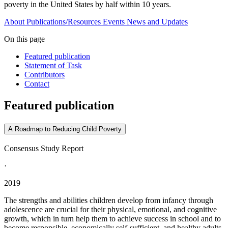
poverty in the United States by half within 10 years.
About
Publications/Resources
Events
News and Updates
On this page
Featured publication
Statement of Task
Contributors
Contact
Featured publication
A Roadmap to Reducing Child Poverty
Consensus Study Report
·
2019
The strengths and abilities children develop from infancy through
adolescence are crucial for their physical, emotional, and cognitive
growth, which in turn help them to achieve success in school and to
become responsible, economically self-sufficient, and healthy adults.