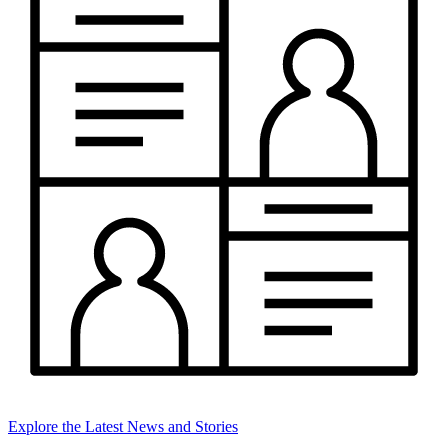
Explore the Latest News and Stories