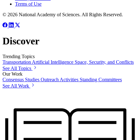
Terms of Use
© 2026 National Academy of Sciences. All Rights Reserved.
Discover
Trending Topics
Transportation
Artificial Intelligence
Space, Security, and Conflicts
See All Topics
Our Work
Consensus Studies
Outreach Activities
Standing Committees
See All Work