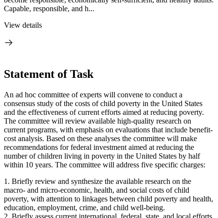
Capable, responsible, and h...
View details
Statement of Task
An ad hoc committee of experts will convene to conduct a
consensus study of the costs of child poverty in the United States
and the effectiveness of current efforts aimed at reducing poverty.
The committee will review available high-quality research on
current programs, with emphasis on evaluations that include benefit-
cost analysis. Based on these analyses the committee will make
recommendations for federal investment aimed at reducing the
number of children living in poverty in the United States by half
within 10 years. The committee will address five specific charges:
1. Briefly review and synthesize the available research on the
macro- and micro-economic, health, and social costs of child
poverty, with attention to linkages between child poverty and health,
education, employment, crime, and child well-being.
2. Briefly assess current international, federal, state, and local efforts