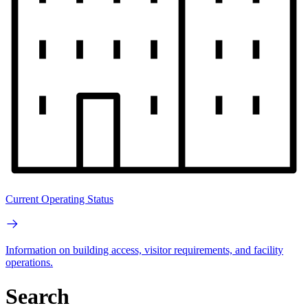
Current Operating Status
Information on building access, visitor requirements, and facility
operations.
Search