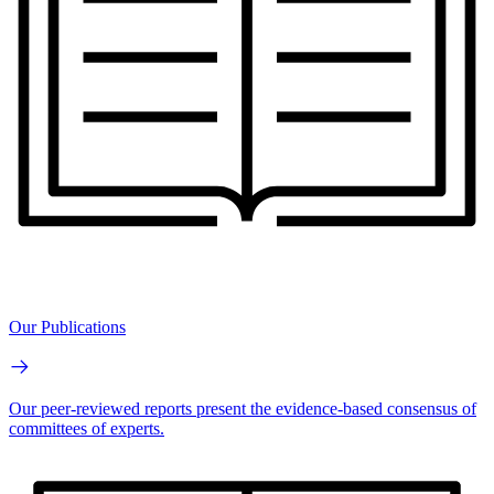
Our Publications
Our peer-reviewed reports present the evidence-based consensus of
committees of experts.