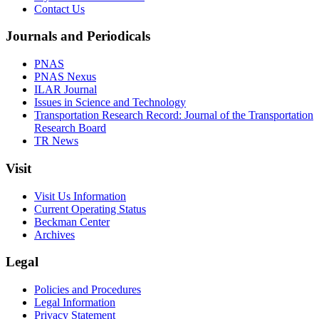
Contact Us
Journals and Periodicals
PNAS
PNAS Nexus
ILAR Journal
Issues in Science and Technology
Transportation Research Record: Journal of the Transportation
Research Board
TR News
Visit
Visit Us Information
Current Operating Status
Beckman Center
Archives
Legal
Policies and Procedures
Legal Information
Privacy Statement