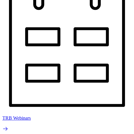
TRB Webinars