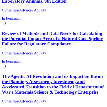
Laboratory Animals, 9th Edition
Consensus/Advisory Activity
In Formation
Review of Methods and Data Needs for Calculating
the Potential Impact Area of a Natural Gas Pipeline
Failure for Regulatory Compliance
Consensus/Advisory Activity
In Formation
The Agentic AI Revolution and its Impact on the on
the Planning, Assessment, Investment, and
Accelerated Transition to the Field of Department of
War's Materials Science & Technology Enterprise
Consensus/Advisory Activity