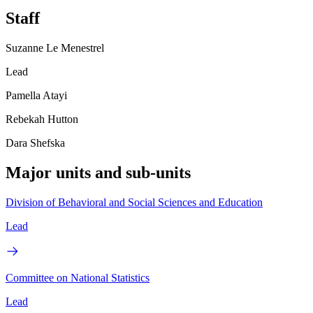
Staff
Suzanne Le Menestrel
Lead
Pamella Atayi
Rebekah Hutton
Dara Shefska
Major units and sub-units
Division of Behavioral and Social Sciences and Education
Lead
Committee on National Statistics
Lead