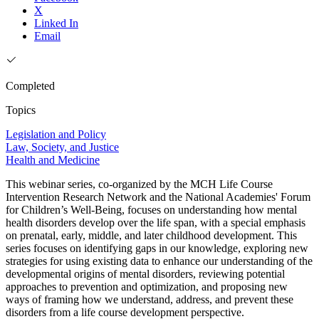
X
Linked In
Email
Completed
Topics
Legislation and Policy
Law, Society, and Justice
Health and Medicine
This webinar series, co-organized by the MCH Life Course
Intervention Research Network and the National Academies' Forum
for Children’s Well-Being, focuses on understanding how mental
health disorders develop over the life span, with a special emphasis
on prenatal, early, middle, and later childhood development. This
series focuses on identifying gaps in our knowledge, exploring new
strategies for using existing data to enhance our understanding of the
developmental origins of mental disorders, reviewing potential
approaches to prevention and optimization, and proposing new
ways of framing how we understand, address, and prevent these
disorders from a life course development perspective.