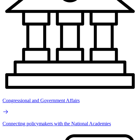
Congressional and Government Affairs
Connecting policymakers with the National Academies