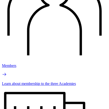
Members
Learn about membership to the three Academies