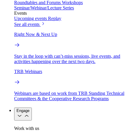
Roundtables and Forums
Workshops
Seminar/Webinar/Lecture Series
Events
Upcoming events
Replay
See all events
Right Now & Next Up
Stay in the loop with can’t-miss sessions, live events, and
activities happening over the next two days.
TRB Webinars
Webinars are based on work from TRB Standing Technical
Committees & the Cooperative Research Programs
Engage
Work with us