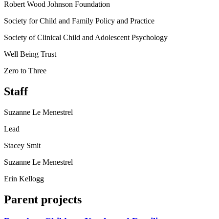
Robert Wood Johnson Foundation
Society for Child and Family Policy and Practice
Society of Clinical Child and Adolescent Psychology
Well Being Trust
Zero to Three
Staff
Suzanne Le Menestrel
Lead
Stacey Smit
Suzanne Le Menestrel
Erin Kellogg
Parent projects