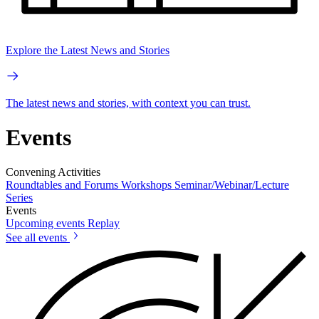
Explore the Latest News and Stories
The latest news and stories, with context you can trust.
Events
Convening Activities
Roundtables and Forums
Workshops
Seminar/Webinar/Lecture
Series
Events
Upcoming events
Replay
See all events