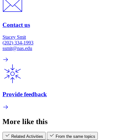
Contact us
Stacey Smit
(202) 334-1993
ssmit@nas.edu
Provide feedback
More like this
Related Activities
From the same topics