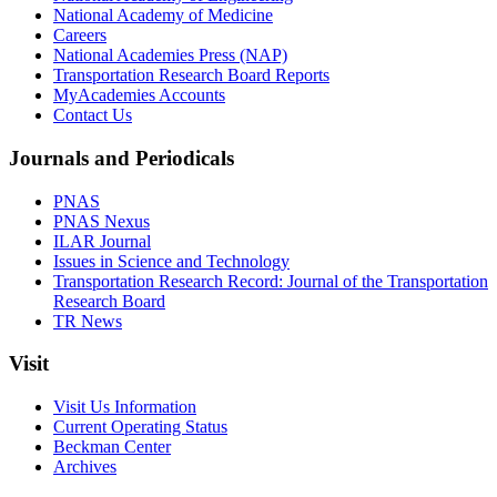
National Academy of Medicine
Careers
National Academies Press (NAP)
Transportation Research Board Reports
MyAcademies Accounts
Contact Us
Journals and Periodicals
PNAS
PNAS Nexus
ILAR Journal
Issues in Science and Technology
Transportation Research Record: Journal of the Transportation
Research Board
TR News
Visit
Visit Us Information
Current Operating Status
Beckman Center
Archives