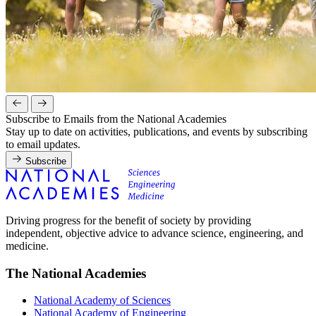
Subscribe to Emails from the National Academies
Stay up to date on activities, publications, and events by subscribing
to email updates.
Subscribe
Driving progress for the benefit of society by providing
independent, objective advice to advance science, engineering, and
medicine.
The National Academies
National Academy of Sciences
National Academy of Engineering