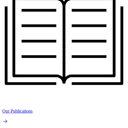
Our Publications