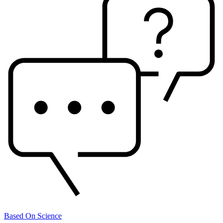
Based On Science