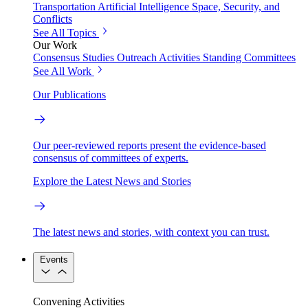
Transportation
Artificial Intelligence
Space, Security, and
Conflicts
See All Topics
Our Work
Consensus Studies
Outreach Activities
Standing Committees
See All Work
Our Publications
Our peer-reviewed reports present the evidence-based
consensus of committees of experts.
Explore the Latest News and Stories
The latest news and stories, with context you can trust.
Events
Convening Activities