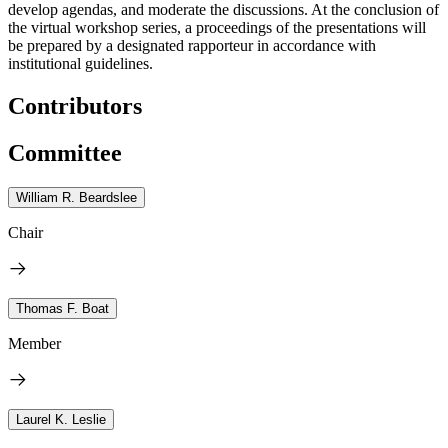
develop agendas, and moderate the discussions. At the conclusion of
the virtual workshop series, a proceedings of the presentations will
be prepared by a designated rapporteur in accordance with
institutional guidelines.
Contributors
Committee
William R. Beardslee
Chair
Thomas F. Boat
Member
Laurel K. Leslie