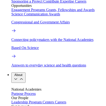
Sponsoring a Project
Contribute Expertise
Careers
Opportunities
Engagement Programs
Grants, Fellowships and Awards
Science Communication Awards
Congressional and Government Affairs
Connecting policymakers with the National Academies
Based On Science
Answers to everyday science and health questions
About
National Academies
Purpose
Process
Our People
Leadership
Program Centers
Careers