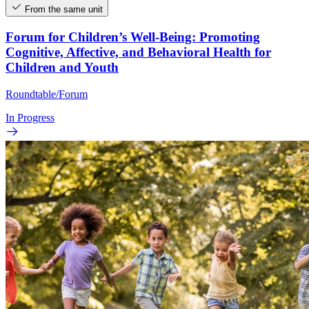
From the same unit
Forum for Children’s Well-Being: Promoting
Cognitive, Affective, and Behavioral Health for
Children and Youth
Roundtable/Forum
In Progress