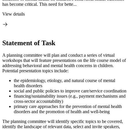
has become critical. This need for bette...
View details
Statement of Task
A planning committee will plan and conduct a series of virtual
workshops that will feature presentations on the life course model of
addressing behavioral and mental health concerns in children.
Potential presentation topics include:
the epidemiology, etiology, and natural course of mental
health disorders
social and public policies to improve care/service coordination
financing/sustainability issues (e.g., payment mechanisms and
cross-sector accountability)
primary care approaches for the prevention
of mental
health
disord
ers and the promotion of health and well-being
The planning committee will identify specific topics to be covered,
identify the landscape of relevant data, select and invite speakers,