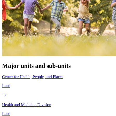
Major units and sub-units
Center for Health, People, and Places
Lead
Health and Medicine Division
Lead