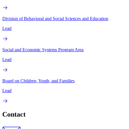
Division of Behavioral and Social Sciences and Education
Lead
Social and Economic Systems Program Area
Lead
Board on Children, Youth, and Families
Lead
Contact