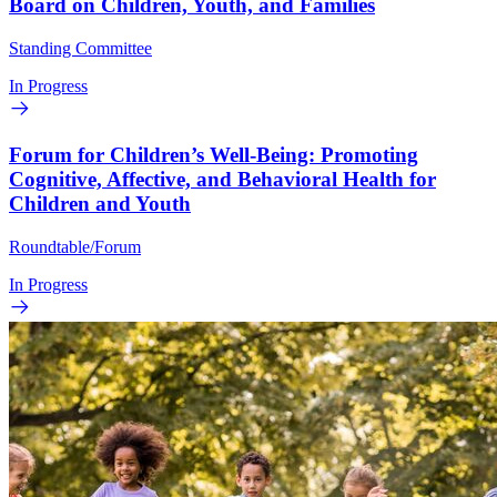
Board on Children, Youth, and Families
Standing Committee
In Progress
Forum for Children’s Well-Being: Promoting
Cognitive, Affective, and Behavioral Health for
Children and Youth
Roundtable/Forum
In Progress