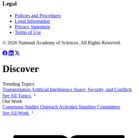
Legal
Policies and Procedures
Legal Information
Privacy Statement
Terms of Use
© 2026 National Academy of Sciences. All Rights Reserved.
Discover
Trending Topics
Transportation
Artificial Intelligence
Space, Security, and Conflicts
See All Topics
Our Work
Consensus Studies
Outreach Activities
Standing Committees
See All Work