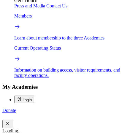
Get in touch
Press and Media
Contact Us
Members
Learn about membership to the three Academies
Current Operating Status
Information on building access, visitor requirements, and
facility operations.
My Academies
Login
Donate
Loading...