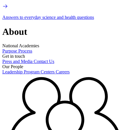
Answers to everyday science and health questions
About
National Academies
Purpose
Process
Get in touch
Press and Media
Contact Us
Our People
Leadership
Program Centers
Careers