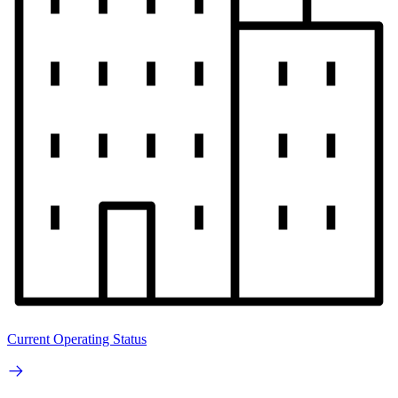
Current Operating Status