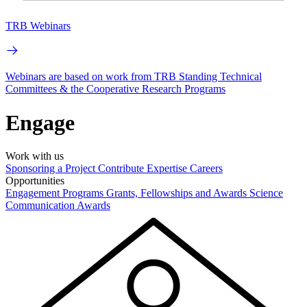
TRB Webinars
Webinars are based on work from TRB Standing Technical
Committees & the Cooperative Research Programs
Engage
Work with us
Sponsoring a Project
Contribute Expertise
Careers
Opportunities
Engagement Programs
Grants, Fellowships and Awards
Science
Communication Awards