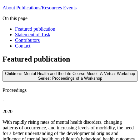
About
Publications/Resources
Events
On this page
Featured publication
Statement of Task
Contributors
Contact
Featured publication
Children's Mental Health and the Life Course Model: A Virtual Workshop
Series: Proceedings of a Workshop
Proceedings
·
2020
With rapidly rising rates of mental health disorders, changing
patterns of occurrence, and increasing levels of morbidity, the need
for a better understanding of the developmental origins and
influence of mental health on children's behavioral health outcomes