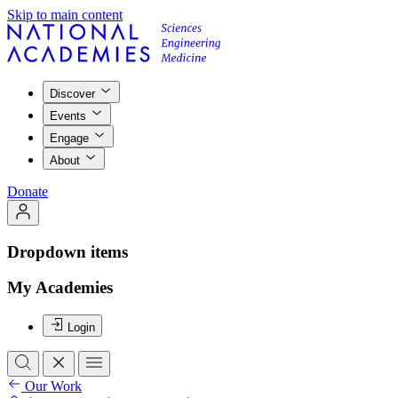
Skip to main content
Discover
Events
Engage
About
Donate
Dropdown items
My Academies
Login
Our Work