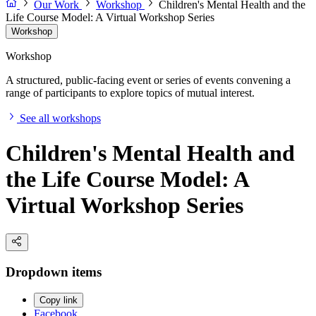
Our Work
Workshop
Children's Mental Health and the
Life Course Model: A Virtual Workshop Series
Workshop
Workshop
A structured, public-facing event or series of events convening a
range of participants to explore topics of mutual interest.
See all workshops
Children's Mental Health and
the Life Course Model: A
Virtual Workshop Series
Dropdown items
Copy link
Facebook