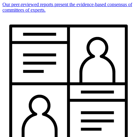
Our peer-reviewed reports present the evidence-based consensus of
committees of experts.