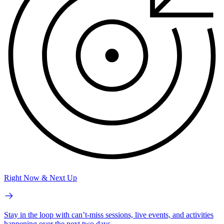
Right Now & Next Up
Stay in the loop with can’t-miss sessions, live events, and activities
happening over the next two days.