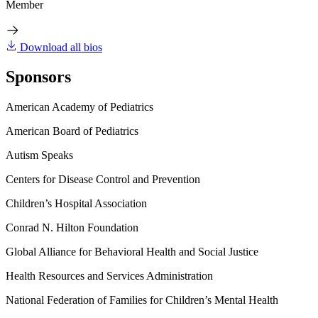
Member
Download all bios
Sponsors
American Academy of Pediatrics
American Board of Pediatrics
Autism Speaks
Centers for Disease Control and Prevention
Children’s Hospital Association
Conrad N. Hilton Foundation
Global Alliance for Behavioral Health and Social Justice
Health Resources and Services Administration
National Federation of Families for Children’s Mental Health