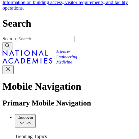
Information on building access, visitor requirements, and facility
operations.
Search
Search
Mobile Navigation
Primary Mobile Navigation
Discover
Trending Topics