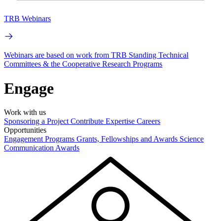
TRB Webinars
Webinars are based on work from TRB Standing Technical
Committees & the Cooperative Research Programs
Engage
Work with us
Sponsoring a Project
Contribute Expertise
Careers
Opportunities
Engagement Programs
Grants, Fellowships and Awards
Science
Communication Awards