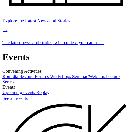
Explore the Latest News and Stories
The latest news and stories, with context you can trust.
Events
Convening Activities
Roundtables and Forums
Workshops
Seminar/Webinar/Lecture
Series
Events
Upcoming events
Replay
See all events