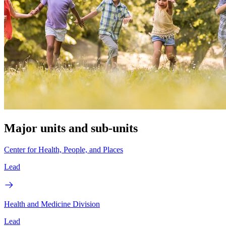
Major units and sub-units
Center for Health, People, and Places
Lead
Health and Medicine Division
Lead