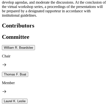
develop agendas, and moderate the discussions. At the conclusion of
the virtual workshop series, a proceedings of the presentations will
be prepared by a designated rapporteur in accordance with
institutional guidelines.
Contributors
Committee
William R. Beardslee
Chair
Thomas F. Boat
Member
Laurel K. Leslie