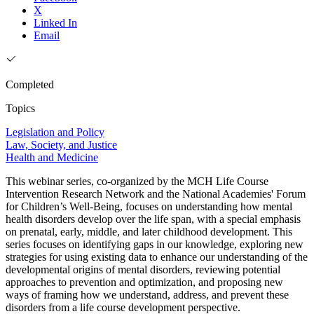
X
Linked In
Email
Completed
Topics
Legislation and Policy
Law, Society, and Justice
Health and Medicine
This webinar series, co-organized by the MCH Life Course
Intervention Research Network and the National Academies' Forum
for Children’s Well-Being, focuses on understanding how mental
health disorders develop over the life span, with a special emphasis
on prenatal, early, middle, and later childhood development. This
series focuses on identifying gaps in our knowledge, exploring new
strategies for using existing data to enhance our understanding of the
developmental origins of mental disorders, reviewing potential
approaches to prevention and optimization, and proposing new
ways of framing how we understand, address, and prevent these
disorders from a life course development perspective.