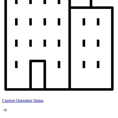
Current Operating Status