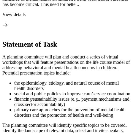
has become critical. This need for bette...
View details
Statement of Task
A planning committee will plan and conduct a series of virtual
workshops that will feature presentations on the life course model of
addressing behavioral and mental health concerns in children.
Potential presentation topics include:
the epidemiology, etiology, and natural course of mental
health disorders
social and public policies to improve care/service coordination
financing/sustainability issues (e.g., payment mechanisms and
cross-sector accountability)
primary care approaches for the prevention
of mental
health
disord
ers and the promotion of health and well-being
The planning committee will identify specific topics to be covered,
identify the landscape of relevant data, select and invite speakers,