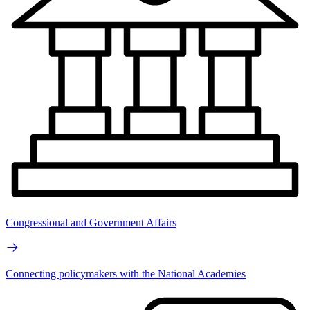
Congressional and Government Affairs
Connecting policymakers with the National Academies