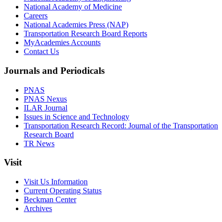
National Academy of Medicine
Careers
National Academies Press (NAP)
Transportation Research Board Reports
MyAcademies Accounts
Contact Us
Journals and Periodicals
PNAS
PNAS Nexus
ILAR Journal
Issues in Science and Technology
Transportation Research Record: Journal of the Transportation
Research Board
TR News
Visit
Visit Us Information
Current Operating Status
Beckman Center
Archives