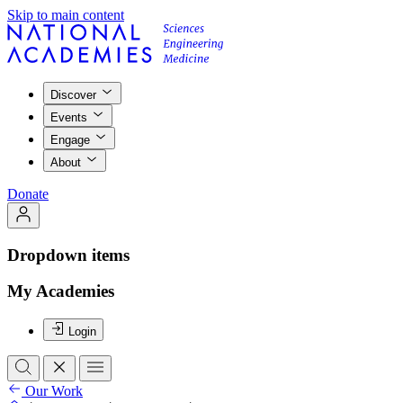
Skip to main content
Discover
Events
Engage
About
Donate
Dropdown items
My Academies
Login
Our Work