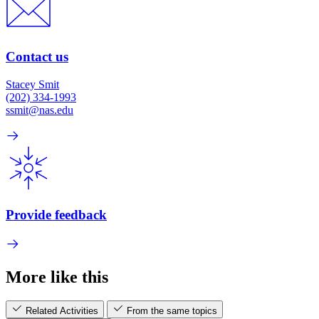
Contact us
Stacey Smit
(202) 334-1993
ssmit@nas.edu
Provide feedback
More like this
Related Activities
From the same topics