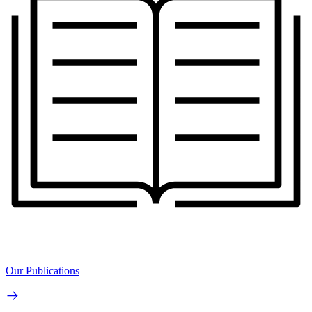
Our Publications