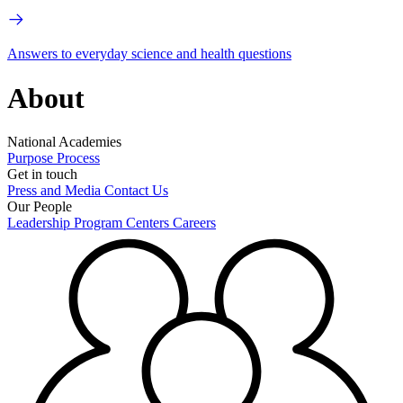
Answers to everyday science and health questions
About
National Academies
Purpose
Process
Get in touch
Press and Media
Contact Us
Our People
Leadership
Program Centers
Careers