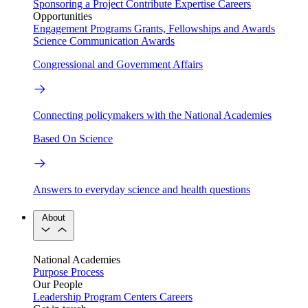
Sponsoring a Project
Contribute Expertise
Careers
Opportunities
Engagement Programs
Grants, Fellowships and Awards
Science Communication Awards
Congressional and Government Affairs
Connecting policymakers with the National Academies
Based On Science
Answers to everyday science and health questions
About
National Academies
Purpose
Process
Our People
Leadership
Program Centers
Careers