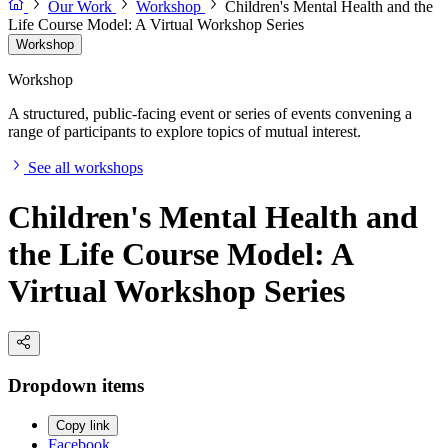
Our Work
Workshop
Children's Mental Health and the
Life Course Model: A Virtual Workshop Series
Workshop
Workshop
A structured, public-facing event or series of events convening a
range of participants to explore topics of mutual interest.
See all workshops
Children's Mental Health and
the Life Course Model: A
Virtual Workshop Series
Dropdown items
Copy link
Facebook