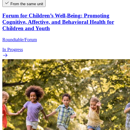
From the same unit
Forum for Children’s Well-Being: Promoting
Cognitive, Affective, and Behavioral Health for
Children and Youth
Roundtable/Forum
In Progress