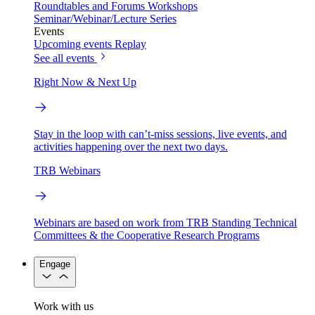
Roundtables and Forums
Workshops
Seminar/Webinar/Lecture Series
Events
Upcoming events
Replay
See all events
Right Now & Next Up
Stay in the loop with can’t-miss sessions, live events, and
activities happening over the next two days.
TRB Webinars
Webinars are based on work from TRB Standing Technical
Committees & the Cooperative Research Programs
Engage
Work with us