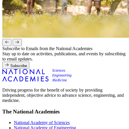
Subscribe to Emails from the National Academies
Stay up to date on activities, publications, and events by subscribing
to email updates.
Subscribe
Driving progress for the benefit of society by providing
independent, objective advice to advance science, engineering, and
medicine.
The National Academies
National Academy of Sciences
National Academy of Engineering