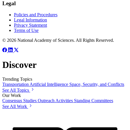
Legal
Policies and Procedures
Legal Information
Privacy Statement
Terms of Use
© 2026 National Academy of Sciences. All Rights Reserved.
Discover
Trending Topics
Transportation
Artificial Intelligence
Space, Security, and Conflicts
See All Topics
Our Work
Consensus Studies
Outreach Activities
Standing Committees
See All Work