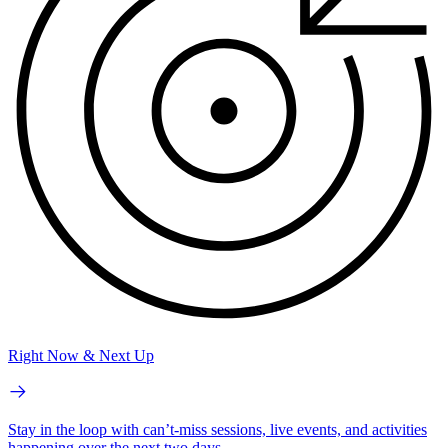
Right Now & Next Up
Stay in the loop with can’t-miss sessions, live events, and activities
happening over the next two days.