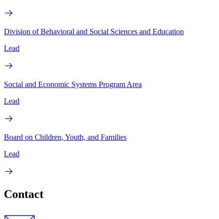
Division of Behavioral and Social Sciences and Education
Lead
Social and Economic Systems Program Area
Lead
Board on Children, Youth, and Families
Lead
Contact