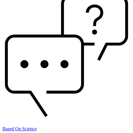
Based On Science