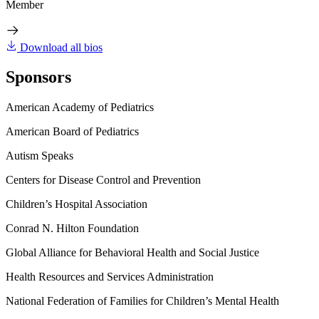
Member
Download all bios
Sponsors
American Academy of Pediatrics
American Board of Pediatrics
Autism Speaks
Centers for Disease Control and Prevention
Children’s Hospital Association
Conrad N. Hilton Foundation
Global Alliance for Behavioral Health and Social Justice
Health Resources and Services Administration
National Federation of Families for Children’s Mental Health