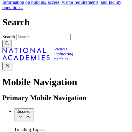
Information on building access, visitor requirements, and facility
operations.
Search
Search
Mobile Navigation
Primary Mobile Navigation
Discover
Trending Topics