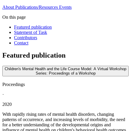
About
Publications/Resources
Events
On this page
Featured publication
Statement of Task
Contributors
Contact
Featured publication
Children's Mental Health and the Life Course Model: A Virtual Workshop
Series: Proceedings of a Workshop
Proceedings
·
2020
With rapidly rising rates of mental health disorders, changing
patterns of occurrence, and increasing levels of morbidity, the need
for a better understanding of the developmental origins and
influence of mental health on children's behavioral health outcomes