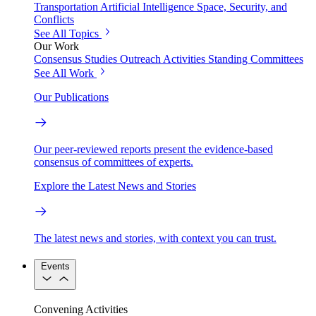
Transportation
Artificial Intelligence
Space, Security, and
Conflicts
See All Topics
Our Work
Consensus Studies
Outreach Activities
Standing Committees
See All Work
Our Publications
Our peer-reviewed reports present the evidence-based
consensus of committees of experts.
Explore the Latest News and Stories
The latest news and stories, with context you can trust.
Events
Convening Activities