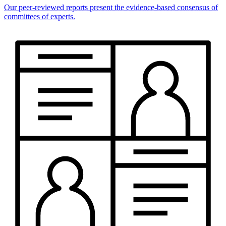
Our peer-reviewed reports present the evidence-based consensus of
committees of experts.