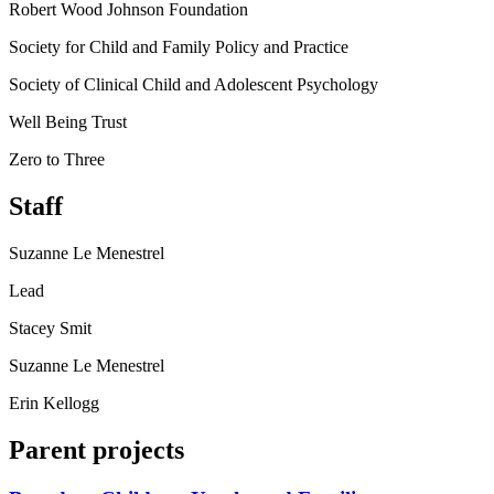
Robert Wood Johnson Foundation
Society for Child and Family Policy and Practice
Society of Clinical Child and Adolescent Psychology
Well Being Trust
Zero to Three
Staff
Suzanne Le Menestrel
Lead
Stacey Smit
Suzanne Le Menestrel
Erin Kellogg
Parent projects