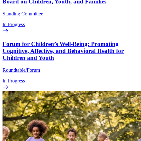
Board on Children, Youth, and Families
Standing Committee
In Progress
Forum for Children’s Well-Being: Promoting
Cognitive, Affective, and Behavioral Health for
Children and Youth
Roundtable/Forum
In Progress