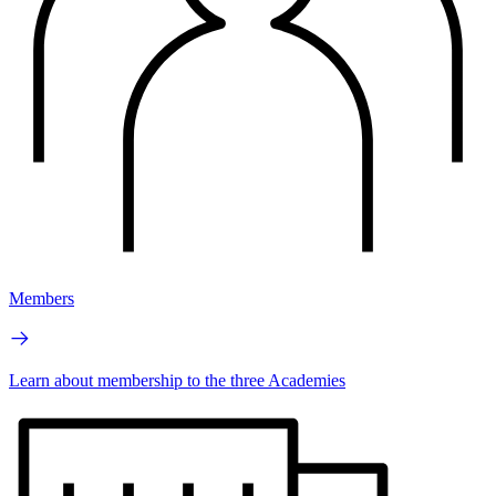
Members
Learn about membership to the three Academies