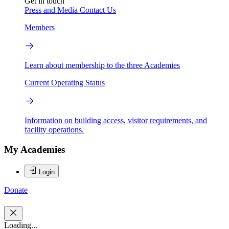
Get in touch
Press and Media
Contact Us
Members
Learn about membership to the three Academies
Current Operating Status
Information on building access, visitor requirements, and
facility operations.
My Academies
Login
Donate
Loading...