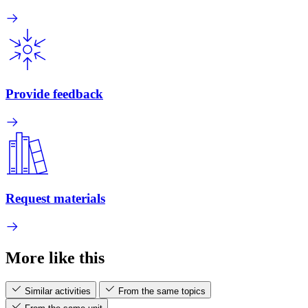
Provide feedback
Request materials
More like this
Similar activities
From the same topics