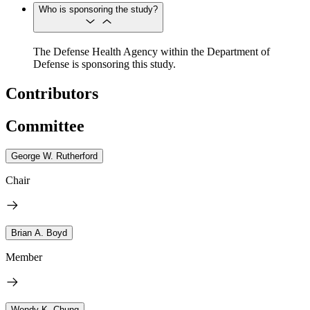
Who is sponsoring the study?
The Defense Health Agency within the Department of
Defense is sponsoring this study.
Contributors
Committee
George W. Rutherford
Chair
Brian A. Boyd
Member
Wendy K. Chung