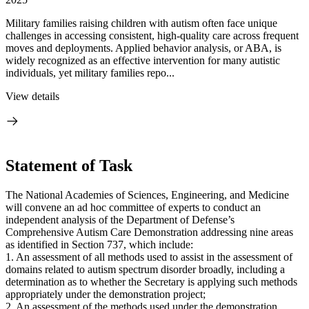
Military families raising children with autism often face unique
challenges in accessing consistent, high-quality care across frequent
moves and deployments. Applied behavior analysis, or ABA, is
widely recognized as an effective intervention for many autistic
individuals, yet military families repo...
View details
Statement of Task
The National Academies of Sciences, Engineering, and Medicine
will convene an ad hoc committee of experts to conduct an
independent analysis of the Department of Defense’s
Comprehensive Autism Care Demonstration addressing nine areas
as identified in Section 737, which include:
1. An assessment of all methods used to assist in the assessment of
domains related to autism spectrum disorder broadly, including a
determination as to whether the Secretary is applying such methods
appropriately under the demonstration project;
2. An assessment of the methods used under the demonstration