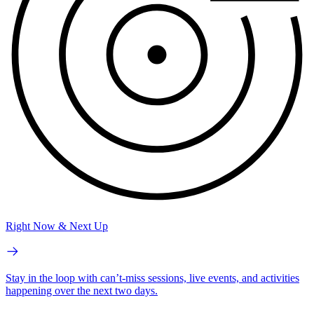
Right Now & Next Up
Stay in the loop with can’t-miss sessions, live events, and activities
happening over the next two days.