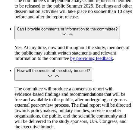
The committee’s independent analysis and report is scheduled
to be released to the public Summer 2025. Briefings and other
dissemination activities will take place no sooner than 10 days
before and after the report release.
Can I provide comments or information to the committee?
Yes. At any time, now and throughout the study, members of
the public may submit written statements and relevant
information to the committee
by providing feedback
.
How will the results of the study be used?
The committee will produce a consensus report with
evidence-based findings and recommendations that will be
free and available to the public, after undergoing a rigorous
external peer-review process. The final report will be directed
towards policymakers, military families, service member
organizations, the public, and the scientific community and
will be delivered to the study sponsors, U.S. Congress, and
the executive branch.