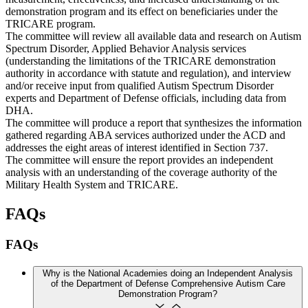
demonstration program and its effect on beneficiaries under the
TRICARE program.
The committee will review all available data and research on Autism
Spectrum Disorder, Applied Behavior Analysis services
(understanding the limitations of the TRICARE demonstration
authority in accordance with statute and regulation), and interview
and/or receive input from qualified Autism Spectrum Disorder
experts and Department of Defense officials, including data from
DHA.
The committee will produce a report that synthesizes the information
gathered regarding ABA services authorized under the ACD and
addresses the eight areas of interest identified in Section 737.
The committee will ensure the report provides an independent
analysis with an understanding of the coverage authority of the
Military Health System and TRICARE.
FAQs
FAQs
Why is the National Academies doing an Independent Analysis
of the Department of Defense Comprehensive Autism Care
Demonstration Program?