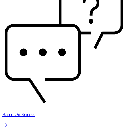
Based On Science