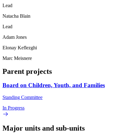
Lead
Natacha Blain
Lead
Adam Jones
Elonay Keflezghi
Marc Meisnere
Parent projects
Board on Children, Youth, and Families
Standing Committee
In Progress
Major units and sub-units