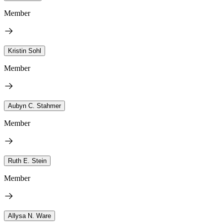
Member
Kristin Sohl
Member
Aubyn C. Stahmer
Member
Ruth E. Stein
Member
Allysa N. Ware