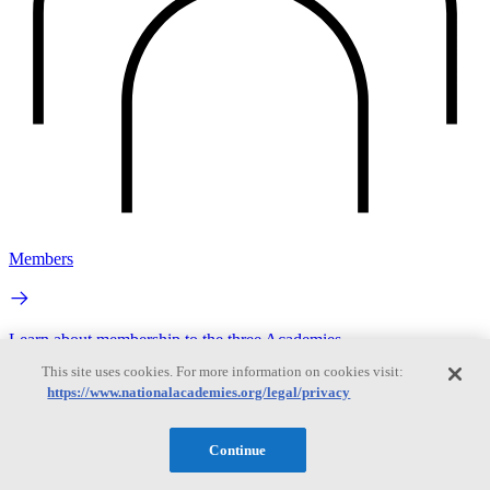
Members
Learn about membership to the three Academies
This site uses cookies. For more information on cookies visit:
https://www.nationalacademies.org/legal/privacy
Continue