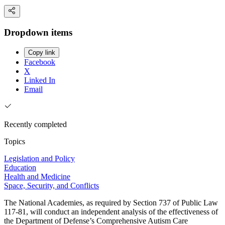
Dropdown items
Copy link
Facebook
X
Linked In
Email
Recently completed
Topics
Legislation and Policy
Education
Health and Medicine
Space, Security, and Conflicts
The National Academies, as required by Section 737 of Public Law
117-81, will conduct an independent analysis of the effectiveness of
the Department of Defense’s Comprehensive Autism Care