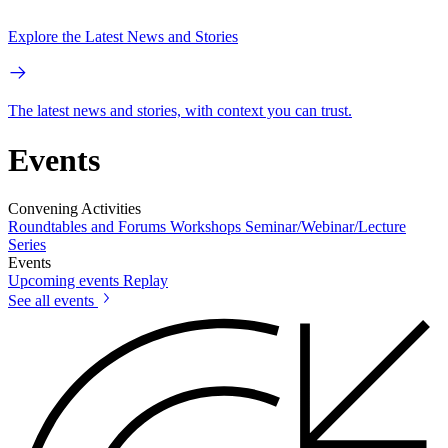
Explore the Latest News and Stories
The latest news and stories, with context you can trust.
Events
Convening Activities
Roundtables and Forums
Workshops
Seminar/Webinar/Lecture
Series
Events
Upcoming events
Replay
See all events