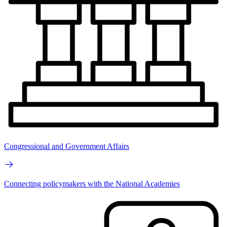
Congressional and Government Affairs
Connecting policymakers with the National Academies