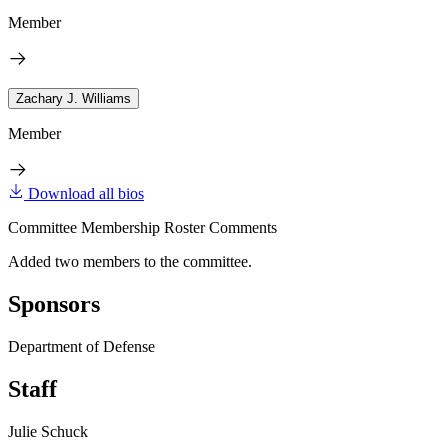
Member
Zachary J. Williams
Member
Download all bios
Committee Membership Roster Comments
Added two members to the committee.
Sponsors
Department of Defense
Staff
Julie Schuck