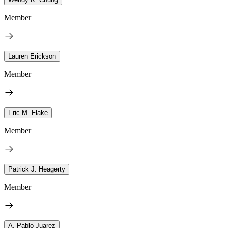
Member
Lauren Erickson
Member
Eric M. Flake
Member
Patrick J. Heagerty
Member
A. Pablo Juarez