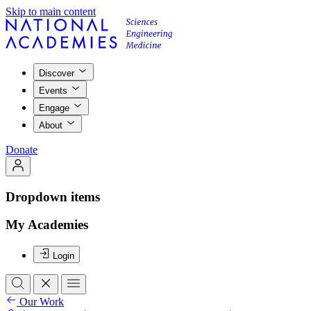
Skip to main content
Discover
Events
Engage
About
Donate
Dropdown items
My Academies
Login
Our Work