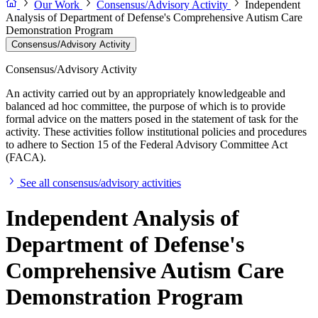
Our Work
Consensus/Advisory Activity
Independent
Analysis of Department of Defense's Comprehensive Autism Care
Demonstration Program
Consensus/Advisory Activity
Consensus/Advisory Activity
An activity carried out by an appropriately knowledgeable and
balanced ad hoc committee, the purpose of which is to provide
formal advice on the matters posed in the statement of task for the
activity. These activities follow institutional policies and procedures
to adhere to Section 15 of the Federal Advisory Committee Act
(FACA).
See all consensus/advisory activities
Independent Analysis of
Department of Defense's
Comprehensive Autism Care
Demonstration Program