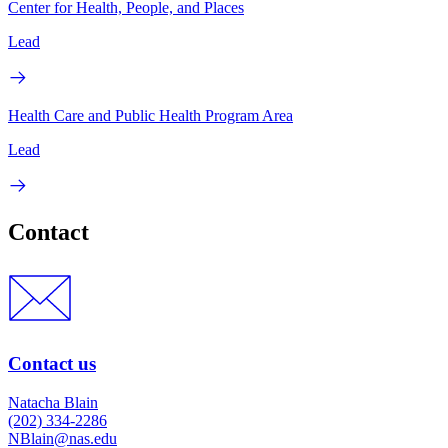
Center for Health, People, and Places
Lead
Health Care and Public Health Program Area
Lead
Contact
Contact us
Natacha Blain
(202) 334-2286
NBlain@nas.edu