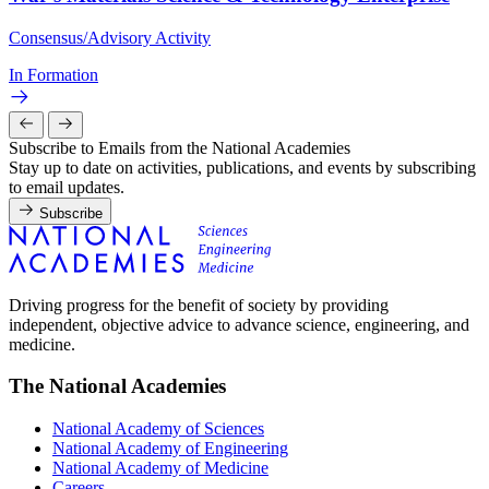
Consensus/Advisory Activity
In Formation
Subscribe to Emails from the National Academies
Stay up to date on activities, publications, and events by subscribing
to email updates.
Subscribe
Driving progress for the benefit of society by providing
independent, objective advice to advance science, engineering, and
medicine.
The National Academies
National Academy of Sciences
National Academy of Engineering
National Academy of Medicine
Careers