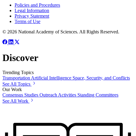
Policies and Procedures
Legal Information
Privacy Statement
Terms of Use
© 2026 National Academy of Sciences. All Rights Reserved.
Discover
Trending Topics
Transportation
Artificial Intelligence
Space, Security, and Conflicts
See All Topics
Our Work
Consensus Studies
Outreach Activities
Standing Committees
See All Work