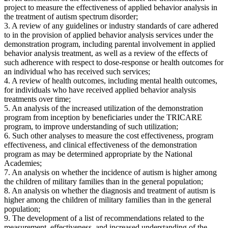
project to measure the effectiveness of applied behavior analysis in
the treatment of autism spectrum disorder;
3. A review of any guidelines or industry standards of care adhered
to in the provision of applied behavior analysis services under the
demonstration program, including parental involvement in applied
behavior analysis treatment, as well as a review of the effects of
such adherence with respect to dose-response or health outcomes for
an individual who has received such services;
4. A review of health outcomes, including mental health outcomes,
for individuals who have received applied behavior analysis
treatments over time;
5. An analysis of the increased utilization of the demonstration
program from inception by beneficiaries under the TRICARE
program, to improve understanding of such utilization;
6. Such other analyses to measure the cost effectiveness, program
effectiveness, and clinical effectiveness of the demonstration
program as may be determined appropriate by the National
Academies;
7. An analysis on whether the incidence of autism is higher among
the children of military families than in the general population;
8. An analysis on whether the diagnosis and treatment of autism is
higher among the children of military families than in the general
population;
9. The development of a list of recommendations related to the
measurement, effectiveness, and increased understanding of the