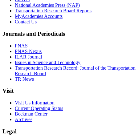
National Academies Press (NAP)
Transportation Research Board Reports
MyAcademies Accounts
Contact Us
Journals and Periodicals
PNAS
PNAS Nexus
ILAR Journal
Issues in Science and Technology
Transportation Research Record: Journal of the Transportation
Research Board
TR News
Visit
Visit Us Information
Current Operating Status
Beckman Center
Archives
Legal