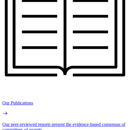
Our Publications
Our peer-reviewed reports present the evidence-based consensus of
committees of experts.