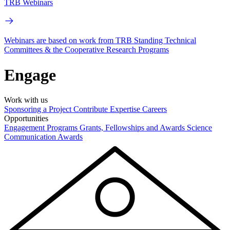
TRB Webinars
Webinars are based on work from TRB Standing Technical
Committees & the Cooperative Research Programs
Engage
Work with us
Sponsoring a Project
Contribute Expertise
Careers
Opportunities
Engagement Programs
Grants, Fellowships and Awards
Science
Communication Awards