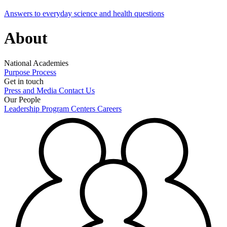
Answers to everyday science and health questions
About
National Academies
Purpose
Process
Get in touch
Press and Media
Contact Us
Our People
Leadership
Program Centers
Careers