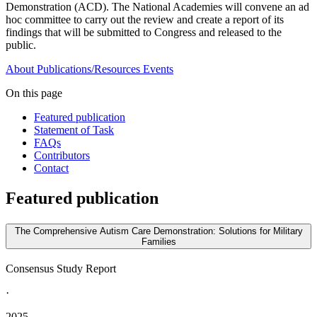
Demonstration (ACD). The National Academies will convene an ad
hoc committee to carry out the review and create a report of its
findings that will be submitted to Congress and released to the
public.
About
Publications/Resources
Events
On this page
Featured publication
Statement of Task
FAQs
Contributors
Contact
Featured publication
The Comprehensive Autism Care Demonstration: Solutions for Military
Families
Consensus Study Report
·
2025