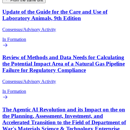
From the same unit
Update of the Guide for the Care and Use of
Laboratory Animals, 9th Edition
Consensus/Advisory Activity
In Formation
Review of Methods and Data Needs for Calculating
the Potential Impact Area of a Natural Gas Pipeline
Failure for Regulatory Compliance
Consensus/Advisory Activity
In Formation
The Agentic AI Revolution and its Impact on the on
the Planning, Assessment, Investment, and
Accelerated Transition to the Field of Department of
War's Materials Science & Technology Enterprise