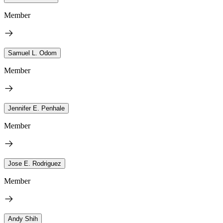
Member
Samuel L. Odom
Member
Jennifer E. Penhale
Member
Jose E. Rodriguez
Member
Andy Shih