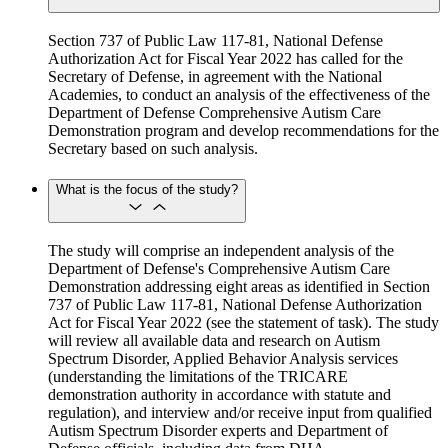
Section 737 of Public Law 117-81, National Defense
Authorization Act for Fiscal Year 2022 has called for the
Secretary of Defense, in agreement with the National
Academies, to conduct an analysis of the effectiveness of the
Department of Defense Comprehensive Autism Care
Demonstration program and develop recommendations for the
Secretary based on such analysis.
What is the focus of the study?
The study will comprise an independent analysis of the
Department of Defense's Comprehensive Autism Care
Demonstration addressing eight areas as identified in Section
737 of Public Law 117-81, National Defense Authorization
Act for Fiscal Year 2022 (see the statement of task). The study
will review all available data and research on Autism
Spectrum Disorder, Applied Behavior Analysis services
(understanding the limitations of the TRICARE
demonstration authority in accordance with statute and
regulation), and interview and/or receive input from qualified
Autism Spectrum Disorder experts and Department of