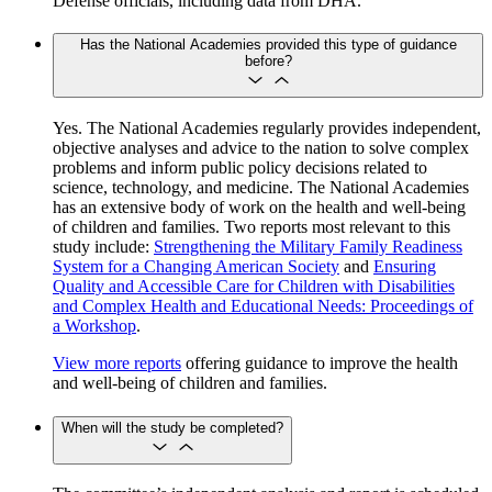
Defense officials, including data from DHA.
Has the National Academies provided this type of guidance
before?
Yes. The National Academies regularly provides independent,
objective analyses and advice to the nation to solve complex
problems and inform public policy decisions related to
science, technology, and medicine. The National Academies
has an extensive body of work on the health and well-being
of children and families. Two reports most relevant to this
study include:
Strengthening the Military Family Readiness
System for a Changing American Society
and
Ensuring
Quality and Accessible Care for Children with Disabilities
and Complex Health and Educational Needs: Proceedings of
a Workshop
.
View more reports
offering guidance to improve the health
and well-being of children and families.
When will the study be completed?