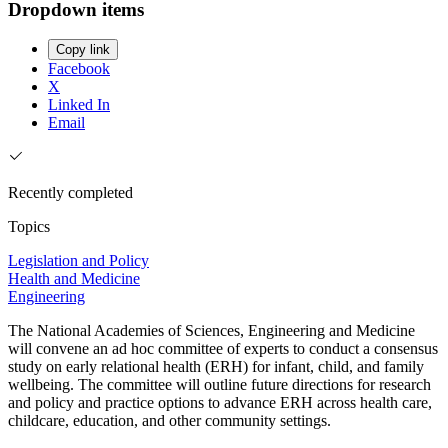
Dropdown items
Copy link
Facebook
X
Linked In
Email
Recently completed
Topics
Legislation and Policy
Health and Medicine
Engineering
The National Academies of Sciences, Engineering and Medicine
will convene an ad hoc committee of experts to conduct a consensus
study on early relational health (ERH) for infant, child, and family
wellbeing. The committee will outline future directions for research
and policy and practice options to advance ERH across health care,
childcare, education, and other community settings.