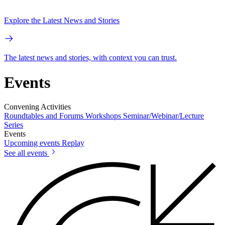
Explore the Latest News and Stories
The latest news and stories, with context you can trust.
Events
Convening Activities
Roundtables and Forums
Workshops
Seminar/Webinar/Lecture
Series
Events
Upcoming events
Replay
See all events