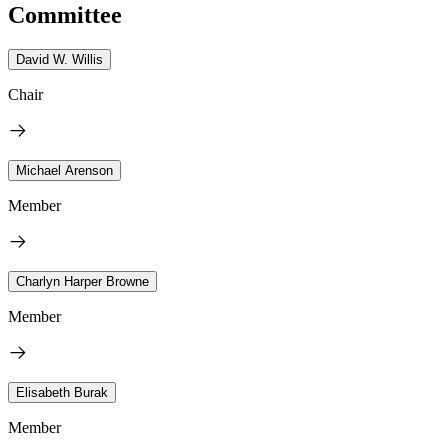
Committee
David W. Willis
Chair
Michael Arenson
Member
Charlyn Harper Browne
Member
Elisabeth Burak
Member