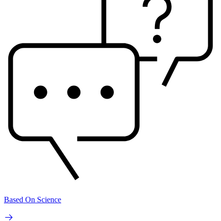
Based On Science