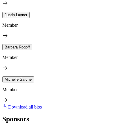
Justin Lavner
Member
Barbara Rogoff
Member
Michelle Sarche
Member
Download all bios
Sponsors