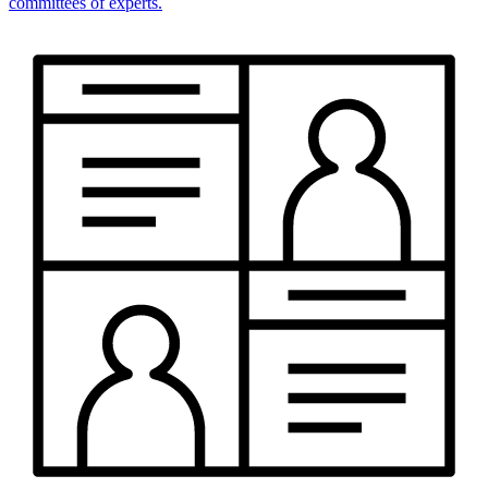
committees of experts.