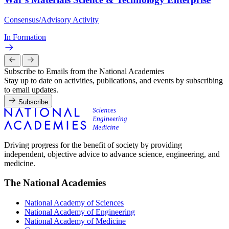
Consensus/Advisory Activity
In Formation
Subscribe to Emails from the National Academies
Stay up to date on activities, publications, and events by subscribing
to email updates.
Subscribe
Driving progress for the benefit of society by providing
independent, objective advice to advance science, engineering, and
medicine.
The National Academies
National Academy of Sciences
National Academy of Engineering
National Academy of Medicine