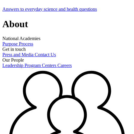
Answers to everyday science and health questions
About
National Academies
Purpose
Process
Get in touch
Press and Media
Contact Us
Our People
Leadership
Program Centers
Careers