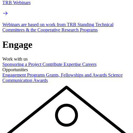
TRB Webinars
Webinars are based on work from TRB Standing Technical
Committees & the Cooperative Research Programs
Engage
Work with us
Sponsoring a Project
Contribute Expertise
Careers
Opportunities
Engagement Programs
Grants, Fellowships and Awards
Science
Communication Awards