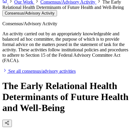
Our Work
Consensus/Advisory Activity
The Early
Relational Health Determinants of Future Health and Well-Being
Consensus/Advisory Activity
Consensus/Advisory Activity
An activity carried out by an appropriately knowledgeable and
balanced ad hoc committee, the purpose of which is to provide
formal advice on the matters posed in the statement of task for the
activity. These activities follow institutional policies and procedures
to adhere to Section 15 of the Federal Advisory Committee Act
(FACA).
See all consensus/advisory activities
The Early Relational Health
Determinants of Future Health
and Well-Being