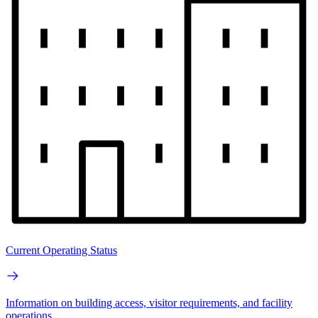
Current Operating Status
Information on building access, visitor requirements, and facility
operations.