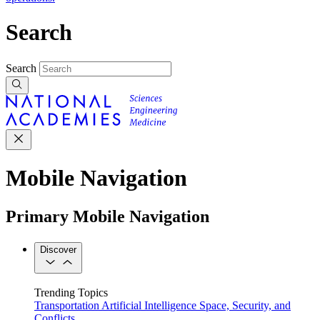
Search
Search
Mobile Navigation
Primary Mobile Navigation
Discover
Trending Topics
Transportation
Artificial Intelligence
Space, Security, and
Conflicts