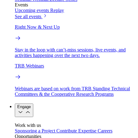
Events
Upcoming events
Replay
See all events
Right Now & Next Up
Stay in the loop with can’t-miss sessions, live events, and
activities happening over the next two days.
TRB Webinars
Webinars are based on work from TRB Standing Technical
Committees & the Cooperative Research Programs
Engage
Work with us
Sponsoring a Project
Contribute Expertise
Careers
Opportunities