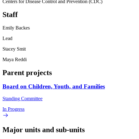
Centers for Disease Control and Prevention (CDC)
Staff
Emily Backes
Lead
Stacey Smit
Maya Reddi
Parent projects
Board on Children, Youth, and Families
Standing Committee
In Progress
Major units and sub-units