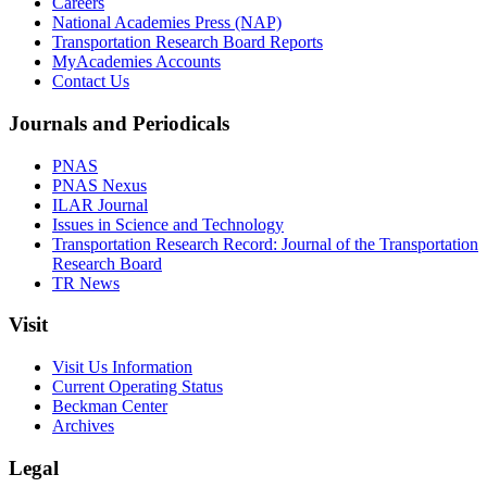
Careers
National Academies Press (NAP)
Transportation Research Board Reports
MyAcademies Accounts
Contact Us
Journals and Periodicals
PNAS
PNAS Nexus
ILAR Journal
Issues in Science and Technology
Transportation Research Record: Journal of the Transportation
Research Board
TR News
Visit
Visit Us Information
Current Operating Status
Beckman Center
Archives
Legal