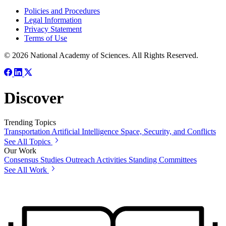
Policies and Procedures
Legal Information
Privacy Statement
Terms of Use
© 2026 National Academy of Sciences. All Rights Reserved.
Discover
Trending Topics
Transportation
Artificial Intelligence
Space, Security, and Conflicts
See All Topics
Our Work
Consensus Studies
Outreach Activities
Standing Committees
See All Work