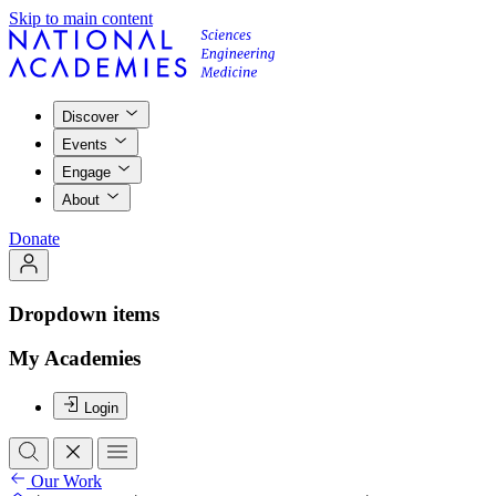
Skip to main content
Discover
Events
Engage
About
Donate
Dropdown items
My Academies
Login
Our Work