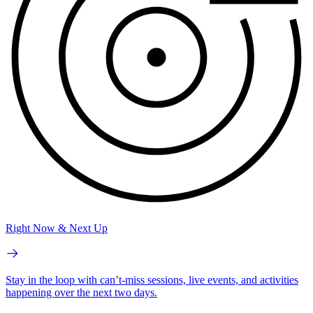
Right Now & Next Up
Stay in the loop with can’t-miss sessions, live events, and activities
happening over the next two days.