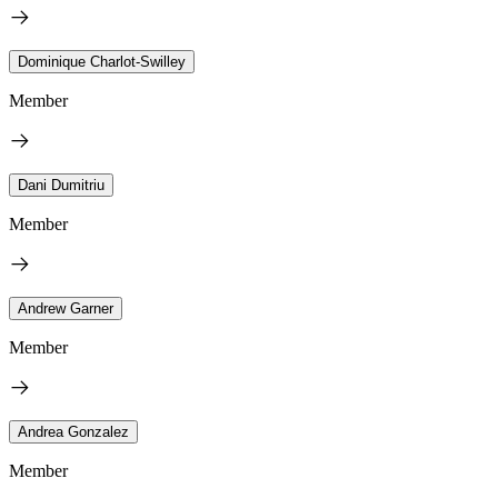
Dominique Charlot-Swilley
Member
Dani Dumitriu
Member
Andrew Garner
Member
Andrea Gonzalez
Member