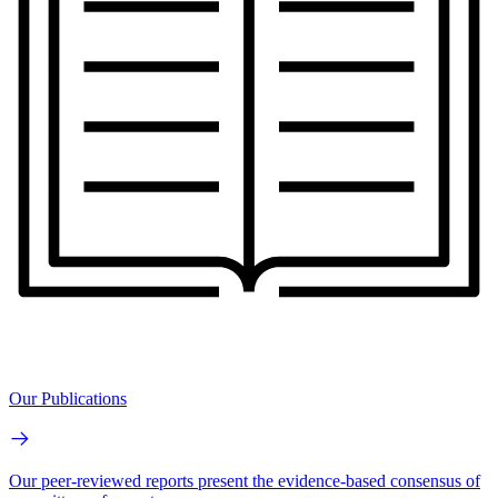
Our Publications
Our peer-reviewed reports present the evidence-based consensus of