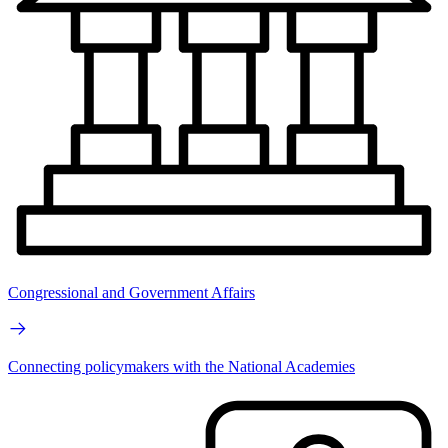
Congressional and Government Affairs
Connecting policymakers with the National Academies