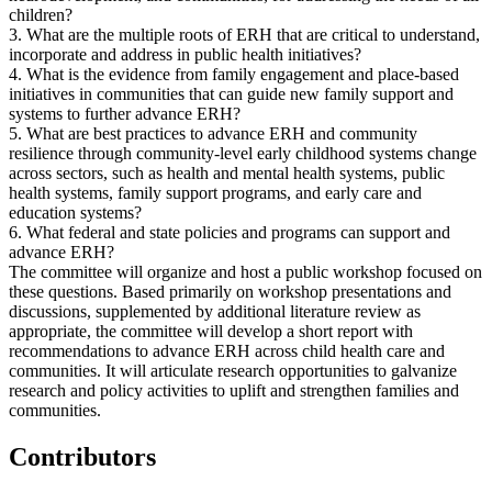
children?
3. What are the multiple roots of ERH that are critical to understand,
incorporate and address in public health initiatives?
4. What is the evidence from family engagement and place-based
initiatives in communities that can guide new family support and
systems to further advance ERH?
5. What are best practices to advance ERH and community
resilience through community-level early childhood systems change
across sectors, such as health and mental health systems, public
health systems, family support programs, and early care and
education systems?
6. What federal and state policies and programs can support and
advance ERH?
The committee will organize and host a public workshop focused on
these questions. Based primarily on workshop presentations and
discussions, supplemented by additional literature review as
appropriate, the committee will develop a short report with
recommendations to advance ERH across child health care and
communities. It will articulate research opportunities to galvanize
research and policy activities to uplift and strengthen families and
communities.
Contributors