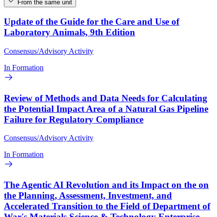
From the same unit
Update of the Guide for the Care and Use of
Laboratory Animals, 9th Edition
Consensus/Advisory Activity
In Formation
Review of Methods and Data Needs for Calculating
the Potential Impact Area of a Natural Gas Pipeline
Failure for Regulatory Compliance
Consensus/Advisory Activity
In Formation
The Agentic AI Revolution and its Impact on the on
the Planning, Assessment, Investment, and
Accelerated Transition to the Field of Department of
War's Materials Science & Technology Enterprise