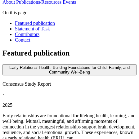
About
Publications/Resources
Events
On this page
Featured publication
Statement of Task
Contributors
Contact
Featured publication
Early Relational Health: Building Foundations for Child, Family, and
Community Well-Being
Consensus Study Report
·
2025
Early relationships are foundational for lifelong health, learning, and
well-being. Mutual, meaningful, and affirming moments of
connection in the youngest relationships support brain development,
resilience, and social-emotional growth. These experiences, known
as early relational health (ERH), can...