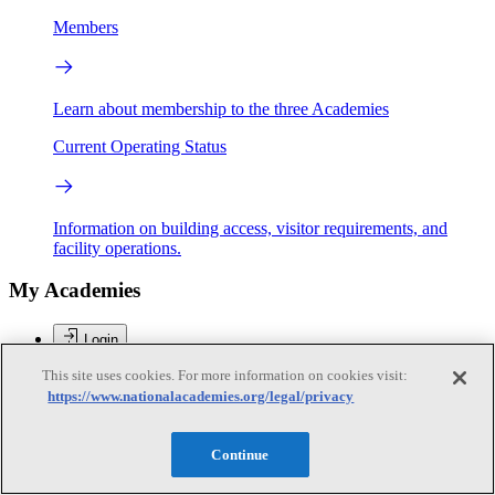
Members
Learn about membership to the three Academies
Current Operating Status
Information on building access, visitor requirements, and
facility operations.
My Academies
Login
This site uses cookies. For more information on cookies visit:
Donate
https://www.nationalacademies.org/legal/privacy
Loading...
Continue