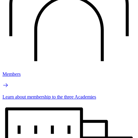
Members
Learn about membership to the three Academies