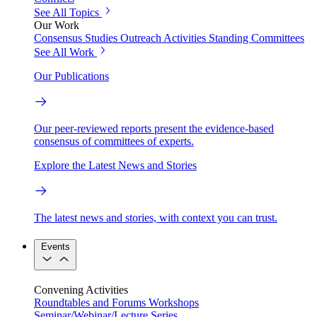
See All Topics
Our Work
Consensus Studies
Outreach Activities
Standing Committees
See All Work
Our Publications
Our peer-reviewed reports present the evidence-based
consensus of committees of experts.
Explore the Latest News and Stories
The latest news and stories, with context you can trust.
Events
Convening Activities
Roundtables and Forums
Workshops
Seminar/Webinar/Lecture Series