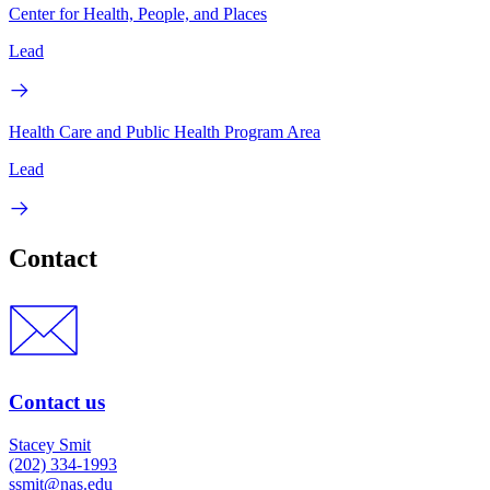
Center for Health, People, and Places
Lead
Health Care and Public Health Program Area
Lead
Contact
Contact us
Stacey Smit
(202) 334-1993
ssmit@nas.edu