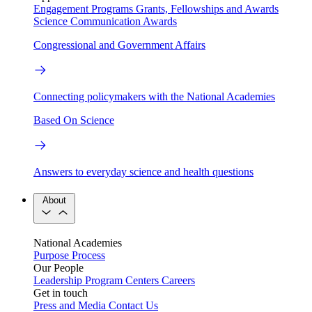
Engagement Programs
Grants, Fellowships and Awards
Science Communication Awards
Congressional and Government Affairs
Connecting policymakers with the National Academies
Based On Science
Answers to everyday science and health questions
About
National Academies
Purpose
Process
Our People
Leadership
Program Centers
Careers
Get in touch
Press and Media
Contact Us