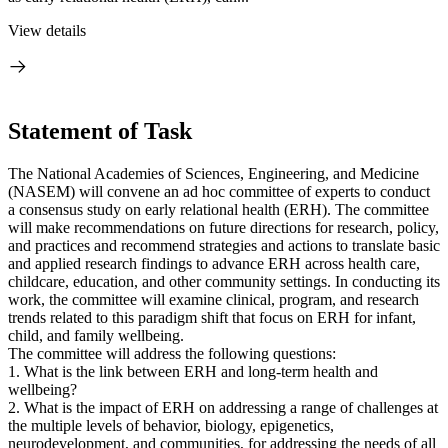
View details
Statement of Task
The National Academies of Sciences, Engineering, and Medicine
(NASEM) will convene an ad hoc committee of experts to conduct
a consensus study on early relational health (ERH). The committee
will make recommendations on future directions for research, policy,
and practices and recommend strategies and actions to translate basic
and applied research findings to advance ERH across health care,
childcare, education, and other community settings. In conducting its
work, the committee will examine clinical, program, and research
trends related to this paradigm shift that focus on ERH for infant,
child, and family wellbeing.
The committee will address the following questions:
1. What is the link between ERH and long-term health and
wellbeing?
2. What is the impact of ERH on addressing a range of challenges at
the multiple levels of behavior, biology, epigenetics,
neurodevelopment, and communities, for addressing the needs of all