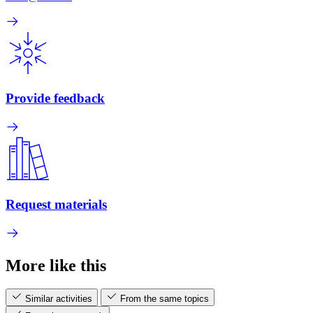
Provide feedback
Request materials
More like this
Similar activities
From the same topics