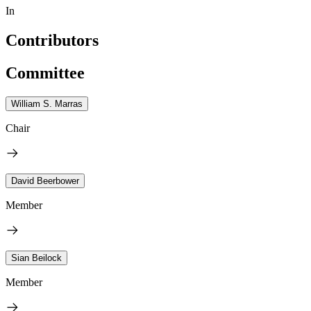
In
Contributors
Committee
William S. Marras
Chair
David Beerbower
Member
Sian Beilock
Member