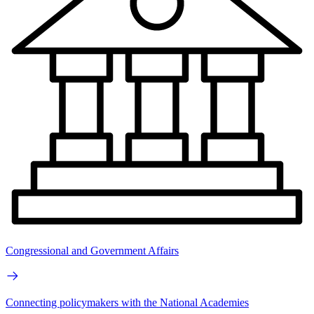
Congressional and Government Affairs
Connecting policymakers with the National Academies