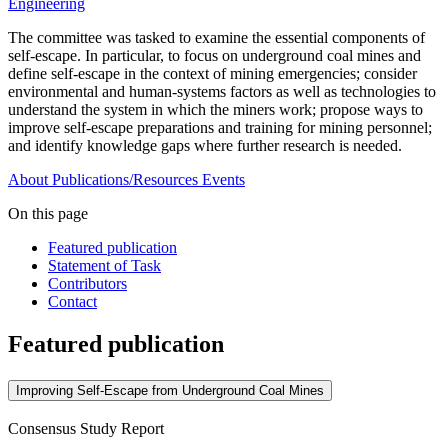
Engineering
The committee was tasked to examine the essential components of
self-escape. In particular, to focus on underground coal mines and
define self-escape in the context of mining emergencies; consider
environmental and human-systems factors as well as technologies to
understand the system in which the miners work; propose ways to
improve self-escape preparations and training for mining personnel;
and identify knowledge gaps where further research is needed.
About
Publications/Resources
Events
On this page
Featured publication
Statement of Task
Contributors
Contact
Featured publication
Improving Self-Escape from Underground Coal Mines
Consensus Study Report