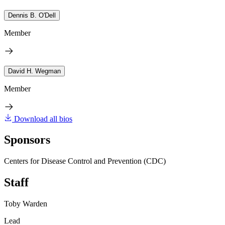
Dennis B. O'Dell
Member
David H. Wegman
Member
Download all bios
Sponsors
Centers for Disease Control and Prevention (CDC)
Staff
Toby Warden
Lead