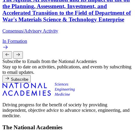
the Planning, Assessment, Investment, and
Accelerated Transition to the Field of Department of
War's Materials Science & Technology Enterprise
Consensus/Advisory Activity
In Formation
Subscribe to Emails from the National Academies
Stay up to date on activities, publications, and events by subscribing
to email updates.
Subscribe
Driving progress for the benefit of society by providing
independent, objective advice to advance science, engineering, and
medicine.
The National Academies