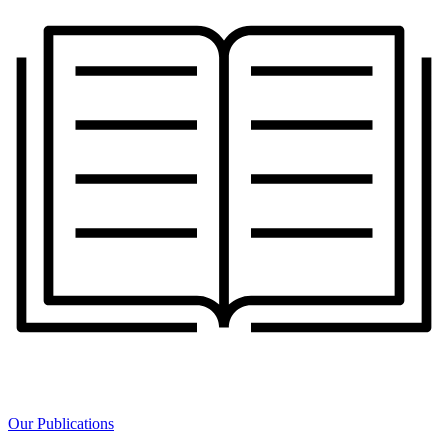
Our Publications