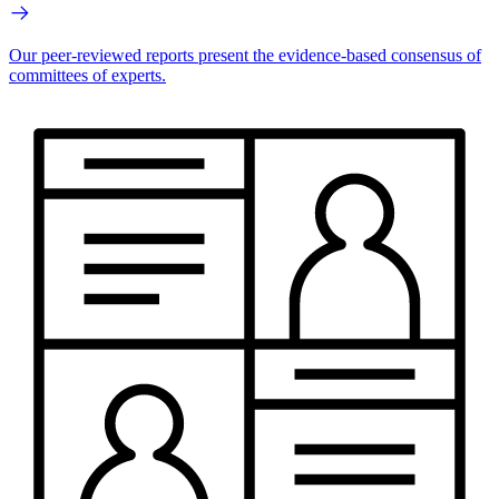
Our peer-reviewed reports present the evidence-based consensus of
committees of experts.