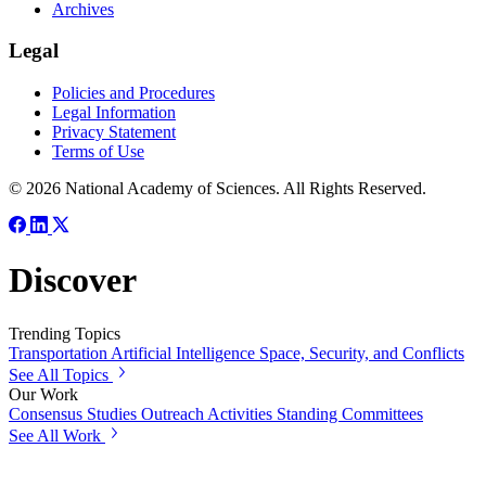
Archives
Legal
Policies and Procedures
Legal Information
Privacy Statement
Terms of Use
© 2026 National Academy of Sciences. All Rights Reserved.
Discover
Trending Topics
Transportation
Artificial Intelligence
Space, Security, and Conflicts
See All Topics
Our Work
Consensus Studies
Outreach Activities
Standing Committees
See All Work