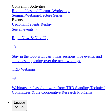
Convening Activities
Roundtables and Forums
Workshops
Seminar/Webinar/Lecture Series
Events
Upcoming events
Replay
See all events
Right Now & Next Up
Stay in the loop with can’t-miss sessions, live events, and
activities happening over the next two days.
TRB Webinars
Webinars are based on work from TRB Standing Technical
Committees & the Cooperative Research Programs
Engage