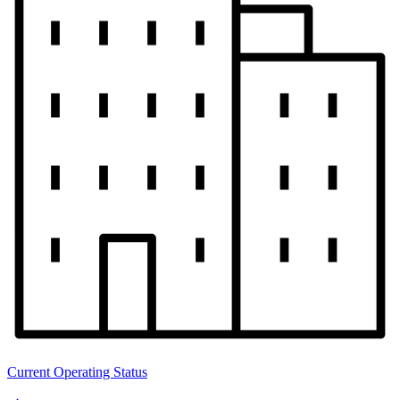
Current Operating Status