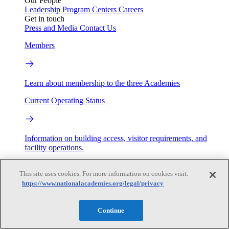
Our People
Leadership
Program Centers
Careers
Get in touch
Press and Media
Contact Us
Members
Learn about membership to the three Academies
Current Operating Status
Information on building access, visitor requirements, and
facility operations.
My Academies
This site uses cookies. For more information on cookies visit:
https://www.nationalacademies.org/legal/privacy
Login
Donate
Continue