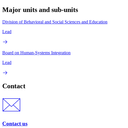
Major units and sub-units
Division of Behavioral and Social Sciences and Education
Lead
Board on Human-Systems Integration
Lead
Contact
Contact us