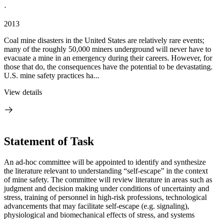
·
2013
Coal mine disasters in the United States are relatively rare events;
many of the roughly 50,000 miners underground will never have to
evacuate a mine in an emergency during their careers. However, for
those that do, the consequences have the potential to be devastating.
U.S. mine safety practices ha...
View details
Statement of Task
An ad-hoc committee will be appointed to identify and synthesize
the literature relevant to understanding “self-escape” in the context
of mine safety.
The committee will review literature in areas such as
judgment and decision making under conditions of uncertainty and
stress, training of personnel in high-risk professions, technological
advancements that may facilitate self-escape (e.g. signaling),
physiological and biomechanical effects of stress, and systems