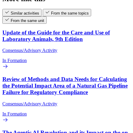
Similar activities
From the same topics
From the same unit
Update of the Guide for the Care and Use of
Laboratory Animals, 9th Edition
Consensus/Advisory Activity
In Formation
Review of Methods and Data Needs for Calculating
the Potential Impact Area of a Natural Gas Pipeline
Failure for Regulatory Compliance
Consensus/Advisory Activity
In Formation
The Agentic AI Revolution and its Impact on the on