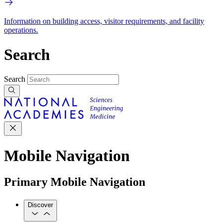
Information on building access, visitor requirements, and facility
operations.
Search
Search
Mobile Navigation
Primary Mobile Navigation
Discover