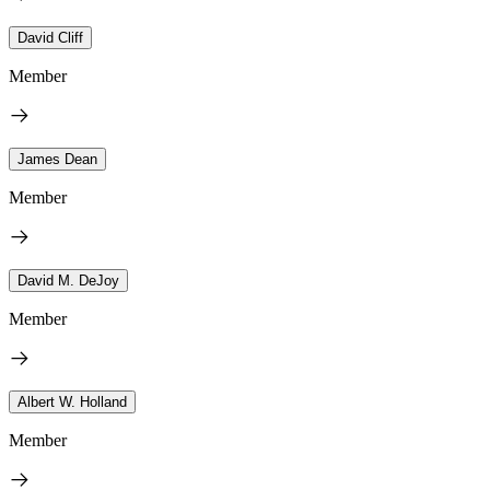
David Cliff
Member
James Dean
Member
David M. DeJoy
Member
Albert W. Holland
Member