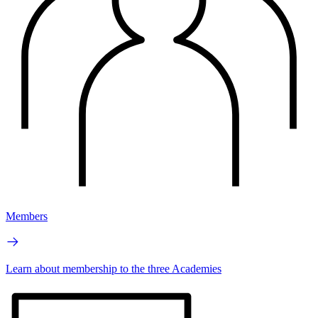
Members
Learn about membership to the three Academies