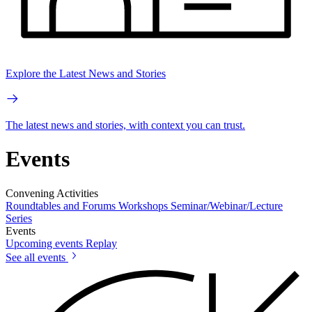
Explore the Latest News and Stories
The latest news and stories, with context you can trust.
Events
Convening Activities
Roundtables and Forums
Workshops
Seminar/Webinar/Lecture
Series
Events
Upcoming events
Replay
See all events