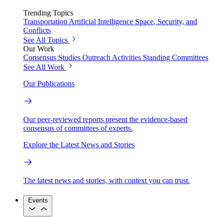
Trending Topics
Transportation
Artificial Intelligence
Space, Security, and
Conflicts
See All Topics
Our Work
Consensus Studies
Outreach Activities
Standing Committees
See All Work
Our Publications
Our peer-reviewed reports present the evidence-based
consensus of committees of experts.
Explore the Latest News and Stories
The latest news and stories, with context you can trust.
Events