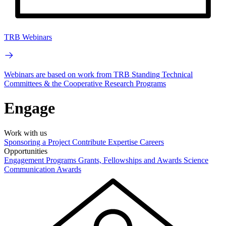
TRB Webinars
Webinars are based on work from TRB Standing Technical
Committees & the Cooperative Research Programs
Engage
Work with us
Sponsoring a Project
Contribute Expertise
Careers
Opportunities
Engagement Programs
Grants, Fellowships and Awards
Science
Communication Awards