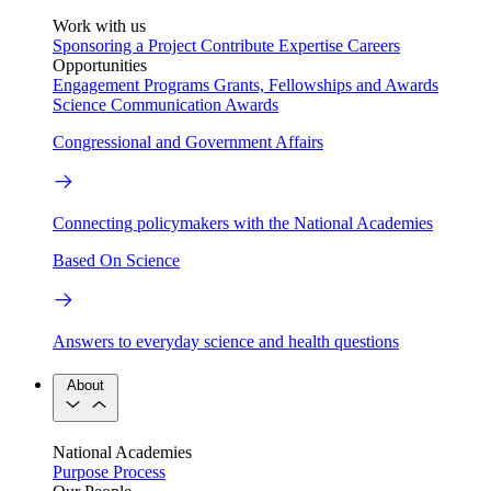
Work with us
Sponsoring a Project
Contribute Expertise
Careers
Opportunities
Engagement Programs
Grants, Fellowships and Awards
Science Communication Awards
Congressional and Government Affairs
Connecting policymakers with the National Academies
Based On Science
Answers to everyday science and health questions
About
National Academies
Purpose
Process