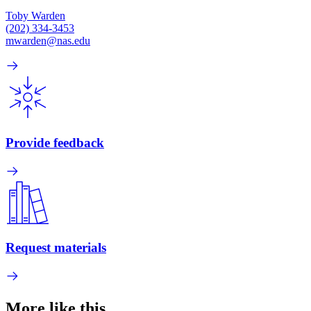
Toby Warden
(202) 334-3453
mwarden@nas.edu
Provide feedback
Request materials
More like this