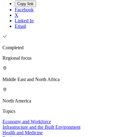
Copy link
Facebook
X
Linked In
Email
Completed
Regional focus
Middle East and North Africa
North America
Topics
Economy and Workforce
Infrastructure and the Built Environment
Health and Medicine