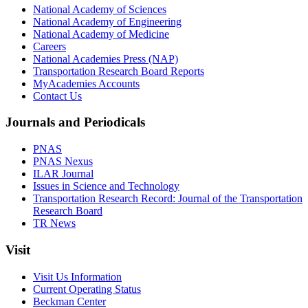
National Academy of Sciences
National Academy of Engineering
National Academy of Medicine
Careers
National Academies Press (NAP)
Transportation Research Board Reports
MyAcademies Accounts
Contact Us
Journals and Periodicals
PNAS
PNAS Nexus
ILAR Journal
Issues in Science and Technology
Transportation Research Record: Journal of the Transportation
Research Board
TR News
Visit
Visit Us Information
Current Operating Status
Beckman Center