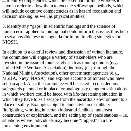
4.
identify competencies which are essential for mine workers to
have in order to allow them to execute self-escape methods, which
will include cognitive competencies as in hazard recognition and
decision making, as well as physical abilities;
5.
identify any “gaps” in scientific findings and the science of
human error applied to mining that could inform this issue, thus help
to set a possible research agenda for future funding strategies for
NIOSH.
In addition to a careful review and discussion of written literature,
the committee will engage a variety of stakeholders who are
invested in the issue of mine safety such as mining unions (e.g.
United Mine Workers Association), industry (e.g. through the
National Mining Association), other government agencies (e.g.,
MSHA, Navy, NASA), and explore accounts of miners who have
self-escaped. Also, the committee will be asked to consider any
safeguards planned or in place for analogously dangerous situations
in which workers could be faced with life-threatening situation in
which they have to self-escape from the hazardous environment to a
place of safety. Examples might include civilian or military
firefighting, working in certain industrial facilities, undersea
construction or exploration, and the setting up of space stations – i.e.
situations where individuals may become “trapped” in a life-
threatening environment.