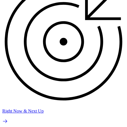
Right Now & Next Up