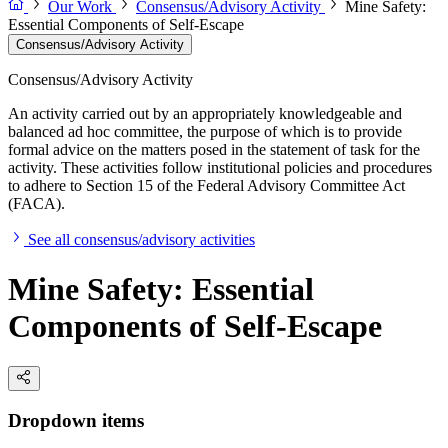
Our Work
Consensus/Advisory Activity
Mine Safety:
Essential Components of Self-Escape
Consensus/Advisory Activity
Consensus/Advisory Activity
An activity carried out by an appropriately knowledgeable and
balanced ad hoc committee, the purpose of which is to provide
formal advice on the matters posed in the statement of task for the
activity. These activities follow institutional policies and procedures
to adhere to Section 15 of the Federal Advisory Committee Act
(FACA).
See all consensus/advisory activities
Mine Safety: Essential
Components of Self-Escape
Dropdown items