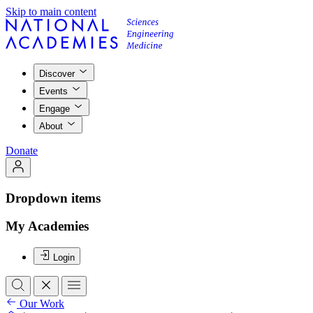
Skip to main content
Discover
Events
Engage
About
Donate
Dropdown items
My Academies
Login
Our Work