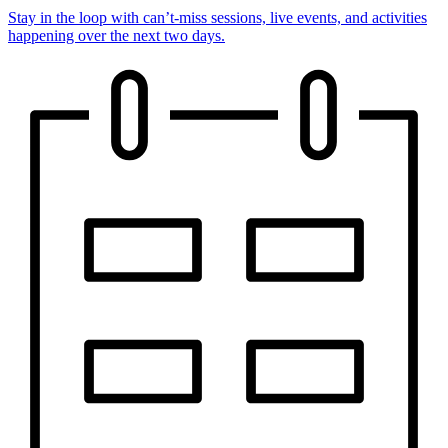
Stay in the loop with can’t-miss sessions, live events, and activities
happening over the next two days.