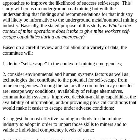
approaches to improve the likelihood of success self-escape.
This
study will focus on underground coal mining but with the
understanding that findings and recommendations for that industry
will likely be informative to the underground metal/nonmetal mining
industry.
Basically, the stated purpose of this study is:
What in the
context of mine operations does it take to give mine workers self-
escape capabilities during an emergency?
Based on a careful review and collation of a variety of data, the
committee will:
1.
define “self-escape” in the context of mining emergencies;
2.
consider environmental and
human-systems factors as well as
technologies
that contribute to the potential for self-escape from
mine emergencies. Among the factors the committee may consider
are:
escape way conditions, availability of refuge alternatives,
communication systems,
improved decision-making capabilities, the
availability of information, and/or providing physical conditions that
would make it easier to escape under adverse conditions;
3.
suggest the most effective training methods for the mining
industry to adopt in order to impart those skills to miners and to
validate individual competency levels of same;