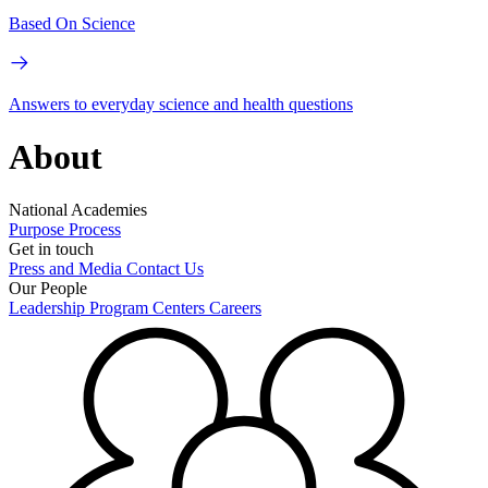
Based On Science
Answers to everyday science and health questions
About
National Academies
Purpose
Process
Get in touch
Press and Media
Contact Us
Our People
Leadership
Program Centers
Careers