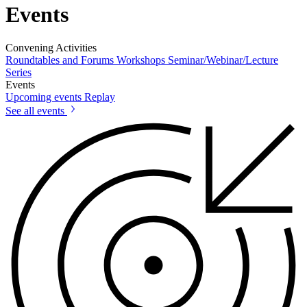
Events
Convening Activities
Roundtables and Forums
Workshops
Seminar/Webinar/Lecture
Series
Events
Upcoming events
Replay
See all events