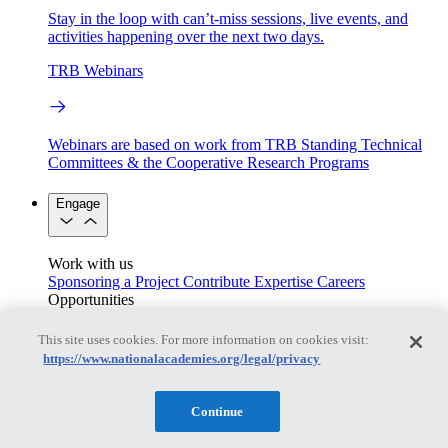
Stay in the loop with can’t-miss sessions, live events, and
activities happening over the next two days.
TRB Webinars
Webinars are based on work from TRB Standing Technical
Committees & the Cooperative Research Programs
Engage
Work with us
Sponsoring a Project
Contribute Expertise
Careers
Opportunities
Engagement Programs
Grants, Fellowships and Awards
Science Communication Awards
This site uses cookies. For more information on cookies visit:
https://www.nationalacademies.org/legal/privacy
Congressional and Government Affairs
Continue
Connecting policymakers with the National Academies