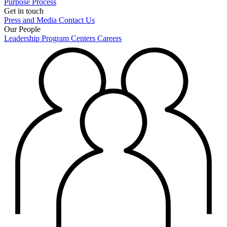
Purpose
Process
Get in touch
Press and Media
Contact Us
Our People
Leadership
Program Centers
Careers