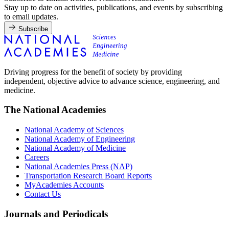
Stay up to date on activities, publications, and events by subscribing
to email updates.
Subscribe
Driving progress for the benefit of society by providing
independent, objective advice to advance science, engineering, and
medicine.
The National Academies
National Academy of Sciences
National Academy of Engineering
National Academy of Medicine
Careers
National Academies Press (NAP)
Transportation Research Board Reports
MyAcademies Accounts
Contact Us
Journals and Periodicals