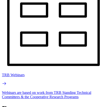
TRB Webinars
Webinars are based on work from TRB Standing Technical
Committees & the Cooperative Research Programs