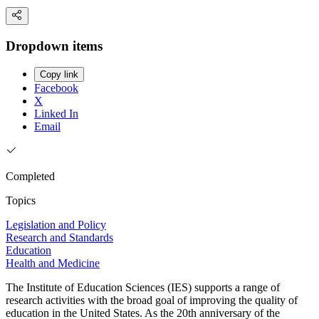
Dropdown items
Copy link
Facebook
X
Linked In
Email
Completed
Topics
Legislation and Policy
Research and Standards
Education
Health and Medicine
The Institute of Education Sciences (IES) supports a range of
research activities with the broad goal of improving the quality of
education in the United States. As the 20th anniversary of the