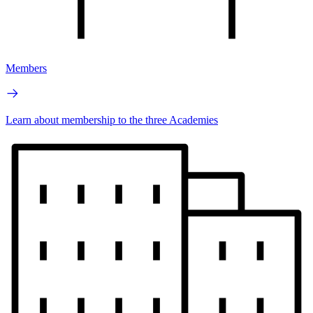
Members
Learn about membership to the three Academies