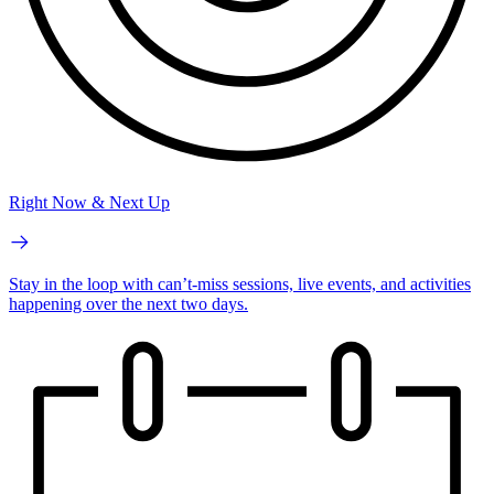
Right Now & Next Up
Stay in the loop with can’t-miss sessions, live events, and activities
happening over the next two days.