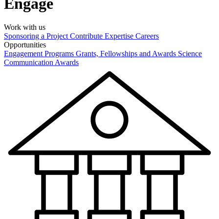
Engage
Work with us
Sponsoring a Project
Contribute Expertise
Careers
Opportunities
Engagement Programs
Grants, Fellowships and Awards
Science
Communication Awards