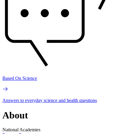
Based On Science
Answers to everyday science and health questions
About
National Academies