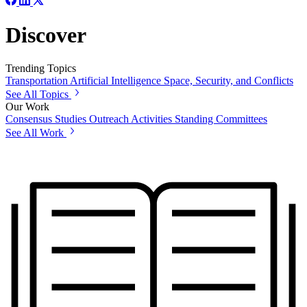
Discover
Trending Topics
Transportation
Artificial Intelligence
Space, Security, and Conflicts
See All Topics
Our Work
Consensus Studies
Outreach Activities
Standing Committees
See All Work