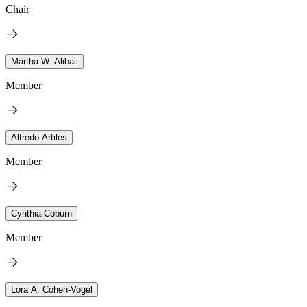
Chair
Martha W. Alibali
Member
Alfredo Artiles
Member
Cynthia Coburn
Member
Lora A. Cohen-Vogel