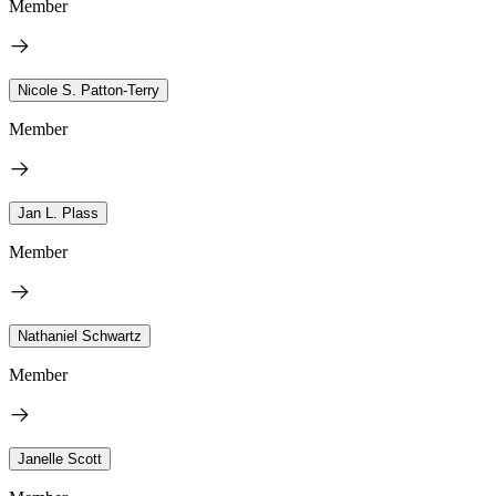
Member
Nicole S. Patton-Terry
Member
Jan L. Plass
Member
Nathaniel Schwartz
Member
Janelle Scott