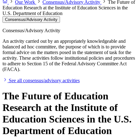
Our Work
Consensus/Advisory Activity
The Future of
Education Research at the Institute of Education Sciences in the
U.S. Department of Education
Consensus/Advisory Activity
Consensus/Advisory Activity
An activity carried out by an appropriately knowledgeable and
balanced ad hoc committee, the purpose of which is to provide
formal advice on the matters posed in the statement of task for the
activity. These activities follow institutional policies and procedures
to adhere to Section 15 of the Federal Advisory Committee Act
(FACA).
See all consensus/advisory activities
The Future of Education
Research at the Institute of
Education Sciences in the U.S.
Department of Education