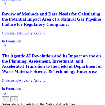
Review of Methods and Data Needs for Calculating
the Potential Impact Area of a Natural Gas Pipeline
Failure for Regulatory Compliance
Consensus/Advisory Activity
In Formation
The Agentic AI Revolution and its Impact on the on
the Planning, Assessment, Investment, and
Accelerated Transition to the Field of Department of
War's Materials Science & Technology Enterprise
Consensus/Advisory Activity
In Formation
Subscribe to Emails from the National Academies