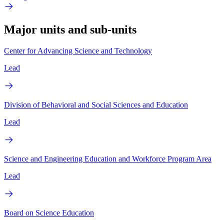
Major units and sub-units
Center for Advancing Science and Technology
Lead
Division of Behavioral and Social Sciences and Education
Lead
Science and Engineering Education and Workforce Program Area
Lead
Board on Science Education