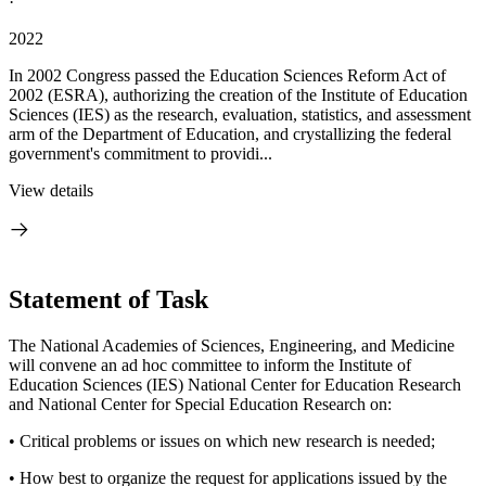
·
2022
In 2002 Congress passed the Education Sciences Reform Act of
2002 (ESRA), authorizing the creation of the Institute of Education
Sciences (IES) as the research, evaluation, statistics, and assessment
arm of the Department of Education, and crystallizing the federal
government's commitment to providi...
View details
Statement of Task
The National Academies of Sciences, Engineering, and Medicine
will convene an ad hoc committee to inform the Institute of
Education Sciences (IES) National Center for Education Research
and National Center for Special Education Research on:
• Critical problems or issues on which new research is needed;
• How best to organize the request for applications issued by the