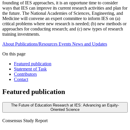
founding of IES approaches, it is an opportune time to consider
ways that IES can improve its current research activities and plan for
the future. The National Academies of Sciences, Engineering, and
Medicine will convene an expert committee to inform IES on (a)
critical problems where new research is needed; (b) new methods or
approaches for conducting research; and (c) new types of research
training investments.
About
Publications/Resources
Events
News and Updates
On this page
Featured publication
Statement of Task
Contributors
Contact
Featured publication
The Future of Education Research at IES: Advancing an Equity-
Oriented Science
Consensus Study Report