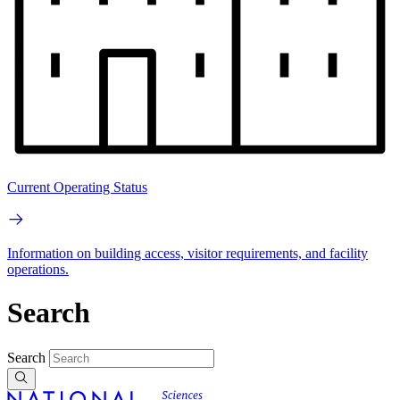
Current Operating Status
Information on building access, visitor requirements, and facility
operations.
Search
Search