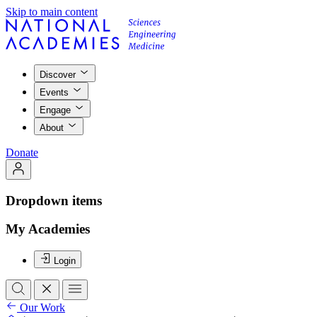
Skip to main content
Discover
Events
Engage
About
Donate
Dropdown items
My Academies
Login
Our Work