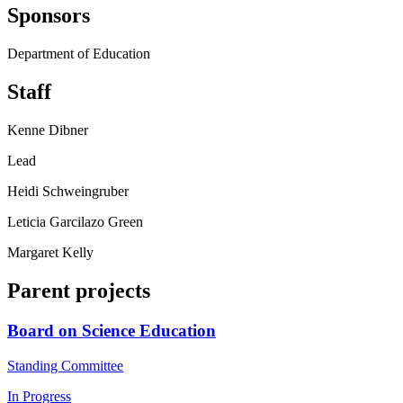
Sponsors
Department of Education
Staff
Kenne Dibner
Lead
Heidi Schweingruber
Leticia Garcilazo Green
Margaret Kelly
Parent projects
Board on Science Education
Standing Committee
In Progress