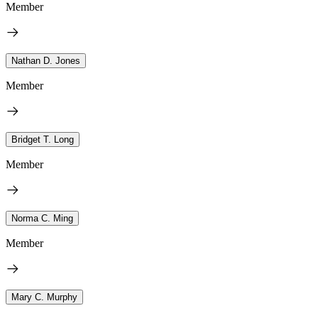
Member
Nathan D. Jones
Member
Bridget T. Long
Member
Norma C. Ming
Member
Mary C. Murphy