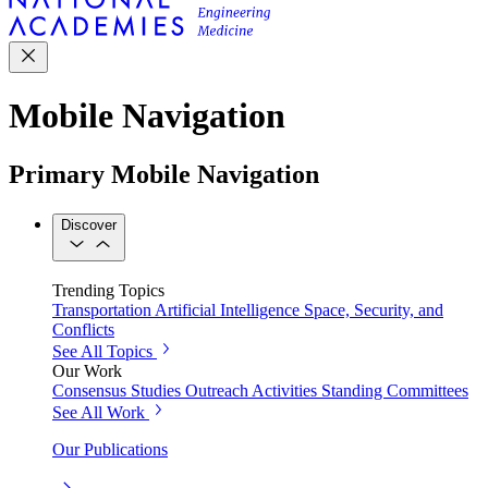
Mobile Navigation
Primary Mobile Navigation
Discover
Trending Topics
Transportation
Artificial Intelligence
Space, Security, and
Conflicts
See All Topics
Our Work
Consensus Studies
Outreach Activities
Standing Committees
See All Work
Our Publications