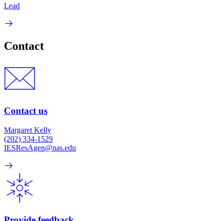
Lead
Contact
Contact us
Margaret Kelly
(202) 334-1529
IESResAgen@nas.edu
Provide feedback