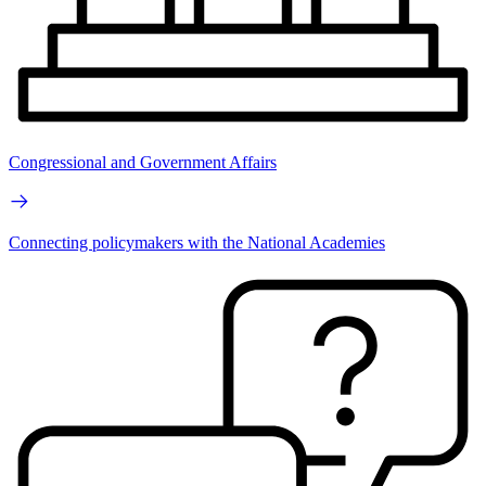
Congressional and Government Affairs
Connecting policymakers with the National Academies