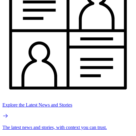
Explore the Latest News and Stories
The latest news and stories, with context you can trust.