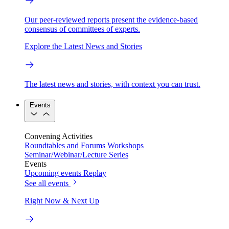
Our peer-reviewed reports present the evidence-based
consensus of committees of experts.
Explore the Latest News and Stories
The latest news and stories, with context you can trust.
Events
Convening Activities
Roundtables and Forums
Workshops
Seminar/Webinar/Lecture Series
Events
Upcoming events
Replay
See all events
Right Now & Next Up