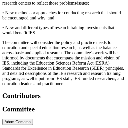
research centers to reflect those problems/issues;
• New methods or approaches for conducting research that should
be encouraged and why; and
• New and different types of research training investments that
would benefit IES.
The committee will consider the policy and practice needs for
education and special education research, as well as the balance
across basic and applied research. The committee's work will be
informed by documents that encompass the mission and vision of
IES, including the Education Sciences Reform Act (ESRA),
Standards for Excellence in Education Research (SEER) principles,
and detailed descriptions of the IES research and research training
programs, as well input from IES staff, IES-funded researchers, and
education leaders and practitioners.
Contributors
Committee
Adam Gamoran