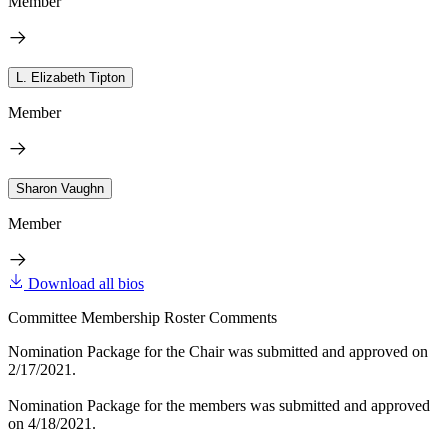
Member
L. Elizabeth Tipton
Member
Sharon Vaughn
Member
Download all bios
Committee Membership Roster Comments
Nomination Package for the Chair was submitted and approved on
2/17/2021.
Nomination Package for the members was submitted and approved
on 4/18/2021.