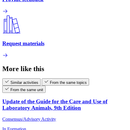
Request materials
More like this
Similar activities
From the same topics
From the same unit
Update of the Guide for the Care and Use of
Laboratory Animals, 9th Edition
Consensus/Advisory Activity
In Formation