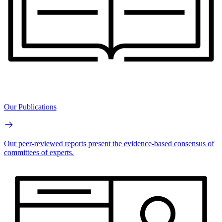
Our Publications
Our peer-reviewed reports present the evidence-based consensus of
committees of experts.