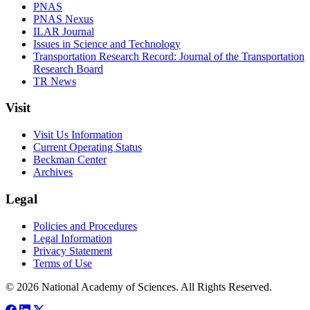
PNAS
PNAS Nexus
ILAR Journal
Issues in Science and Technology
Transportation Research Record: Journal of the Transportation
Research Board
TR News
Visit
Visit Us Information
Current Operating Status
Beckman Center
Archives
Legal
Policies and Procedures
Legal Information
Privacy Statement
Terms of Use
© 2026 National Academy of Sciences. All Rights Reserved.