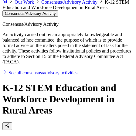
Our Work
Consensus/Advisory Activity
K-12 STEM
Education and Workforce Development in Rural Areas
Consensus/Advisory Activity
Consensus/Advisory Activity
An activity carried out by an appropriately knowledgeable and
balanced ad hoc committee, the purpose of which is to provide
formal advice on the matters posed in the statement of task for the
activity. These activities follow institutional policies and procedures
to adhere to Section 15 of the Federal Advisory Committee Act
(FACA).
See all consensus/advisory activities
K-12 STEM Education and
Workforce Development in
Rural Areas