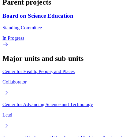
Parent projects
Board on Science Education
Standing Committee
In Progress
Major units and sub-units
Center for Health, People, and Places
Collaborator
Center for Advancing Science and Technology
Lead