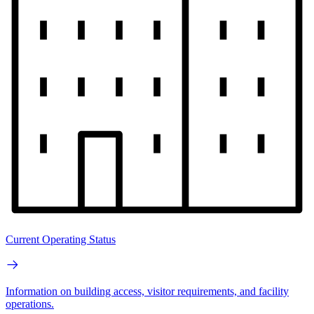
Current Operating Status
Information on building access, visitor requirements, and facility
operations.