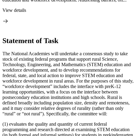
View details
Statement of Task
The National Academies will undertake a consensus study to take
stock of existing federal programs that support rural Science,
Technology, Engineering, and Mathematics (STEM) education and
workforce development, and to develop recommendations for
federal, state, and local action to improve STEM education and
workforce development in rural areas. For the purposes of this study,
“workforce development” includes the interface with preK-12
learning opportunities, with a focus on the interface between
postsecondary education institutions and high schools. Rural is
defined broadly including population size, density and remoteness,
and it may consider relative degrees of rurality (rather than only
“rural” or “not rural”). Specifically, the committee will:
(1) evaluates the quality and quantity of current federal
programming and research directed at examining STEM education
(in both formal and informal settings) for students in prekindergarten