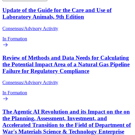
Update of the Guide for the Care and Use of
Laboratory Animals, 9th Edition
Consensus/Advisory Activity
In Formation
Review of Methods and Data Needs for Calculating
the Potential Impact Area of a Natural Gas Pipeline
Failure for Regulatory Compliance
Consensus/Advisory Activity
In Formation
The Agentic AI Revolution and its Impact on the on
the Planning, Assessment, Investment, and
Accelerated Transition to the Field of Department of
War's Materials Science & Technology Enterprise