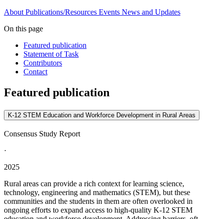
About
Publications/Resources
Events
News and Updates
On this page
Featured publication
Statement of Task
Contributors
Contact
Featured publication
K-12 STEM Education and Workforce Development in Rural Areas
Consensus Study Report
·
2025
Rural areas can provide a rich context for learning science,
technology, engineering and mathematics (STEM), but these
communities and the students in them are often overlooked in
ongoing efforts to expand access to high-quality K-12 STEM
education and workforce development. Addressing barriers, oft...