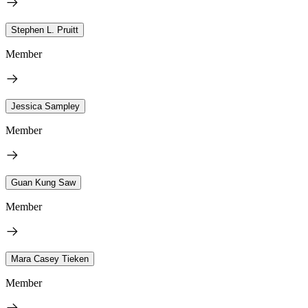
Stephen L. Pruitt
Member
Jessica Sampley
Member
Guan Kung Saw
Member
Mara Casey Tieken
Member