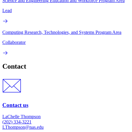
Science and Engineering Education and Workforce Program Area
Lead
Computing Research, Technologies, and Systems Program Area
Collaborator
Contact
Contact us
LaChelle Thompson
(202) 334-3221
LThompson@nas.edu