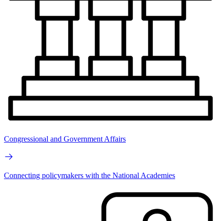
Congressional and Government Affairs
Connecting policymakers with the National Academies