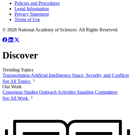
Policies and Procedures
Legal Information
Privacy Statement
Terms of Use
© 2026 National Academy of Sciences. All Rights Reserved.
Discover
Trending Topics
Transportation
Artificial Intelligence
Space, Security, and Conflicts
See All Topics
Our Work
Consensus Studies
Outreach Activities
Standing Committees
See All Work