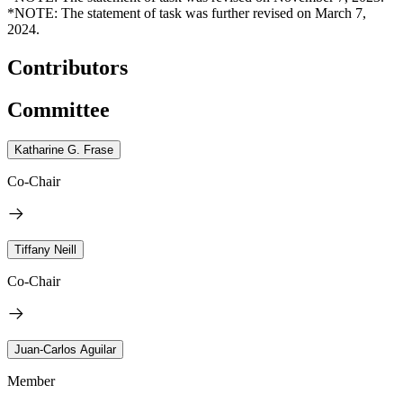
*NOTE: The statement of task was further revised on March 7,
2024.
Contributors
Committee
Katharine G. Frase
Co-Chair
Tiffany Neill
Co-Chair
Juan-Carlos Aguilar
Member