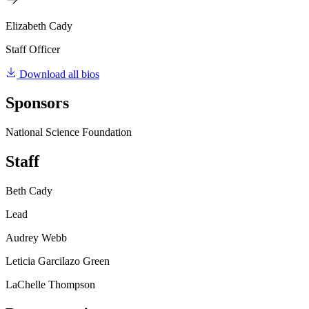
Elizabeth Cady
Staff Officer
Download all bios
Sponsors
National Science Foundation
Staff
Beth Cady
Lead
Audrey Webb
Leticia Garcilazo Green
LaChelle Thompson