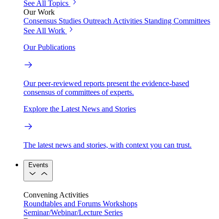
See All Topics
Our Work
Consensus Studies
Outreach Activities
Standing Committees
See All Work
Our Publications
Our peer-reviewed reports present the evidence-based
consensus of committees of experts.
Explore the Latest News and Stories
The latest news and stories, with context you can trust.
Events
Convening Activities
Roundtables and Forums
Workshops
Seminar/Webinar/Lecture Series