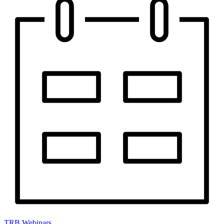
TRB Webinars