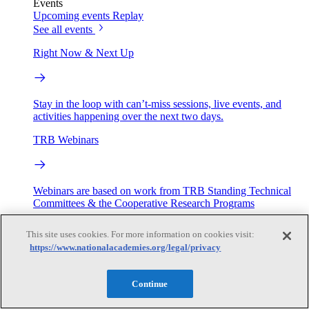
Events
Upcoming events
Replay
See all events
Right Now & Next Up
Stay in the loop with can’t-miss sessions, live events, and
activities happening over the next two days.
TRB Webinars
Webinars are based on work from TRB Standing Technical
Committees & the Cooperative Research Programs
Engage
This site uses cookies. For more information on cookies visit:
https://www.nationalacademies.org/legal/privacy
Work with us
Continue
Sponsoring a Project
Contribute Expertise
Careers
Opportunities