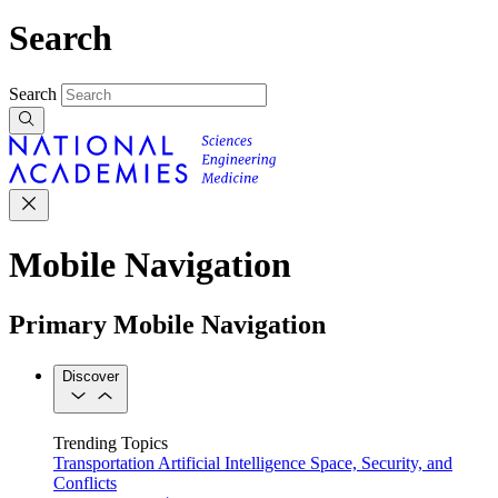
Search
Search
Mobile Navigation
Primary Mobile Navigation
Discover
Trending Topics
Transportation
Artificial Intelligence
Space, Security, and
Conflicts