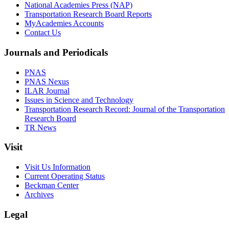
National Academies Press (NAP)
Transportation Research Board Reports
MyAcademies Accounts
Contact Us
Journals and Periodicals
PNAS
PNAS Nexus
ILAR Journal
Issues in Science and Technology
Transportation Research Record: Journal of the Transportation
Research Board
TR News
Visit
Visit Us Information
Current Operating Status
Beckman Center
Archives
Legal