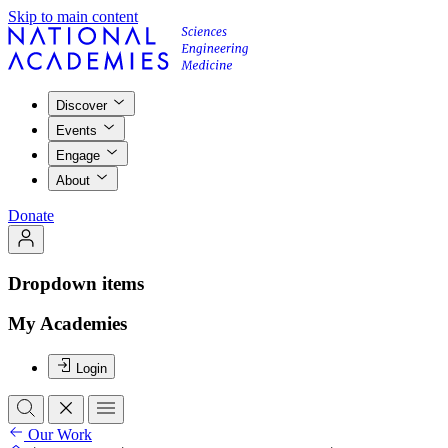
Skip to main content
Discover
Events
Engage
About
Donate
Dropdown items
My Academies
Login
Our Work