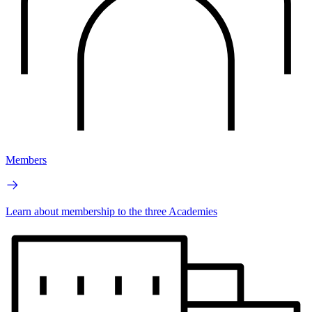
Members
Learn about membership to the three Academies