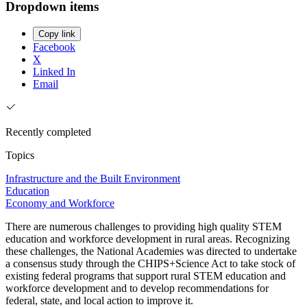
Dropdown items
Copy link
Facebook
X
Linked In
Email
Recently completed
Topics
Infrastructure and the Built Environment
Education
Economy and Workforce
There are numerous challenges to providing high quality STEM
education and workforce development in rural areas. Recognizing
these challenges, the National Academies was directed to undertake
a consensus study through the CHIPS+Science Act to take stock of
existing federal programs that support rural STEM education and
workforce development and to develop recommendations for
federal, state, and local action to improve it.