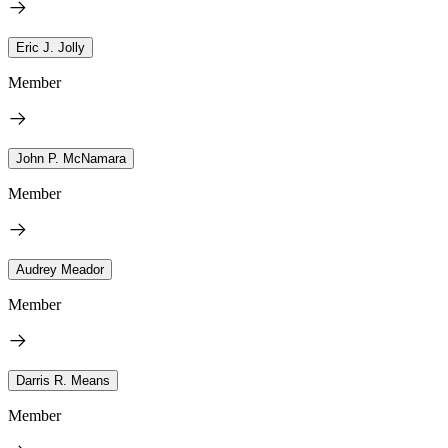
Eric J. Jolly
Member
John P. McNamara
Member
Audrey Meador
Member
Darris R. Means
Member