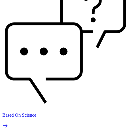
Based On Science