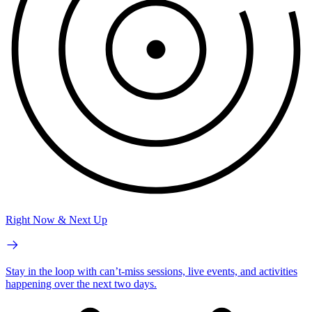
Right Now & Next Up
Stay in the loop with can’t-miss sessions, live events, and activities
happening over the next two days.