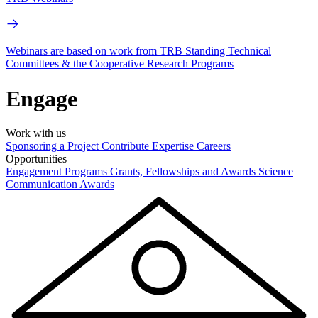
Webinars are based on work from TRB Standing Technical
Committees & the Cooperative Research Programs
Engage
Work with us
Sponsoring a Project
Contribute Expertise
Careers
Opportunities
Engagement Programs
Grants, Fellowships and Awards
Science
Communication Awards