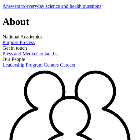
Answers to everyday science and health questions
About
National Academies
Purpose
Process
Get in touch
Press and Media
Contact Us
Our People
Leadership
Program Centers
Careers