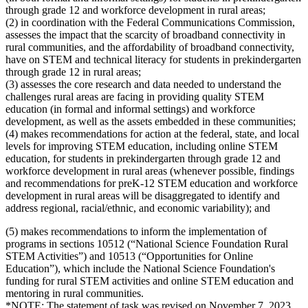
through grade 12 and workforce development in rural areas;
(2) in coordination with the Federal Communications Commission,
assesses the impact that the scarcity of broadband connectivity in
rural communities, and the affordability of broadband connectivity,
have on STEM and technical literacy for students in prekindergarten
through grade 12 in rural areas;
(3) assesses the core research and data needed to understand the
challenges rural areas are facing in providing quality STEM
education (in formal and informal settings) and workforce
development, as well as the assets embedded in these communities;
(4) makes recommendations for action at the federal, state, and local
levels for improving STEM education, including online STEM
education, for students in prekindergarten through grade 12 and
workforce development in rural areas (whenever possible, findings
and recommendations for preK-12 STEM education and workforce
development in rural areas will be disaggregated to identify and
address regional, racial/ethnic, and economic variability); and
(5) makes recommendations to inform the implementation of
programs in sections 10512 (“National Science Foundation Rural
STEM Activities”) and 10513 (“Opportunities for Online
Education”), which include the National Science Foundation's
funding for rural STEM activities and online STEM education and
mentoring in rural communities.
*NOTE: The statement of task was revised on November 7, 2023.