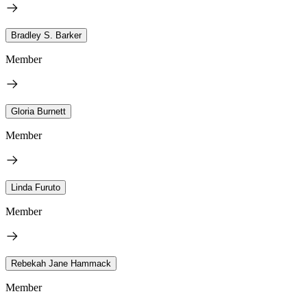
Bradley S. Barker
Member
Gloria Burnett
Member
Linda Furuto
Member
Rebekah Jane Hammack
Member