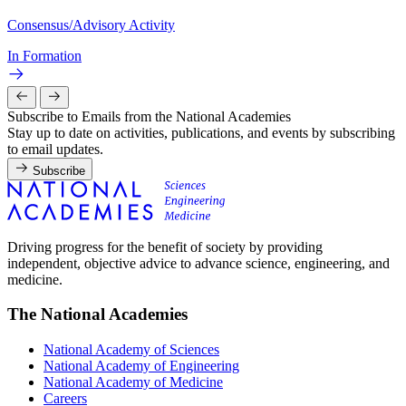
Consensus/Advisory Activity
In Formation
Subscribe to Emails from the National Academies
Stay up to date on activities, publications, and events by subscribing
to email updates.
Subscribe
Driving progress for the benefit of society by providing
independent, objective advice to advance science, engineering, and
medicine.
The National Academies
National Academy of Sciences
National Academy of Engineering
National Academy of Medicine
Careers