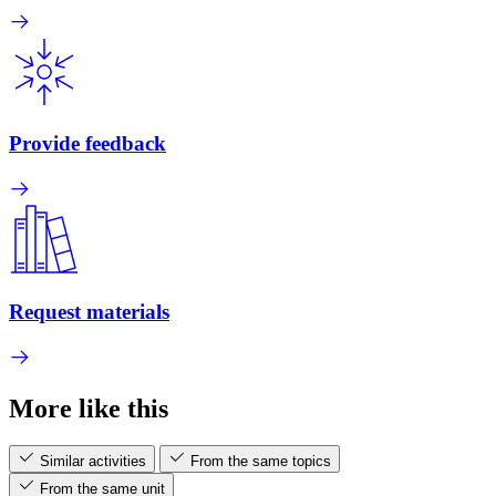
Provide feedback
Request materials
More like this
Similar activities
From the same topics
From the same unit