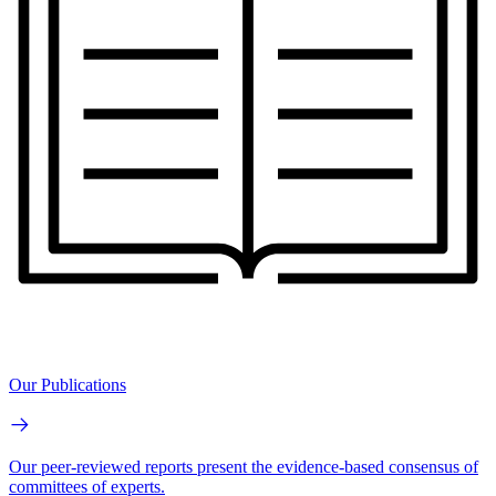
Our Publications
Our peer-reviewed reports present the evidence-based consensus of
committees of experts.