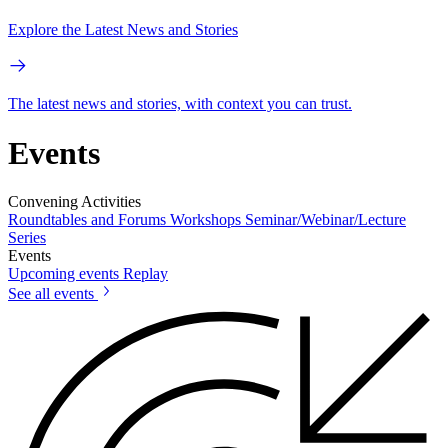
Explore the Latest News and Stories
The latest news and stories, with context you can trust.
Events
Convening Activities
Roundtables and Forums
Workshops
Seminar/Webinar/Lecture
Series
Events
Upcoming events
Replay
See all events