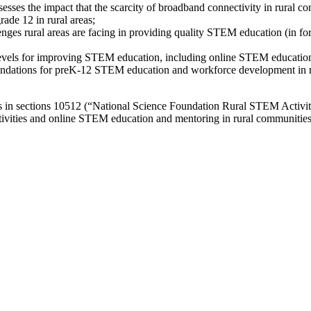
ses the impact that the scarcity of broadband connectivity in rural co
ade 12 in rural areas;
lenges rural areas are facing in providing quality STEM education (in f
l levels for improving STEM education, including online STEM educatio
ndations for preK-12 STEM education and workforce development in rura
 in sections 10512 (“National Science Foundation Rural STEM Activit
tivities and online STEM education and mentoring in rural communities