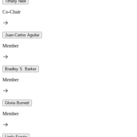
Tiffany Neill
Co-Chair
Juan-Carlos Aguilar
Member
Bradley S. Barker
Member
Gloria Burnett
Member
Linda Furuto