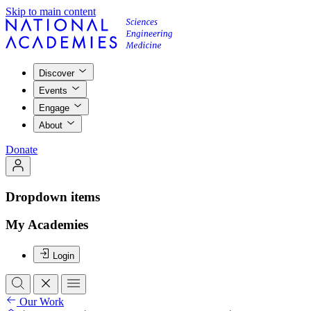
Skip to main content
Discover
Events
Engage
About
Donate
Dropdown items
My Academies
Login
Our Work