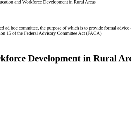
ation and Workforce Development in Rural Areas
d ad hoc committee, the purpose of which is to provide formal advice on 
Section 15 of the Federal Advisory Committee Act (FACA).
force Development in Rural Ar