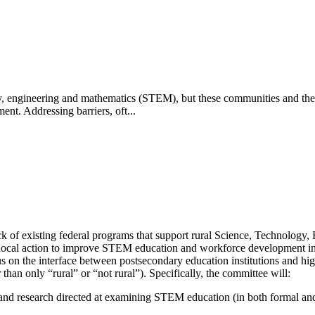
ogy, engineering and mathematics (STEM), but these communities and the
t. Addressing barriers, oft...
ck of existing federal programs that support rural Science, Technolo
 local action to improve STEM education and workforce development in 
us on the interface between postsecondary education institutions and hig
 than only “rural” or “not rural”). Specifically, the committee will:
 and research directed at examining STEM education (in both formal and