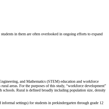
 students in them are often overlooked in ongoing efforts to expand
gy, Engineering, and Mathematics (STEM) education and workforce
rural areas. For the purposes of this study, “workforce development”
h schools. Rural is defined broadly including population size, density
 informal settings) for students in prekindergarten through grade 12