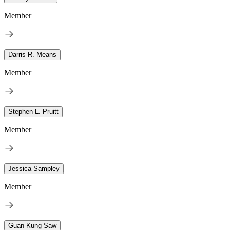
Member
Darris R. Means
Member
Stephen L. Pruitt
Member
Jessica Sampley
Member
Guan Kung Saw