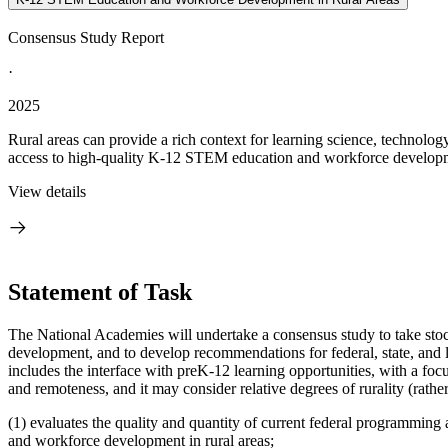
Consensus Study Report
·
2025
Rural areas can provide a rich context for learning science, technol
access to high-quality K-12 STEM education and workforce developmen
View details
Statement of Task
The National Academies will undertake a consensus study to take sto
development, and to develop recommendations for federal, state, and
includes the interface with preK-12 learning opportunities, with a foc
and remoteness, and it may consider relative degrees of rurality (rather
(1) evaluates the quality and quantity of current federal programming
and workforce development in rural areas;