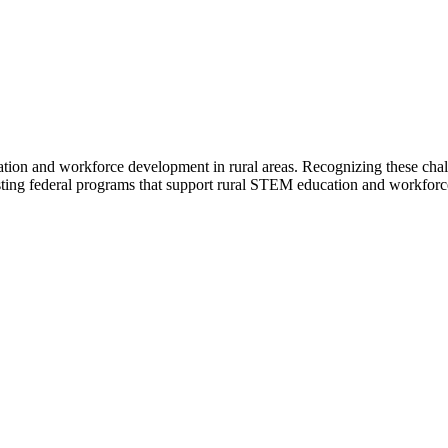
ion and workforce development in rural areas. Recognizing these chal
ting federal programs that support rural STEM education and workforc