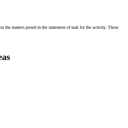
the matters posed in the statement of task for the activity. These
eas