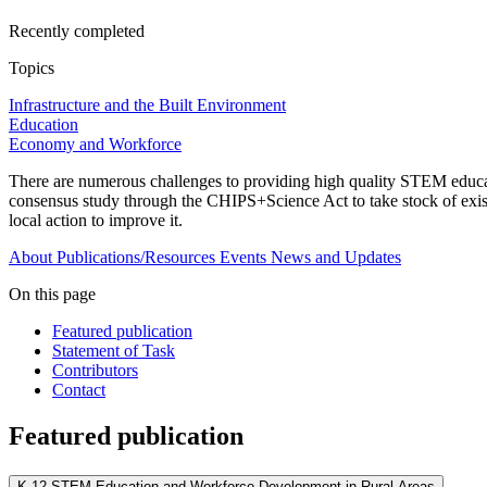
Recently completed
Topics
Infrastructure and the Built Environment
Education
Economy and Workforce
There are numerous challenges to providing high quality STEM educat
consensus study through the CHIPS+Science Act to take stock of exis
local action to improve it.
About
Publications/Resources
Events
News and Updates
On this page
Featured publication
Statement of Task
Contributors
Contact
Featured publication
K-12 STEM Education and Workforce Development in Rural Areas