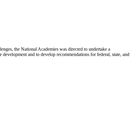
lenges, the National Academies was directed to undertake a
e development and to develop recommendations for federal, state, and