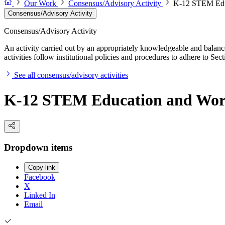
Our Work
Consensus/Advisory Activity
K-12 STEM Educ
Consensus/Advisory Activity
Consensus/Advisory Activity
An activity carried out by an appropriately knowledgeable and balance
activities follow institutional policies and procedures to adhere to 
See all consensus/advisory activities
K-12 STEM Education and Work
Dropdown items
Copy link
Facebook
X
Linked In
Email