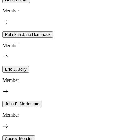
Member
Rebekah Jane Hammack
Member
Eric J. Jolly
Member
John P. McNamara
Member
Audrey Meador