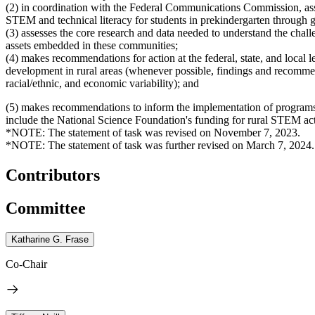
(2) in coordination with the Federal Communications Commission, asses
STEM and technical literacy for students in prekindergarten through gr
(3) assesses the core research and data needed to understand the chal
assets embedded in these communities;
(4) makes recommendations for action at the federal, state, and loca
development in rural areas (whenever possible, findings and recomme
racial/ethnic, and economic variability); and
(5) makes recommendations to inform the implementation of programs
include the National Science Foundation's funding for rural STEM ac
*NOTE: The statement of task was revised on November 7, 2023.
*NOTE: The statement of task was further revised on March 7, 2024.
Contributors
Committee
Katharine G. Frase
Co-Chair