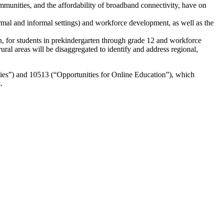
mmunities, and the affordability of broadband connectivity, have on
ormal and informal settings) and workforce development, as well as the
n, for students in prekindergarten through grade 12 and workforce
l areas will be disaggregated to identify and address regional,
ies”) and 10513 (“Opportunities for Online Education”), which
.