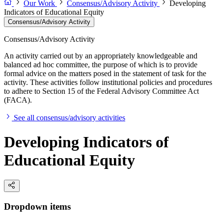
Our Work
Consensus/Advisory Activity
Developing
Indicators of Educational Equity
Consensus/Advisory Activity
Consensus/Advisory Activity
An activity carried out by an appropriately knowledgeable and
balanced ad hoc committee, the purpose of which is to provide
formal advice on the matters posed in the statement of task for the
activity. These activities follow institutional policies and procedures
to adhere to Section 15 of the Federal Advisory Committee Act
(FACA).
See all consensus/advisory activities
Developing Indicators of
Educational Equity
Dropdown items