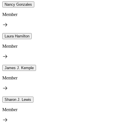
Nancy Gonzales
Member
Laura Hamilton
Member
James J. Kemple
Member
Sharon J. Lewis
Member