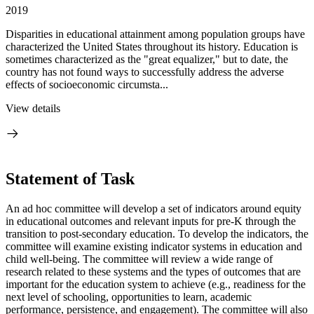
2019
Disparities in educational attainment among population groups have
characterized the United States throughout its history. Education is
sometimes characterized as the "great equalizer," but to date, the
country has not found ways to successfully address the adverse
effects of socioeconomic circumsta...
View details
Statement of Task
An ad hoc committee will develop a set of indicators around equity
in educational outcomes and relevant inputs for pre-K through the
transition to post-secondary education. To develop the indicators, the
committee will examine existing indicator systems in education and
child well-being. The committee will review a wide range of
research related to these systems and the types of outcomes that are
important for the education system to achieve (e.g., readiness for the
next level of schooling, opportunities to learn, academic
performance, persistence, and engagement). The committee will also