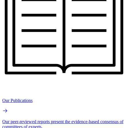
Our Publications
Our peer-reviewed reports present the evidence-based consensus of
committees of experts.