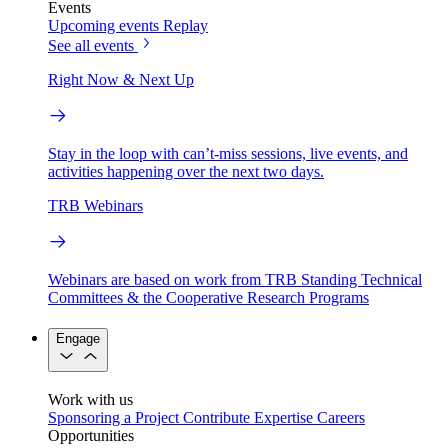
Events
Upcoming events
Replay
See all events
Right Now & Next Up
Stay in the loop with can’t-miss sessions, live events, and
activities happening over the next two days.
TRB Webinars
Webinars are based on work from TRB Standing Technical
Committees & the Cooperative Research Programs
Engage
Work with us
Sponsoring a Project
Contribute Expertise
Careers
Opportunities