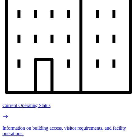
Current Operating Status
Information on building access, visitor requirements, and facility
operations.