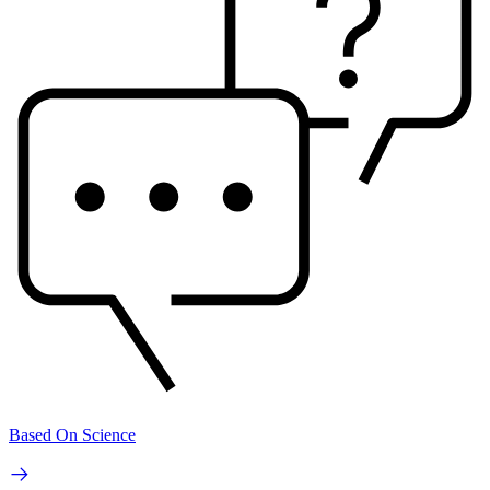
Based On Science