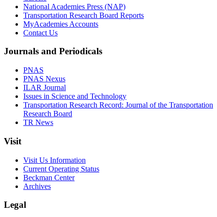
National Academies Press (NAP)
Transportation Research Board Reports
MyAcademies Accounts
Contact Us
Journals and Periodicals
PNAS
PNAS Nexus
ILAR Journal
Issues in Science and Technology
Transportation Research Record: Journal of the Transportation
Research Board
TR News
Visit
Visit Us Information
Current Operating Status
Beckman Center
Archives
Legal