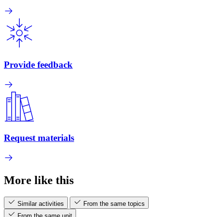
Provide feedback
Request materials
More like this
Similar activities
From the same topics
From the same unit