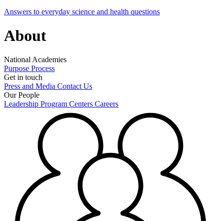
Answers to everyday science and health questions
About
National Academies
Purpose
Process
Get in touch
Press and Media
Contact Us
Our People
Leadership
Program Centers
Careers