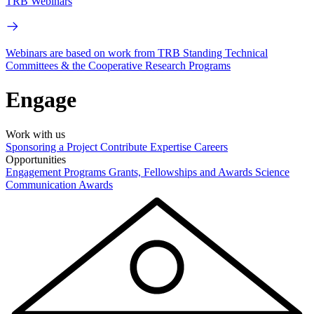
TRB Webinars
Webinars are based on work from TRB Standing Technical
Committees & the Cooperative Research Programs
Engage
Work with us
Sponsoring a Project
Contribute Expertise
Careers
Opportunities
Engagement Programs
Grants, Fellowships and Awards
Science
Communication Awards