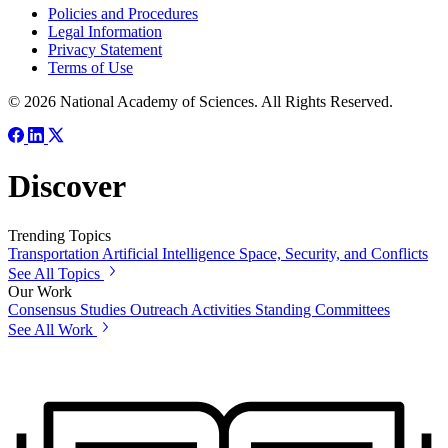
Policies and Procedures
Legal Information
Privacy Statement
Terms of Use
© 2026 National Academy of Sciences. All Rights Reserved.
Discover
Trending Topics
Transportation
Artificial Intelligence
Space, Security, and Conflicts
See All Topics
Our Work
Consensus Studies
Outreach Activities
Standing Committees
See All Work