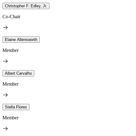
Christopher F. Edley, Jr.
Co-Chair
Elaine Allensworth
Member
Albert Carvalho
Member
Stella Flores
Member