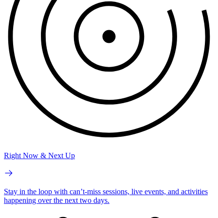
Right Now & Next Up
Stay in the loop with can’t-miss sessions, live events, and activities
happening over the next two days.