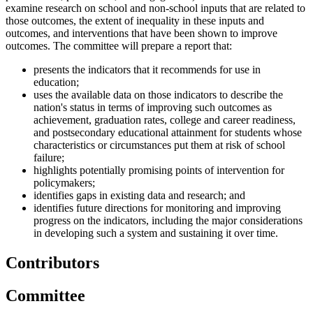
examine research on school and non-school inputs that are related to
those outcomes, the extent of inequality in these inputs and
outcomes, and interventions that have been shown to improve
outcomes. The committee will prepare a report that:
presents the indicators that it recommends for use in
education;
uses the available data on those indicators to describe the
nation's status in terms of improving such outcomes as
achievement, graduation rates, college and career readiness,
and postsecondary educational attainment for students whose
characteristics or circumstances put them at risk of school
failure;
highlights potentially promising points of intervention for
policymakers;
identifies gaps in existing data and research; and
identifies future directions for monitoring and improving
progress on the indicators, including the major considerations
in developing such a system and sustaining it over time.
Contributors
Committee