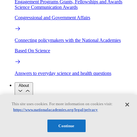
Engagement Programs
Grants, Fellowships and Awards
Science Communication Awards
Congressional and Government Affairs
Connecting policymakers with the National Academies
Based On Science
Answers to everyday science and health questions
About
This site uses cookies. For more information on cookies visit:
National Academies
Purpose
Process
https://www.nationalacademies.org/legal/privacy
Our People
Leadership
Program Centers
Careers
Continue
Get in touch
Press and Media
Contact Us