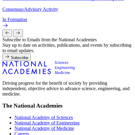
Consensus/Advisory Activity
In Formation
Subscribe to Emails from the National Academies
Stay up to date on activities, publications, and events by subscribing
to email updates.
Subscribe
Driving progress for the benefit of society by providing
independent, objective advice to advance science, engineering, and
medicine.
The National Academies
National Academy of Sciences
National Academy of Engineering
National Academy of Medicine
Careers