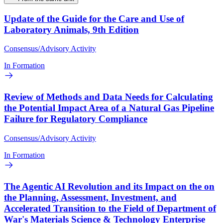
Update of the Guide for the Care and Use of
Laboratory Animals, 9th Edition
Consensus/Advisory Activity
In Formation
Review of Methods and Data Needs for Calculating
the Potential Impact Area of a Natural Gas Pipeline
Failure for Regulatory Compliance
Consensus/Advisory Activity
In Formation
The Agentic AI Revolution and its Impact on the on
the Planning, Assessment, Investment, and
Accelerated Transition to the Field of Department of
War's Materials Science & Technology Enterprise