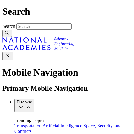
Search
Search
Mobile Navigation
Primary Mobile Navigation
Discover
Trending Topics
Transportation
Artificial Intelligence
Space, Security, and
Conflicts