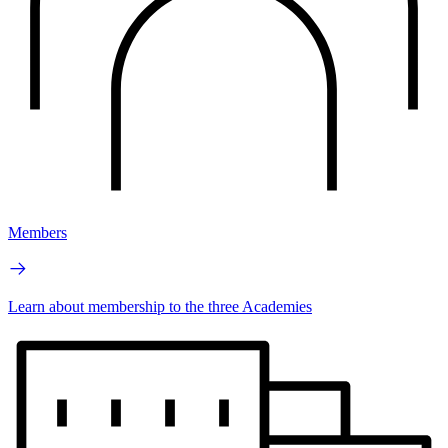
Members
Learn about membership to the three Academies