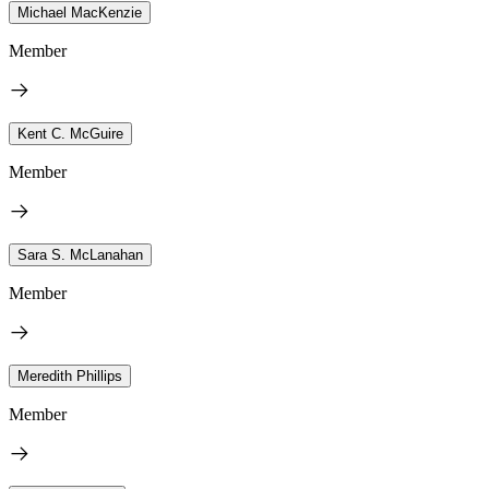
Michael MacKenzie
Member
Kent C. McGuire
Member
Sara S. McLanahan
Member
Meredith Phillips
Member