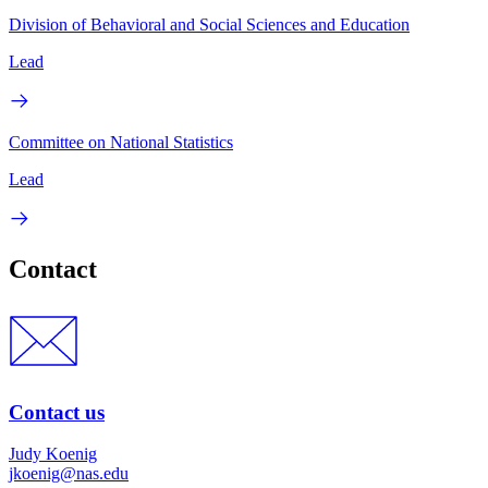
Division of Behavioral and Social Sciences and Education
Lead
Committee on National Statistics
Lead
Contact
Contact us
Judy Koenig
jkoenig@nas.edu