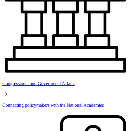
Congressional and Government Affairs
Connecting policymakers with the National Academies