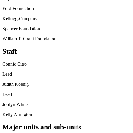
Ford Foundation
Kellogg-Company
Spencer Foundation
William T. Grant Foundation
Staff
Connie Citro
Lead
Judith Koenig
Lead
Jordyn White
Kelly Arrington
Major units and sub-units