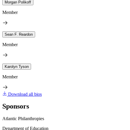
Morgan Polikoff
Member
Sean F. Reardon
Member
Karolyn Tyson
Member
Download all bios
Sponsors
Atlantic Philanthropies
Department of Education