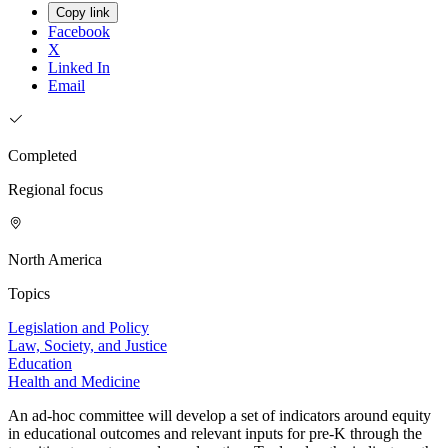
Copy link
Facebook
X
Linked In
Email
Completed
Regional focus
North America
Topics
Legislation and Policy
Law, Society, and Justice
Education
Health and Medicine
An ad-hoc committee will develop a set of indicators around equity
in educational outcomes and relevant inputs for pre-K through the