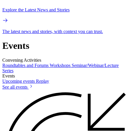
Explore the Latest News and Stories
The latest news and stories, with context you can trust.
Events
Convening Activities
Roundtables and Forums
Workshops
Seminar/Webinar/Lecture
Series
Events
Upcoming events
Replay
See all events