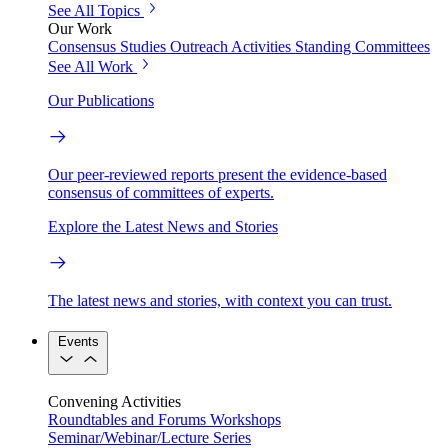
See All Topics
Our Work
Consensus Studies
Outreach Activities
Standing Committees
See All Work
Our Publications
Our peer-reviewed reports present the evidence-based
consensus of committees of experts.
Explore the Latest News and Stories
The latest news and stories, with context you can trust.
Events
Convening Activities
Roundtables and Forums
Workshops
Seminar/Webinar/Lecture Series