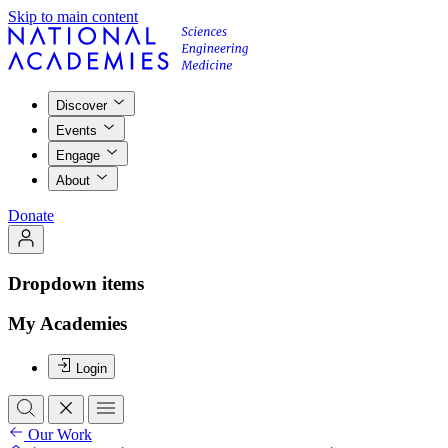
Skip to main content
Discover
Events
Engage
About
Donate
Dropdown items
My Academies
Login
Our Work