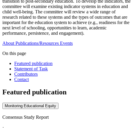
transition to post-secondary education. To develop the indicators, the
committee will examine existing indicator systems in education and
child well-being. The committee will review a wide range of
research related to these systems and the types of outcomes that are
important for the education system to achieve (e.g., readiness for the
next level of schooling, opportunities to learn, academic
performance, persistence, and engagement).
About
Publications/Resources
Events
On this page
Featured publication
Statement of Task
Contributors
Contact
Featured publication
Monitoring Educational Equity
Consensus Study Report
·