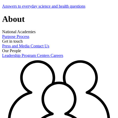
Answers to everyday science and health questions
About
National Academies
Purpose
Process
Get in touch
Press and Media
Contact Us
Our People
Leadership
Program Centers
Careers