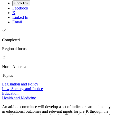
Copy link
Facebook
X
Linked In
Email
Completed
Regional focus
North America
Topics
Legislation and Policy
Law, Society, and Justice
Education
Health and Medicine
An ad-hoc committee will develop a set of indicators around equity
in educational outcomes and relevant inputs for pre-K through the