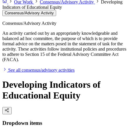
Our Work
Consensus/Advisory Activity
Developing
Indicators of Educational Equity
Consensus/Advisory Activity
Consensus/Advisory Activity
An activity carried out by an appropriately knowledgeable and
balanced ad hoc committee, the purpose of which is to provide
formal advice on the matters posed in the statement of task for the
activity. These activities follow institutional policies and procedures
to adhere to Section 15 of the Federal Advisory Committee Act
(FACA).
See all consensus/advisory activities
Developing Indicators of
Educational Equity
Dropdown items