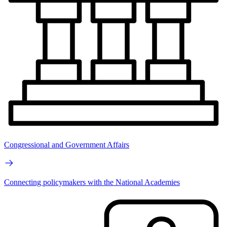
Congressional and Government Affairs
Connecting policymakers with the National Academies