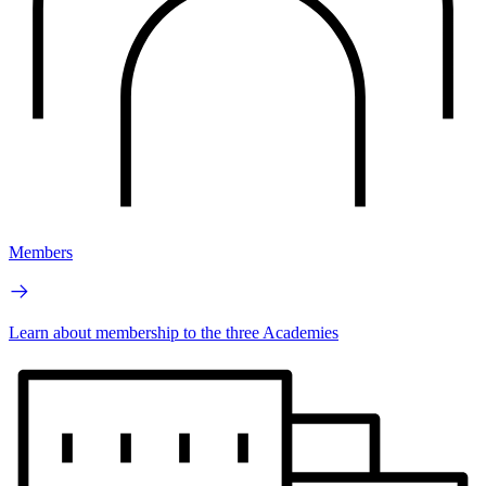
Members
Learn about membership to the three Academies