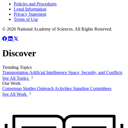
Policies and Procedures
Legal Information
Privacy Statement
Terms of Use
© 2026 National Academy of Sciences. All Rights Reserved.
Discover
Trending Topics
Transportation
Artificial Intelligence
Space, Security, and Conflicts
See All Topics
Our Work
Consensus Studies
Outreach Activities
Standing Committees
See All Work