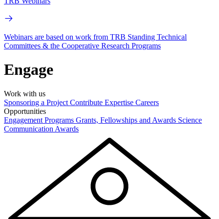
TRB Webinars
Webinars are based on work from TRB Standing Technical
Committees & the Cooperative Research Programs
Engage
Work with us
Sponsoring a Project
Contribute Expertise
Careers
Opportunities
Engagement Programs
Grants, Fellowships and Awards
Science
Communication Awards