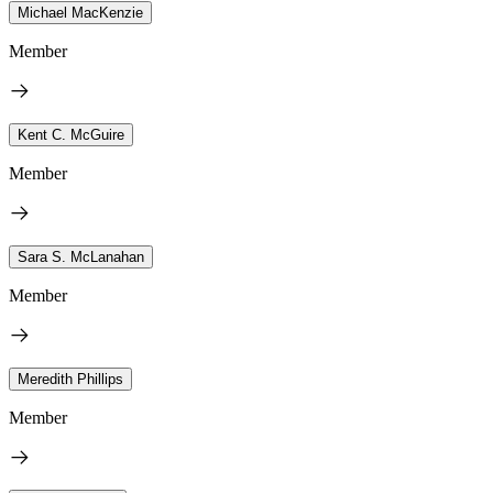
Michael MacKenzie
Member
Kent C. McGuire
Member
Sara S. McLanahan
Member
Meredith Phillips
Member