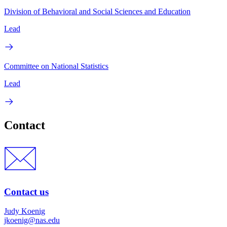
Division of Behavioral and Social Sciences and Education
Lead
Committee on National Statistics
Lead
Contact
Contact us
Judy Koenig
jkoenig@nas.edu