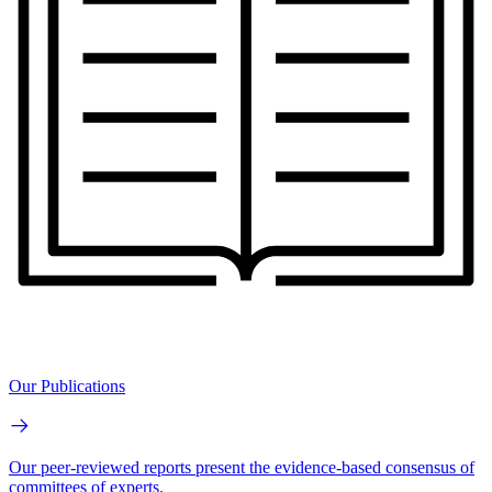
Our Publications
Our peer-reviewed reports present the evidence-based consensus of
committees of experts.