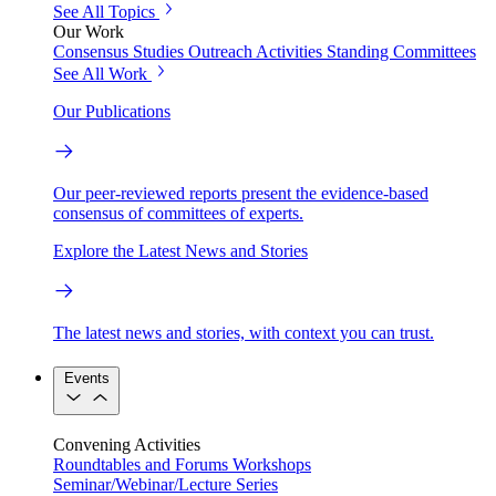
See All Topics
Our Work
Consensus Studies
Outreach Activities
Standing Committees
See All Work
Our Publications
Our peer-reviewed reports present the evidence-based
consensus of committees of experts.
Explore the Latest News and Stories
The latest news and stories, with context you can trust.
Events
Convening Activities
Roundtables and Forums
Workshops
Seminar/Webinar/Lecture Series