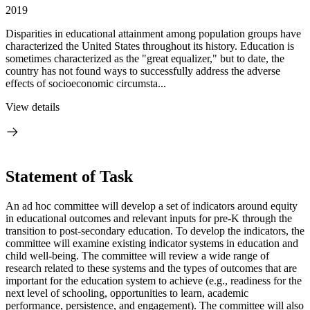
2019
Disparities in educational attainment among population groups have
characterized the United States throughout its history. Education is
sometimes characterized as the "great equalizer," but to date, the
country has not found ways to successfully address the adverse
effects of socioeconomic circumsta...
View details
Statement of Task
An ad hoc committee will develop a set of indicators around equity
in educational outcomes and relevant inputs for pre-K through the
transition to post-secondary education. To develop the indicators, the
committee will examine existing indicator systems in education and
child well-being. The committee will review a wide range of
research related to these systems and the types of outcomes that are
important for the education system to achieve (e.g., readiness for the
next level of schooling, opportunities to learn, academic
performance, persistence, and engagement). The committee will also