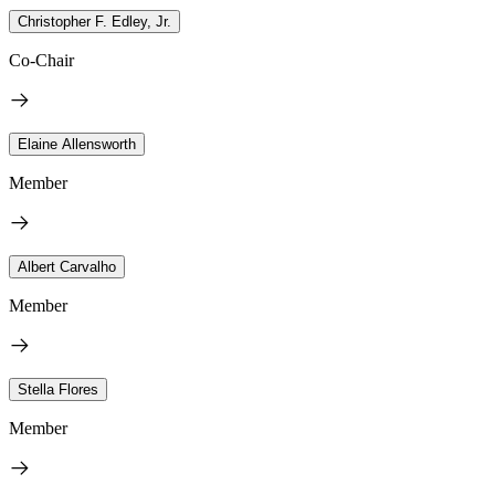
Christopher F. Edley, Jr.
Co-Chair
Elaine Allensworth
Member
Albert Carvalho
Member
Stella Flores
Member