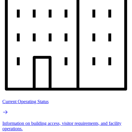
Current Operating Status
Information on building access, visitor requirements, and facility
operations.