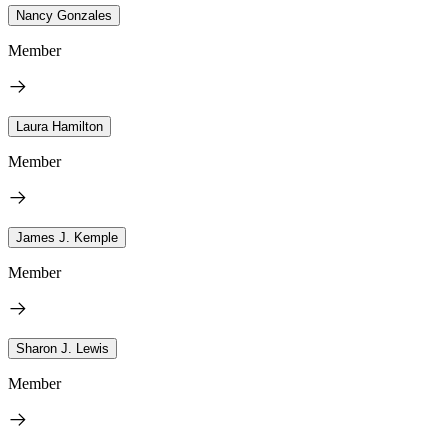
Nancy Gonzales
Member
Laura Hamilton
Member
James J. Kemple
Member
Sharon J. Lewis
Member