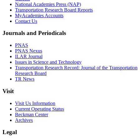
National Academies Press (NAP)
Transportation Research Board Reports
MyAcademies Accounts
Contact Us
Journals and Periodicals
PNAS
PNAS Nexus
ILAR Journal
Issues in Science and Technology
Transportation Research Record: Journal of the Transportation
Research Board
TR News
Visit
Visit Us Information
Current Operating Status
Beckman Center
Archives
Legal