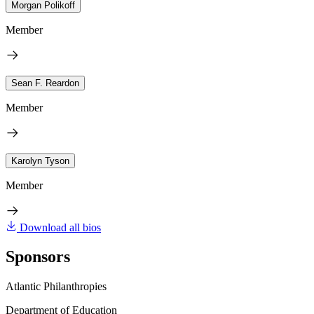
Morgan Polikoff
Member
Sean F. Reardon
Member
Karolyn Tyson
Member
Download all bios
Sponsors
Atlantic Philanthropies
Department of Education