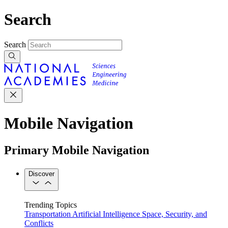
Search
Search
Mobile Navigation
Primary Mobile Navigation
Discover
Trending Topics
Transportation
Artificial Intelligence
Space, Security, and
Conflicts