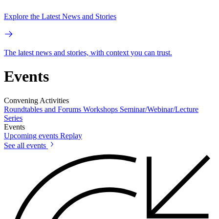
Explore the Latest News and Stories
The latest news and stories, with context you can trust.
Events
Convening Activities
Roundtables and Forums
Workshops
Seminar/Webinar/Lecture
Series
Events
Upcoming events
Replay
See all events