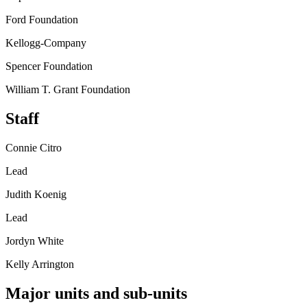
Ford Foundation
Kellogg-Company
Spencer Foundation
William T. Grant Foundation
Staff
Connie Citro
Lead
Judith Koenig
Lead
Jordyn White
Kelly Arrington
Major units and sub-units