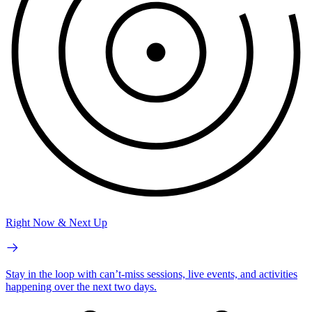
Right Now & Next Up
Stay in the loop with can’t-miss sessions, live events, and activities
happening over the next two days.