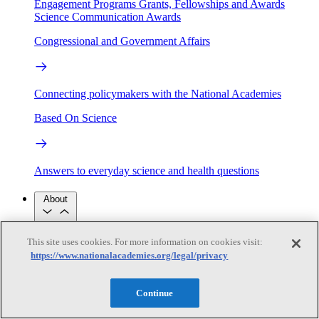
Engagement Programs
Grants, Fellowships and Awards
Science Communication Awards
Congressional and Government Affairs
Connecting policymakers with the National Academies
Based On Science
Answers to everyday science and health questions
About
This site uses cookies. For more information on cookies visit:
National Academies
Purpose
Process
https://www.nationalacademies.org/legal/privacy
Our People
Leadership
Program Centers
Careers
Continue
Get in touch
Press and Media
Contact Us