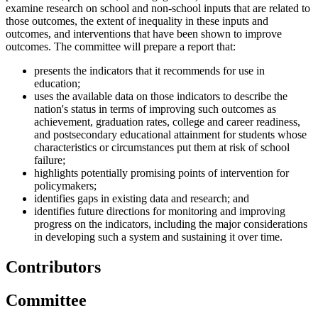
examine research on school and non-school inputs that are related to
those outcomes, the extent of inequality in these inputs and
outcomes, and interventions that have been shown to improve
outcomes. The committee will prepare a report that:
presents the indicators that it recommends for use in
education;
uses the available data on those indicators to describe the
nation's status in terms of improving such outcomes as
achievement, graduation rates, college and career readiness,
and postsecondary educational attainment for students whose
characteristics or circumstances put them at risk of school
failure;
highlights potentially promising points of intervention for
policymakers;
identifies gaps in existing data and research; and
identifies future directions for monitoring and improving
progress on the indicators, including the major considerations
in developing such a system and sustaining it over time.
Contributors
Committee