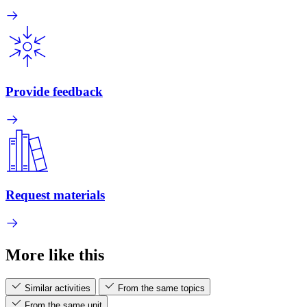
Provide feedback
Request materials
More like this
Similar activities
From the same topics
From the same unit