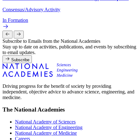
Consensus/Advisory Activity
In Formation
Subscribe to Emails from the National Academies
Stay up to date on activities, publications, and events by subscribing
to email updates.
Subscribe
Driving progress for the benefit of society by providing
independent, objective advice to advance science, engineering, and
medicine.
The National Academies
National Academy of Sciences
National Academy of Engineering
National Academy of Medicine
Careers