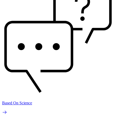
Based On Science