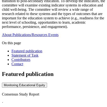
transition to post-secondary education. To develop the indicators, the
committee will examine existing indicator systems in education and
child well-being. The committee will review a wide range of
research related to these systems and the types of outcomes that are
important for the education system to achieve (e.g., readiness for the
next level of schooling, opportunities to learn, academic
performance, persistence, and engagement).
About
Publications/Resources
Events
On this page
Featured publication
Statement of Task
Contributors
Contact
Featured publication
Monitoring Educational Equity
Consensus Study Report
·