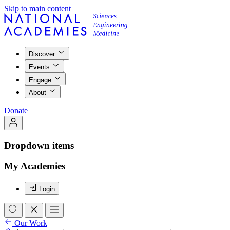
Skip to main content
Discover
Events
Engage
About
Donate
Dropdown items
My Academies
Login
Our Work