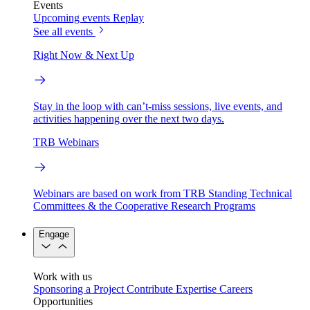
Events
Upcoming events
Replay
See all events
Right Now & Next Up
Stay in the loop with can’t-miss sessions, live events, and
activities happening over the next two days.
TRB Webinars
Webinars are based on work from TRB Standing Technical
Committees & the Cooperative Research Programs
Engage
Work with us
Sponsoring a Project
Contribute Expertise
Careers
Opportunities