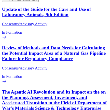
Update of the Guide for the Care and Use of
Laboratory Animals, 9th Edition
Consensus/Advisory Activity
In Formation
Review of Methods and Data Needs for Calculating
the Potential Impact Area of a Natural Gas Pipeline
Failure for Regulatory Compliance
Consensus/Advisory Activity
In Formation
The Agentic AI Revolution and its Impact on the on
the Planning, Assessment, Investment, and
Accelerated Transition to the Field of Department of
War's Materials Science & Technology Enterprise