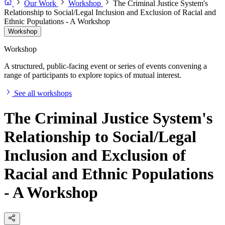
Our Work
Workshop
The Criminal Justice System's
Relationship to Social/Legal Inclusion and Exclusion of Racial and
Ethnic Populations - A Workshop
Workshop
Workshop
A structured, public-facing event or series of events convening a
range of participants to explore topics of mutual interest.
See all workshops
The Criminal Justice System's
Relationship to Social/Legal
Inclusion and Exclusion of
Racial and Ethnic Populations
- A Workshop