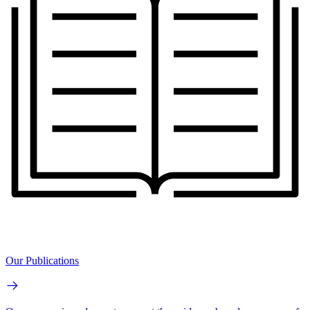
Our Publications