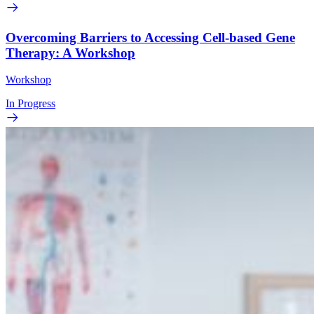
Overcoming Barriers to Accessing Cell-based Gene
Therapy: A Workshop
Workshop
In Progress