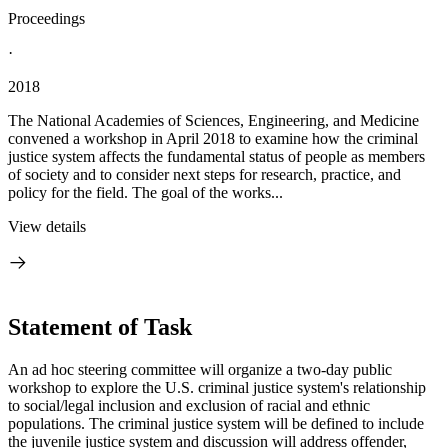
Proceedings
·
2018
The National Academies of Sciences, Engineering, and Medicine
convened a workshop in April 2018 to examine how the criminal
justice system affects the fundamental status of people as members
of society and to consider next steps for research, practice, and
policy for the field. The goal of the works...
View details
Statement of Task
An ad hoc steering committee will organize a two-day public
workshop to explore the U.S. criminal justice system's relationship
to social/legal inclusion and exclusion of racial and ethnic
populations. The criminal justice system will be defined to include
the juvenile justice system and discussion will address offender,