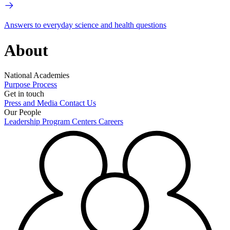
Answers to everyday science and health questions
About
National Academies
Purpose
Process
Get in touch
Press and Media
Contact Us
Our People
Leadership
Program Centers
Careers