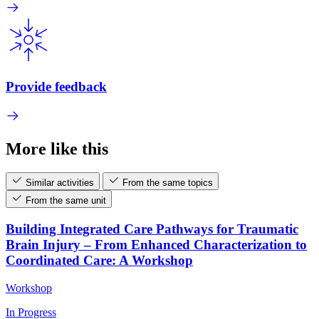
Provide feedback
More like this
Similar activities
From the same topics
From the same unit
Building Integrated Care Pathways for Traumatic
Brain Injury – From Enhanced Characterization to
Coordinated Care: A Workshop
Workshop
In Progress