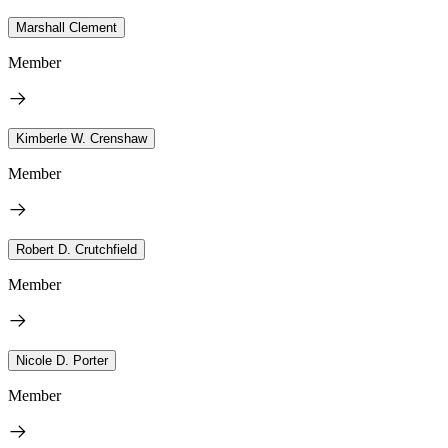
Marshall Clement
Member
Kimberle W. Crenshaw
Member
Robert D. Crutchfield
Member
Nicole D. Porter
Member