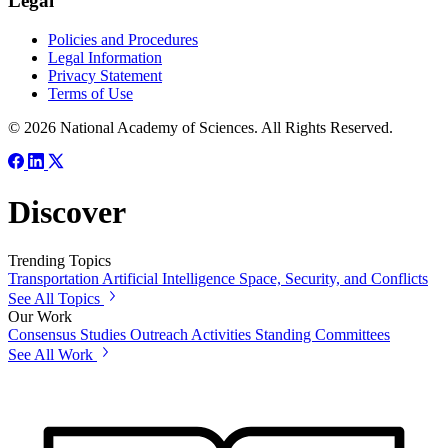
Legal
Policies and Procedures
Legal Information
Privacy Statement
Terms of Use
© 2026 National Academy of Sciences. All Rights Reserved.
Discover
Trending Topics
Transportation
Artificial Intelligence
Space, Security, and Conflicts
See All Topics
Our Work
Consensus Studies
Outreach Activities
Standing Committees
See All Work