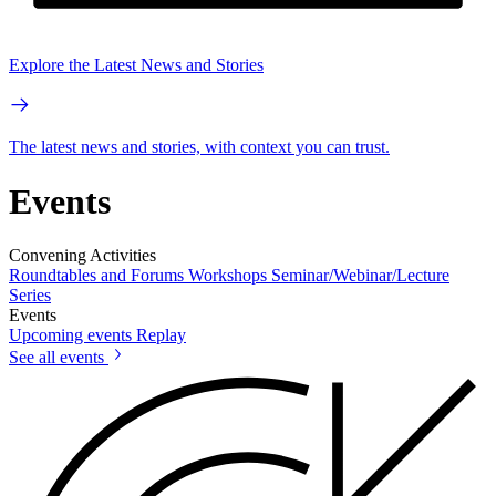
Explore the Latest News and Stories
The latest news and stories, with context you can trust.
Events
Convening Activities
Roundtables and Forums
Workshops
Seminar/Webinar/Lecture
Series
Events
Upcoming events
Replay
See all events