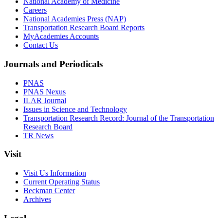
National Academy of Medicine
Careers
National Academies Press (NAP)
Transportation Research Board Reports
MyAcademies Accounts
Contact Us
Journals and Periodicals
PNAS
PNAS Nexus
ILAR Journal
Issues in Science and Technology
Transportation Research Record: Journal of the Transportation
Research Board
TR News
Visit
Visit Us Information
Current Operating Status
Beckman Center
Archives