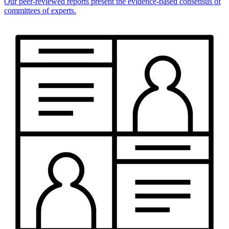
Our peer-reviewed reports present the evidence-based consensus of
committees of experts.