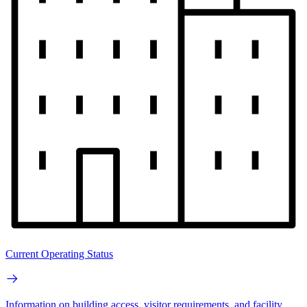
Current Operating Status
Information on building access, visitor requirements, and facility