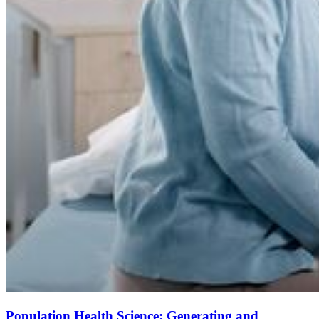
Population Health Science: Generating and