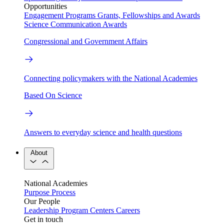
Opportunities
Engagement Programs
Grants, Fellowships and Awards
Science Communication Awards
Congressional and Government Affairs
Connecting policymakers with the National Academies
Based On Science
Answers to everyday science and health questions
About
National Academies
Purpose
Process
Our People
Leadership
Program Centers
Careers
Get in touch