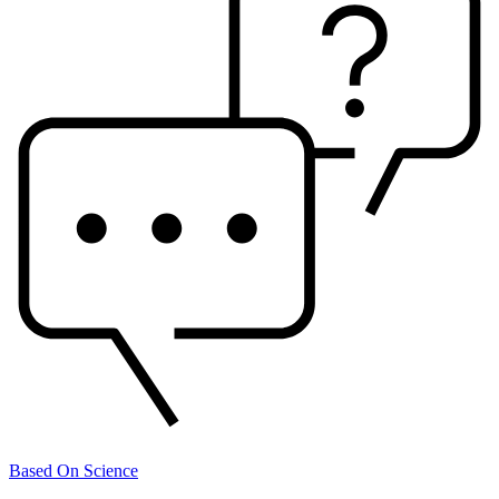
Based On Science