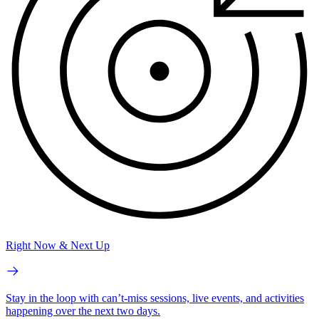
Right Now & Next Up
Stay in the loop with can’t-miss sessions, live events, and activities
happening over the next two days.