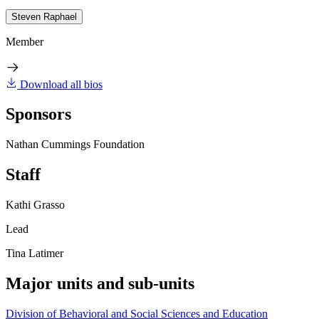
Steven Raphael
Member
Download all bios
Sponsors
Nathan Cummings Foundation
Staff
Kathi Grasso
Lead
Tina Latimer
Major units and sub-units
Division of Behavioral and Social Sciences and Education