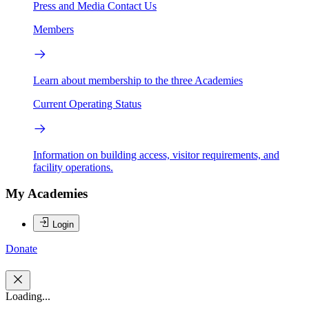
Press and Media
Contact Us
Members
Learn about membership to the three Academies
Current Operating Status
Information on building access, visitor requirements, and
facility operations.
My Academies
Login
Donate
Loading...