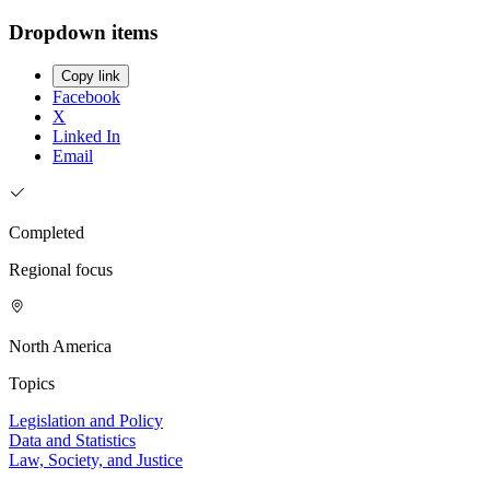
Dropdown items
Copy link
Facebook
X
Linked In
Email
Completed
Regional focus
North America
Topics
Legislation and Policy
Data and Statistics
Law, Society, and Justice