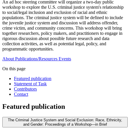
An ad hoc steering committee will organize a two-day public
workshop to explore the U.S. criminal justice system's relationship
to social/legal inclusion and exclusion of racial and ethnic
populations. The criminal justice system will be defined to include
the juvenile justice system and discussion will address offender,
crime victim, and community concerns. This workshop will bring
together researchers, policy makers, and practitioners to engage in
rigorous discussion about possible future research and data
collection activities, as well as potential legal, policy, and
programmatic opportunities.
About
Publications/Resources
Events
On this page
Featured publication
Statement of Task
Contributors
Contact
Featured publication
The Criminal Justice System and Social Exclusion: Race, Ethnicity,
and Gender: Proceedings of a Workshop—in Brief