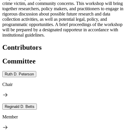
crime victim, and community concerns. This workshop will bring
together researchers, policy makers, and practitioners to engage in
rigorous discussion about possible future research and data
collection activities, as well as potential legal, policy, and
programmatic opportunities. A brief proceedings of the workshop
will be prepared by a designated rapporteur in accordance with
institutional guidelines.
Contributors
Committee
Ruth D. Peterson
Chair
Reginald D. Betts
Member