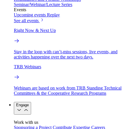
Seminar/Webinar/Lecture Series
Events
Upcoming events
Replay
See all events
Right Now & Next Up
Stay in the loop with can’t-miss sessions, live events, and
activities happening over the next two days.
TRB Webinars
Webinars are based on work from TRB Standing Technical
Committees & the Cooperative Research Programs
Engage
Work with us
Sponsoring a Project
Contribute Expertise
Careers