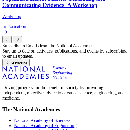
Communicating Evidence--A Workshop
Workshop
In Formation
Subscribe to Emails from the National Academies
Stay up to date on activities, publications, and events by subscribing
to email updates.
Subscribe
Driving progress for the benefit of society by providing
independent, objective advice to advance science, engineering, and
medicine.
The National Academies
National Academy of Sciences
National Academy of Engineering