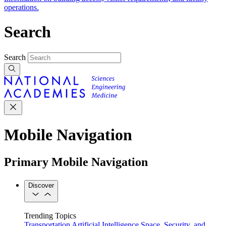
operations.
Search
Search
Mobile Navigation
Primary Mobile Navigation
Discover
Trending Topics
Transportation
Artificial Intelligence
Space, Security, and