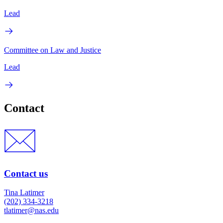
Lead
Committee on Law and Justice
Lead
Contact
Contact us
Tina Latimer
(202) 334-3218
tlatimer@nas.edu