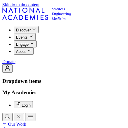
Skip to main content
Discover
Events
Engage
About
Donate
Dropdown items
My Academies
Login
Our Work