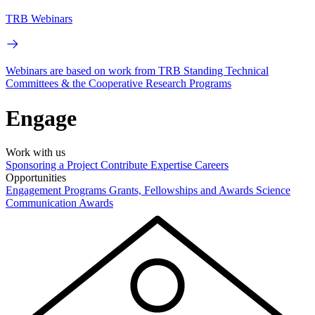
TRB Webinars
Webinars are based on work from TRB Standing Technical
Committees & the Cooperative Research Programs
Engage
Work with us
Sponsoring a Project
Contribute Expertise
Careers
Opportunities
Engagement Programs
Grants, Fellowships and Awards
Science
Communication Awards