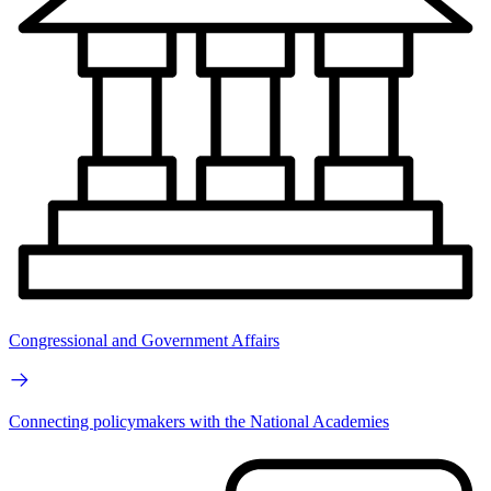
Congressional and Government Affairs
Connecting policymakers with the National Academies