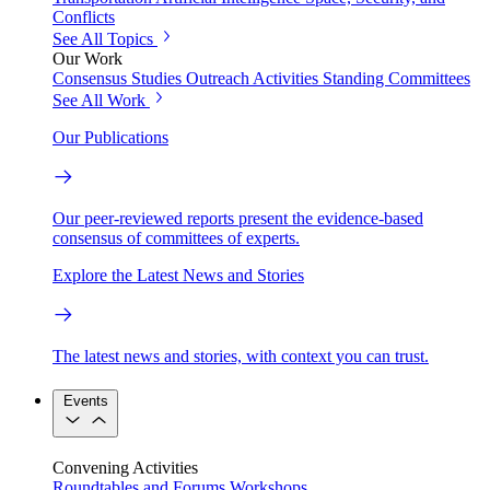
Conflicts
See All Topics
Our Work
Consensus Studies
Outreach Activities
Standing Committees
See All Work
Our Publications
Our peer-reviewed reports present the evidence-based
consensus of committees of experts.
Explore the Latest News and Stories
The latest news and stories, with context you can trust.
Events
Convening Activities
Roundtables and Forums
Workshops