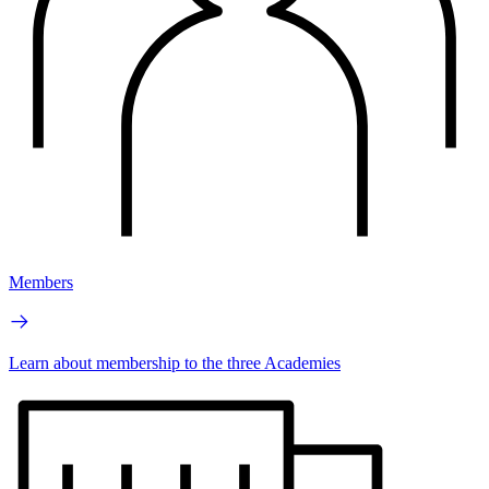
Members
Learn about membership to the three Academies