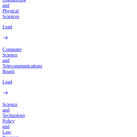
and
Physical
Sciences
Lead
Computer
Science
and
Telecommunications
Board
Lead
Science
and
Technology
Policy
and
Law