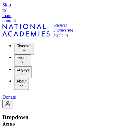
Skip
to
main
content
Discover
Events
Engage
About
Donate
Dropdown
items