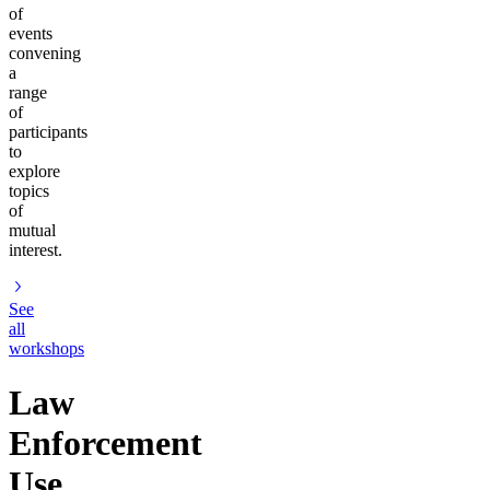
of
events
convening
a
range
of
participants
to
explore
topics
of
mutual
interest.
See
all
workshops
Law
Enforcement
Use