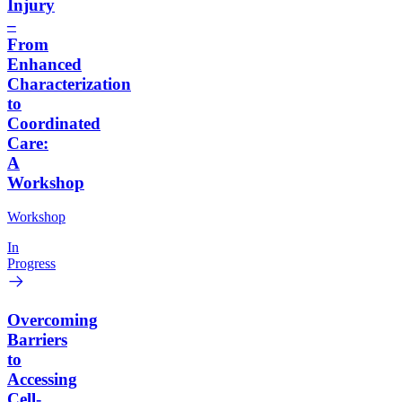
Injury
–
From
Enhanced
Characterization
to
Coordinated
Care:
A
Workshop
Workshop
In
Progress
Overcoming
Barriers
to
Accessing
Cell-