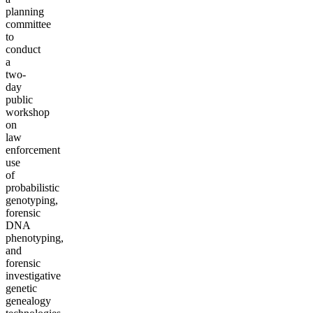
planning
committee
to
conduct
a
two-
day
public
workshop
on
law
enforcement
use
of
probabilistic
genotyping,
forensic
DNA
phenotyping,
and
forensic
investigative
genetic
genealogy