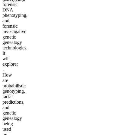
forensic
DNA
phenotyping,
and
forensic
investigative
genetic
genealogy
technologies.
It
will
explore:
-
How
are
probabilistic
genotyping,
facial
predictions,
and
genetic
genealogy
being
used
by