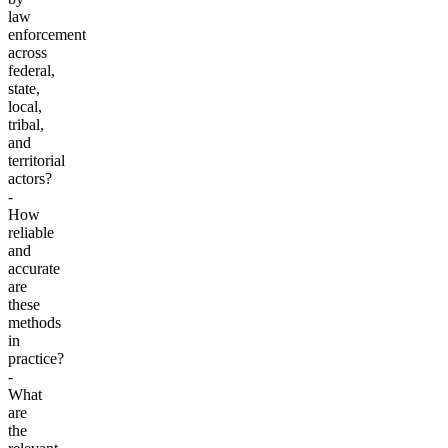
law
enforcement
across
federal,
state,
local,
tribal,
and
territorial
actors?
-
How
reliable
and
accurate
are
these
methods
in
practice?
-
What
are
the