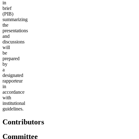
in
brief
(PIB)
summarizing
the
presentations
and
discussions
will
be
prepared
by
a
designated
rapporteur
in
accordance
with
institutional
guidelines.
Contributors
Committee