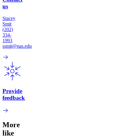
us
Stacey
Smit
(202)
334-
1993
ssmit@nas.edu
Provide
feedback
More
like