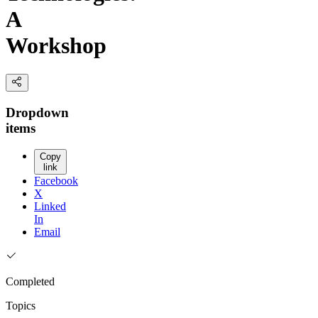
A
Workshop
Dropdown
items
Copy
link
Facebook
X
Linked
In
Email
Completed
Topics