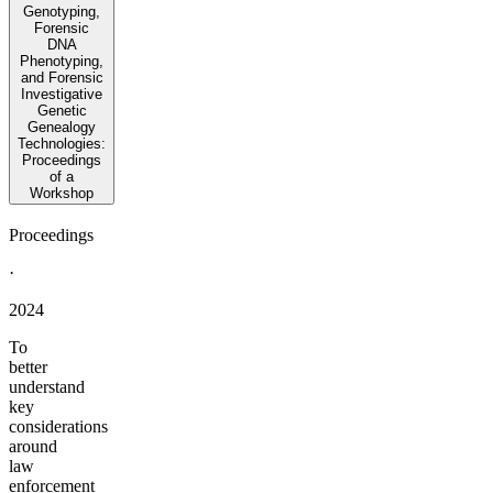
Genotyping,
Forensic
DNA
Phenotyping,
and Forensic
Investigative
Genetic
Genealogy
Technologies:
Proceedings
of a
Workshop
Proceedings
·
2024
To
better
understand
key
considerations
around
law
enforcement