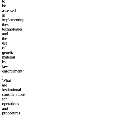
to
be
assessed
in
implementing
these
technologies
and
the
use
of
genetic
material
by
law
enforcement?
-
What
are
institutional
considerations
for
operations
and
procedures