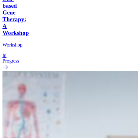
based
Gene
Therapy:
A
Workshop
Workshop
In
Progress