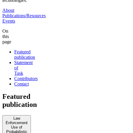
technologies.
About
Publications/Resources
Events
On
this
page
Featured
publication
Statement
of
Task
Contributors
Contact
Featured
publication
Law
Enforcement
Use of
Probabilistic