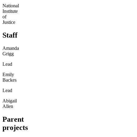
National
Institute
of
Justice
Staff
Amanda
Grigg
Lead
Emily
Backes
Lead
Abigail
Allen
Parent
projects