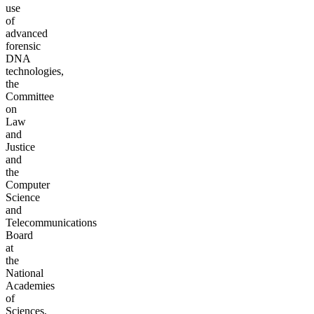
use
of
advanced
forensic
DNA
technologies,
the
Committee
on
Law
and
Justice
and
the
Computer
Science
and
Telecommunications
Board
at
the
National
Academies
of
Sciences,