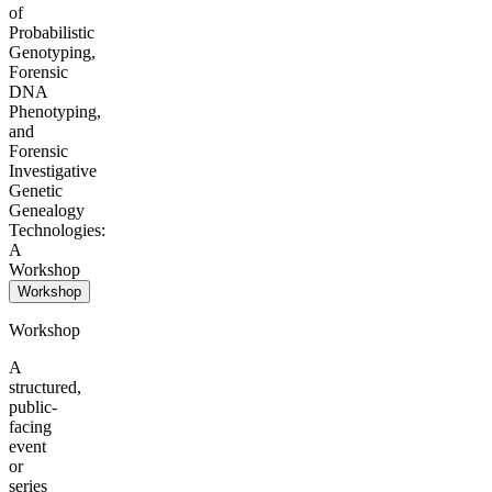
of
Probabilistic
Genotyping,
Forensic
DNA
Phenotyping,
and
Forensic
Investigative
Genetic
Genealogy
Technologies:
A
Workshop
Workshop
Workshop
A
structured,
public-
facing
event
or
series