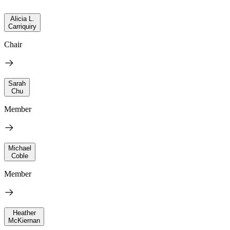
Alicia L.
Carriquiry
Chair
Sarah
Chu
Member
Michael
Coble
Member
Heather
McKiernan