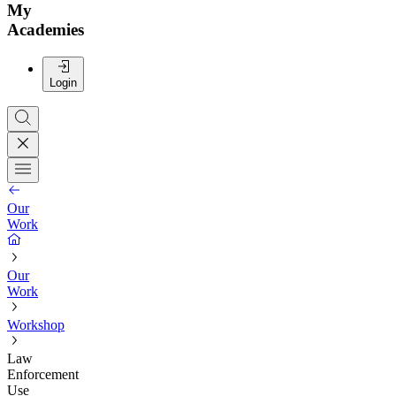
My
Academies
Login
Our
Work
Our
Work
Workshop
Law
Enforcement
Use