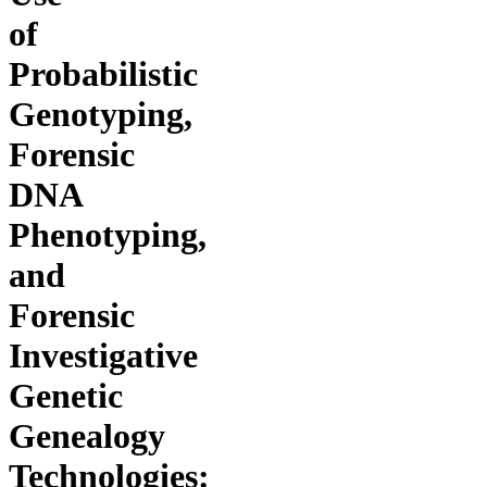
of
Probabilistic
Genotyping,
Forensic
DNA
Phenotyping,
and
Forensic
Investigative
Genetic
Genealogy
Technologies: