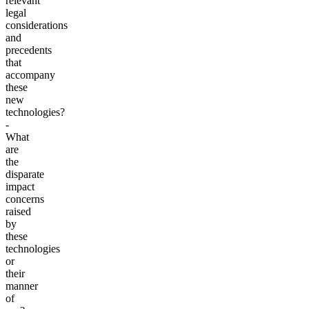
relevant
legal
considerations
and
precedents
that
accompany
these
new
technologies?
-
What
are
the
disparate
impact
concerns
raised
by
these
technologies
or
their
manner
of