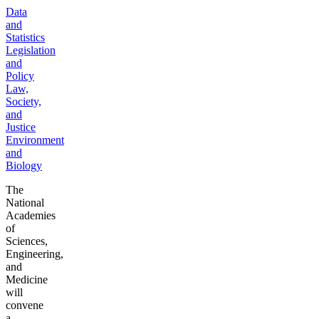
Data
and
Statistics
Legislation
and
Policy
Law,
Society,
and
Justice
Environment
and
Biology
The
National
Academies
of
Sciences,
Engineering,
and
Medicine
will
convene
a