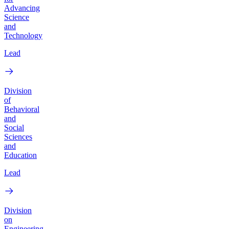
Advancing
Science
and
Technology
Lead
Division
of
Behavioral
and
Social
Sciences
and
Education
Lead
Division
on
Engineering