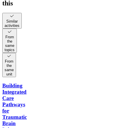
this
Similar
activities
From
the
same
topics
From
the
same
unit
Building
Integrated
Care
Pathways
for
Traumatic
Brain