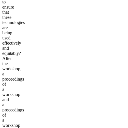
to
ensure
that
these
technologies
are
being
used
effectively
and
equitably?
After
the
workshop,
a
proceedings
of
a
workshop
and
a
proceedings
of
a
workshop