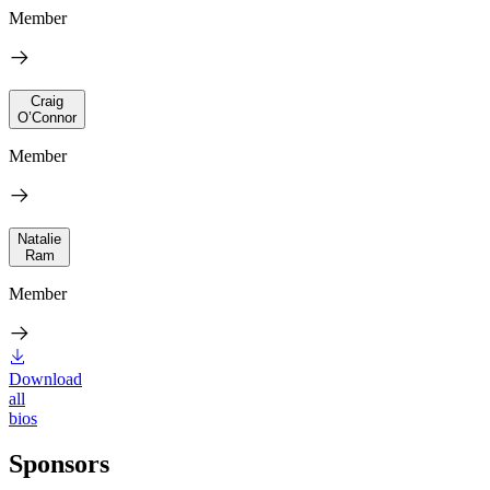
Member
Craig
O’Connor
Member
Natalie
Ram
Member
Download
all
bios
Sponsors