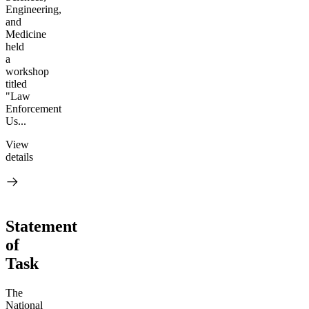
Engineering,
and
Medicine
held
a
workshop
titled
"Law
Enforcement
Us...
View
details
Statement
of
Task
The
National