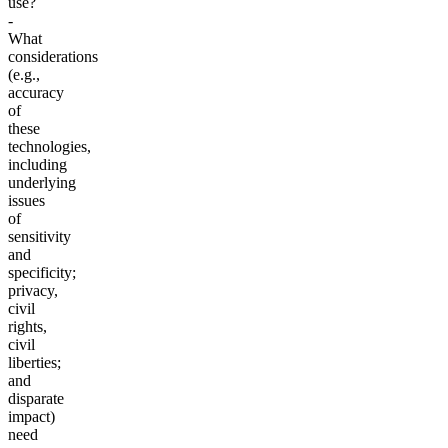
use?
-
What
considerations
(e.g.,
accuracy
of
these
technologies,
including
underlying
issues
of
sensitivity
and
specificity;
privacy,
civil
rights,
civil
liberties;
and
disparate
impact)
need