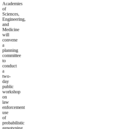
Academies
of
Sciences,
Engineering,
and
Medicine
will
convene
a
planning
committee
to
conduct
a
two-
day
public
workshop
on
law
enforcement
use
of
probabilistic
genotyping,