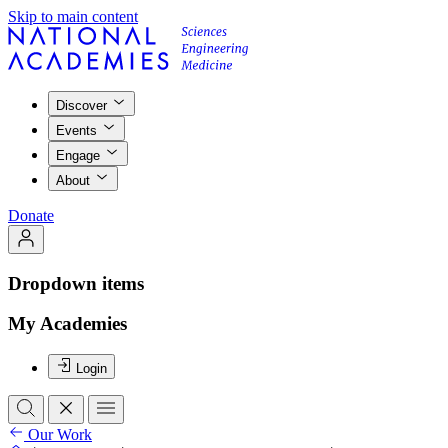
Skip to main content
Discover
Events
Engage
About
Donate
Dropdown items
My Academies
Login
Our Work