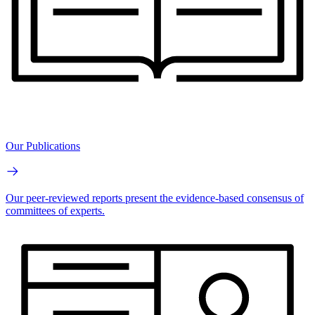
Our Publications
Our peer-reviewed reports present the evidence-based consensus of
committees of experts.