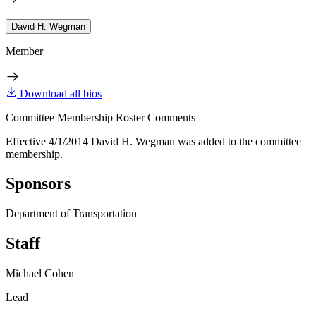
David H. Wegman
Member
Download all bios
Committee Membership Roster Comments
Effective 4/1/2014 David H. Wegman was added to the committee
membership.
Sponsors
Department of Transportation
Staff
Michael Cohen
Lead