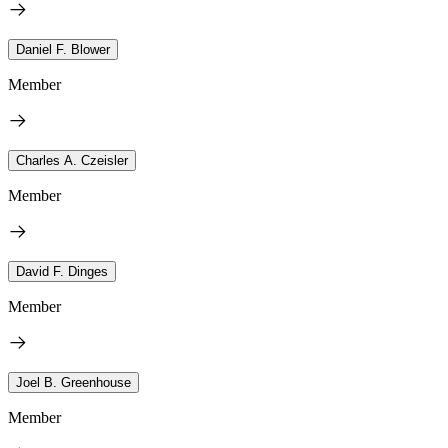
Daniel F. Blower
Member
Charles A. Czeisler
Member
David F. Dinges
Member
Joel B. Greenhouse
Member