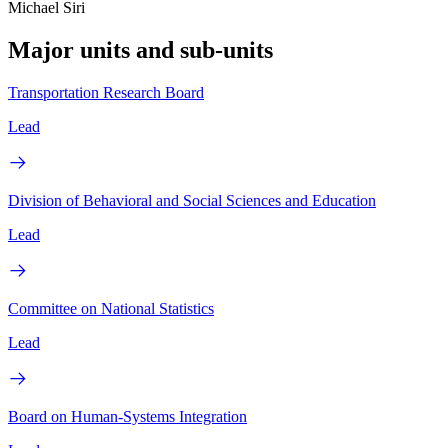
Michael Siri
Major units and sub-units
Transportation Research Board
Lead
Division of Behavioral and Social Sciences and Education
Lead
Committee on National Statistics
Lead
Board on Human-Systems Integration