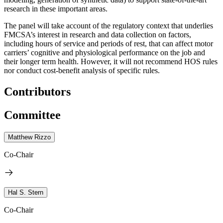
research in these important areas.
The panel will take account of the regulatory context that underlies
FMCSA’s interest in research and data collection on factors,
including hours of service and periods of rest, that can affect motor
carriers’ cognitive and physiological performance on the job and
their longer term health.
However, it will not recommend HOS rules
nor conduct cost-benefit analysis of specific rules.
Contributors
Committee
Matthew Rizzo
Co-Chair
Hal S. Stern
Co-Chair