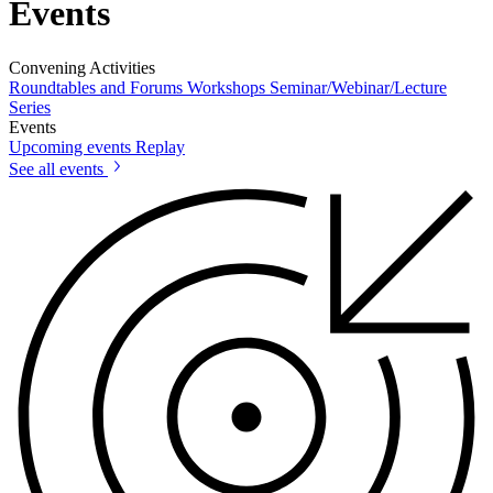
Events
Convening Activities
Roundtables and Forums
Workshops
Seminar/Webinar/Lecture
Series
Events
Upcoming events
Replay
See all events