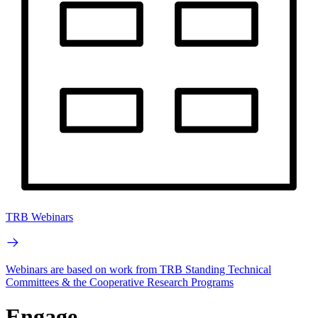
TRB Webinars
Webinars are based on work from TRB Standing Technical
Committees & the Cooperative Research Programs
Engage