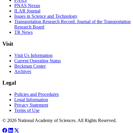
PNAS
PNAS Nexus
ILAR Journal
Issues in Science and Technology
Transportation Research Record: Journal of the Transportation
Research Board
TR News
Visit
Visit Us Information
Current Operating Status
Beckman Center
Archives
Legal
Policies and Procedures
Legal Information
Privacy Statement
Terms of Use
© 2026 National Academy of Sciences. All Rights Reserved.