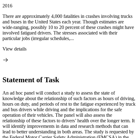
2016
There are approximately 4,000 fatalities in crashes involving trucks
and buses in the United States each year. Though estimates are
wide-ranging, possibly 10 to 20 percent of these crashes might have
involved fatigued drivers. The stresses associated with their
particular jobs (irregular schedules,...
View details
Statement of Task
An ad hoc panel will conduct a study to assess the state of
knowledge about the relationship of such factors as hours of driving,
hours on duty, and periods of rest to the fatigue experienced by truck
and bus drivers while driving and the implications for the safe
operation of their vehicles.
The panel will also assess the
relationship of these factors to drivers’ health over the longer term.
It
will identify improvements in data and research methods that can
lead to better understanding in both areas.
The study is requested by
the Federal Motor Carrier Safety Administration (FMCSA) in the