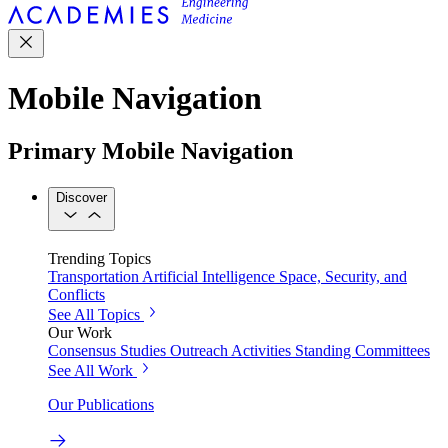
Mobile Navigation
Primary Mobile Navigation
Discover
Trending Topics
Transportation
Artificial Intelligence
Space, Security, and
Conflicts
See All Topics
Our Work
Consensus Studies
Outreach Activities
Standing Committees
See All Work
Our Publications