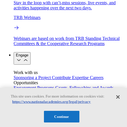
Stay in the loop with can’t-miss sessions, live events, and
activities happening over the next two days.
TRB Webinars
Webinars are based on work from TRB Standing Technical
Committees & the Cooperative Research Programs
Engage
Work with us
Sponsoring a Project
Contribute Expertise
Careers
Opportunities
Engagement Programs
Grants, Fellowships and Awards
Science Communication Awards
This site uses cookies. For more information on cookies visit:
https://www.nationalacademies.org/legal/privacy
Congressional and Government Affairs
Continue
Connecting policymakers with the National Academies