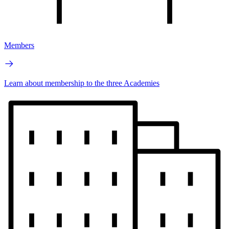
Members
Learn about membership to the three Academies