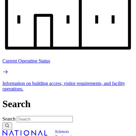
Current Operating Status
Information on building access, visitor requirements, and facility
operations.
Search
Search