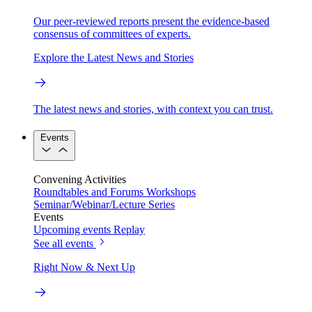
Our peer-reviewed reports present the evidence-based
consensus of committees of experts.
Explore the Latest News and Stories
The latest news and stories, with context you can trust.
Events
Convening Activities
Roundtables and Forums
Workshops
Seminar/Webinar/Lecture Series
Events
Upcoming events
Replay
See all events
Right Now & Next Up