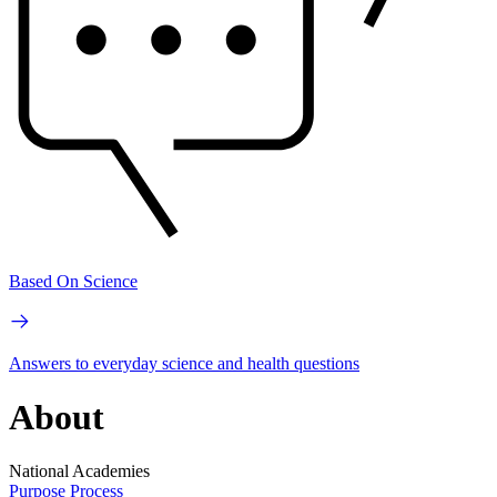
Based On Science
Answers to everyday science and health questions
About
National Academies
Purpose
Process