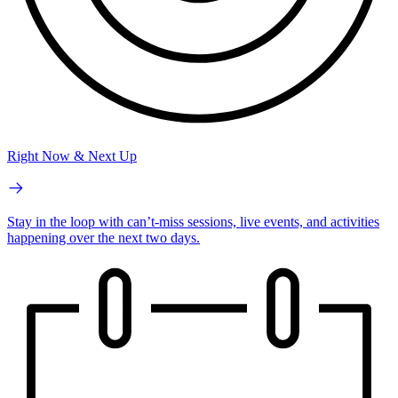
Right Now & Next Up
Stay in the loop with can’t-miss sessions, live events, and activities
happening over the next two days.