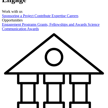
Work with us
Sponsoring a Project
Contribute Expertise
Careers
Opportunities
Engagement Programs
Grants, Fellowships and Awards
Science
Communication Awards