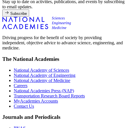
Stay up to date on activities, publications, and events by subscribing
to email updates.
Subscribe
Driving progress for the benefit of society by providing
independent, objective advice to advance science, engineering, and
medicine.
The National Academies
National Academy of Sciences
National Academy of Engineering
National Academy of Medicine
Careers
National Academies Press (NAP)
Transportation Research Board Reports
MyAcademies Accounts
Contact Us
Journals and Periodicals