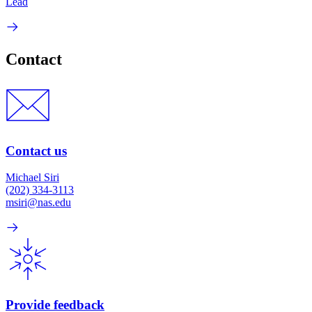
Lead
Contact
Contact us
Michael Siri
(202) 334-3113
msiri@nas.edu
Provide feedback