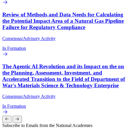
Review of Methods and Data Needs for Calculating
the Potential Impact Area of a Natural Gas Pipeline
Failure for Regulatory Compliance
Consensus/Advisory Activity
In Formation
The Agentic AI Revolution and its Impact on the on
the Planning, Assessment, Investment, and
Accelerated Transition to the Field of Department of
War's Materials Science & Technology Enterprise
Consensus/Advisory Activity
In Formation
Subscribe to Emails from the National Academies