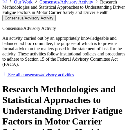
Our Work
Consensus/Advisory Activity
Research
Methodologies and Statistical Approaches to Understanding Driver
Fatigue Factors in Motor Carrier Safety and Driver Health
Consensus/Advisory Activity
Consensus/Advisory Activity
An activity carried out by an appropriately knowledgeable and
balanced ad hoc committee, the purpose of which is to provide
formal advice on the matters posed in the statement of task for the
activity. These activities follow institutional policies and procedures
to adhere to Section 15 of the Federal Advisory Committee Act
(FACA).
See all consensus/advisory activities
Research Methodologies and
Statistical Approaches to
Understanding Driver Fatigue
Factors in Motor Carrier