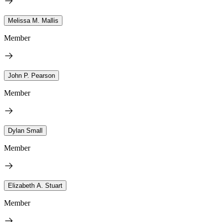
Melissa M. Mallis
Member
John P. Pearson
Member
Dylan Small
Member
Elizabeth A. Stuart
Member