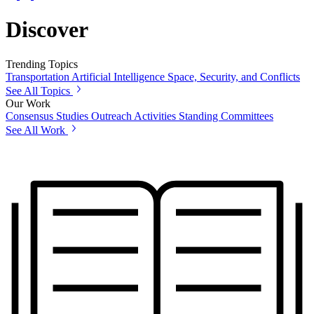
Discover
Trending Topics
Transportation
Artificial Intelligence
Space, Security, and Conflicts
See All Topics
Our Work
Consensus Studies
Outreach Activities
Standing Committees
See All Work