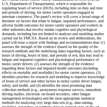
U.S. Department of Transportation, which is responsible for
regulating hours of service (HOS), including time on duty and time
and periods of driving, for motor carrier operators engaged in
interstate commerce. The panel’s review will cover a broad range of
literature on factors that relate to fatigue, impaired performance, and
adverse health outcomes for motor carrier operators and workers in
other industries that involve similar cognitive and physiological
demands, including but not limited to analyses and modeling studies
carried out by FMCSA.
Based on its review and deliberations, the
panel will issue a report with findings and recommendations that: (1)
assesses the strength of the evidence (based on the quality of the
research methods and the underlying data) regarding factors, such as
hours of driving, hours of duty, and periods of rest, that may lead to
fatigue and impaired cognitive and physiological performance of
motor carrier drivers; (2) assesses the strength of the evidence
regarding these factors and impaired health outcomes (including
effects on mortality and morbidity) for motor carrier operators; (3)
identifies priorities for research and modeling to improve knowledge
of hours of service and other factors in motor carrier driver fatigue,
safety, and health, and (4) identifies the most promising data
collection methods (e.g., anonymous response surveys, naturalistic
driving studies, electronic on-board recorders, other fatigue
management technologies) and the most appropriate statistical
methods for analyzing very large data sets (e.g., data mining,
modeling, generation of synthetic data) to support state-of-the-art