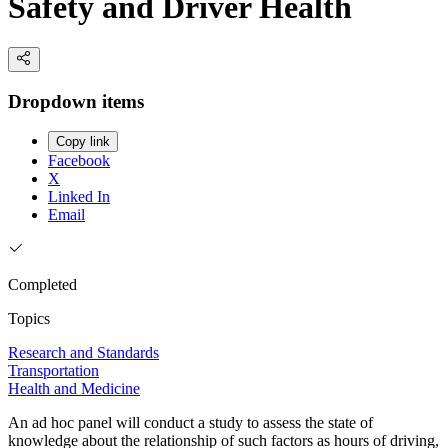
Safety and Driver Health
Dropdown items
Copy link
Facebook
X
Linked In
Email
Completed
Topics
Research and Standards
Transportation
Health and Medicine
An ad hoc panel will conduct a study to assess the state of
knowledge about the relationship of such factors as hours of driving,