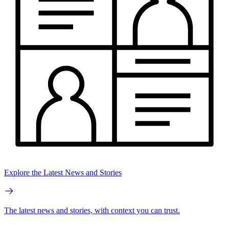
Explore the Latest News and Stories
The latest news and stories, with context you can trust.