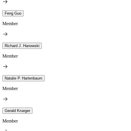
Feng Guo
Member
Richard J. Hanowski
Member
Natalie P. Hartenbaum
Member
Gerald Krueger
Member