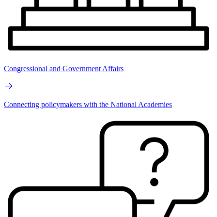
Congressional and Government Affairs
Connecting policymakers with the National Academies