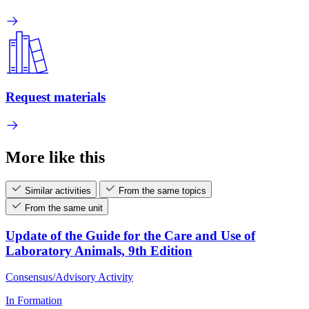
Request materials
More like this
Similar activities
From the same topics
From the same unit
Update of the Guide for the Care and Use of
Laboratory Animals, 9th Edition
Consensus/Advisory Activity
In Formation