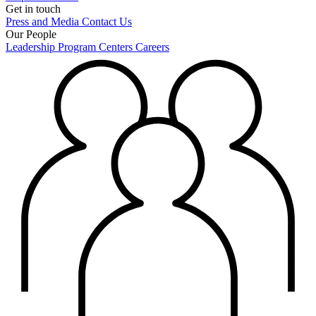
Get in touch
Press and Media
Contact Us
Our People
Leadership
Program Centers
Careers