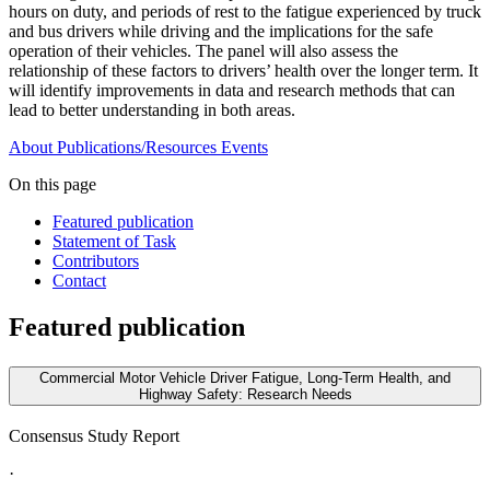
hours on duty, and periods of rest to the fatigue experienced by truck
and bus drivers while driving and the implications for the safe
operation of their vehicles. The panel will also assess the
relationship of these factors to drivers’ health over the longer term. It
will identify improvements in data and research methods that can
lead to better understanding in both areas.
About
Publications/Resources
Events
On this page
Featured publication
Statement of Task
Contributors
Contact
Featured publication
Commercial Motor Vehicle Driver Fatigue, Long-Term Health, and
Highway Safety: Research Needs
Consensus Study Report
·