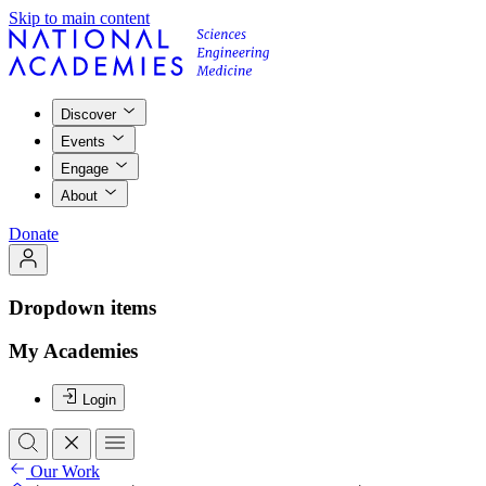
Skip to main content
Discover
Events
Engage
About
Donate
Dropdown items
My Academies
Login
Our Work