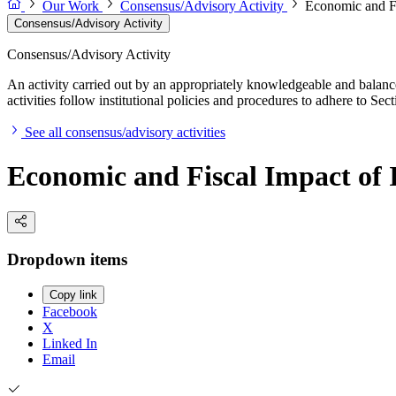
Our Work
Consensus/Advisory Activity
Economic and Fi
Consensus/Advisory Activity
Consensus/Advisory Activity
An activity carried out by an appropriately knowledgeable and balance
activities follow institutional policies and procedures to adhere to 
See all consensus/advisory activities
Economic and Fiscal Impact of
Dropdown items
Copy link
Facebook
X
Linked In
Email