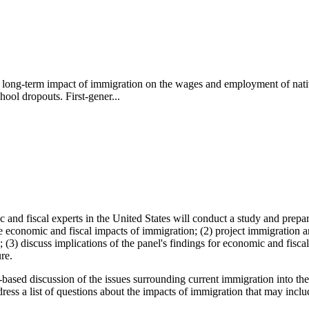
long-term impact of immigration on the wages and employment of native
hool dropouts. First-gener...
nd fiscal experts in the United States will conduct a study and prepare
 economic and fiscal impacts of immigration; (2) project immigration an
c; (3) discuss implications of the panel's findings for economic and fisc
re.
act-based discussion of the issues surrounding current immigration into
dress a list of questions about the impacts of immigration that may inclu