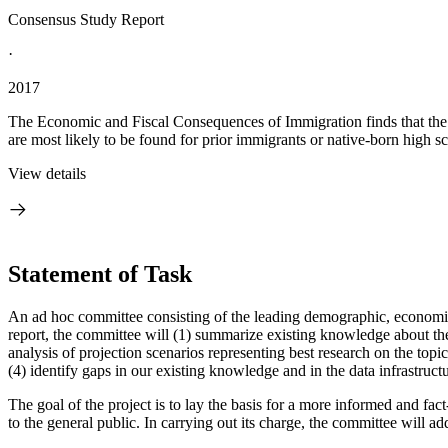
Consensus Study Report
·
2017
The Economic and Fiscal Consequences of Immigration finds that the 
are most likely to be found for prior immigrants or native-born high sc
View details
Statement of Task
An ad hoc committee consisting of the leading demographic, economic a
report, the committee will (1) summarize existing knowledge about the
analysis of projection scenarios representing best research on the topi
(4) identify gaps in our existing knowledge and in the data infrastructu
The goal of the project is to lay the basis for a more informed and f
to the general public. In carrying out its charge, the committee will ad