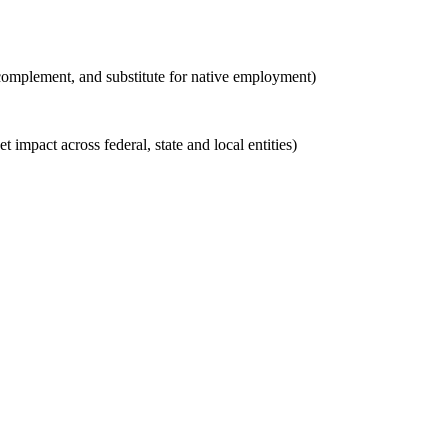
 complement, and substitute for native employment)
t impact across federal, state and local entities)