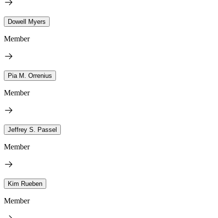
Dowell Myers
Member
Pia M. Orrenius
Member
Jeffrey S. Passel
Member
Kim Rueben
Member