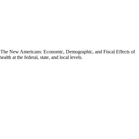
t, The New Americans: Economic, Demographic, and Fiscal Effects of
th at the federal, state, and local levels.