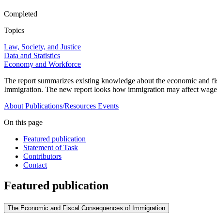
Completed
Topics
Law, Society, and Justice
Data and Statistics
Economy and Workforce
The report summarizes existing knowledge about the economic and fi
Immigration. The new report looks how immigration may affect wages an
About
Publications/Resources
Events
On this page
Featured publication
Statement of Task
Contributors
Contact
Featured publication
The Economic and Fiscal Consequences of Immigration