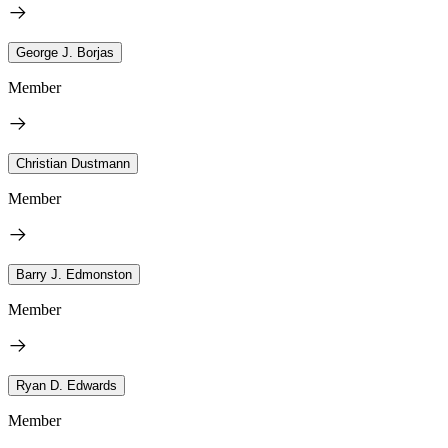
George J. Borjas
Member
Christian Dustmann
Member
Barry J. Edmonston
Member
Ryan D. Edwards
Member