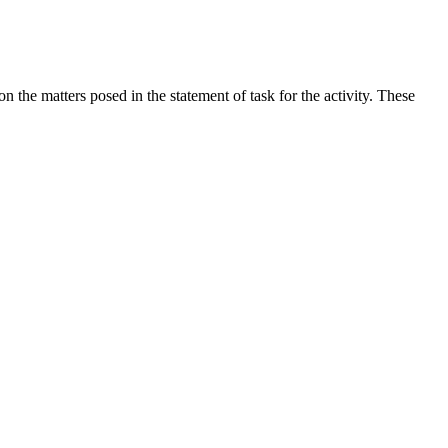
the matters posed in the statement of task for the activity. These