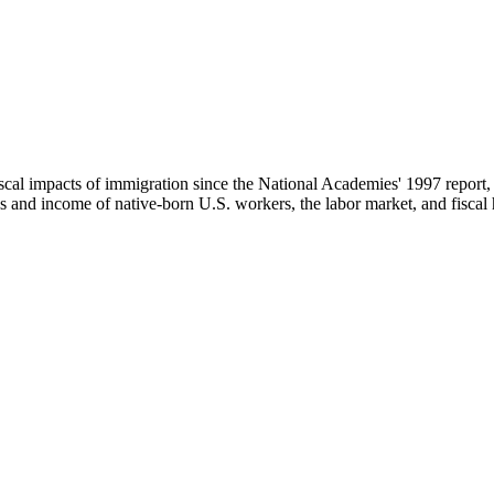
scal impacts of immigration since the National Academies' 1997 repor
d income of native-born U.S. workers, the labor market, and fiscal heal