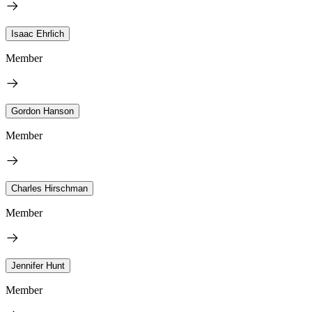
Isaac Ehrlich
Member
Gordon Hanson
Member
Charles Hirschman
Member
Jennifer Hunt
Member