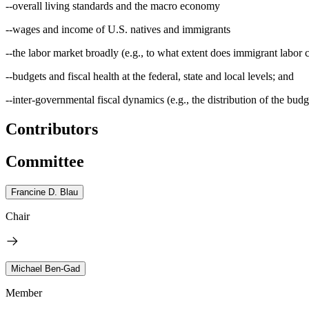
--overall living standards and the macro economy
--wages and income of U.S. natives and immigrants
--the labor market broadly (e.g., to what extent does immigrant labor
--budgets and fiscal health at the federal, state and local levels; and
--inter-governmental fiscal dynamics (e.g., the distribution of the budge
Contributors
Committee
Francine D. Blau
Chair
Michael Ben-Gad
Member