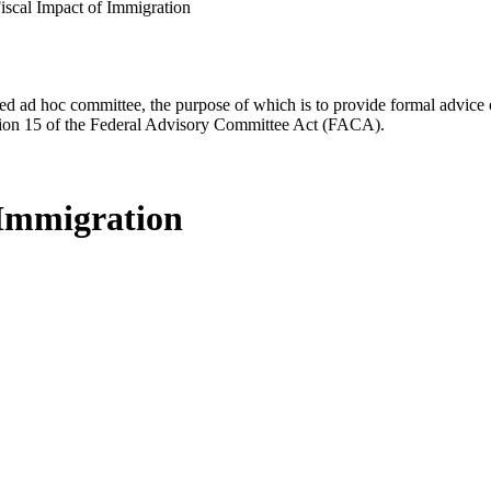
scal Impact of Immigration
d ad hoc committee, the purpose of which is to provide formal advice on 
Section 15 of the Federal Advisory Committee Act (FACA).
 Immigration