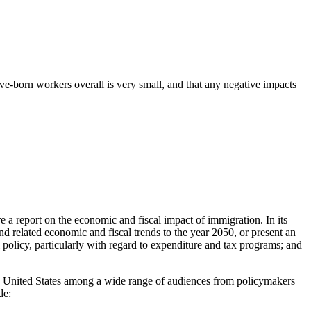
-born workers overall is very small, and that any negative impacts
 a report on the economic and fiscal impact of immigration. In its
d related economic and fiscal trends to the year 2050, or present an
al policy, particularly with regard to expenditure and tax programs; and
 the United States among a wide range of audiences from policymakers
de: