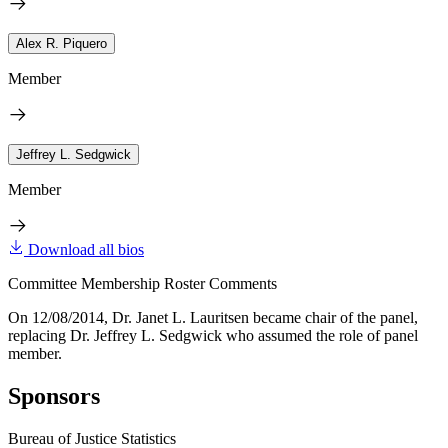
Alex R. Piquero
Member
Jeffrey L. Sedgwick
Member
Download all bios
Committee Membership Roster Comments
On 12/08/2014, Dr. Janet L. Lauritsen became chair of the panel,
replacing Dr. Jeffrey L. Sedgwick who assumed the role of panel
member.
Sponsors
Bureau of Justice Statistics