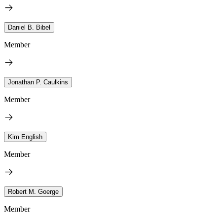
Daniel B. Bibel
Member
Jonathan P. Caulkins
Member
Kim English
Member
Robert M. Goerge
Member