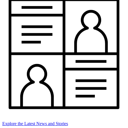
Explore the Latest News and Stories