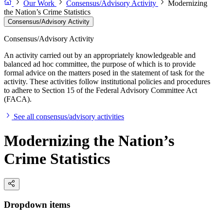
Our Work
Consensus/Advisory Activity
Modernizing
the Nation’s Crime Statistics
Consensus/Advisory Activity
Consensus/Advisory Activity
An activity carried out by an appropriately knowledgeable and
balanced ad hoc committee, the purpose of which is to provide
formal advice on the matters posed in the statement of task for the
activity. These activities follow institutional policies and procedures
to adhere to Section 15 of the Federal Advisory Committee Act
(FACA).
See all consensus/advisory activities
Modernizing the Nation’s
Crime Statistics
Dropdown items