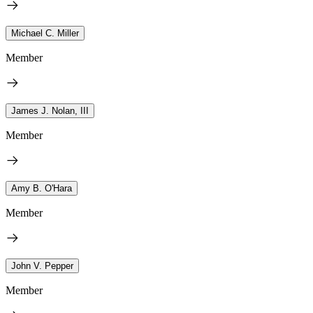
Michael C. Miller
Member
James J. Nolan, III
Member
Amy B. O'Hara
Member
John V. Pepper
Member