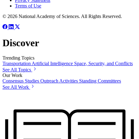
Privacy Statement
Terms of Use
© 2026 National Academy of Sciences. All Rights Reserved.
Discover
Trending Topics
Transportation
Artificial Intelligence
Space, Security, and Conflicts
See All Topics
Our Work
Consensus Studies
Outreach Activities
Standing Committees
See All Work