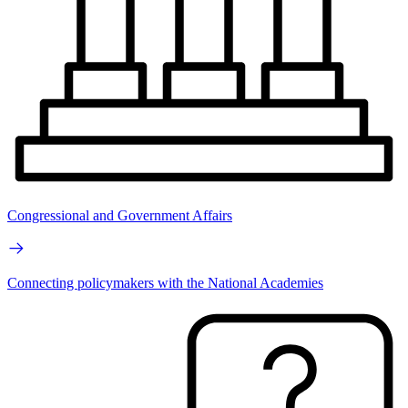
Congressional and Government Affairs
Connecting policymakers with the National Academies