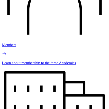
Members
Learn about membership to the three Academies