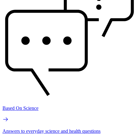
Based On Science
Answers to everyday science and health questions