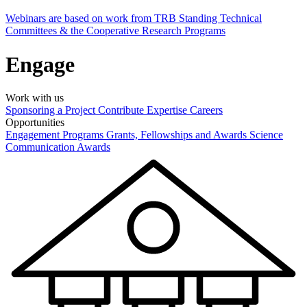
Webinars are based on work from TRB Standing Technical
Committees & the Cooperative Research Programs
Engage
Work with us
Sponsoring a Project
Contribute Expertise
Careers
Opportunities
Engagement Programs
Grants, Fellowships and Awards
Science
Communication Awards