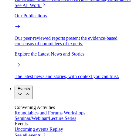
See All Work
Our Publications
Our peer-reviewed reports present the evidence-based
consensus of committees of experts.
Explore the Latest News and Stories
The latest news and stories, with context you can trust.
Events
Convening Activities
Roundtables and Forums
Workshops
Seminar/Webinar/Lecture Series
Events
Upcoming events
Replay
See all events