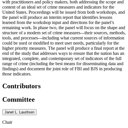
with practitioners and policy makers, both addressing the scope and
content of an ideal set of crime measures and indicators for the
United States. Proceedings will be issued from both workshops, and
the panel will produce an interim report that identifies lessons
learned from the workshop input and directions for the panel’s
remaining work. In phase two, the panel will focus on the shape and
structure of a modern set of crime measures---their sources, methods,
tools, and processes---including what current sources of information
could be used or modified to meet user needs, particularly for the
higher priority measures. The panel will produce a final report at the
end of the study that addresses ways to ensure that the nation has an
integrated, complete, and contemporary set of indicators of the full
range of crime (including the best means for disseminating data and
findings) and document the joint role of FBI and BJS in producing
those indicators.
Contributors
Committee
Janet L. Lauritsen
Chair