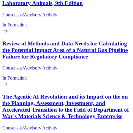
Laboratory Animals, 9th Edition
Consensus/Advisory Activity
In Formation
Review of Methods and Data Needs for Calculating
the Potential Impact Area of a Natural Gas Pipeline
Failure for Regulatory Compliance
Consensus/Advisory Activity
In Formation
The Agentic AI Revolution and its Impact on the on
the Planning, Assessment, Investment, and
Accelerated Transition to the Field of Department of
War's Materials Science & Technology Enterprise
Consensus/Advisory Activity