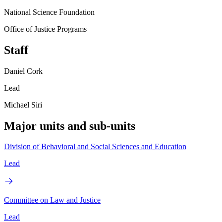
National Science Foundation
Office of Justice Programs
Staff
Daniel Cork
Lead
Michael Siri
Major units and sub-units
Division of Behavioral and Social Sciences and Education
Lead
Committee on Law and Justice
Lead