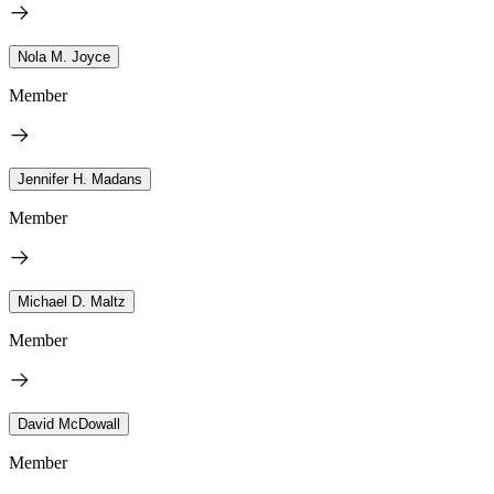
Nola M. Joyce
Member
Jennifer H. Madans
Member
Michael D. Maltz
Member
David McDowall
Member