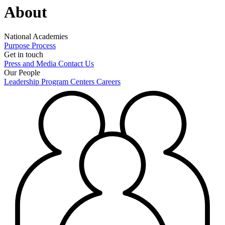
About
National Academies
Purpose
Process
Get in touch
Press and Media
Contact Us
Our People
Leadership
Program Centers
Careers