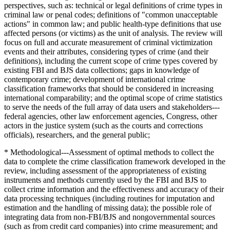
perspectives, such as: technical or legal definitions of crime types in
criminal law or penal codes; definitions of "common unacceptable
actions" in common law; and public health-type definitions that use
affected persons (or victims) as the unit of analysis. The review will
focus on full and accurate measurement of criminal victimization
events and their attributes, considering types of crime (and their
definitions), including the current scope of crime types covered by
existing FBI and BJS data collections; gaps in knowledge of
contemporary crime; development of international crime
classification frameworks that should be considered in increasing
international comparability; and the optimal scope of crime statistics
to serve the needs of the full array of data users and stakeholders---
federal agencies, other law enforcement agencies, Congress, other
actors in the justice system (such as the courts and corrections
officials), researchers, and the general public;
* Methodological---Assessment of optimal methods to collect the
data to complete the crime classification framework developed in the
review, including assessment of the appropriateness of existing
instruments and methods currently used by the FBI and BJS to
collect crime information and the effectiveness and accuracy of their
data processing techniques (including routines for imputation and
estimation and the handling of missing data); the possible role of
integrating data from non-FBI/BJS and nongovernmental sources
(such as from credit card companies) into crime measurement; and