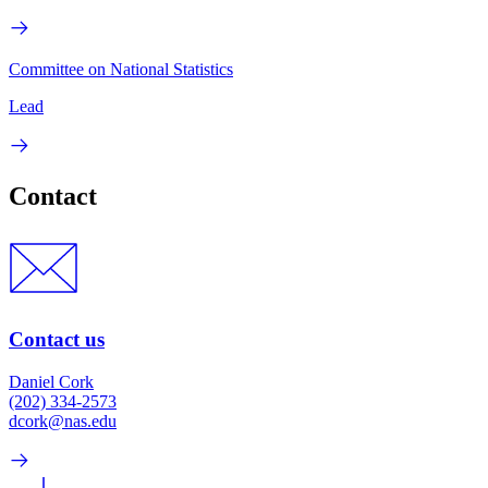
Committee on National Statistics
Lead
Contact
Contact us
Daniel Cork
(202) 334-2573
dcork@nas.edu