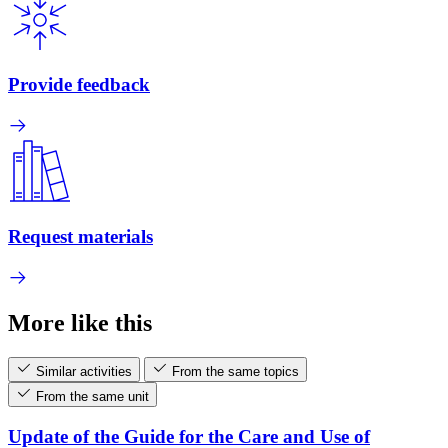
Provide feedback
Request materials
More like this
Similar activities
From the same topics
From the same unit
Update of the Guide for the Care and Use of