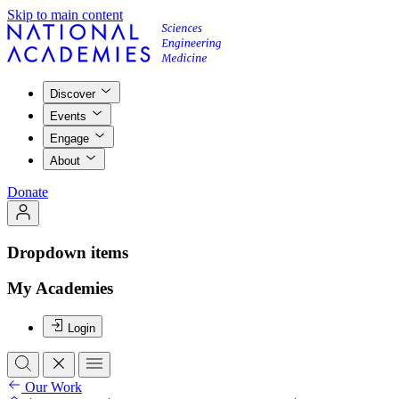
Skip to main content
Discover
Events
Engage
About
Donate
Dropdown items
My Academies
Login
Our Work