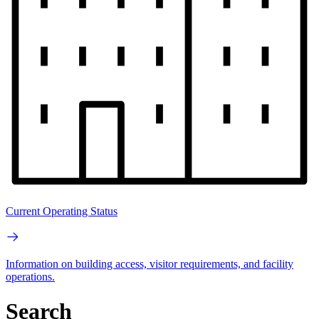
Current Operating Status
Information on building access, visitor requirements, and facility
operations.
Search