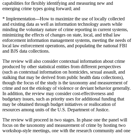
capabilities for flexibly identifying and measuring new and
emerging crime types going forward; and
* Implementation---How to maximize the use of locally collected
and existing data as well as information technology assets while
minding the voluntary nature of crime reporting in current systems,
minimizing the effects of changes on state, local, and tribal law
enforcement information management systems, meeting the needs of
local law enforcement operations, and populating the national FBI
and BJS data collections.
The review will also consider contextual information about crime
produced by other statistical entities from different perspectives
(such as contextual information on homicides, sexual assault, and
stalking that may be derived from public health data collections),
though the focus of the study is the taxonomy and measurement of
crime and not the etiology of violence or deviant behavior generally.
In addition, the review may consider cost-effectiveness and
budgetary issues, such as priority uses for additional funding that
may be obtained through budget initiatives or reallocation of
resources among units of the U.S. Department of Justice.
The review will proceed in two stages. In phase one the panel will
focus on the taxonomy and measurement of crime by hosting two
workshop-style meetings, one with the research community and one