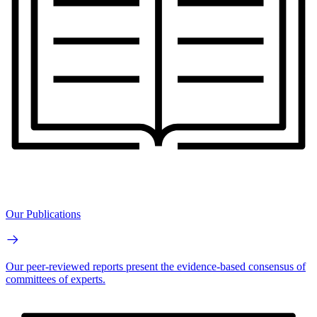
Our Publications
Our peer-reviewed reports present the evidence-based consensus of
committees of experts.