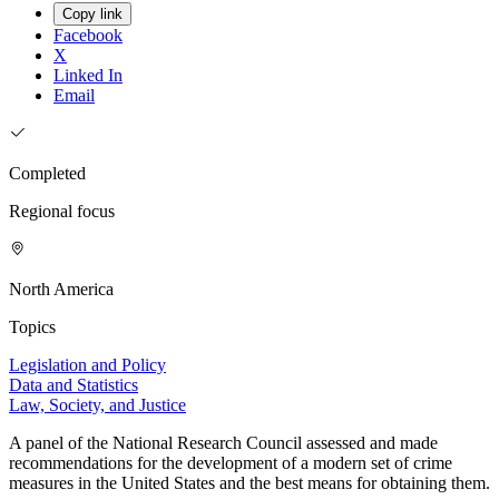
Copy link
Facebook
X
Linked In
Email
Completed
Regional focus
North America
Topics
Legislation and Policy
Data and Statistics
Law, Society, and Justice
A panel of the National Research Council assessed and made
recommendations for the development of a modern set of crime
measures in the United States and the best means for obtaining them.