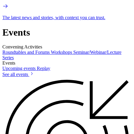
The latest news and stories, with context you can trust.
Events
Convening Activities
Roundtables and Forums
Workshops
Seminar/Webinar/Lecture
Series
Events
Upcoming events
Replay
See all events