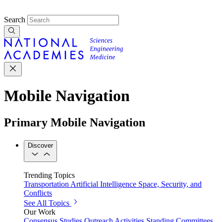
Search
Mobile Navigation
Primary Mobile Navigation
Discover
Trending Topics
Transportation
Artificial Intelligence
Space, Security, and
Conflicts
See All Topics
Our Work
Consensus Studies
Outreach Activities
Standing Committees