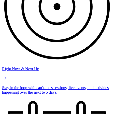
Right Now & Next Up
Stay in the loop with can’t-miss sessions, live events, and activities
happening over the next two days.