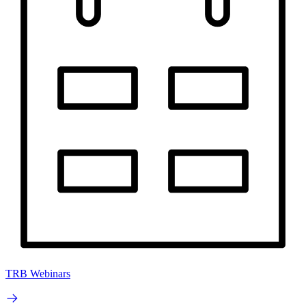
TRB Webinars