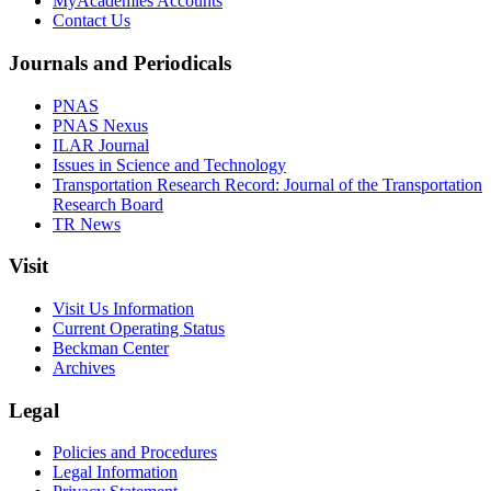
MyAcademies Accounts
Contact Us
Journals and Periodicals
PNAS
PNAS Nexus
ILAR Journal
Issues in Science and Technology
Transportation Research Record: Journal of the Transportation
Research Board
TR News
Visit
Visit Us Information
Current Operating Status
Beckman Center
Archives
Legal
Policies and Procedures
Legal Information