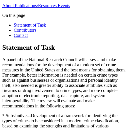
About
Publications/Resources
Events
On this page
Statement of Task
Contributors
Contact
Statement of Task
A panel of the National Research Council will assess and make
recommendations for the development of a modern set of crime
measures in the United States and the best means for obtaining them.
For example, better information is needed on certain crime types
such as against businesses or organizations and personal identity
theft; also needed is greater ability to associate attributes such as
firearms or drug involvement to crime types, and more complete
adoption of electronic reporting, data capture, and system
interoperability. The review will evaluate and make
recommendations in the following areas:
* Substantive---Development of a framework for identifying the
types of crimes to be considered in a modern crime classification,
based on examining the strengths and limitations of various