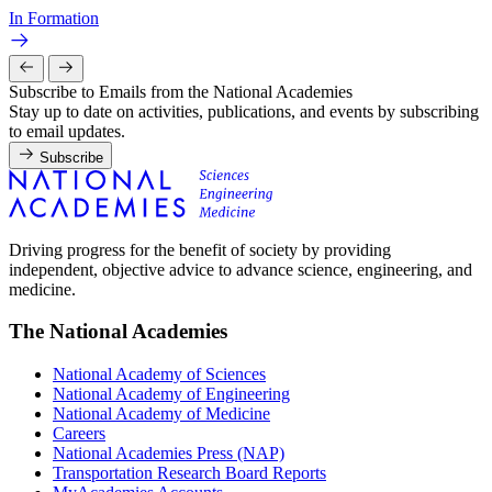
In Formation
Subscribe to Emails from the National Academies
Stay up to date on activities, publications, and events by subscribing
to email updates.
Subscribe
Driving progress for the benefit of society by providing
independent, objective advice to advance science, engineering, and
medicine.
The National Academies
National Academy of Sciences
National Academy of Engineering
National Academy of Medicine
Careers
National Academies Press (NAP)
Transportation Research Board Reports