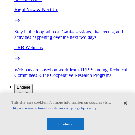
Right Now & Next Up
Stay in the loop with can’t-miss sessions, live events, and
activities happening over the next two days.
TRB Webinars
Webinars are based on work from TRB Standing Technical
Committees & the Cooperative Research Programs
Engage
This site uses cookies. For more information on cookies visit:
Work with us
https://www.nationalacademies.org/legal/privacy
Sponsoring a Project
Contribute Expertise
Careers
Opportunities
Engagement Programs
Grants, Fellowships and Awards
Continue
Science Communication Awards