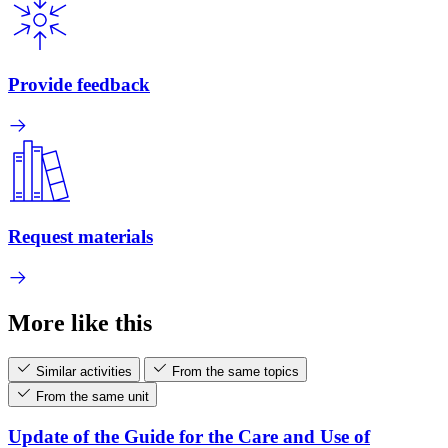
Provide feedback
Request materials
More like this
Similar activities
From the same topics
From the same unit
Update of the Guide for the Care and Use of