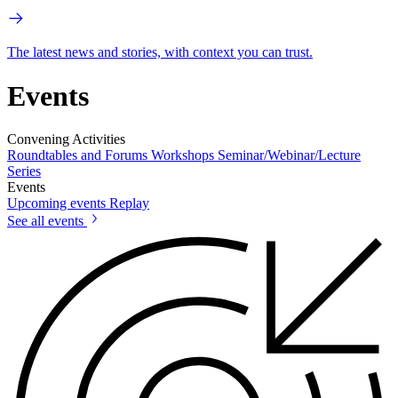
The latest news and stories, with context you can trust.
Events
Convening Activities
Roundtables and Forums
Workshops
Seminar/Webinar/Lecture
Series
Events
Upcoming events
Replay
See all events