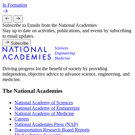
In Formation
Subscribe to Emails from the National Academies
Stay up to date on activities, publications, and events by subscribing
to email updates.
Subscribe
Driving progress for the benefit of society by providing
independent, objective advice to advance science, engineering, and
medicine.
The National Academies
National Academy of Sciences
National Academy of Engineering
National Academy of Medicine
Careers
National Academies Press (NAP)
Transportation Research Board Reports