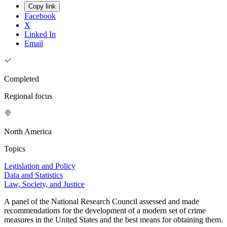
Copy link
Facebook
X
Linked In
Email
Completed
Regional focus
North America
Topics
Legislation and Policy
Data and Statistics
Law, Society, and Justice
A panel of the National Research Council assessed and made
recommendations for the development of a modern set of crime
measures in the United States and the best means for obtaining them.