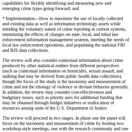
capabilities for flexibly identifying and measuring new and
emerging crime types going forward; and
* Implementation---How to maximize the use of locally collected
and existing data as well as information technology assets while
minding the voluntary nature of crime reporting in current systems,
minimizing the effects of changes on state, local, and tribal law
enforcement information management systems, meeting the needs of
local law enforcement operations, and populating the national FBI
and BJS data collections.
The review will also consider contextual information about crime
produced by other statistical entities from different perspectives
(such as contextual information on homicides, sexual assault, and
stalking that may be derived from public health data collections),
though the focus of the study is the taxonomy and measurement of
crime and not the etiology of violence or deviant behavior generally.
In addition, the review may consider cost-effectiveness and
budgetary issues, such as priority uses for additional funding that
may be obtained through budget initiatives or reallocation of
resources among units of the U.S. Department of Justice.
The review will proceed in two stages. In phase one the panel will
focus on the taxonomy and measurement of crime by hosting two
workshop-style meetings, one with the research community and one