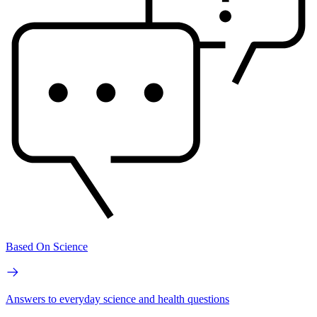
Based On Science
Answers to everyday science and health questions