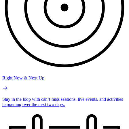
Right Now & Next Up
Stay in the loop with can’t-miss sessions, live events, and activities
happening over the next two days.