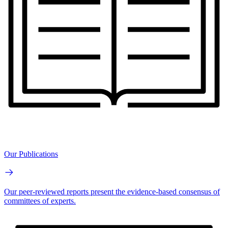
Our Publications
Our peer-reviewed reports present the evidence-based consensus of
committees of experts.