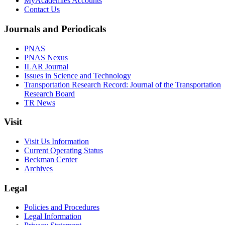
MyAcademies Accounts
Contact Us
Journals and Periodicals
PNAS
PNAS Nexus
ILAR Journal
Issues in Science and Technology
Transportation Research Record: Journal of the Transportation
Research Board
TR News
Visit
Visit Us Information
Current Operating Status
Beckman Center
Archives
Legal
Policies and Procedures
Legal Information