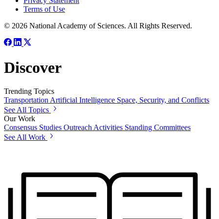
Privacy Statement
Terms of Use
© 2026 National Academy of Sciences. All Rights Reserved.
Discover
Trending Topics
Transportation
Artificial Intelligence
Space, Security, and Conflicts
See All Topics
Our Work
Consensus Studies
Outreach Activities
Standing Committees
See All Work