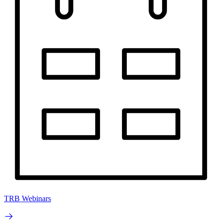
TRB Webinars