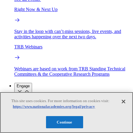
Right Now & Next Up
Stay in the loop with can’t-miss sessions, live events, and
activities happening over the next two days.
TRB Webinars
Webinars are based on work from TRB Standing Technical
Committees & the Cooperative Research Programs
Engage
This site uses cookies. For more information on cookies visit:
Work with us
https://www.nationalacademies.org/legal/privacy
Sponsoring a Project
Contribute Expertise
Careers
Opportunities
Engagement Programs
Grants, Fellowships and Awards
Continue
Science Communication Awards