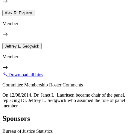
Alex R. Piquero
Member
Jeffrey L. Sedgwick
Member
Download all bios
Committee Membership Roster Comments
On 12/08/2014, Dr. Janet L. Lauritsen became chair of the panel,
replacing Dr. Jeffrey L. Sedgwick who assumed the role of panel
member.
Sponsors
Bureau of Justice Statistics