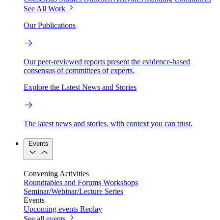
See All Work
Our Publications
Our peer-reviewed reports present the evidence-based
consensus of committees of experts.
Explore the Latest News and Stories
The latest news and stories, with context you can trust.
Events
Convening Activities
Roundtables and Forums
Workshops
Seminar/Webinar/Lecture Series
Events
Upcoming events
Replay
See all events