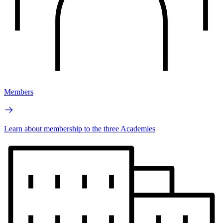
Members
Learn about membership to the three Academies