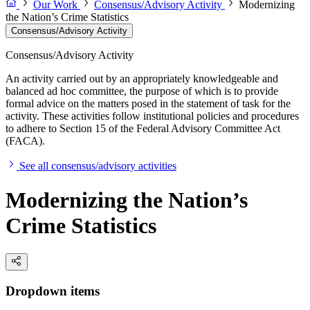
Our Work
Consensus/Advisory Activity
Modernizing
the Nation’s Crime Statistics
Consensus/Advisory Activity
Consensus/Advisory Activity
An activity carried out by an appropriately knowledgeable and
balanced ad hoc committee, the purpose of which is to provide
formal advice on the matters posed in the statement of task for the
activity. These activities follow institutional policies and procedures
to adhere to Section 15 of the Federal Advisory Committee Act
(FACA).
See all consensus/advisory activities
Modernizing the Nation’s
Crime Statistics
Dropdown items