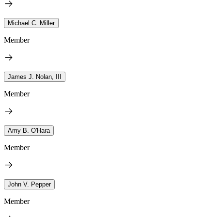
Michael C. Miller
Member
James J. Nolan, III
Member
Amy B. O'Hara
Member
John V. Pepper
Member