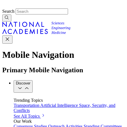
Search
Mobile Navigation
Primary Mobile Navigation
Discover
Trending Topics
Transportation
Artificial Intelligence
Space, Security, and
Conflicts
See All Topics
Our Work
Consensus Studies
Outreach Activities
Standing Committees