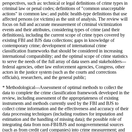
perspectives, such as: technical or legal definitions of crime types in
criminal law or penal codes; definitions of "common unacceptable
actions" in common law; and public health-type definitions that use
affected persons (or victims) as the unit of analysis. The review will
focus on full and accurate measurement of criminal victimization
events and their attributes, considering types of crime (and their
definitions), including the current scope of crime types covered by
existing FBI and BJS data collections; gaps in knowledge of
contemporary crime; development of international crime
classification frameworks that should be considered in increasing
international comparability; and the optimal scope of crime statistics
to serve the needs of the full array of data users and stakeholders---
federal agencies, other law enforcement agencies, Congress, other
actors in the justice system (such as the courts and corrections
officials), researchers, and the general public;
* Methodological---Assessment of optimal methods to collect the
data to complete the crime classification framework developed in the
review, including assessment of the appropriateness of existing
instruments and methods currently used by the FBI and BJS to
collect crime information and the effectiveness and accuracy of their
data processing techniques (including routines for imputation and
estimation and the handling of missing data); the possible role of
integrating data from non-FBI/BJS and nongovernmental sources
(such as from credit card companies) into crime measurement; and