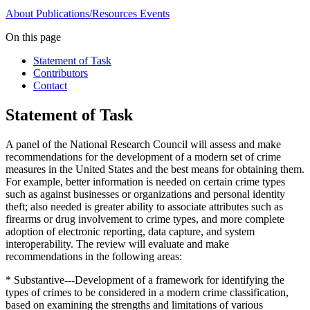
About
Publications/Resources
Events
On this page
Statement of Task
Contributors
Contact
Statement of Task
A panel of the National Research Council will assess and make
recommendations for the development of a modern set of crime
measures in the United States and the best means for obtaining them.
For example, better information is needed on certain crime types
such as against businesses or organizations and personal identity
theft; also needed is greater ability to associate attributes such as
firearms or drug involvement to crime types, and more complete
adoption of electronic reporting, data capture, and system
interoperability. The review will evaluate and make
recommendations in the following areas:
* Substantive---Development of a framework for identifying the
types of crimes to be considered in a modern crime classification,
based on examining the strengths and limitations of various