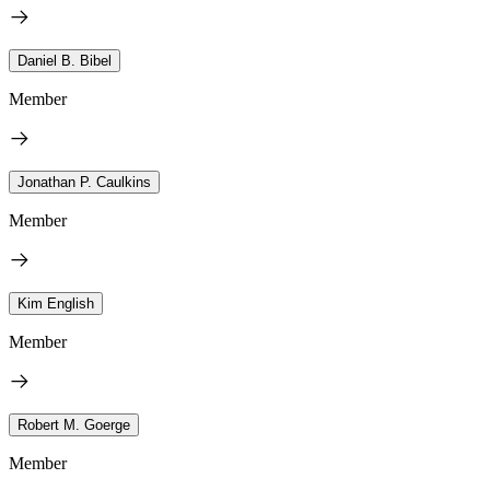
Daniel B. Bibel
Member
Jonathan P. Caulkins
Member
Kim English
Member
Robert M. Goerge
Member