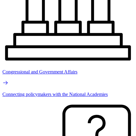
Congressional and Government Affairs
Connecting policymakers with the National Academies