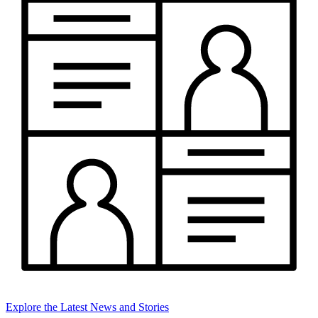
Explore the Latest News and Stories