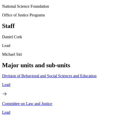
National Science Foundation
Office of Justice Programs
Staff
Daniel Cork
Lead
Michael Siri
Major units and sub-units
Division of Behavioral and Social Sciences and Education
Lead
Committee on Law and Justice
Lead