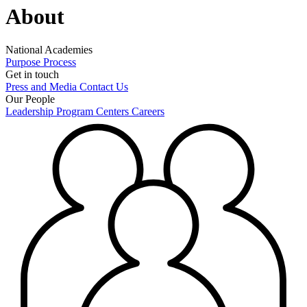
About
National Academies
Purpose
Process
Get in touch
Press and Media
Contact Us
Our People
Leadership
Program Centers
Careers