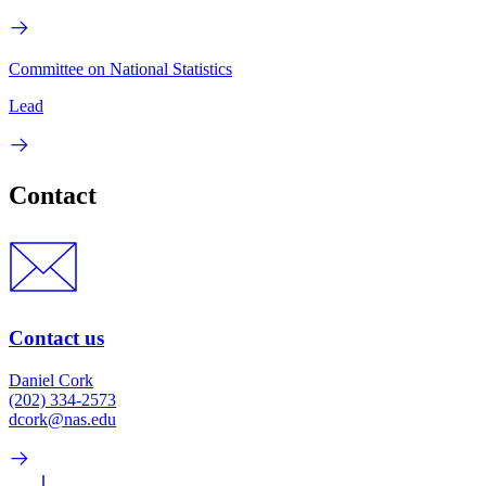
Committee on National Statistics
Lead
Contact
Contact us
Daniel Cork
(202) 334-2573
dcork@nas.edu