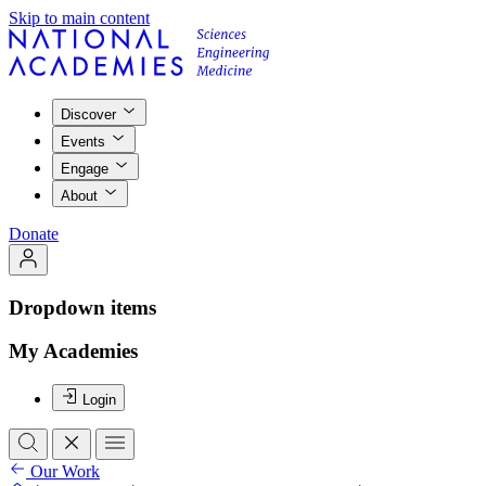
Skip to main content
Discover
Events
Engage
About
Donate
Dropdown items
My Academies
Login
Our Work