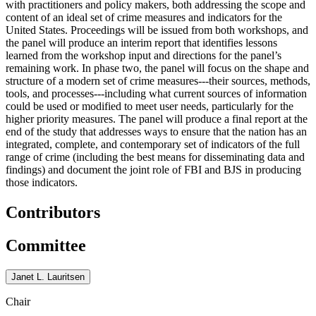
with practitioners and policy makers, both addressing the scope and
content of an ideal set of crime measures and indicators for the
United States. Proceedings will be issued from both workshops, and
the panel will produce an interim report that identifies lessons
learned from the workshop input and directions for the panel’s
remaining work. In phase two, the panel will focus on the shape and
structure of a modern set of crime measures---their sources, methods,
tools, and processes---including what current sources of information
could be used or modified to meet user needs, particularly for the
higher priority measures. The panel will produce a final report at the
end of the study that addresses ways to ensure that the nation has an
integrated, complete, and contemporary set of indicators of the full
range of crime (including the best means for disseminating data and
findings) and document the joint role of FBI and BJS in producing
those indicators.
Contributors
Committee
Janet L. Lauritsen
Chair