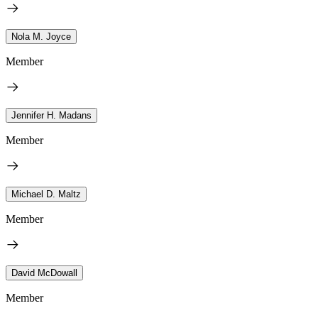
Nola M. Joyce
Member
Jennifer H. Madans
Member
Michael D. Maltz
Member
David McDowall
Member