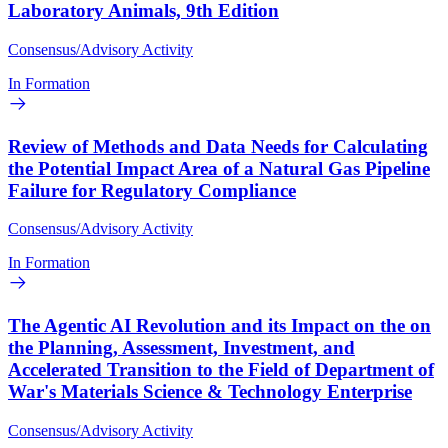
Laboratory Animals, 9th Edition
Consensus/Advisory Activity
In Formation
Review of Methods and Data Needs for Calculating
the Potential Impact Area of a Natural Gas Pipeline
Failure for Regulatory Compliance
Consensus/Advisory Activity
In Formation
The Agentic AI Revolution and its Impact on the on
the Planning, Assessment, Investment, and
Accelerated Transition to the Field of Department of
War's Materials Science & Technology Enterprise
Consensus/Advisory Activity