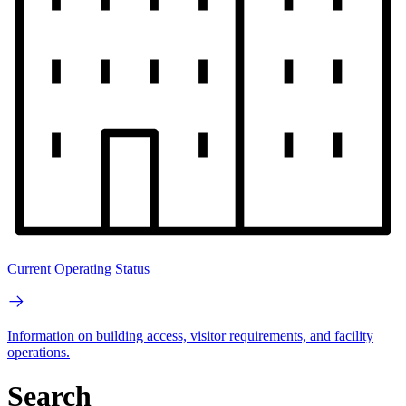
Current Operating Status
Information on building access, visitor requirements, and facility
operations.
Search