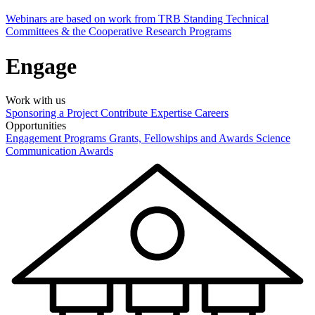
Webinars are based on work from TRB Standing Technical
Committees & the Cooperative Research Programs
Engage
Work with us
Sponsoring a Project
Contribute Expertise
Careers
Opportunities
Engagement Programs
Grants, Fellowships and Awards
Science
Communication Awards