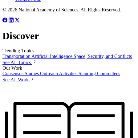
© 2026 National Academy of Sciences. All Rights Reserved.
Discover
Trending Topics
Transportation
Artificial Intelligence
Space, Security, and Conflicts
See All Topics
Our Work
Consensus Studies
Outreach Activities
Standing Committees
See All Work