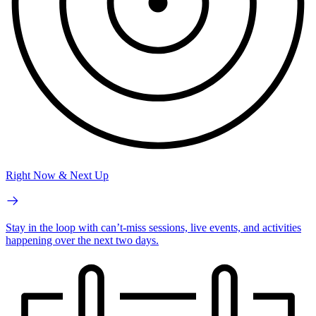
Right Now & Next Up
Stay in the loop with can’t-miss sessions, live events, and activities
happening over the next two days.