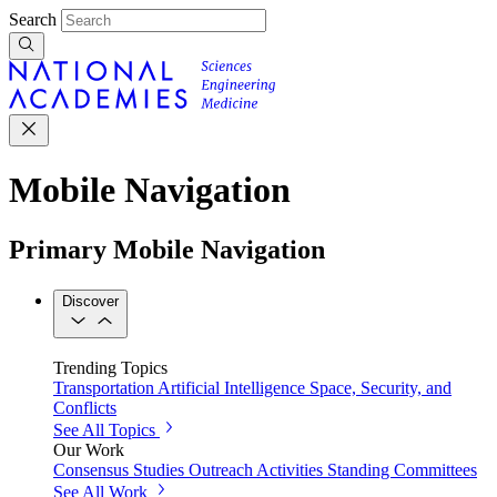
Search
Mobile Navigation
Primary Mobile Navigation
Discover
Trending Topics
Transportation
Artificial Intelligence
Space, Security, and
Conflicts
See All Topics
Our Work
Consensus Studies
Outreach Activities
Standing Committees
See All Work