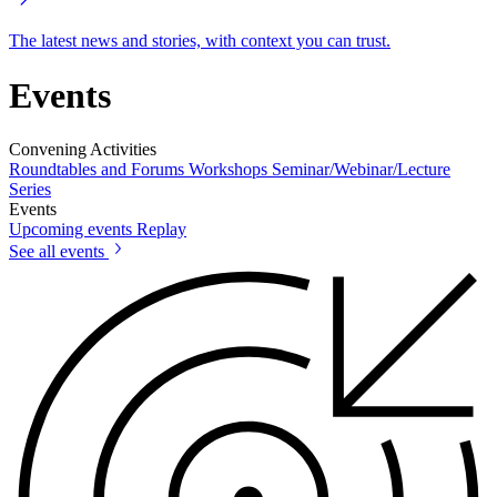
The latest news and stories, with context you can trust.
Events
Convening Activities
Roundtables and Forums
Workshops
Seminar/Webinar/Lecture
Series
Events
Upcoming events
Replay
See all events