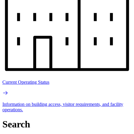
Current Operating Status
Information on building access, visitor requirements, and facility
operations.
Search