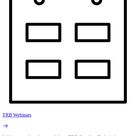
TRB Webinars