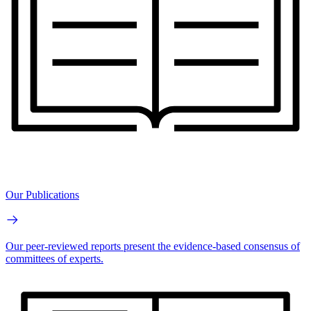
Our Publications
Our peer-reviewed reports present the evidence-based consensus of
committees of experts.