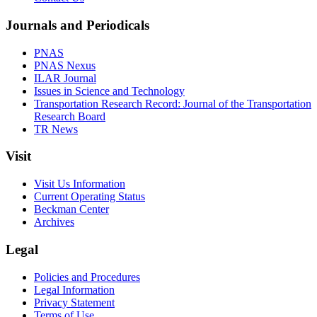
Journals and Periodicals
PNAS
PNAS Nexus
ILAR Journal
Issues in Science and Technology
Transportation Research Record: Journal of the Transportation
Research Board
TR News
Visit
Visit Us Information
Current Operating Status
Beckman Center
Archives
Legal
Policies and Procedures
Legal Information
Privacy Statement
Terms of Use