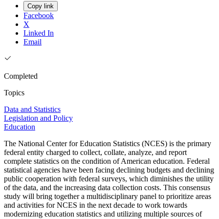
Copy link
Facebook
X
Linked In
Email
Completed
Topics
Data and Statistics
Legislation and Policy
Education
The National Center for Education Statistics (NCES) is the primary
federal entity charged to collect, collate, analyze, and report
complete statistics on the condition of American education. Federal
statistical agencies have been facing declining budgets and declining
public cooperation with federal surveys, which diminishes the utility
of the data, and the increasing data collection costs. This consensus
study will bring together a multidisciplinary panel to prioritize areas
and activities for NCES in the next decade to work towards
modernizing education statistics and utilizing multiple sources of