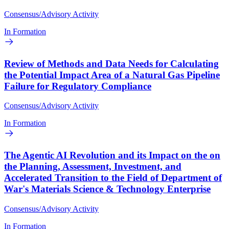
Consensus/Advisory Activity
In Formation
Review of Methods and Data Needs for Calculating
the Potential Impact Area of a Natural Gas Pipeline
Failure for Regulatory Compliance
Consensus/Advisory Activity
In Formation
The Agentic AI Revolution and its Impact on the on
the Planning, Assessment, Investment, and
Accelerated Transition to the Field of Department of
War's Materials Science & Technology Enterprise
Consensus/Advisory Activity
In Formation