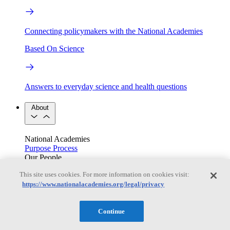
Connecting policymakers with the National Academies
Based On Science
Answers to everyday science and health questions
About
National Academies
Purpose
Process
Our People
Leadership
Program Centers
Careers
This site uses cookies. For more information on cookies visit:
Get in touch
https://www.nationalacademies.org/legal/privacy
Press and Media
Contact Us
Members
Continue