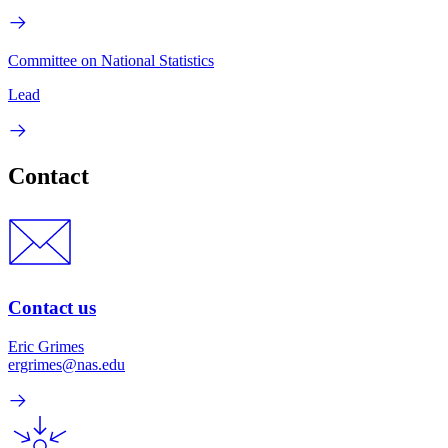
Committee on National Statistics
Lead
Contact
Contact us
Eric Grimes
ergrimes@nas.edu