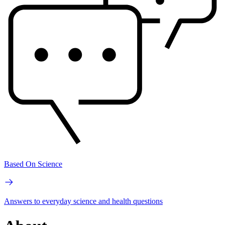
Based On Science
Answers to everyday science and health questions