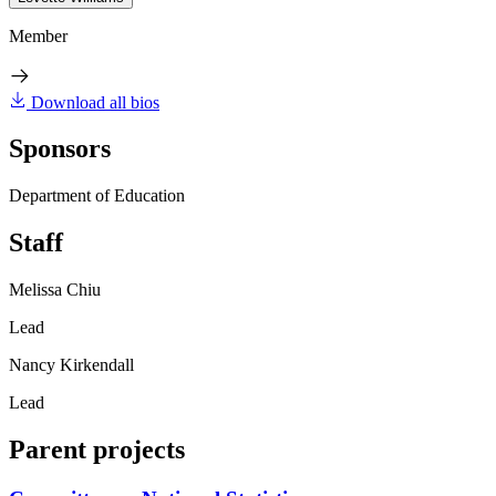
Member
Download all bios
Sponsors
Department of Education
Staff
Melissa Chiu
Lead
Nancy Kirkendall
Lead
Parent projects