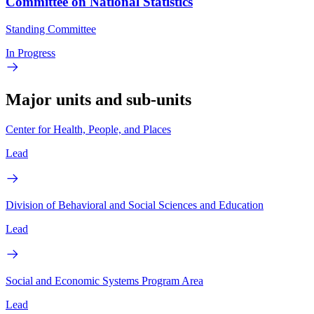
Committee on National Statistics
Standing Committee
In Progress
Major units and sub-units
Center for Health, People, and Places
Lead
Division of Behavioral and Social Sciences and Education
Lead
Social and Economic Systems Program Area
Lead