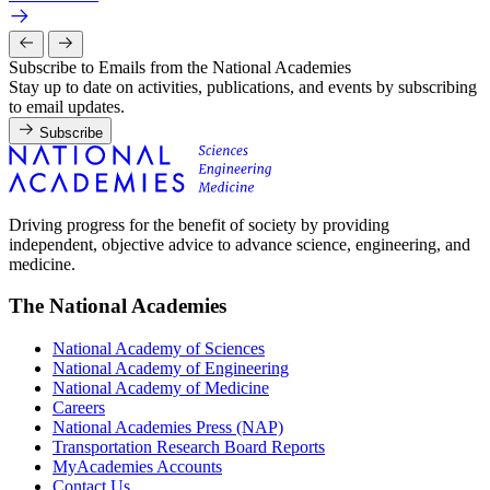
Subscribe to Emails from the National Academies
Stay up to date on activities, publications, and events by subscribing
to email updates.
Subscribe
Driving progress for the benefit of society by providing
independent, objective advice to advance science, engineering, and
medicine.
The National Academies
National Academy of Sciences
National Academy of Engineering
National Academy of Medicine
Careers
National Academies Press (NAP)
Transportation Research Board Reports
MyAcademies Accounts
Contact Us