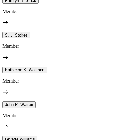
Kathryn B. Stack
Member
S. L. Stokes
Member
Katherine K. Wallman
Member
John R. Warren
Member
Levette Williams