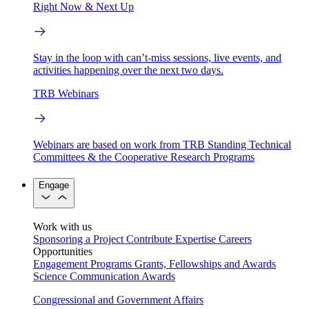
Right Now & Next Up
Stay in the loop with can’t-miss sessions, live events, and
activities happening over the next two days.
TRB Webinars
Webinars are based on work from TRB Standing Technical
Committees & the Cooperative Research Programs
Engage
Work with us
Sponsoring a Project
Contribute Expertise
Careers
Opportunities
Engagement Programs
Grants, Fellowships and Awards
Science Communication Awards
Congressional and Government Affairs