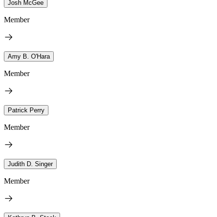
Josh McGee
Member
Amy B. O'Hara
Member
Patrick Perry
Member
Judith D. Singer
Member