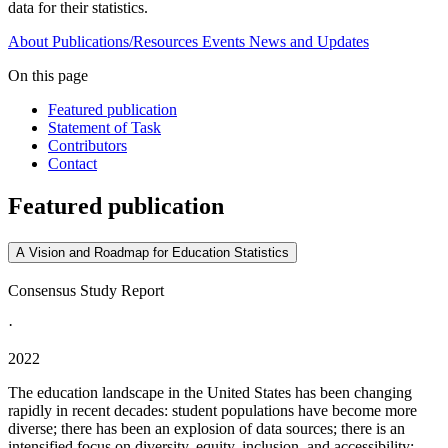
data for their statistics.
About
Publications/Resources
Events
News and Updates
On this page
Featured publication
Statement of Task
Contributors
Contact
Featured publication
A Vision and Roadmap for Education Statistics
Consensus Study Report
·
2022
The education landscape in the United States has been changing
rapidly in recent decades: student populations have become more
diverse; there has been an explosion of data sources; there is an
intensified focus on diversity, equity, inclusion, and accessibility;