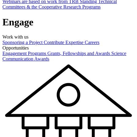
Webinars are based on work from TRB Standing Technical
Committees & the Cooperative Research Programs
Engage
Work with us
Sponsoring a Project
Contribute Expertise
Careers
Opportunities
Engagement Programs
Grants, Fellowships and Awards
Science
Communication Awards