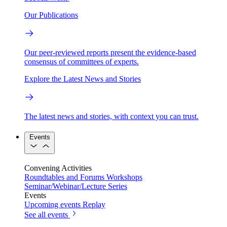
Our Publications
Our peer-reviewed reports present the evidence-based
consensus of committees of experts.
Explore the Latest News and Stories
The latest news and stories, with context you can trust.
Events
Convening Activities
Roundtables and Forums
Workshops
Seminar/Webinar/Lecture Series
Events
Upcoming events
Replay
See all events