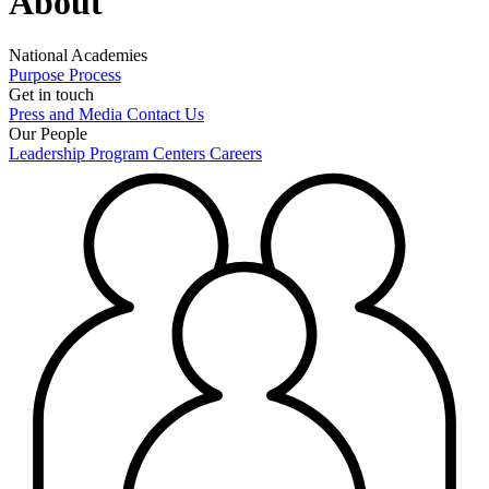
About
National Academies
Purpose
Process
Get in touch
Press and Media
Contact Us
Our People
Leadership
Program Centers
Careers