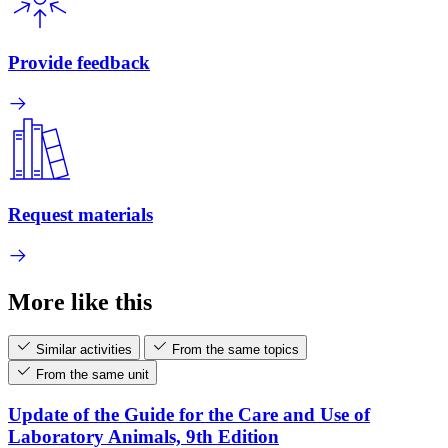
Provide feedback
Request materials
More like this
Similar activities
From the same topics
From the same unit
Update of the Guide for the Care and Use of
Laboratory Animals, 9th Edition