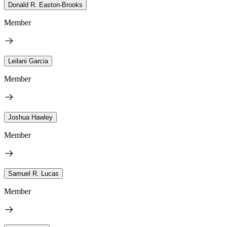
Donald R. Easton-Brooks
Member
Leilani Garcia
Member
Joshua Hawley
Member
Samuel R. Lucas
Member