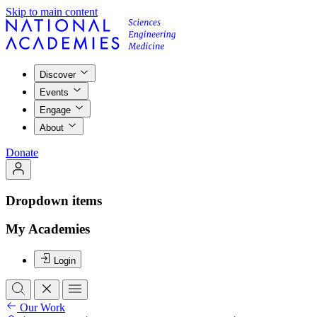
Skip to main content
Discover
Events
Engage
About
Donate
Dropdown items
My Academies
Login
Our Work