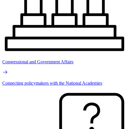
Congressional and Government Affairs
Connecting policymakers with the National Academies