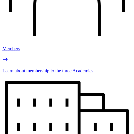
Members
Learn about membership to the three Academies