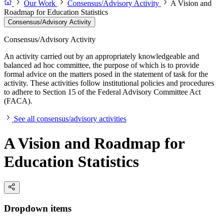
Our Work
Consensus/Advisory Activity
A Vision and
Roadmap for Education Statistics
Consensus/Advisory Activity
Consensus/Advisory Activity
An activity carried out by an appropriately knowledgeable and
balanced ad hoc committee, the purpose of which is to provide
formal advice on the matters posed in the statement of task for the
activity. These activities follow institutional policies and procedures
to adhere to Section 15 of the Federal Advisory Committee Act
(FACA).
See all consensus/advisory activities
A Vision and Roadmap for
Education Statistics
Dropdown items