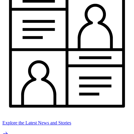
Explore the Latest News and Stories