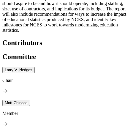
should aspire to be and how it should operate, including staffing,
size, use of contractors, and implications for its budget. The report
will also include recommendations for ways to increase the impact
of educational statistics produced by NCES, and identify key
milestones for NCES to work towards modernizing education
statistics.
Contributors
Committee
Larry V. Hedges
Chair
Matt Chingos
Member