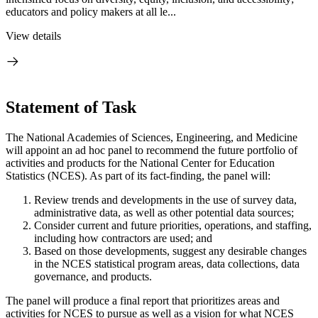
educators and policy makers at all le...
View details
Statement of Task
The National Academies of Sciences, Engineering, and Medicine
will appoint an ad hoc panel to recommend the future portfolio of
activities and products for the National Center for Education
Statistics (NCES). As part of its fact-finding, the panel will:
Review trends and developments in the use of survey data,
administrative data, as well as other potential data sources;
Consider current and future priorities, operations, and staffing,
including how contractors are used; and
Based on those developments, suggest any desirable changes
in the NCES statistical program areas, data collections, data
governance, and products.
The panel will produce a final report that prioritizes areas and
activities for NCES to pursue as well as a vision for what NCES