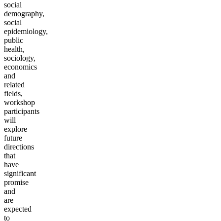
social
demography,
social
epidemiology,
public
health,
sociology,
economics
and
related
fields,
workshop
participants
will
explore
future
directions
that
have
significant
promise
and
are
expected
to