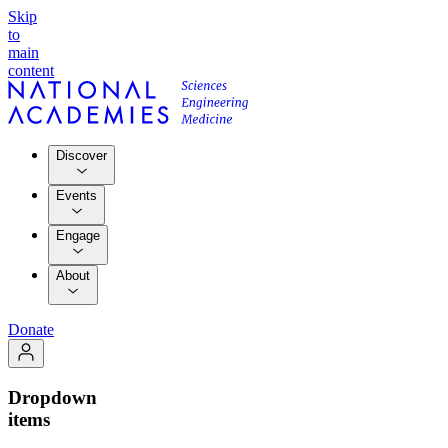
Skip
to
main
content
Discover
Events
Engage
About
Donate
Dropdown
items