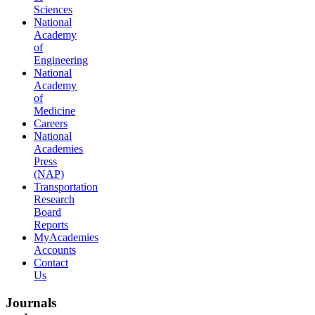
Sciences
National
Academy
of
Engineering
National
Academy
of
Medicine
Careers
National
Academies
Press
(NAP)
Transportation
Research
Board
Reports
MyAcademies
Accounts
Contact
Us
Journals