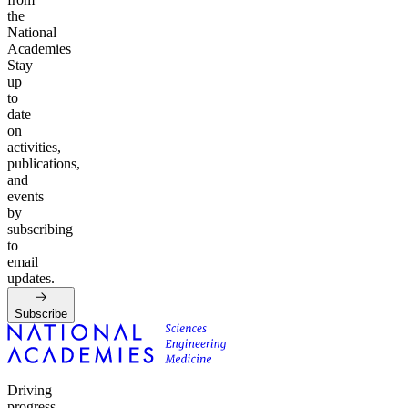
the
National
Academies
Stay
up
to
date
on
activities,
publications,
and
events
by
subscribing
to
email
updates.
Subscribe
Driving
progress