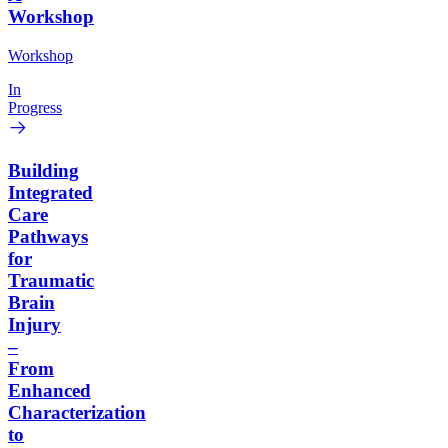
Workshop
Workshop
In
Progress
Building
Integrated
Care
Pathways
for
Traumatic
Brain
Injury
–
From
Enhanced
Characterization
to