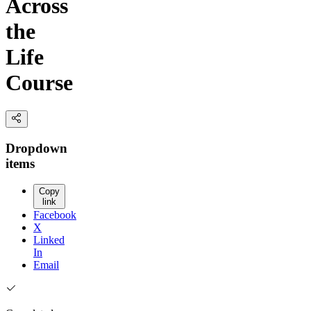
Across
the
Life
Course
Dropdown
items
Copy
link
Facebook
X
Linked
In
Email