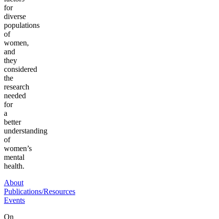
for
diverse
populations
of
women,
and
they
considered
the
research
needed
for
a
better
understanding
of
women’s
mental
health.
About
Publications/Resources
Events
On