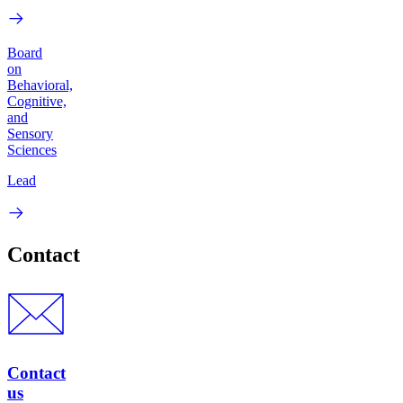
Board
on
Behavioral,
Cognitive,
and
Sensory
Sciences
Lead
Contact
Contact
us