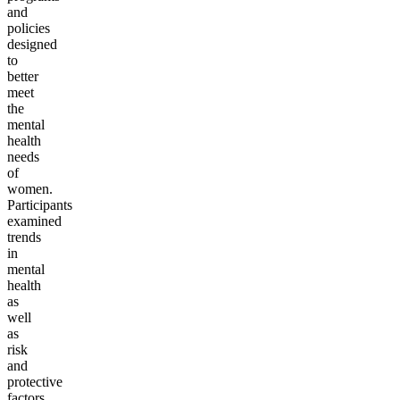
and
policies
designed
to
better
meet
the
mental
health
needs
of
women.
Participants
examined
trends
in
mental
health
as
well
as
risk
and
protective
factors