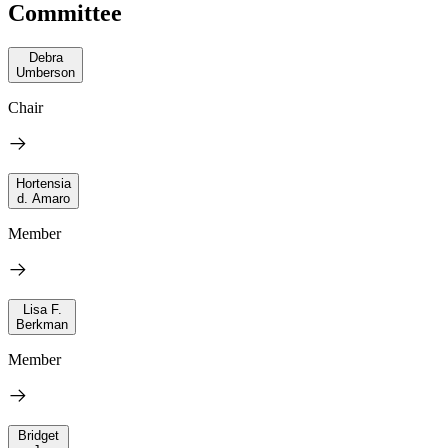
Committee
Debra
Umberson
Chair
Hortensia
d. Amaro
Member
Lisa F.
Berkman
Member
Bridget