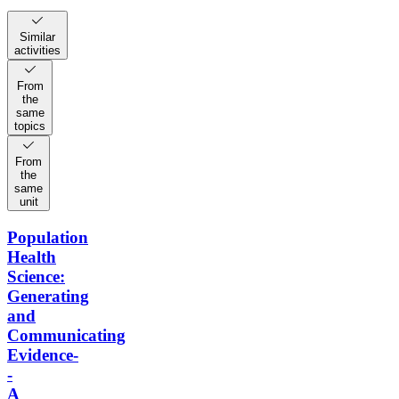
Similar
activities
From
the
same
topics
From
the
same
unit
Population
Health
Science:
Generating
and
Communicating
Evidence-
-
A