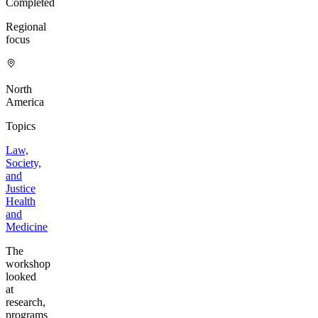
Completed
Regional
focus
North
America
Topics
Law,
Society,
and
Justice
Health
and
Medicine
The
workshop
looked
at
research,
programs