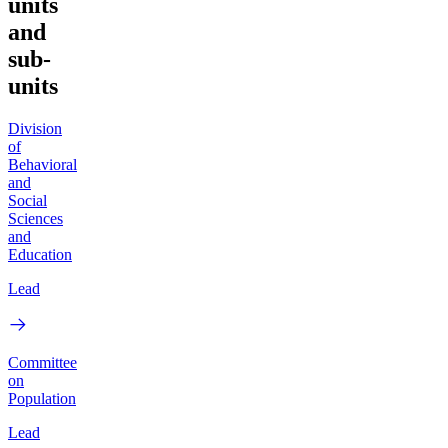
units
and
sub-
units
Division
of
Behavioral
and
Social
Sciences
and
Education
Lead
Committee
on
Population
Lead