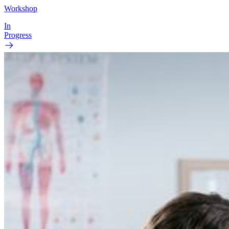
Workshop
In
Progress