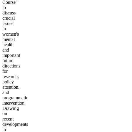
Course"
to
discuss
crucial
issues
in
women's
mental
health
and
important
future
directions
for
research,
policy
attention,
and
programmatic
intervention.
Drawing
on
recent
developments
in