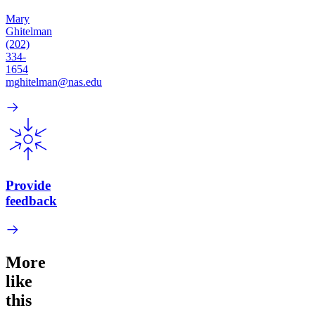
Mary
Ghitelman
(202)
334-
1654
mghitelman@nas.edu
Provide
feedback
More
like
this