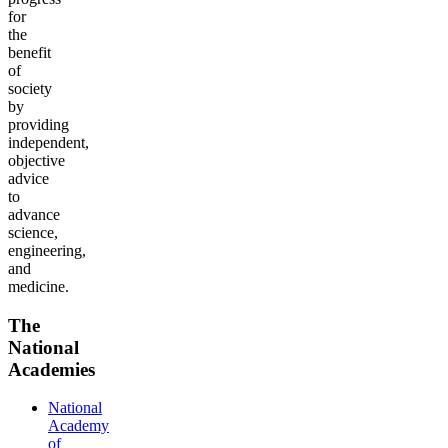
for
the
benefit
of
society
by
providing
independent,
objective
advice
to
advance
science,
engineering,
and
medicine.
The
National
Academies
National
Academy
of