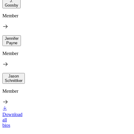
J.
Goosby
Member
Jennifer
Payne
Member
Jason
Schnittker
Member
Download
all
bios