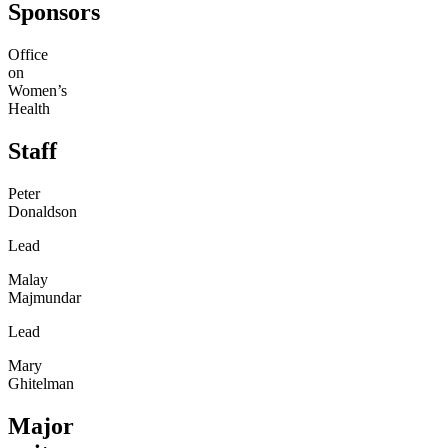
Sponsors
Office
on
Women’s
Health
Staff
Peter
Donaldson
Lead
Malay
Majmundar
Lead
Mary
Ghitelman
Major