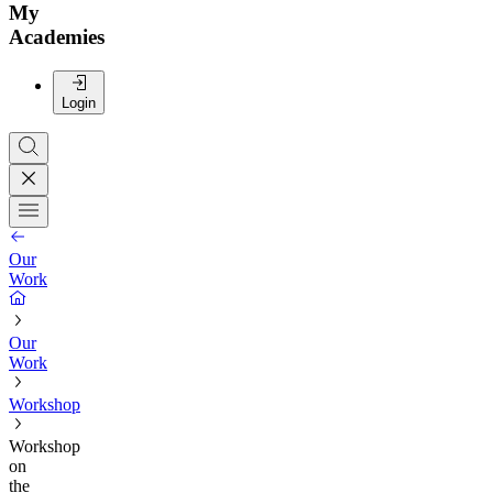
My
Academies
Login
Our
Work
Our
Work
Workshop
Workshop
on
the