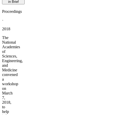
in Brief
Proceedings
·
2018
The
National
Academies
of
Sciences,
Engineering,
and
Medicine
convened
a
workshop
on
March
7,
2018,
to
help