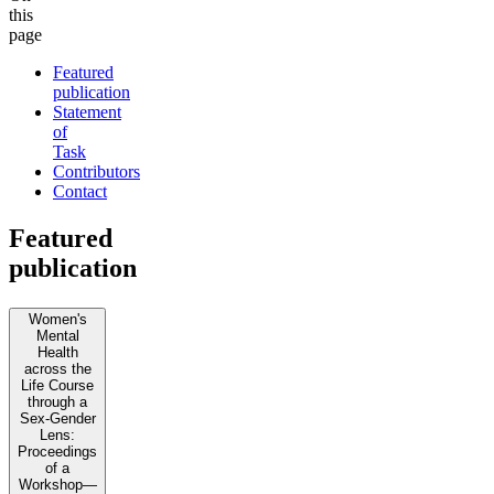
this
page
Featured
publication
Statement
of
Task
Contributors
Contact
Featured
publication
Women's
Mental
Health
across the
Life Course
through a
Sex-Gender
Lens:
Proceedings
of a
Workshop—