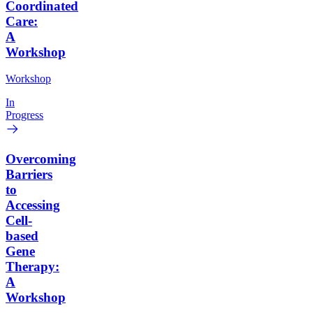
Coordinated
Care:
A
Workshop
Workshop
In
Progress
Overcoming
Barriers
to
Accessing
Cell-
based
Gene
Therapy:
A
Workshop