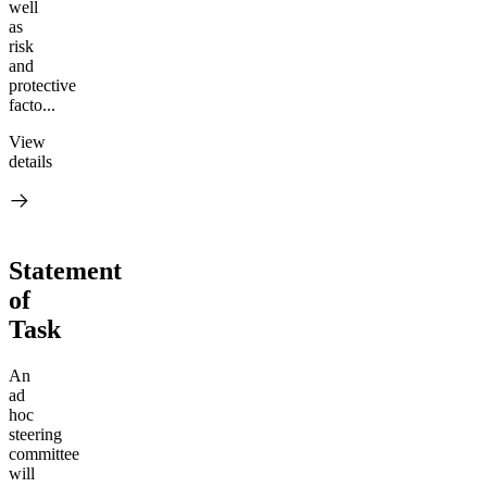
well
as
risk
and
protective
facto...
View
details
Statement
of
Task
An
ad
hoc
steering
committee
will