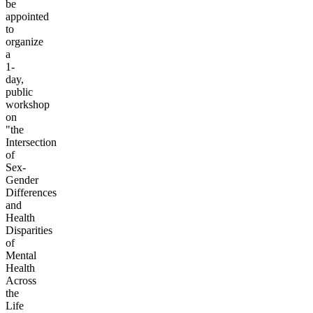
be
appointed
to
organize
a
1-
day,
public
workshop
on
"the
Intersection
of
Sex-
Gender
Differences
and
Health
Disparities
of
Mental
Health
Across
the
Life