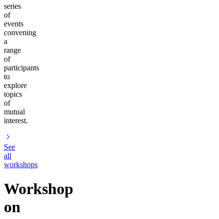
series
of
events
convening
a
range
of
participants
to
explore
topics
of
mutual
interest.
See
all
workshops
Workshop
on