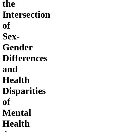
the
Intersection
of
Sex-
Gender
Differences
and
Health
Disparities
of
Mental
Health