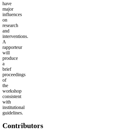
have
major
influences
on
research
and
interventions.
A
rapporteur
will
produce
a
brief
proceedings
of
the
workshop
consistent
with
institutional
guidelines.
Contributors