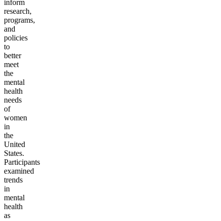
inform
research,
programs,
and
policies
to
better
meet
the
mental
health
needs
of
women
in
the
United
States.
Participants
examined
trends
in
mental
health
as