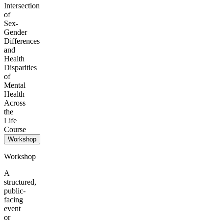
Intersection
of
Sex-
Gender
Differences
and
Health
Disparities
of
Mental
Health
Across
the
Life
Course
Workshop
Workshop
A
structured,
public-
facing
event
or