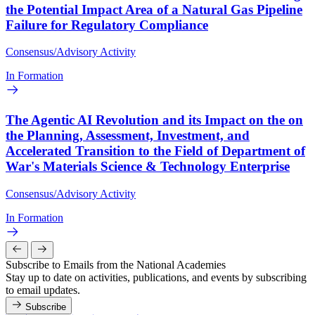
the Potential Impact Area of a Natural Gas Pipeline
Failure for Regulatory Compliance
Consensus/Advisory Activity
In Formation
The Agentic AI Revolution and its Impact on the on
the Planning, Assessment, Investment, and
Accelerated Transition to the Field of Department of
War's Materials Science & Technology Enterprise
Consensus/Advisory Activity
In Formation
Subscribe to Emails from the National Academies
Stay up to date on activities, publications, and events by subscribing
to email updates.
Subscribe