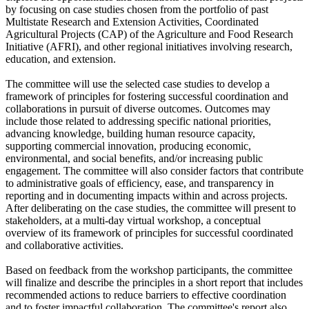
by focusing on case studies chosen from the portfolio of past
Multistate Research and Extension Activities, Coordinated
Agricultural Projects (CAP) of the Agriculture and Food Research
Initiative (AFRI), and other regional initiatives involving research,
education, and extension.
The committee will use the selected case studies to develop a
framework of principles for fostering successful coordination and
collaborations in pursuit of diverse outcomes. Outcomes may
include those related to addressing specific national priorities,
advancing knowledge, building human resource capacity,
supporting commercial innovation, producing economic,
environmental, and social benefits, and/or increasing public
engagement. The committee will also consider factors that contribute
to administrative goals of efficiency, ease, and transparency in
reporting and in documenting impacts within and across projects.
After deliberating on the case studies, the committee will present to
stakeholders, at a multi-day virtual workshop, a conceptual
overview of its framework of principles for successful coordinated
and collaborative activities.
Based on feedback from the workshop participants, the committee
will finalize and describe the principles in a short report that includes
recommended actions to reduce barriers to effective coordination
and to foster impactful collaboration. The committee's report also