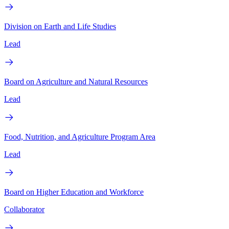
Division on Earth and Life Studies
Lead
Board on Agriculture and Natural Resources
Lead
Food, Nutrition, and Agriculture Program Area
Lead
Board on Higher Education and Workforce
Collaborator