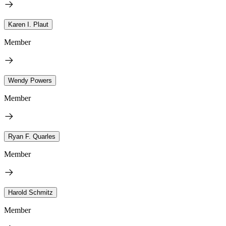
Karen I. Plaut
Member
Wendy Powers
Member
Ryan F. Quarles
Member
Harold Schmitz
Member