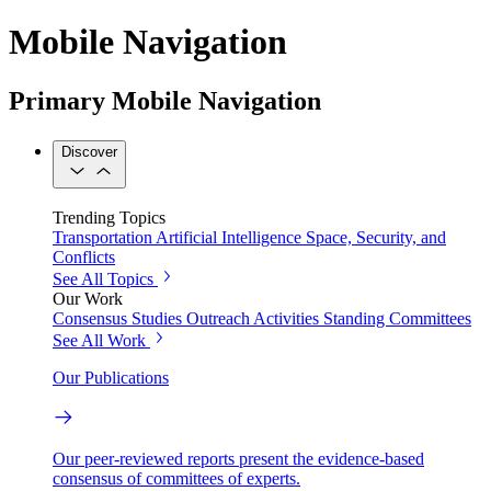
Mobile Navigation
Primary Mobile Navigation
Discover
Trending Topics
Transportation
Artificial Intelligence
Space, Security, and
Conflicts
See All Topics
Our Work
Consensus Studies
Outreach Activities
Standing Committees
See All Work
Our Publications
Our peer-reviewed reports present the evidence-based
consensus of committees of experts.