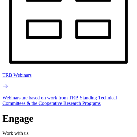
TRB Webinars
Webinars are based on work from TRB Standing Technical
Committees & the Cooperative Research Programs
Engage
Work with us