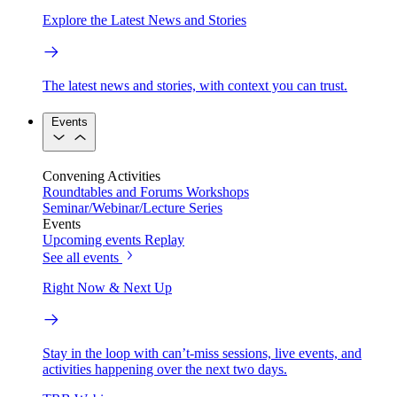
Explore the Latest News and Stories
The latest news and stories, with context you can trust.
Events
Convening Activities
Roundtables and Forums
Workshops
Seminar/Webinar/Lecture Series
Events
Upcoming events
Replay
See all events
Right Now & Next Up
Stay in the loop with can’t-miss sessions, live events, and
activities happening over the next two days.