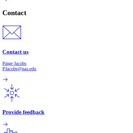
Contact
Contact us
Paige Jacobs
PJacobs@nas.edu
Provide feedback