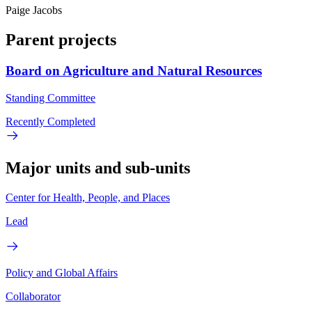
Paige Jacobs
Parent projects
Board on Agriculture and Natural Resources
Standing Committee
Recently Completed
Major units and sub-units
Center for Health, People, and Places
Lead
Policy and Global Affairs
Collaborator