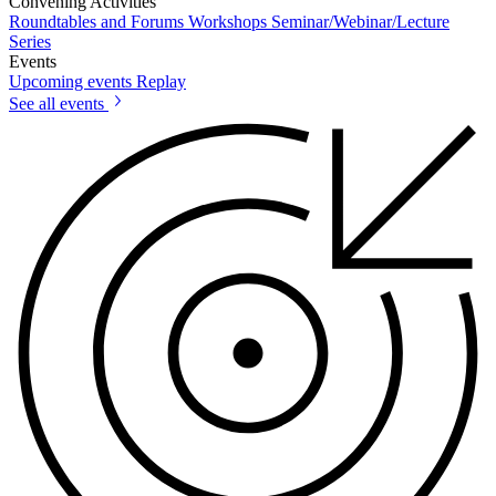
Convening Activities
Roundtables and Forums
Workshops
Seminar/Webinar/Lecture
Series
Events
Upcoming events
Replay
See all events