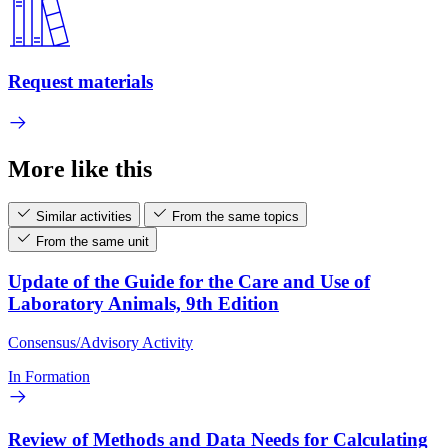
Request materials
More like this
Similar activities
From the same topics
From the same unit
Update of the Guide for the Care and Use of
Laboratory Animals, 9th Edition
Consensus/Advisory Activity
In Formation
Review of Methods and Data Needs for Calculating