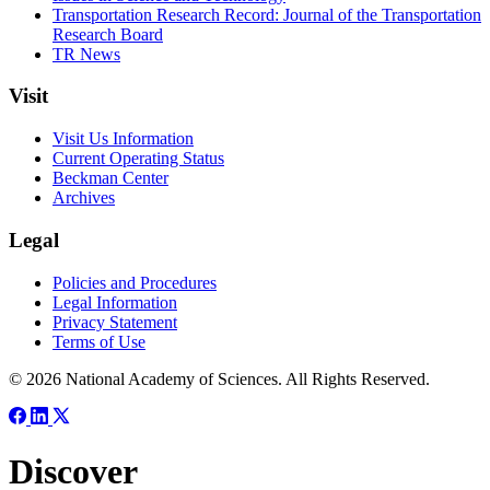
Transportation Research Record: Journal of the Transportation
Research Board
TR News
Visit
Visit Us Information
Current Operating Status
Beckman Center
Archives
Legal
Policies and Procedures
Legal Information
Privacy Statement
Terms of Use
© 2026 National Academy of Sciences. All Rights Reserved.
Discover