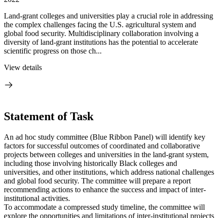
Land-grant colleges and universities play a crucial role in addressing
the complex challenges facing the U.S. agricultural system and
global food security. Multidisciplinary collaboration involving a
diversity of land-grant institutions has the potential to accelerate
scientific progress on those ch...
View details
Statement of Task
An ad hoc study committee (Blue Ribbon Panel) will identify key
factors for successful outcomes of coordinated and collaborative
projects between colleges and universities in the land-grant system,
including those involving historically Black colleges and
universities, and other institutions, which address national challenges
and global food security. The committee will prepare a report
recommending actions to enhance the success and impact of inter-
institutional activities.
To accommodate a compressed study timeline, the committee will
explore the opportunities and limitations of inter-institutional projects