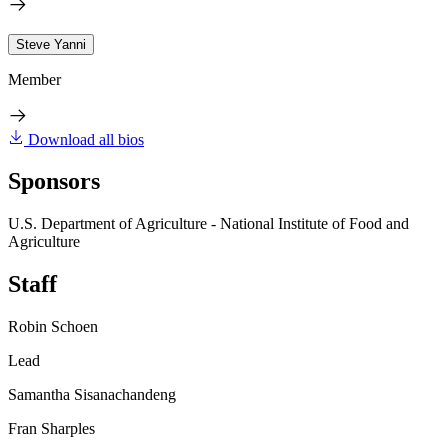
Steve Yanni
Member
Download all bios
Sponsors
U.S. Department of Agriculture - National Institute of Food and
Agriculture
Staff
Robin Schoen
Lead
Samantha Sisanachandeng
Fran Sharples