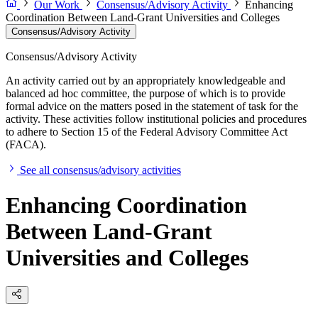
Our Work
Consensus/Advisory Activity
Enhancing
Coordination Between Land-Grant Universities and Colleges
Consensus/Advisory Activity
Consensus/Advisory Activity
An activity carried out by an appropriately knowledgeable and
balanced ad hoc committee, the purpose of which is to provide
formal advice on the matters posed in the statement of task for the
activity. These activities follow institutional policies and procedures
to adhere to Section 15 of the Federal Advisory Committee Act
(FACA).
See all consensus/advisory activities
Enhancing Coordination
Between Land-Grant
Universities and Colleges