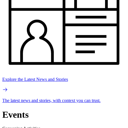
Explore the Latest News and Stories
The latest news and stories, with context you can trust.
Events