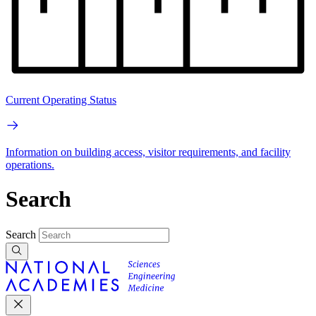
Current Operating Status
Information on building access, visitor requirements, and facility
operations.
Search
Search