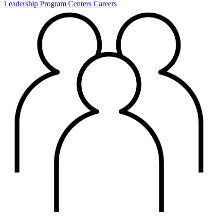
Leadership
Program Centers
Careers