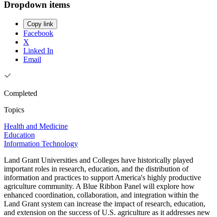
Dropdown items
Copy link
Facebook
X
Linked In
Email
Completed
Topics
Health and Medicine
Education
Information Technology
Land Grant Universities and Colleges have historically played
important roles in research, education, and the distribution of
information and practices to support America's highly productive
agriculture community. A Blue Ribbon Panel will explore how
enhanced coordination, collaboration, and integration within the
Land Grant system can increase the impact of research, education,
and extension on the success of U.S. agriculture as it addresses new