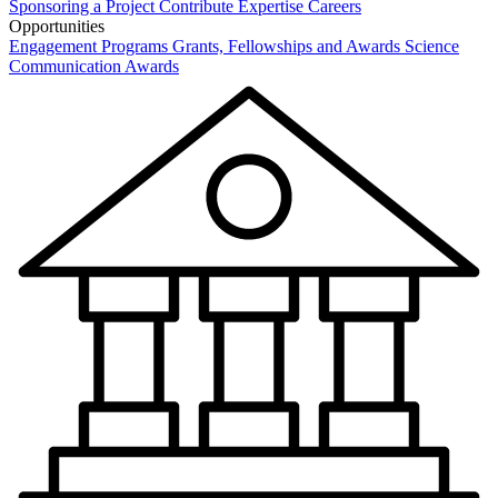
Sponsoring a Project
Contribute Expertise
Careers
Opportunities
Engagement Programs
Grants, Fellowships and Awards
Science
Communication Awards