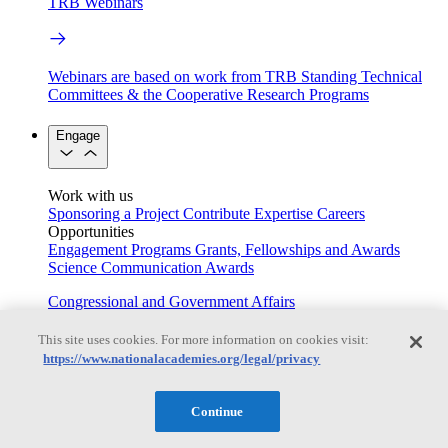
TRB Webinars
Webinars are based on work from TRB Standing Technical
Committees & the Cooperative Research Programs
Engage
Work with us
Sponsoring a Project
Contribute Expertise
Careers
Opportunities
Engagement Programs
Grants, Fellowships and Awards
Science Communication Awards
Congressional and Government Affairs
This site uses cookies. For more information on cookies visit:
https://www.nationalacademies.org/legal/privacy
Connecting policymakers with the National Academies
Based On Science
Continue