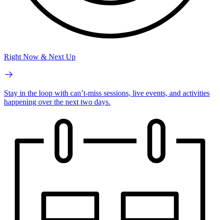
Right Now & Next Up
Stay in the loop with can’t-miss sessions, live events, and activities
happening over the next two days.