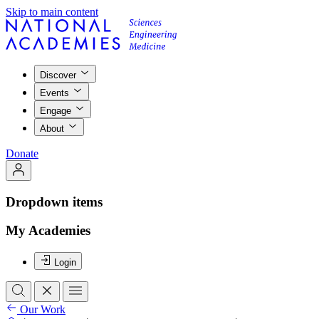
Skip to main content
Discover
Events
Engage
About
Donate
Dropdown items
My Academies
Login
Our Work