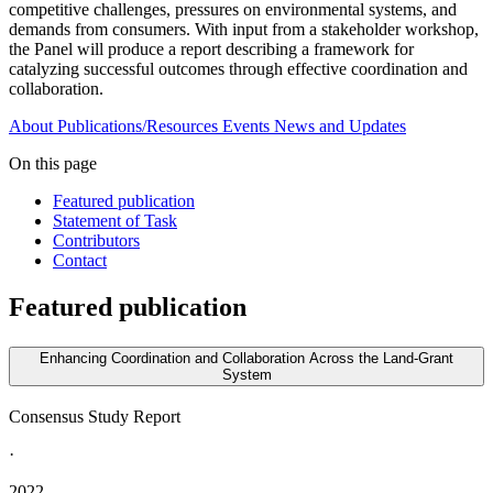
competitive challenges, pressures on environmental systems, and
demands from consumers. With input from a stakeholder workshop,
the Panel will produce a report describing a framework for
catalyzing successful outcomes through effective coordination and
collaboration.
About
Publications/Resources
Events
News and Updates
On this page
Featured publication
Statement of Task
Contributors
Contact
Featured publication
Enhancing Coordination and Collaboration Across the Land-Grant
System
Consensus Study Report
·
2022