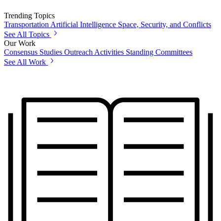
Trending Topics
Transportation
Artificial Intelligence
Space, Security, and Conflicts
See All Topics
Our Work
Consensus Studies
Outreach Activities
Standing Committees
See All Work