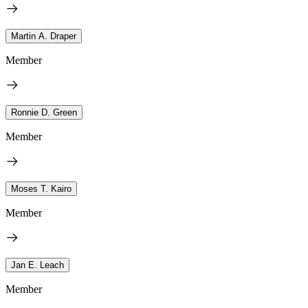
Martin A. Draper
Member
Ronnie D. Green
Member
Moses T. Kairo
Member
Jan E. Leach
Member