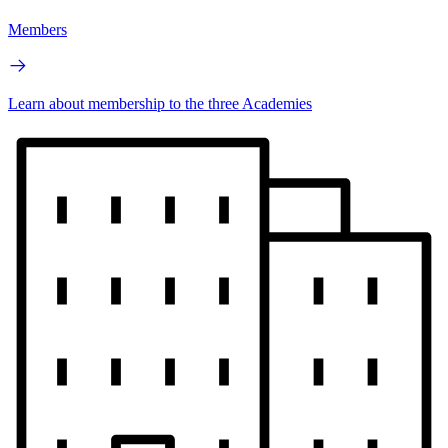
Members
Learn about membership to the three Academies