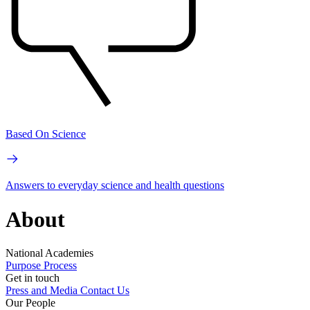
Based On Science
Answers to everyday science and health questions
About
National Academies
Purpose
Process
Get in touch
Press and Media
Contact Us
Our People