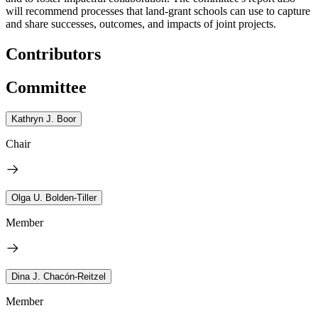
will recommend processes that land-grant schools can use to capture
and share successes, outcomes, and impacts of joint projects.
Contributors
Committee
Kathryn J. Boor
Chair
Olga U. Bolden-Tiller
Member
Dina J. Chacón-Reitzel
Member