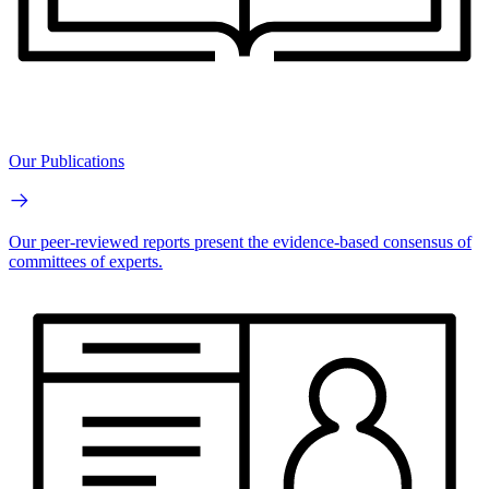
Our Publications
Our peer-reviewed reports present the evidence-based consensus of
committees of experts.