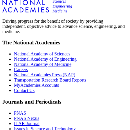
Driving progress for the benefit of society by providing
independent, objective advice to advance science, engineering, and
medicine.
The National Academies
National Academy of Sciences
National Academy of Engineering
National Academy of Medicine
Careers
National Academies Press (NAP)
Transportation Research Board Reports
MyAcademies Accounts
Contact Us
Journals and Periodicals
PNAS
PNAS Nexus
ILAR Journal
Issues in Science and Technology