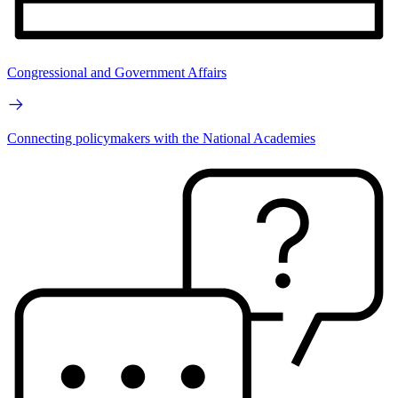
Congressional and Government Affairs
Connecting policymakers with the National Academies