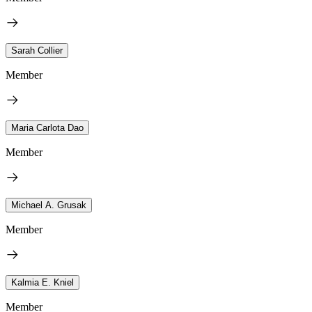
Sarah Collier
Member
Maria Carlota Dao
Member
Michael A. Grusak
Member
Kalmia E. Kniel
Member