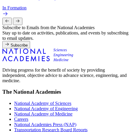
In Formation
Subscribe to Emails from the National Academies
Stay up to date on activities, publications, and events by subscribing
to email updates.
Subscribe
Driving progress for the benefit of society by providing
independent, objective advice to advance science, engineering, and
medicine.
The National Academies
National Academy of Sciences
National Academy of Engineering
National Academy of Medicine
Careers
National Academies Press (NAP)
Transportation Research Board Reports