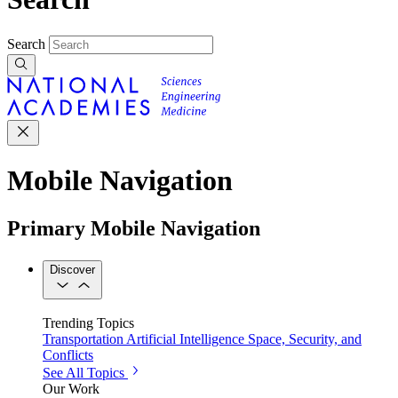
Search
Mobile Navigation
Primary Mobile Navigation
Discover
Trending Topics
Transportation
Artificial Intelligence
Space, Security, and
Conflicts
See All Topics
Our Work