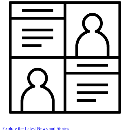
Explore the Latest News and Stories