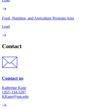
Lead
Food, Nutrition, and Agriculture Program Area
Lead
Contact
Contact us
Katherine Kane
(202) 334-3287
KKane@nas.edu