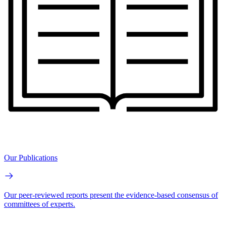
Our Publications
Our peer-reviewed reports present the evidence-based consensus of
committees of experts.