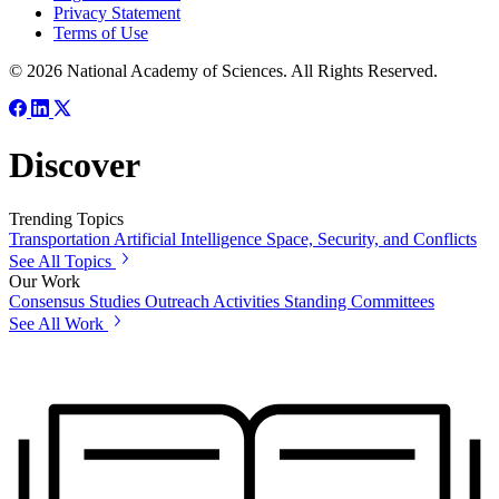
Privacy Statement
Terms of Use
© 2026 National Academy of Sciences. All Rights Reserved.
Discover
Trending Topics
Transportation
Artificial Intelligence
Space, Security, and Conflicts
See All Topics
Our Work
Consensus Studies
Outreach Activities
Standing Committees
See All Work