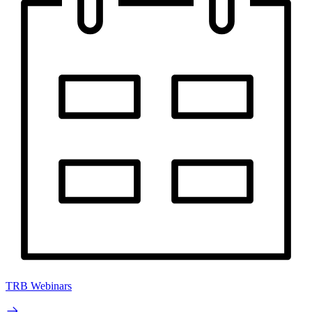
TRB Webinars