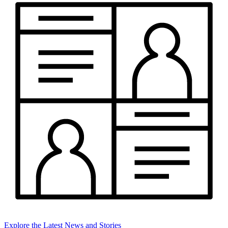
Explore the Latest News and Stories