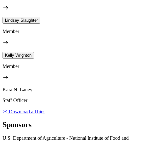
Lindsey Slaughter
Member
Kelly Wrighton
Member
Kara N. Laney
Staff Officer
Download all bios
Sponsors
U.S. Department of Agriculture - National Institute of Food and