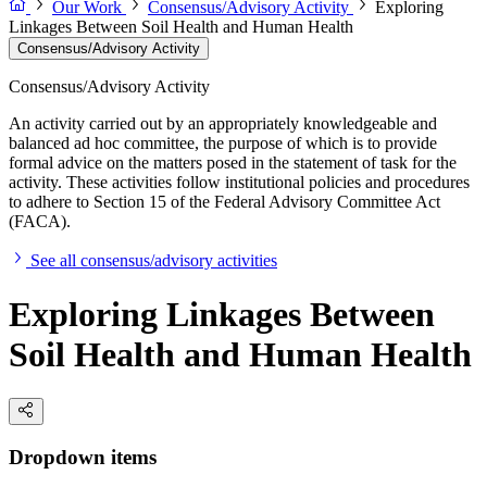
Our Work
Consensus/Advisory Activity
Exploring
Linkages Between Soil Health and Human Health
Consensus/Advisory Activity
Consensus/Advisory Activity
An activity carried out by an appropriately knowledgeable and
balanced ad hoc committee, the purpose of which is to provide
formal advice on the matters posed in the statement of task for the
activity. These activities follow institutional policies and procedures
to adhere to Section 15 of the Federal Advisory Committee Act
(FACA).
See all consensus/advisory activities
Exploring Linkages Between
Soil Health and Human Health
Dropdown items