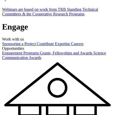
Webinars are based on work from TRB Standing Technical
Committees & the Cooperative Research Programs
Engage
Work with us
Sponsoring a Project
Contribute Expertise
Careers
Opportunities
Engagement Programs
Grants, Fellowships and Awards
Science
Communication Awards