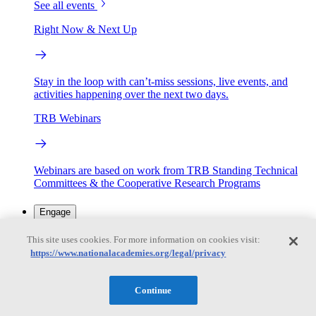
See all events
Right Now & Next Up
Stay in the loop with can’t-miss sessions, live events, and
activities happening over the next two days.
TRB Webinars
Webinars are based on work from TRB Standing Technical
Committees & the Cooperative Research Programs
Engage
This site uses cookies. For more information on cookies visit:
https://www.nationalacademies.org/legal/privacy
Work with us
Sponsoring a Project
Contribute Expertise
Careers
Opportunities
Continue
Engagement Programs
Grants, Fellowships and Awards
Science Communication Awards