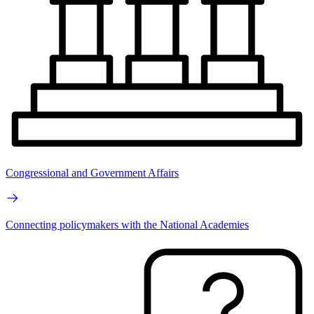
Congressional and Government Affairs
Connecting policymakers with the National Academies