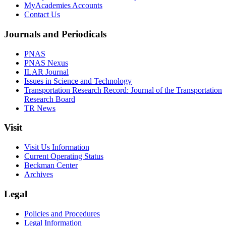
MyAcademies Accounts
Contact Us
Journals and Periodicals
PNAS
PNAS Nexus
ILAR Journal
Issues in Science and Technology
Transportation Research Record: Journal of the Transportation
Research Board
TR News
Visit
Visit Us Information
Current Operating Status
Beckman Center
Archives
Legal
Policies and Procedures
Legal Information