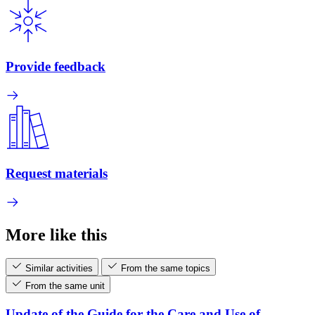
Provide feedback
Request materials
More like this
Similar activities
From the same topics
From the same unit
Update of the Guide for the Care and Use of