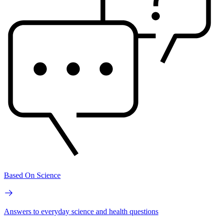
Based On Science
Answers to everyday science and health questions