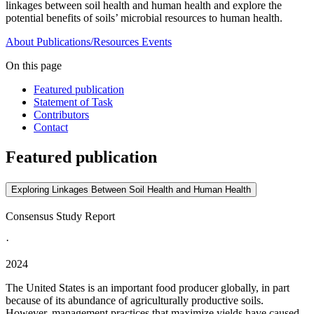
linkages between soil health and human health and explore the
potential benefits of soils’ microbial resources to human health.
About
Publications/Resources
Events
On this page
Featured publication
Statement of Task
Contributors
Contact
Featured publication
Exploring Linkages Between Soil Health and Human Health
Consensus Study Report
·
2024
The United States is an important food producer globally, in part
because of its abundance of agriculturally productive soils.
However, management practices that maximize yields have caused