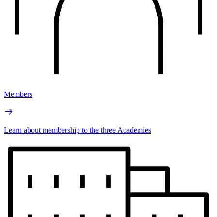
Members
Learn about membership to the three Academies