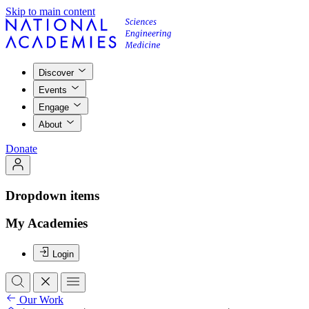
Skip to main content
Discover
Events
Engage
About
Donate
Dropdown items
My Academies
Login
Our Work