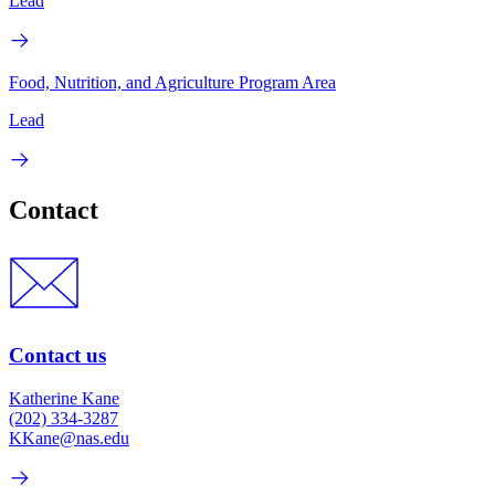
Lead
Food, Nutrition, and Agriculture Program Area
Lead
Contact
Contact us
Katherine Kane
(202) 334-3287
KKane@nas.edu