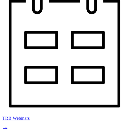
TRB Webinars