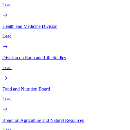
Lead
Health and Medicine Division
Lead
Division on Earth and Life Studies
Lead
Food and Nutrition Board
Lead
Board on Agriculture and Natural Resources