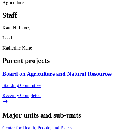
Agriculture
Staff
Kara N. Laney
Lead
Katherine Kane
Parent projects
Board on Agriculture and Natural Resources
Standing Committee
Recently Completed
Major units and sub-units
Center for Health, People, and Places