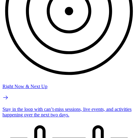
Right Now & Next Up
Stay in the loop with can’t-miss sessions, live events, and activities
happening over the next two days.