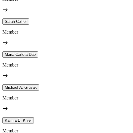
Sarah Collier
Member
Maria Carlota Dao
Member
Michael A. Grusak
Member
Kalmia E. Kniel
Member