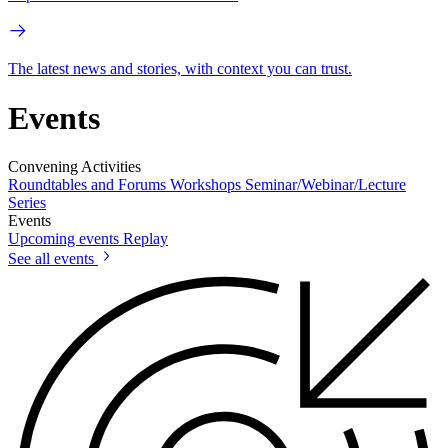
The latest news and stories, with context you can trust.
Events
Convening Activities
Roundtables and Forums
Workshops
Seminar/Webinar/Lecture
Series
Events
Upcoming events
Replay
See all events