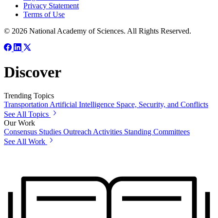
Privacy Statement
Terms of Use
© 2026 National Academy of Sciences. All Rights Reserved.
Discover
Trending Topics
Transportation
Artificial Intelligence
Space, Security, and Conflicts
See All Topics
Our Work
Consensus Studies
Outreach Activities
Standing Committees
See All Work