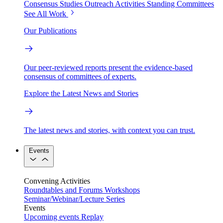
Consensus Studies
Outreach Activities
Standing Committees
See All Work
Our Publications
Our peer-reviewed reports present the evidence-based
consensus of committees of experts.
Explore the Latest News and Stories
The latest news and stories, with context you can trust.
Events
Convening Activities
Roundtables and Forums
Workshops
Seminar/Webinar/Lecture Series
Events
Upcoming events
Replay