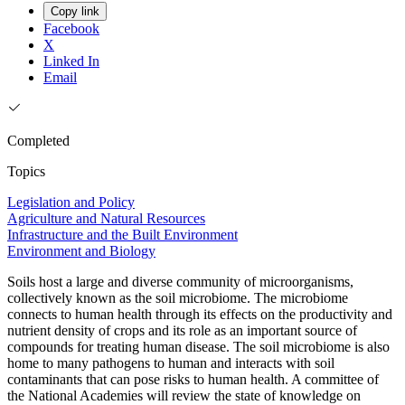
Copy link
Facebook
X
Linked In
Email
Completed
Topics
Legislation and Policy
Agriculture and Natural Resources
Infrastructure and the Built Environment
Environment and Biology
Soils host a large and diverse community of microorganisms,
collectively known as the soil microbiome. The microbiome
connects to human health through its effects on the productivity and
nutrient density of crops and its role as an important source of
compounds for treating human disease. The soil microbiome is also
home to many pathogens to human and interacts with soil
contaminants that can pose risks to human health. A committee of
the National Academies will review the state of knowledge on