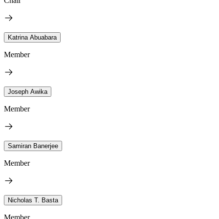
Chair
Katrina Abuabara
Member
Joseph Awika
Member
Samiran Banerjee
Member
Nicholas T. Basta
Member