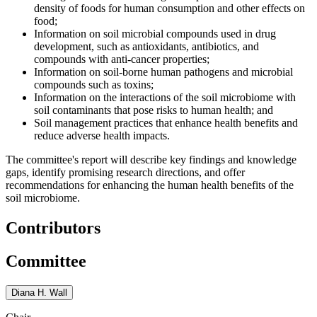
density of foods for human consumption and other effects on
food;
Information on soil microbial compounds used in drug
development, such as antioxidants, antibiotics, and
compounds with anti-cancer properties;
Information on soil-borne human pathogens and microbial
compounds such as toxins;
Information on the interactions of the soil microbiome with
soil contaminants that pose risks to human health; and
Soil management practices that enhance health benefits and
reduce adverse health impacts.
The committee's report will describe key findings and knowledge
gaps, identify promising research directions, and offer
recommendations for enhancing the human health benefits of the
soil microbiome.
Contributors
Committee
Diana H. Wall