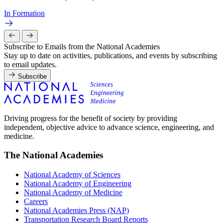
In Formation
Subscribe to Emails from the National Academies
Stay up to date on activities, publications, and events by subscribing
to email updates.
Subscribe
Driving progress for the benefit of society by providing
independent, objective advice to advance science, engineering, and
medicine.
The National Academies
National Academy of Sciences
National Academy of Engineering
National Academy of Medicine
Careers
National Academies Press (NAP)
Transportation Research Board Reports