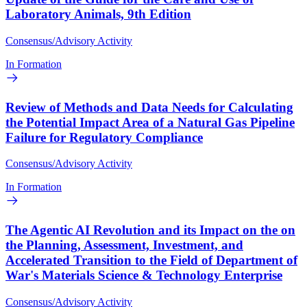
Laboratory Animals, 9th Edition
Consensus/Advisory Activity
In Formation
Review of Methods and Data Needs for Calculating
the Potential Impact Area of a Natural Gas Pipeline
Failure for Regulatory Compliance
Consensus/Advisory Activity
In Formation
The Agentic AI Revolution and its Impact on the on
the Planning, Assessment, Investment, and
Accelerated Transition to the Field of Department of
War's Materials Science & Technology Enterprise
Consensus/Advisory Activity