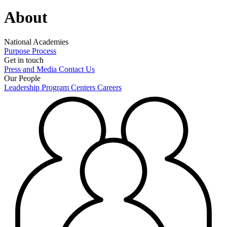
About
National Academies
Purpose
Process
Get in touch
Press and Media
Contact Us
Our People
Leadership
Program Centers
Careers