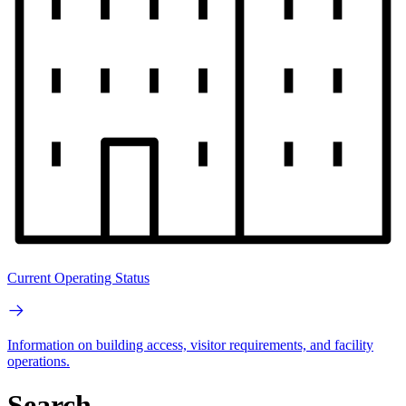
Current Operating Status
Information on building access, visitor requirements, and facility
operations.
Search