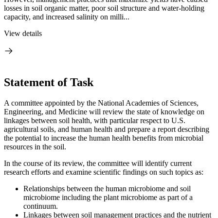
losses in soil organic matter, poor soil structure and water-holding
capacity, and increased salinity on milli...
View details
Statement of Task
A committee appointed by the National Academies of Sciences,
Engineering, and Medicine will review the state of knowledge on
linkages between soil health, with particular respect to U.S.
agricultural soils, and human health and prepare a report describing
the potential to increase the human health benefits from microbial
resources in the soil.
In the course of its review, the committee will identify current
research efforts and examine scientific findings on such topics as:
Relationships between the human microbiome and soil
microbiome including the plant microbiome as part of a
continuum.
Linkages between soil management practices and the nutrient