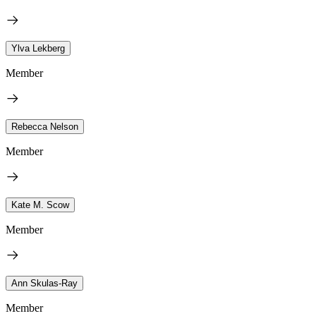
Ylva Lekberg
Member
Rebecca Nelson
Member
Kate M. Scow
Member
Ann Skulas-Ray
Member