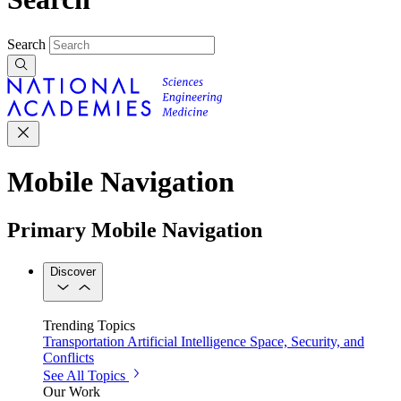
Search
Mobile Navigation
Primary Mobile Navigation
Discover
Trending Topics
Transportation
Artificial Intelligence
Space, Security, and
Conflicts
See All Topics
Our Work