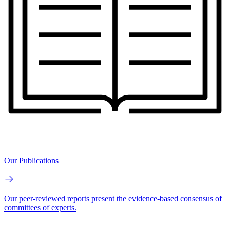
Our Publications
Our peer-reviewed reports present the evidence-based consensus of
committees of experts.