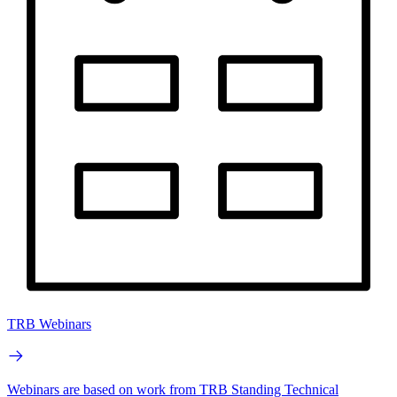
TRB Webinars
Webinars are based on work from TRB Standing Technical