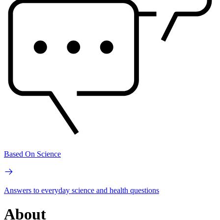
Based On Science
Answers to everyday science and health questions
About