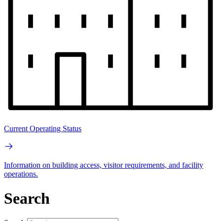
Current Operating Status
Information on building access, visitor requirements, and facility
operations.
Search