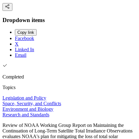
Dropdown items
Copy link
Facebook
X
Linked In
Email
Completed
Topics
Legislation and Policy
Space, Security, and Conflicts
Environment and Biology
Research and Standards
Review of NOAA Working Group Report on Maintaining the
Continuation of Long-Term Satellite Total Irradiance Observations
evaluates NOAA's plan for mitigating the loss of total solar