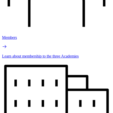
Members
Learn about membership to the three Academies