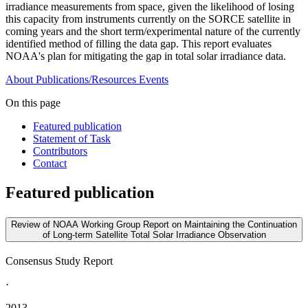
irradiance measurements from space, given the likelihood of losing
this capacity from instruments currently on the SORCE satellite in
coming years and the short term/experimental nature of the currently
identified method of filling the data gap. This report evaluates
NOAA's plan for mitigating the gap in total solar irradiance data.
About
Publications/Resources
Events
On this page
Featured publication
Statement of Task
Contributors
Contact
Featured publication
Review of NOAA Working Group Report on Maintaining the Continuation
of Long-term Satellite Total Solar Irradiance Observation
Consensus Study Report
·
2013