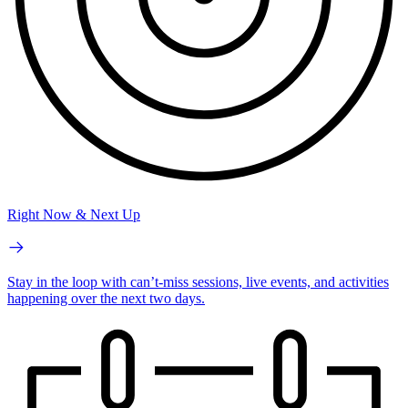
Right Now & Next Up
Stay in the loop with can’t-miss sessions, live events, and activities
happening over the next two days.