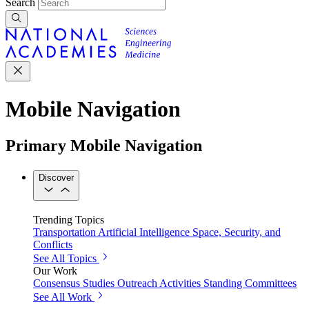
Search
Mobile Navigation
Primary Mobile Navigation
Discover
Trending Topics
Transportation
Artificial Intelligence
Space, Security, and
Conflicts
See All Topics
Our Work
Consensus Studies
Outreach Activities
Standing Committees
See All Work