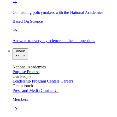
Connecting policymakers with the National Academies
Based On Science
Answers to everyday science and health questions
About
National Academies
Purpose
Process
Our People
Leadership
Program Centers
Careers
Get in touch
Press and Media
Contact Us
Members