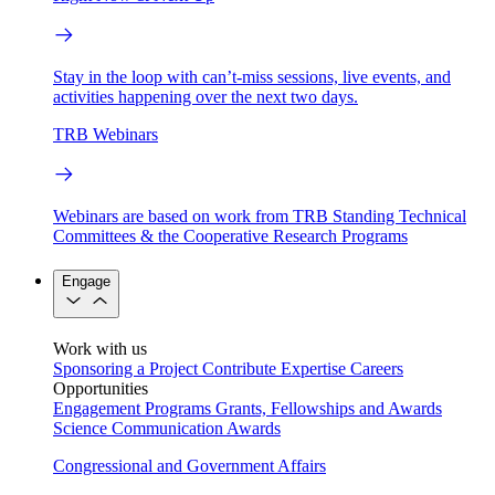
Stay in the loop with can’t-miss sessions, live events, and
activities happening over the next two days.
TRB Webinars
Webinars are based on work from TRB Standing Technical
Committees & the Cooperative Research Programs
Engage
Work with us
Sponsoring a Project
Contribute Expertise
Careers
Opportunities
Engagement Programs
Grants, Fellowships and Awards
Science Communication Awards
Congressional and Government Affairs