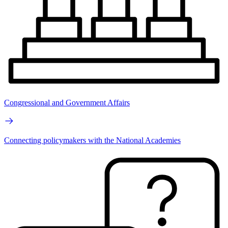
Congressional and Government Affairs
Connecting policymakers with the National Academies