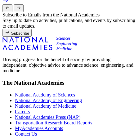
Subscribe to Emails from the National Academies
Stay up to date on activities, publications, and events by subscribing
to email updates.
Subscribe
Driving progress for the benefit of society by providing
independent, objective advice to advance science, engineering, and
medicine.
The National Academies
National Academy of Sciences
National Academy of Engineering
National Academy of Medicine
Careers
National Academies Press (NAP)
Transportation Research Board Reports
MyAcademies Accounts
Contact Us