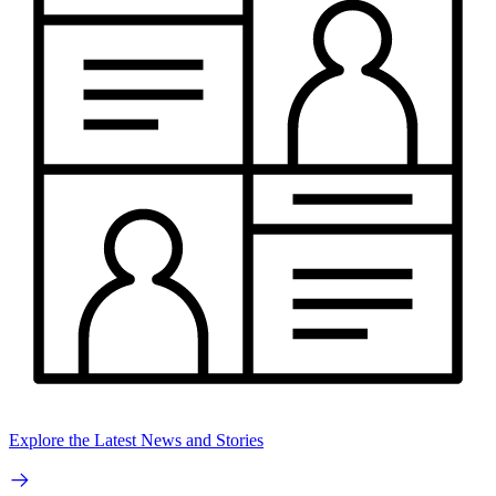
Explore the Latest News and Stories