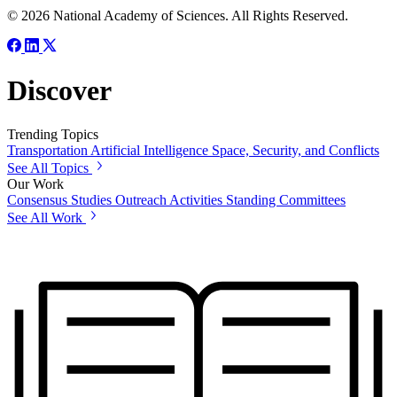
© 2026 National Academy of Sciences. All Rights Reserved.
Discover
Trending Topics
Transportation
Artificial Intelligence
Space, Security, and Conflicts
See All Topics
Our Work
Consensus Studies
Outreach Activities
Standing Committees
See All Work