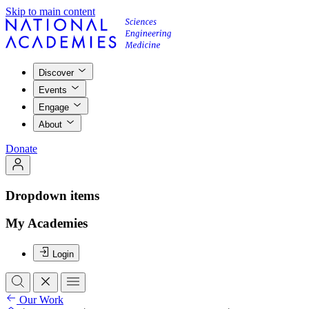
Skip to main content
Discover
Events
Engage
About
Donate
Dropdown items
My Academies
Login
Our Work