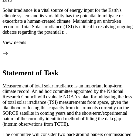
Solar irradiance is a vital source of energy input for the Earth's
climate system and its variability has the potential to mitigate or
exacerbate a human-created climate. Maintaining an unbroken
record of Total Solar Irradiance (TSI) is critical in resolving ongoing
debates regarding the potential r...
View details
Statement of Task
Measurement of total solar irradiance is an important long-term
climate record. An ad hoc committee appointed by the National
Research Council will evaluate NOAA’s plan for mitigating the loss
of total solar irradiance (TSI) measurements from space, given the
likelihood of losing this capacity from instruments currently on the
SORCE satellite in coming years and the short-term/experimental
nature of the currently identified method of filling the data gap
(interim observations from TCTE).
The committee will consider two background papers commissioned