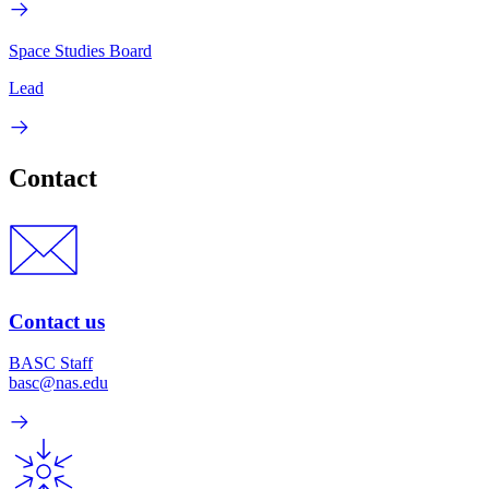
Space Studies Board
Lead
Contact
Contact us
BASC Staff
basc@nas.edu