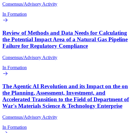
Consensus/Advisory Activity
In Formation
Review of Methods and Data Needs for Calculating
the Potential Impact Area of a Natural Gas Pipeline
Failure for Regulatory Compliance
Consensus/Advisory Activity
In Formation
The Agentic AI Revolution and its Impact on the on
the Planning, Assessment, Investment, and
Accelerated Transition to the Field of Department of
War's Materials Science & Technology Enterprise
Consensus/Advisory Activity
In Formation