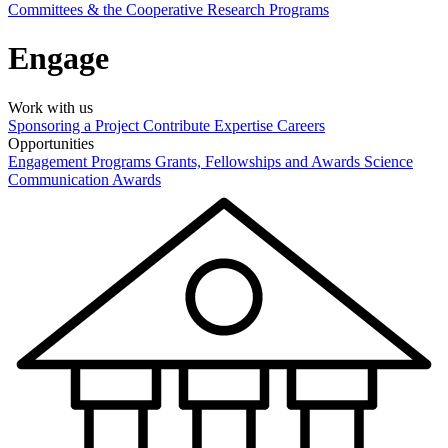
Committees & the Cooperative Research Programs
Engage
Work with us
Sponsoring a Project
Contribute Expertise
Careers
Opportunities
Engagement Programs
Grants, Fellowships and Awards
Science
Communication Awards