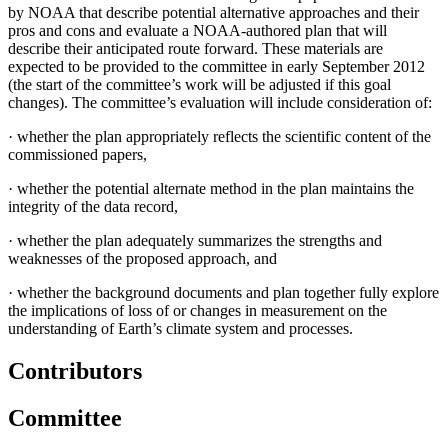
by NOAA that describe potential alternative approaches and their
pros and cons and evaluate a NOAA-authored plan that will
describe their anticipated route forward. These materials are
expected to be provided to the committee in early September 2012
(the start of the committee’s work will be adjusted if this goal
changes). The committee’s evaluation will include consideration of:
·
whether the plan appropriately reflects the scientific content of the
commissioned papers,
·
whether the potential alternate method in the plan maintains the
integrity of the data record,
·
whether the plan adequately summarizes the strengths and
weaknesses of the proposed approach, and
·
whether the background documents and plan together fully explore
the implications of loss of or changes in measurement on the
understanding of Earth’s climate system and processes.
Contributors
Committee