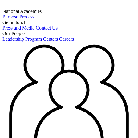
National Academies
Purpose
Process
Get in touch
Press and Media
Contact Us
Our People
Leadership
Program Centers
Careers