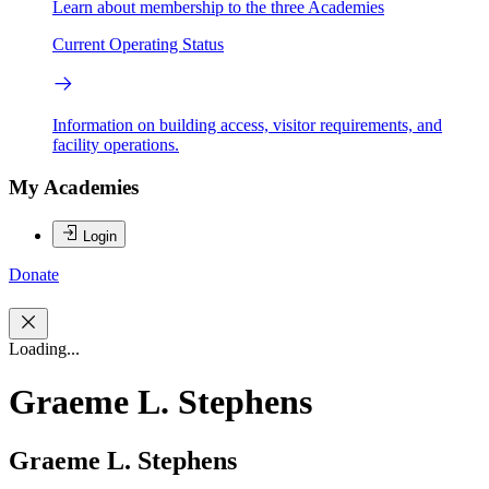
Learn about membership to the three Academies
Current Operating Status
Information on building access, visitor requirements, and
facility operations.
My Academies
Login
Donate
Loading...
Graeme L. Stephens
Graeme L. Stephens