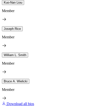
Kuo-Nan Liou
Member
Joseph Rice
Member
William L. Smith
Member
Bruce A. Wielicki
Member
Download all bios