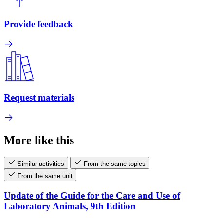
Provide feedback
Request materials
More like this
Similar activities
From the same topics
From the same unit
Update of the Guide for the Care and Use of
Laboratory Animals, 9th Edition