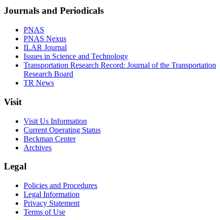
Journals and Periodicals
PNAS
PNAS Nexus
ILAR Journal
Issues in Science and Technology
Transportation Research Record: Journal of the Transportation
Research Board
TR News
Visit
Visit Us Information
Current Operating Status
Beckman Center
Archives
Legal
Policies and Procedures
Legal Information
Privacy Statement
Terms of Use