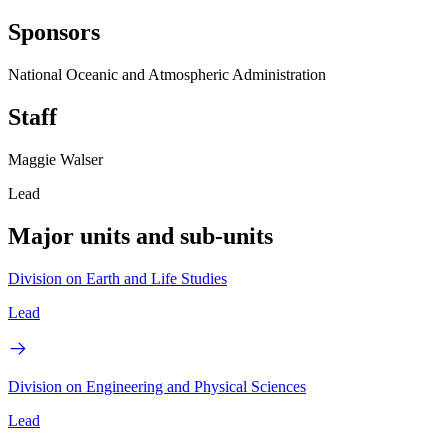
Sponsors
National Oceanic and Atmospheric Administration
Staff
Maggie Walser
Lead
Major units and sub-units
Division on Earth and Life Studies
Lead
Division on Engineering and Physical Sciences
Lead