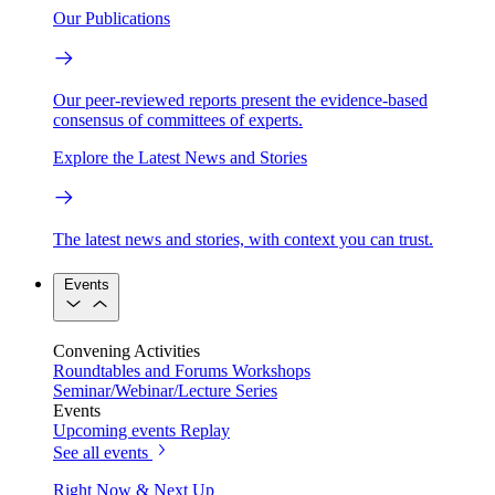
Our Publications
Our peer-reviewed reports present the evidence-based
consensus of committees of experts.
Explore the Latest News and Stories
The latest news and stories, with context you can trust.
Events
Convening Activities
Roundtables and Forums
Workshops
Seminar/Webinar/Lecture Series
Events
Upcoming events
Replay
See all events
Right Now & Next Up