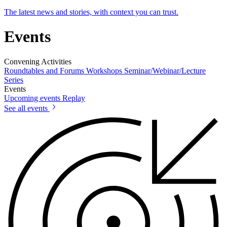
The latest news and stories, with context you can trust.
Events
Convening Activities
Roundtables and Forums
Workshops
Seminar/Webinar/Lecture
Series
Events
Upcoming events
Replay
See all events