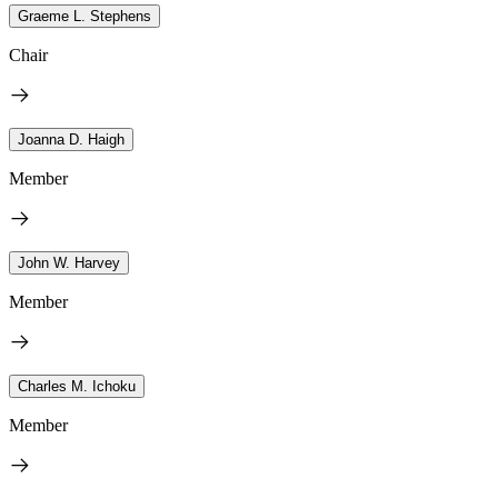
Graeme L. Stephens
Chair
Joanna D. Haigh
Member
John W. Harvey
Member
Charles M. Ichoku
Member