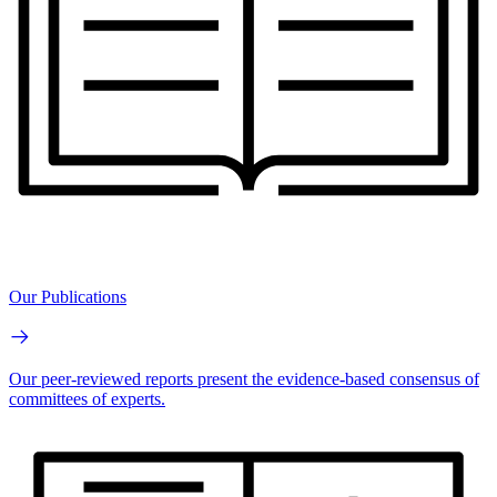
Our Publications
Our peer-reviewed reports present the evidence-based consensus of
committees of experts.