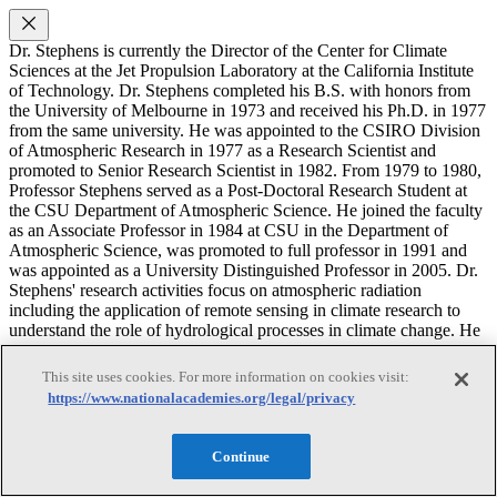
Dr. Stephens is currently the Director of the Center for Climate
Sciences at the Jet Propulsion Laboratory at the California Institute
of Technology. Dr. Stephens completed his B.S. with honors from
the University of Melbourne in 1973 and received his Ph.D. in 1977
from the same university. He was appointed to the CSIRO Division
of Atmospheric Research in 1977 as a Research Scientist and
promoted to Senior Research Scientist in 1982. From 1979 to 1980,
Professor Stephens served as a Post-Doctoral Research Student at
the CSU Department of Atmospheric Science. He joined the faculty
as an Associate Professor in 1984 at CSU in the Department of
Atmospheric Science, was promoted to full professor in 1991 and
was appointed as a University Distinguished Professor in 2005. Dr.
Stephens' research activities focus on atmospheric radiation
including the application of remote sensing in climate research to
understand the role of hydrological processes in climate change. He
also serves as the Primary Investigator (PI) of the NASA CloudSat
Mission. In 2008 he was appointed as Direct of the NOAA Co-
This site uses cookies. For more information on cookies visit:
operative Institute for Research in the Atmosphere (CIRA) and has
https://www.nationalacademies.org/legal/privacy
served as chairman of a number of national and international panels.
Joanna D. Haigh
Continue