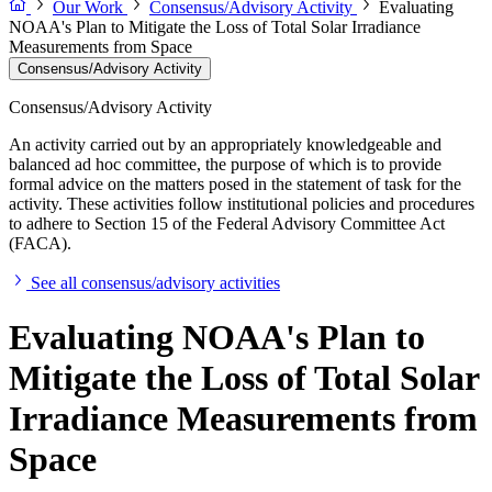
Our Work
Consensus/Advisory Activity
Evaluating
NOAA's Plan to Mitigate the Loss of Total Solar Irradiance
Measurements from Space
Consensus/Advisory Activity
Consensus/Advisory Activity
An activity carried out by an appropriately knowledgeable and
balanced ad hoc committee, the purpose of which is to provide
formal advice on the matters posed in the statement of task for the
activity. These activities follow institutional policies and procedures
to adhere to Section 15 of the Federal Advisory Committee Act
(FACA).
See all consensus/advisory activities
Evaluating NOAA's Plan to
Mitigate the Loss of Total Solar
Irradiance Measurements from
Space