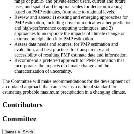
range of public- and private-sector users, current and future
uses, and spatial and temporal scales for decision-making
based on PMP estimates, from state to regional levels.
Review and assess: 1) existing and emerging approaches for
PMP estimation, including novel numerical weather prediction
and high-performance computing techniques, and 2)
approaches to incorporate the impacts of climate change on
extreme precipitation into PMP estimation.
Assess data needs and sources, for PMP estimation and
evaluation, and best practices for transparency and
accessibility of resulting PMP estimate data and information.
Recommend a preferred approach for PMP estimation that
incorporates the impacts of climate change and the
characterization of uncertainty.
The Committee will make recommendations for the development of
an updated approach that can serve as a national standard for
estimating probable maximum precipitation in a changing climate.
Contributors
Committee
James A. Smith