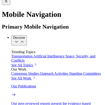
Mobile Navigation
Primary Mobile Navigation
Discover
Trending Topics
Transportation
Artificial Intelligence
Space, Security, and
Conflicts
See All Topics
Our Work
Consensus Studies
Outreach Activities
Standing Committees
See All Work
Our Publications
Our peer-reviewed reports present the evidence-based