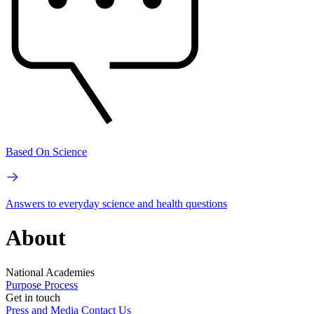
Based On Science
Answers to everyday science and health questions
About
National Academies
Purpose
Process
Get in touch
Press and Media
Contact Us