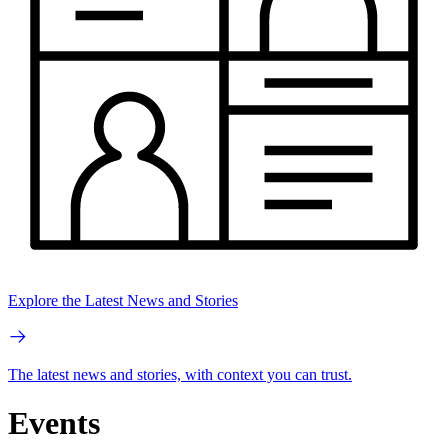
Explore the Latest News and Stories
The latest news and stories, with context you can trust.
Events