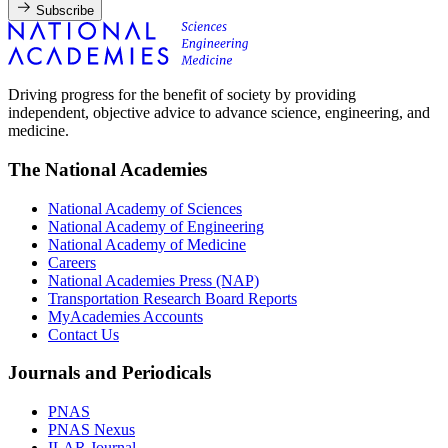
Subscribe
Driving progress for the benefit of society by providing
independent, objective advice to advance science, engineering, and
medicine.
The National Academies
National Academy of Sciences
National Academy of Engineering
National Academy of Medicine
Careers
National Academies Press (NAP)
Transportation Research Board Reports
MyAcademies Accounts
Contact Us
Journals and Periodicals
PNAS
PNAS Nexus
ILAR Journal