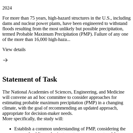
2024
For more than 75 years, high-hazard structures in the U.S., including
dams and nuclear power plants, have been engineered to withstand
floods resulting from the most unlikely but possible precipitation,
termed Probable Maximum Precipitation (PMP). Failure of any one
of the more than 16,000 high-haza...
View details
Statement of Task
The National Academies of Sciences, Engineering, and Medicine
will convene an ad hoc committee to consider approaches for
estimating probable maximum precipitation (PMP) in a changing
climate, with the goal of recommending an updated approach,
appropriate for decision-maker needs.
More specifically, the study will:
Establish a common understanding of PMP, considering the