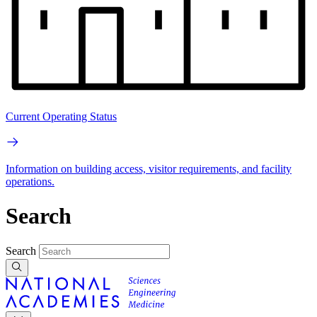
Current Operating Status
Information on building access, visitor requirements, and facility
operations.
Search
Search