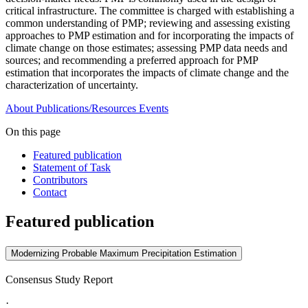
critical infrastructure. The committee is charged with establishing a
common understanding of PMP; reviewing and assessing existing
approaches to PMP estimation and for incorporating the impacts of
climate change on those estimates; assessing PMP data needs and
sources; and recommending a preferred approach for PMP
estimation that incorporates the impacts of climate change and the
characterization of uncertainty.
About
Publications/Resources
Events
On this page
Featured publication
Statement of Task
Contributors
Contact
Featured publication
Modernizing Probable Maximum Precipitation Estimation
Consensus Study Report
·