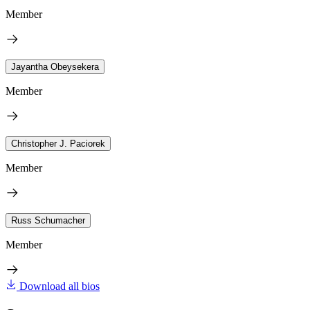
Member
Jayantha Obeysekera
Member
Christopher J. Paciorek
Member
Russ Schumacher
Member
Download all bios