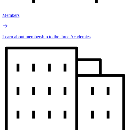
Members
Learn about membership to the three Academies