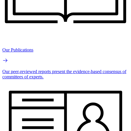
Our Publications
Our peer-reviewed reports present the evidence-based consensus of
committees of experts.