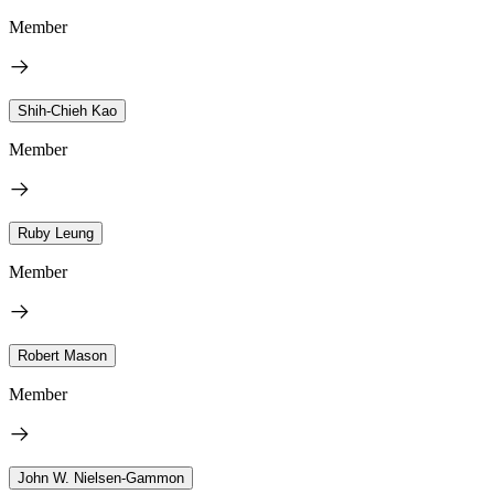
Member
Shih-Chieh Kao
Member
Ruby Leung
Member
Robert Mason
Member
John W. Nielsen-Gammon