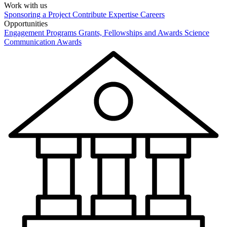
Work with us
Sponsoring a Project
Contribute Expertise
Careers
Opportunities
Engagement Programs
Grants, Fellowships and Awards
Science
Communication Awards