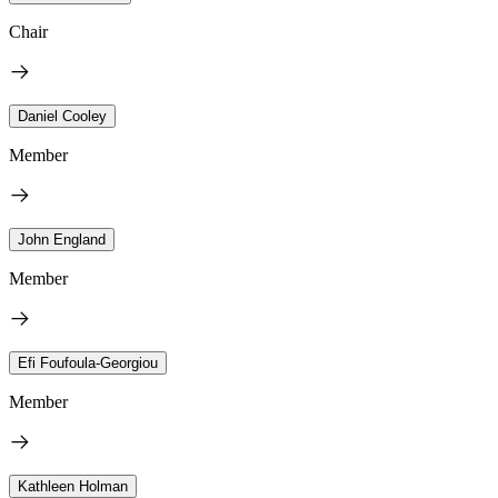
Chair
Daniel Cooley
Member
John England
Member
Efi Foufoula-Georgiou
Member
Kathleen Holman