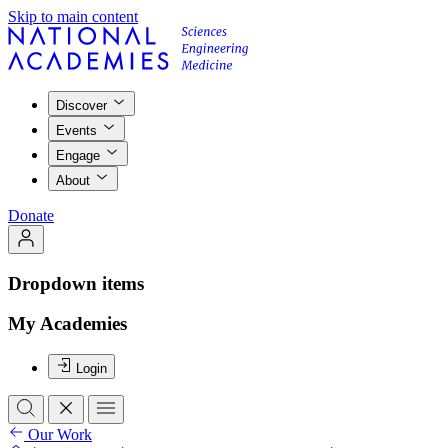
Skip to main content
Discover
Events
Engage
About
Donate
Dropdown items
My Academies
Login
Our Work