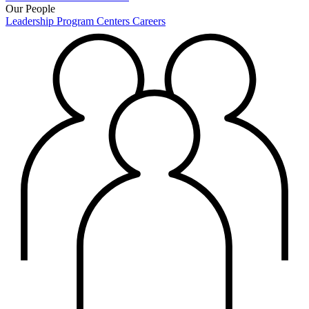
Our People
Leadership
Program Centers
Careers