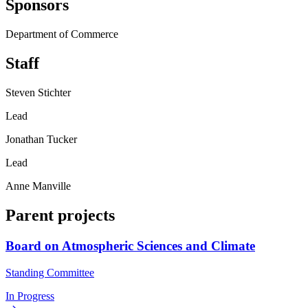
Sponsors
Department of Commerce
Staff
Steven Stichter
Lead
Jonathan Tucker
Lead
Anne Manville
Parent projects
Board on Atmospheric Sciences and Climate
Standing Committee
In Progress