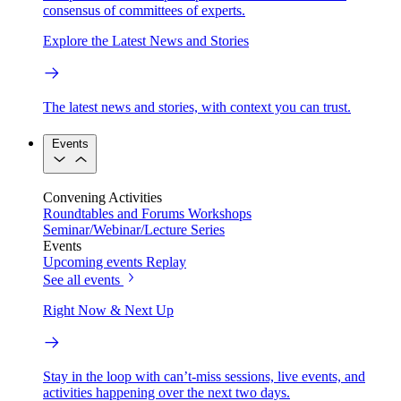
consensus of committees of experts.
Explore the Latest News and Stories
The latest news and stories, with context you can trust.
Events
Convening Activities
Roundtables and Forums
Workshops
Seminar/Webinar/Lecture Series
Events
Upcoming events
Replay
See all events
Right Now & Next Up
Stay in the loop with can’t-miss sessions, live events, and
activities happening over the next two days.