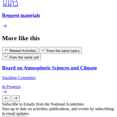
Request materials
More like this
Related Activities
From the same topics
From the same unit
Board on Atmospheric Sciences and Climate
Standing Committee
In Progress
Subscribe to Emails from the National Academies
Stay up to date on activities, publications, and events by subscribing
to email updates.