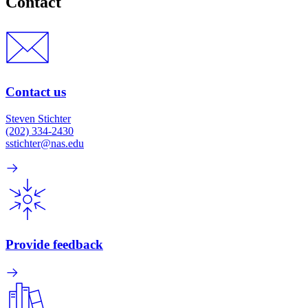
Contact
Contact us
Steven Stichter
(202) 334-2430
sstichter@nas.edu
Provide feedback