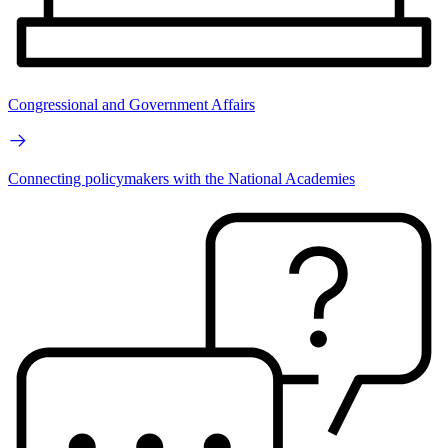
Congressional and Government Affairs
Connecting policymakers with the National Academies