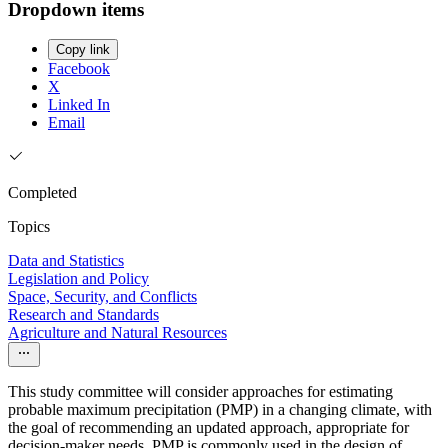
Dropdown items
Copy link
Facebook
X
Linked In
Email
Completed
Topics
Data and Statistics
Legislation and Policy
Space, Security, and Conflicts
Research and Standards
Agriculture and Natural Resources
This study committee will consider approaches for estimating
probable maximum precipitation (PMP) in a changing climate, with
the goal of recommending an updated approach, appropriate for
decision-maker needs. PMP is commonly used in the design of