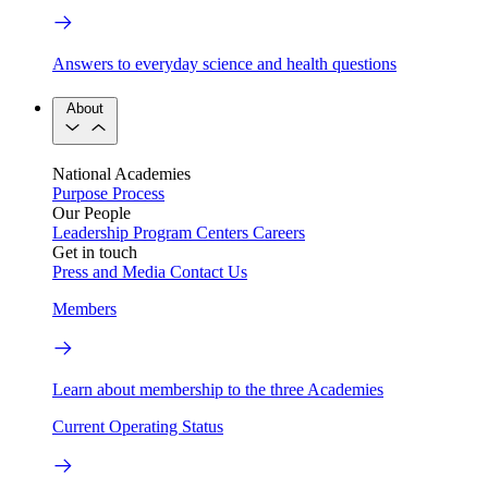
Answers to everyday science and health questions
About
National Academies
Purpose
Process
Our People
Leadership
Program Centers
Careers
Get in touch
Press and Media
Contact Us
Members
Learn about membership to the three Academies
Current Operating Status