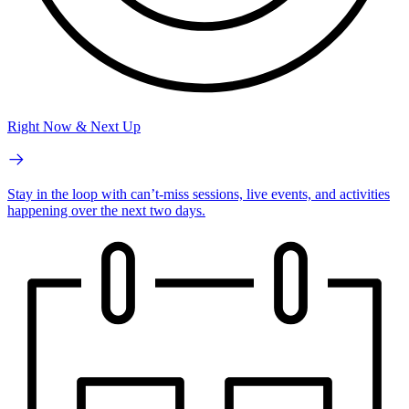
Right Now & Next Up
Stay in the loop with can’t-miss sessions, live events, and activities
happening over the next two days.