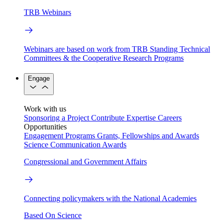
TRB Webinars
Webinars are based on work from TRB Standing Technical
Committees & the Cooperative Research Programs
Engage
Work with us
Sponsoring a Project
Contribute Expertise
Careers
Opportunities
Engagement Programs
Grants, Fellowships and Awards
Science Communication Awards
Congressional and Government Affairs
Connecting policymakers with the National Academies
Based On Science