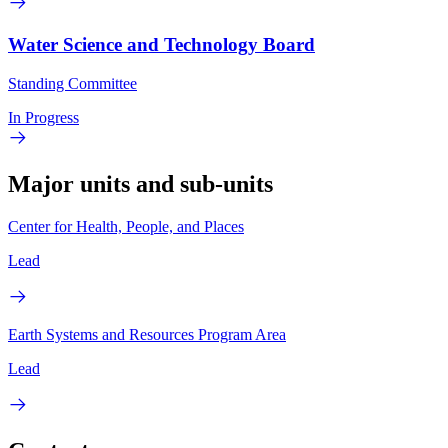
Water Science and Technology Board
Standing Committee
In Progress
Major units and sub-units
Center for Health, People, and Places
Lead
Earth Systems and Resources Program Area
Lead