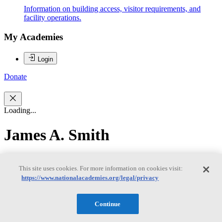
Information on building access, visitor requirements, and
facility operations.
My Academies
Login
Donate
Loading...
James A. Smith
James A. Smith
This site uses cookies. For more information on cookies visit:
https://www.nationalacademies.org/legal/privacy
James Smith is Research Scientist and Professor Emeritus in the
Continue
Department of Civil and Environmental Engineering at Princeton
University. He joined Princeton University in 1990 after working in