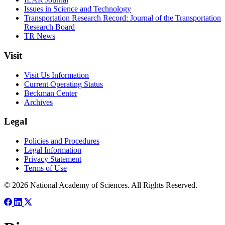
Issues in Science and Technology
Transportation Research Record: Journal of the Transportation
Research Board
TR News
Visit
Visit Us Information
Current Operating Status
Beckman Center
Archives
Legal
Policies and Procedures
Legal Information
Privacy Statement
Terms of Use
© 2026 National Academy of Sciences. All Rights Reserved.