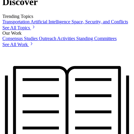
Discover
Trending Topics
Transportation
Artificial Intelligence
Space, Security, and Conflicts
See All Topics
Our Work
Consensus Studies
Outreach Activities
Standing Committees
See All Work