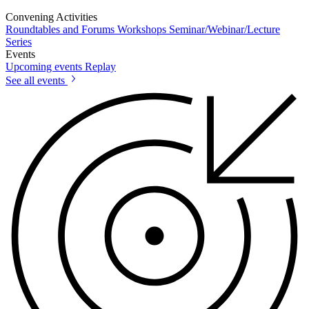
Convening Activities
Roundtables and Forums
Workshops
Seminar/Webinar/Lecture
Series
Events
Upcoming events
Replay
See all events