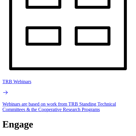
TRB Webinars
Webinars are based on work from TRB Standing Technical
Committees & the Cooperative Research Programs
Engage