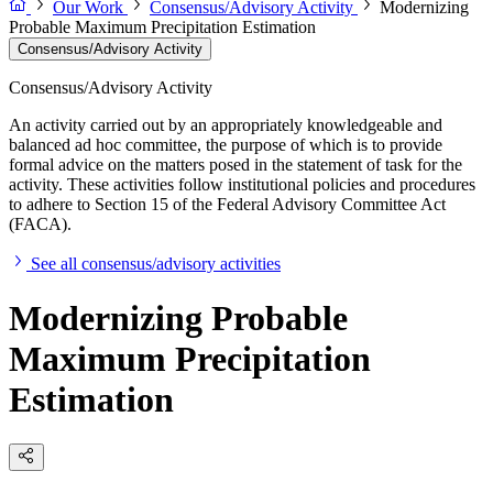
Our Work
Consensus/Advisory Activity
Modernizing
Probable Maximum Precipitation Estimation
Consensus/Advisory Activity
Consensus/Advisory Activity
An activity carried out by an appropriately knowledgeable and
balanced ad hoc committee, the purpose of which is to provide
formal advice on the matters posed in the statement of task for the
activity. These activities follow institutional policies and procedures
to adhere to Section 15 of the Federal Advisory Committee Act
(FACA).
See all consensus/advisory activities
Modernizing Probable
Maximum Precipitation
Estimation