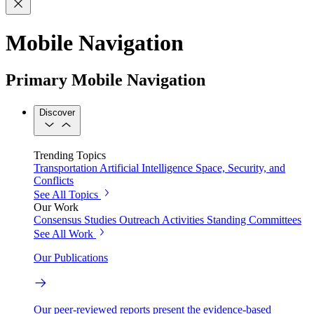
Mobile Navigation
Primary Mobile Navigation
Discover
Trending Topics
Transportation
Artificial Intelligence
Space, Security, and
Conflicts
See All Topics
Our Work
Consensus Studies
Outreach Activities
Standing Committees
See All Work
Our Publications
Our peer-reviewed reports present the evidence-based