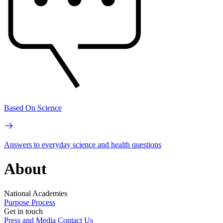
Based On Science
Answers to everyday science and health questions
About
National Academies
Purpose
Process
Get in touch
Press and Media
Contact Us