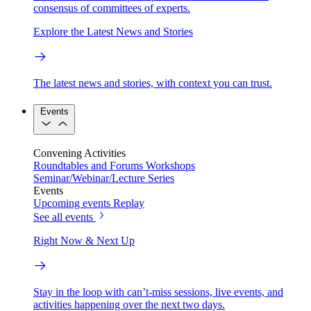
consensus of committees of experts.
Explore the Latest News and Stories
The latest news and stories, with context you can trust.
Events
Convening Activities
Roundtables and Forums
Workshops
Seminar/Webinar/Lecture Series
Events
Upcoming events
Replay
See all events
Right Now & Next Up
Stay in the loop with can’t-miss sessions, live events, and
activities happening over the next two days.