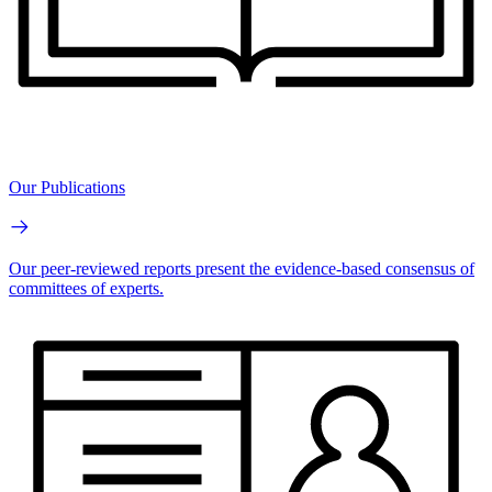
Our Publications
Our peer-reviewed reports present the evidence-based consensus of
committees of experts.