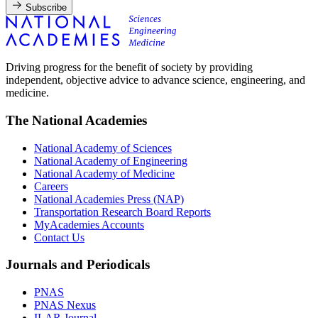
Subscribe
Driving progress for the benefit of society by providing
independent, objective advice to advance science, engineering, and
medicine.
The National Academies
National Academy of Sciences
National Academy of Engineering
National Academy of Medicine
Careers
National Academies Press (NAP)
Transportation Research Board Reports
MyAcademies Accounts
Contact Us
Journals and Periodicals
PNAS
PNAS Nexus
ILAR Journal