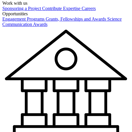
Work with us
Sponsoring a Project
Contribute Expertise
Careers
Opportunities
Engagement Programs
Grants, Fellowships and Awards
Science
Communication Awards