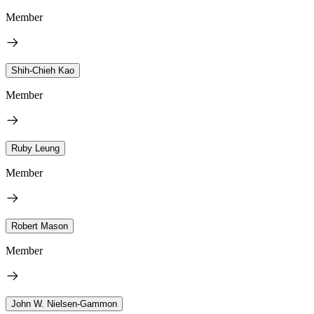
Member
Shih-Chieh Kao
Member
Ruby Leung
Member
Robert Mason
Member
John W. Nielsen-Gammon