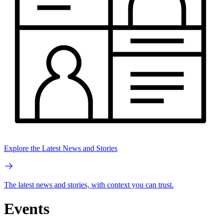
Explore the Latest News and Stories
The latest news and stories, with context you can trust.
Events