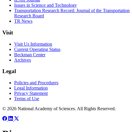
Issues in Science and Technology
Transportation Research Record: Journal of the Transportation
Research Board
TR News
Visit
Visit Us Information
Current Operating Status
Beckman Center
Archives
Legal
Policies and Procedures
Legal Information
Privacy Statement
Terms of Use
© 2026 National Academy of Sciences. All Rights Reserved.