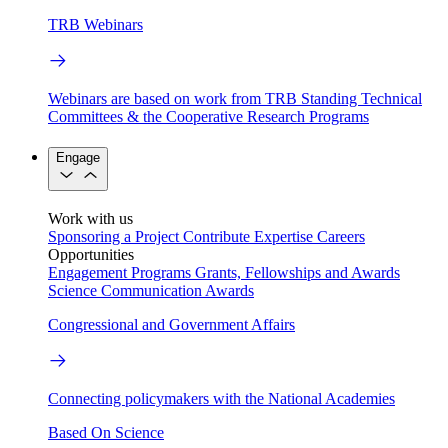
TRB Webinars
Webinars are based on work from TRB Standing Technical
Committees & the Cooperative Research Programs
Engage
Work with us
Sponsoring a Project
Contribute Expertise
Careers
Opportunities
Engagement Programs
Grants, Fellowships and Awards
Science Communication Awards
Congressional and Government Affairs
Connecting policymakers with the National Academies
Based On Science