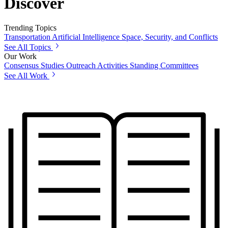
Discover
Trending Topics
Transportation
Artificial Intelligence
Space, Security, and Conflicts
See All Topics
Our Work
Consensus Studies
Outreach Activities
Standing Committees
See All Work