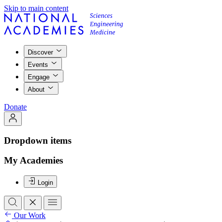
Skip to main content
Discover
Events
Engage
About
Donate
Dropdown items
My Academies
Login
Our Work