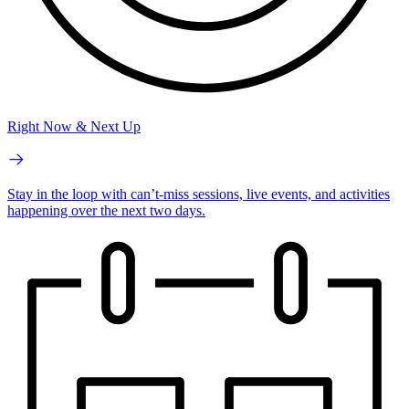
Right Now & Next Up
Stay in the loop with can’t-miss sessions, live events, and activities
happening over the next two days.