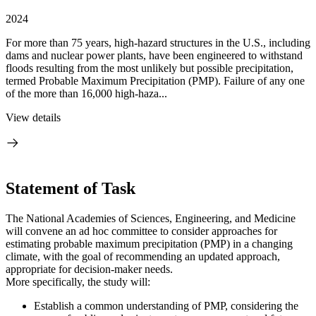
2024
For more than 75 years, high-hazard structures in the U.S., including
dams and nuclear power plants, have been engineered to withstand
floods resulting from the most unlikely but possible precipitation,
termed Probable Maximum Precipitation (PMP). Failure of any one
of the more than 16,000 high-haza...
View details
Statement of Task
The National Academies of Sciences, Engineering, and Medicine
will convene an ad hoc committee to consider approaches for
estimating probable maximum precipitation (PMP) in a changing
climate, with the goal of recommending an updated approach,
appropriate for decision-maker needs.
More specifically, the study will:
Establish a common understanding of PMP, considering the