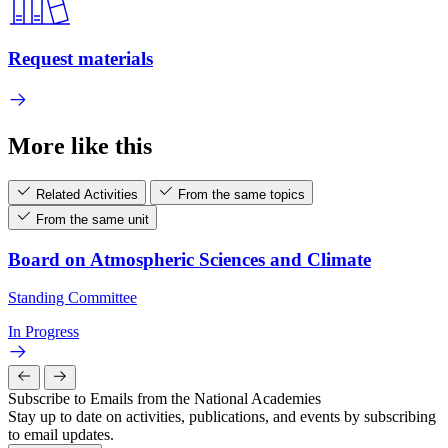
Request materials
More like this
Related Activities
From the same topics
From the same unit
Board on Atmospheric Sciences and Climate
Standing Committee
In Progress
Subscribe to Emails from the National Academies
Stay up to date on activities, publications, and events by subscribing
to email updates.