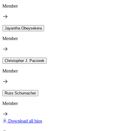
Member
Jayantha Obeysekera
Member
Christopher J. Paciorek
Member
Russ Schumacher
Member
Download all bios