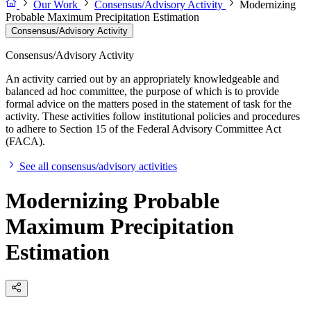
Our Work
Consensus/Advisory Activity
Modernizing
Probable Maximum Precipitation Estimation
Consensus/Advisory Activity
Consensus/Advisory Activity
An activity carried out by an appropriately knowledgeable and
balanced ad hoc committee, the purpose of which is to provide
formal advice on the matters posed in the statement of task for the
activity. These activities follow institutional policies and procedures
to adhere to Section 15 of the Federal Advisory Committee Act
(FACA).
See all consensus/advisory activities
Modernizing Probable
Maximum Precipitation
Estimation