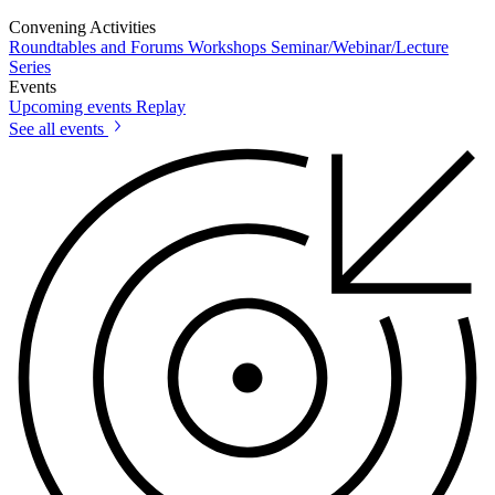
Convening Activities
Roundtables and Forums
Workshops
Seminar/Webinar/Lecture
Series
Events
Upcoming events
Replay
See all events