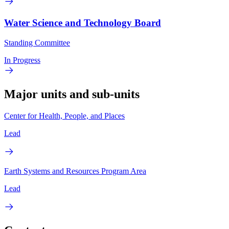
Water Science and Technology Board
Standing Committee
In Progress
Major units and sub-units
Center for Health, People, and Places
Lead
Earth Systems and Resources Program Area
Lead