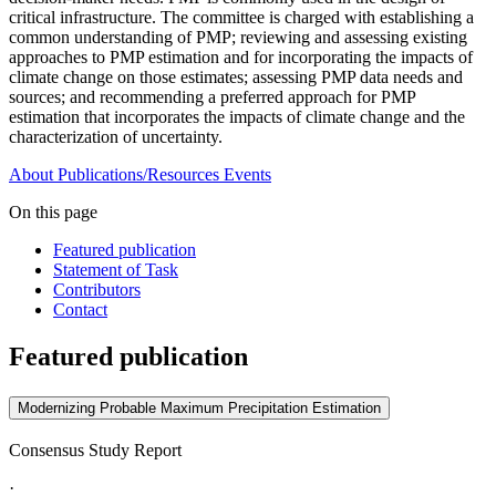
critical infrastructure. The committee is charged with establishing a
common understanding of PMP; reviewing and assessing existing
approaches to PMP estimation and for incorporating the impacts of
climate change on those estimates; assessing PMP data needs and
sources; and recommending a preferred approach for PMP
estimation that incorporates the impacts of climate change and the
characterization of uncertainty.
About
Publications/Resources
Events
On this page
Featured publication
Statement of Task
Contributors
Contact
Featured publication
Modernizing Probable Maximum Precipitation Estimation
Consensus Study Report
·