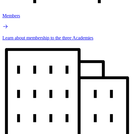
Members
Learn about membership to the three Academies