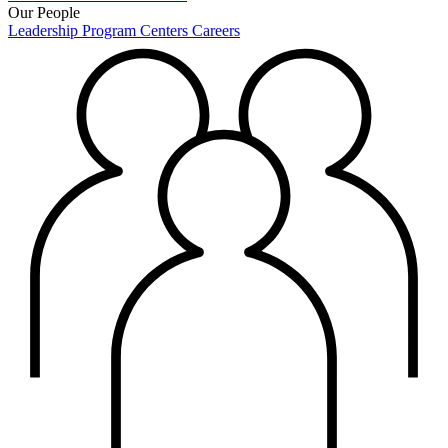
Our People
Leadership
Program Centers
Careers