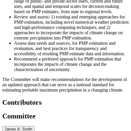
range of public- and private-sector users, current and future
uses, and spatial and temporal scales for decision-making
based on PMP estimates, from state to regional levels.
Review and assess: 1) existing and emerging approaches for
PMP estimation, including novel numerical weather prediction
and high-performance computing techniques, and 2)
approaches to incorporate the impacts of climate change on
extreme precipitation into PMP estimation.
Assess data needs and sources, for PMP estimation and
evaluation, and best practices for transparency and
accessibility of resulting PMP estimate data and information.
Recommend a preferred approach for PMP estimation that
incorporates the impacts of climate change and the
characterization of uncertainty.
The Committee will make recommendations for the development of
an updated approach that can serve as a national standard for
estimating probable maximum precipitation in a changing climate.
Contributors
Committee
James A. Smith