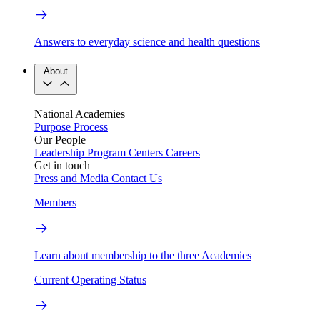
Answers to everyday science and health questions
About
National Academies
Purpose
Process
Our People
Leadership
Program Centers
Careers
Get in touch
Press and Media
Contact Us
Members
Learn about membership to the three Academies
Current Operating Status