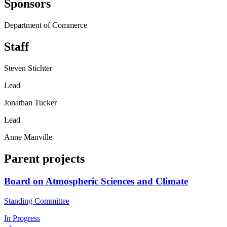
Sponsors
Department of Commerce
Staff
Steven Stichter
Lead
Jonathan Tucker
Lead
Anne Manville
Parent projects
Board on Atmospheric Sciences and Climate
Standing Committee
In Progress