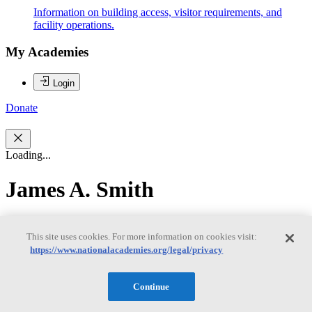
Information on building access, visitor requirements, and
facility operations.
My Academies
Login
Donate
Loading...
James A. Smith
James A. Smith
This site uses cookies. For more information on cookies visit:
https://www.nationalacademies.org/legal/privacy
James Smith is Research Scientist and Professor Emeritus in the
Continue
Department of Civil and Environmental Engineering at Princeton
University. He joined Princeton University in 1990 after working in