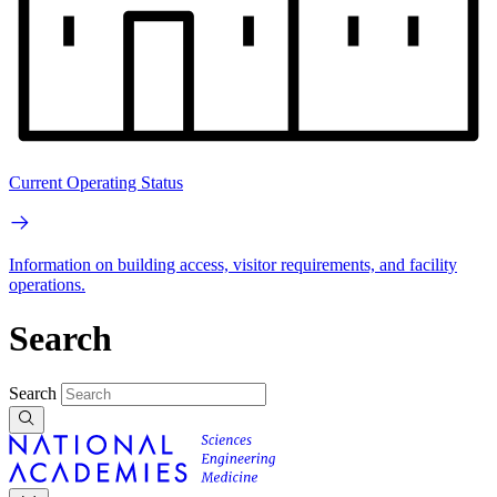
Current Operating Status
Information on building access, visitor requirements, and facility
operations.
Search
Search