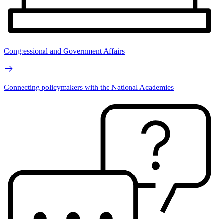
Congressional and Government Affairs
Connecting policymakers with the National Academies