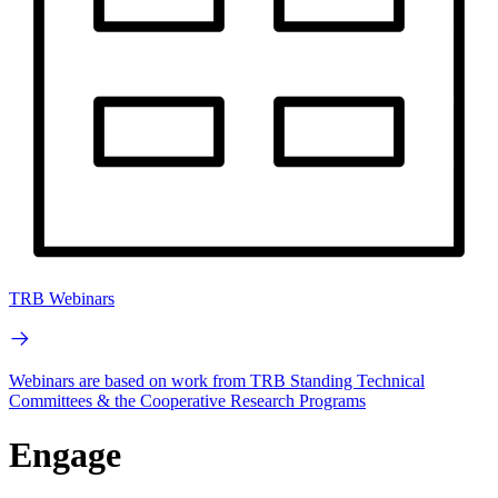
TRB Webinars
Webinars are based on work from TRB Standing Technical
Committees & the Cooperative Research Programs
Engage