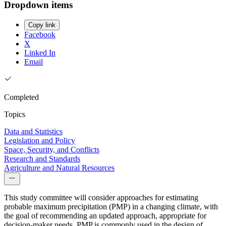
Dropdown items
Copy link
Facebook
X
Linked In
Email
Completed
Topics
Data and Statistics
Legislation and Policy
Space, Security, and Conflicts
Research and Standards
Agriculture and Natural Resources
This study committee will consider approaches for estimating
probable maximum precipitation (PMP) in a changing climate, with
the goal of recommending an updated approach, appropriate for
decision-maker needs. PMP is commonly used in the design of