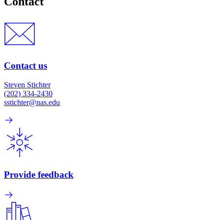
Contact
Contact us
Steven Stichter
(202) 334-2430
sstichter@nas.edu
Provide feedback