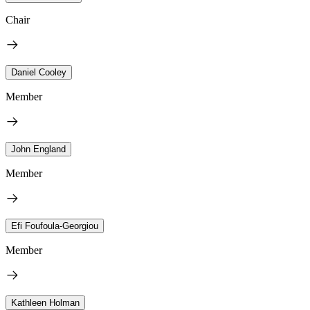
Chair
Daniel Cooley
Member
John England
Member
Efi Foufoula-Georgiou
Member
Kathleen Holman