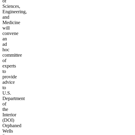
of
Sciences,
Engineering,
and
Medicine
will
convene
an
ad
hoc
committee
of
experts
to
provide
advice
to
U.S.
Department
of
the
Interior
(DOI)
Orphaned
Wells