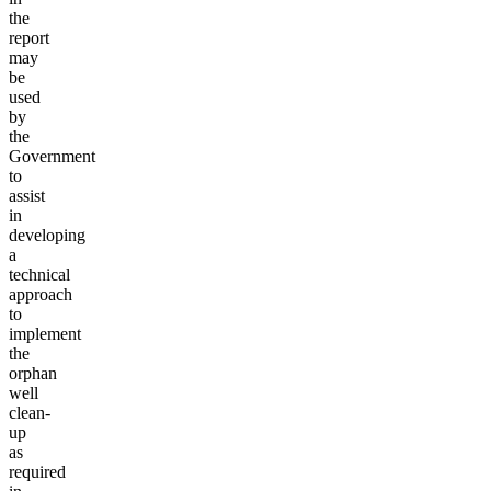
the
report
may
be
used
by
the
Government
to
assist
in
developing
a
technical
approach
to
implement
the
orphan
well
clean-
up
as
required