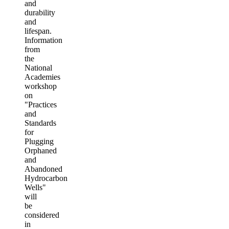
and
durability
and
lifespan.
Information
from
the
National
Academies
workshop
on
"Practices
and
Standards
for
Plugging
Orphaned
and
Abandoned
Hydrocarbon
Wells"
will
be
considered
in