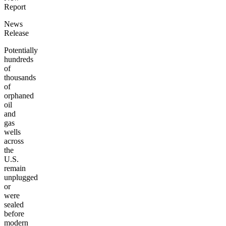
Report
News
Release
Potentially
hundreds
of
thousands
of
orphaned
oil
and
gas
wells
across
the
U.S.
remain
unplugged
or
were
sealed
before
modern