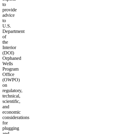
to
provide
advice
to
U.S.
Department
of
the
Interior
(DOI)
Orphaned
Wells
Program
Office
(OWPO)
on
regulatory,
technical,
scientific,
and
economic
considerations
for
plugging
and