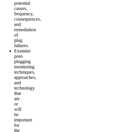
potential
causes,
frequency,
consequences,
and
remediation
of
plug
failures.
Examine
post-
plugging
monitoring
techniques,
approaches,
and
technology
that
are
or
will
be
important
for
the