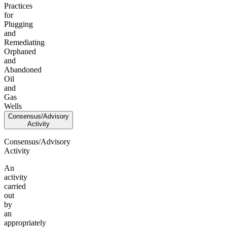
Practices
for
Plugging
and
Remediating
Orphaned
and
Abandoned
Oil
and
Gas
Wells
Consensus/Advisory
Activity
Consensus/Advisory
Activity
An
activity
carried
out
by
an
appropriately