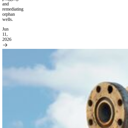
and
remediating
orphan
wells.
Jun
11,
2026