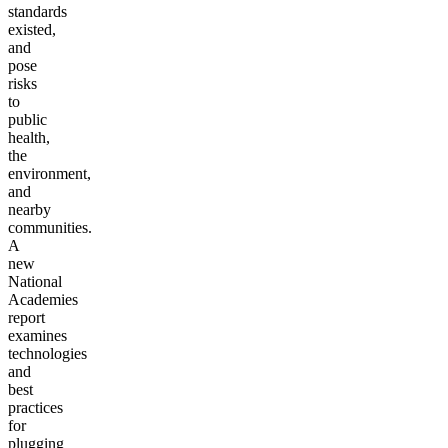
standards
existed,
and
pose
risks
to
public
health,
the
environment,
and
nearby
communities.
A
new
National
Academies
report
examines
technologies
and
best
practices
for
plugging