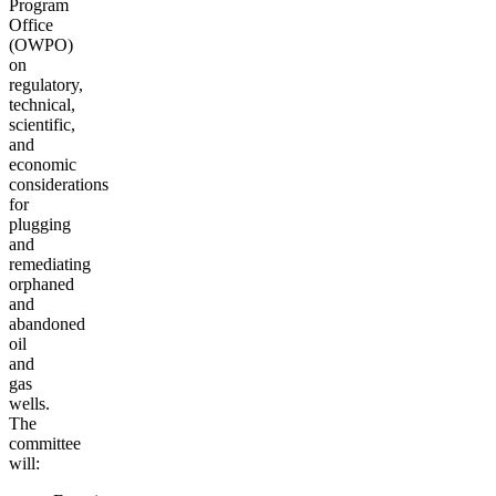
Program
Office
(OWPO)
on
regulatory,
technical,
scientific,
and
economic
considerations
for
plugging
and
remediating
orphaned
and
abandoned
oil
and
gas
wells.
The
committee
will: