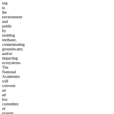
risk
to
the
environment
and
public
by
emitting
methane,
contaminating
groundwater,
and/or
impacting
ecosystems.
The
National
Academies
will
convene
an
ad
hoc
committee
of
experts