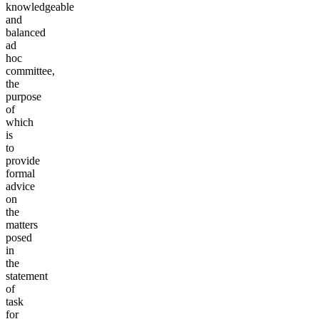
knowledgeable
and
balanced
ad
hoc
committee,
the
purpose
of
which
is
to
provide
formal
advice
on
the
matters
posed
in
the
statement
of
task
for