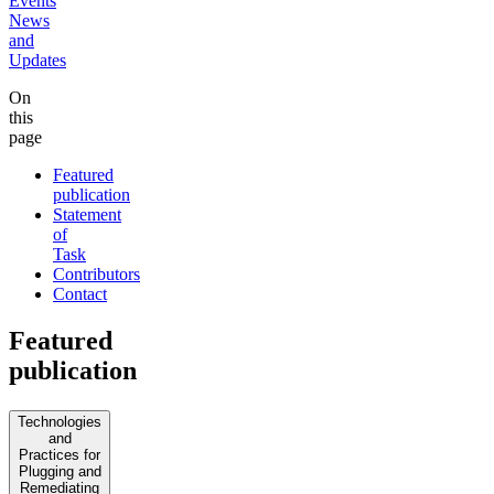
Events
News
and
Updates
On
this
page
Featured
publication
Statement
of
Task
Contributors
Contact
Featured
publication
Technologies
and
Practices for
Plugging and
Remediating