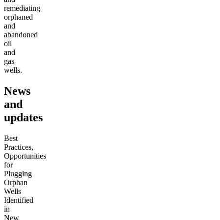
remediating
orphaned
and
abandoned
oil
and
gas
wells.
News
and
updates
Best
Practices,
Opportunities
for
Plugging
Orphan
Wells
Identified
in
New