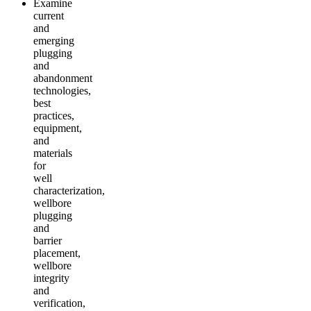
Examine
current
and
emerging
plugging
and
abandonment
technologies,
best
practices,
equipment,
and
materials
for
well
characterization,
wellbore
plugging
and
barrier
placement,
wellbore
integrity
and
verification,