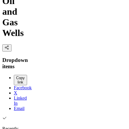
Oil
and
Gas
Wells
Dropdown
items
Copy
link
Facebook
X
Linked
In
Email
Recently