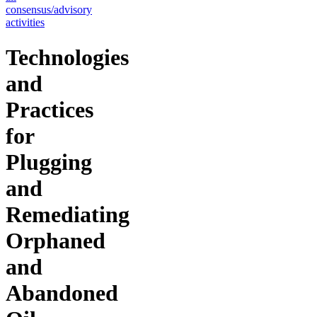
consensus/advisory
activities
Technologies
and
Practices
for
Plugging
and
Remediating
Orphaned
and
Abandoned