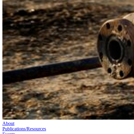
About
Publications/Resources