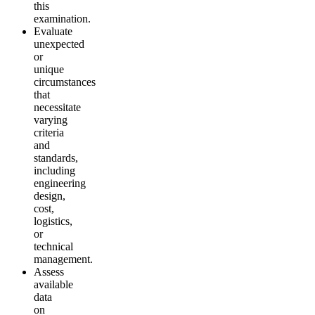
this
examination.
Evaluate
unexpected
or
unique
circumstances
that
necessitate
varying
criteria
and
standards,
including
engineering
design,
cost,
logistics,
or
technical
management.
Assess
available
data
on