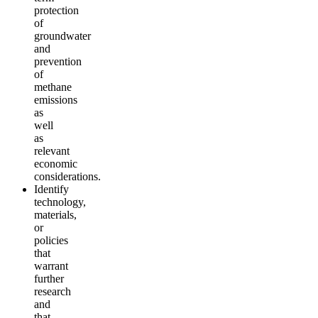
protection
of
groundwater
and
prevention
of
methane
emissions
as
well
as
relevant
economic
considerations.
Identify
technology,
materials,
or
policies
that
warrant
further
research
and
that