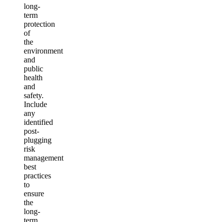
long-
term
protection
of
the
environment
and
public
health
and
safety.
Include
any
identified
post-
plugging
risk
management
best
practices
to
ensure
the
long-
term