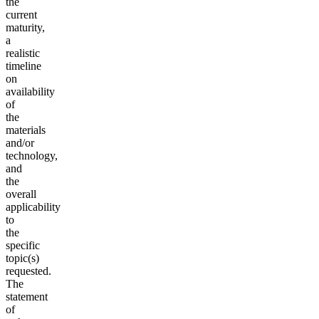
the
current
maturity,
a
realistic
timeline
on
availability
of
the
materials
and/or
technology,
and
the
overall
applicability
to
the
specific
topic(s)
requested.
The
statement
of