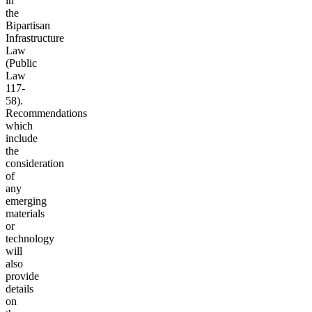
in
the
Bipartisan
Infrastructure
Law
(Public
Law
117-
58).
Recommendations
which
include
the
consideration
of
any
emerging
materials
or
technology
will
also
provide
details
on