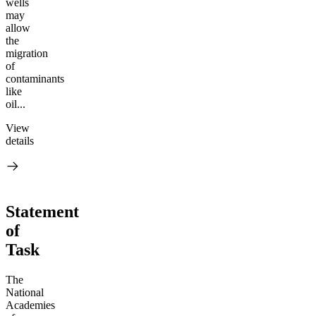
wells
may
allow
the
migration
of
contaminants
like
oil...
View
details
Statement
of
Task
The
National
Academies