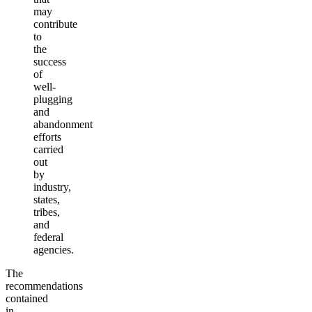
may
contribute
to
the
success
of
well-
plugging
and
abandonment
efforts
carried
out
by
industry,
states,
tribes,
and
federal
agencies.
The
recommendations
contained
in