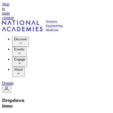
Skip
to
main
content
Discover
Events
Engage
About
Donate
Dropdown
items