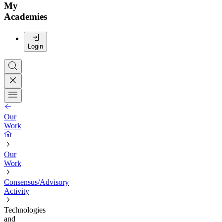
My
Academies
Login
Our
Work
Our
Work
Consensus/Advisory
Activity
Technologies
and