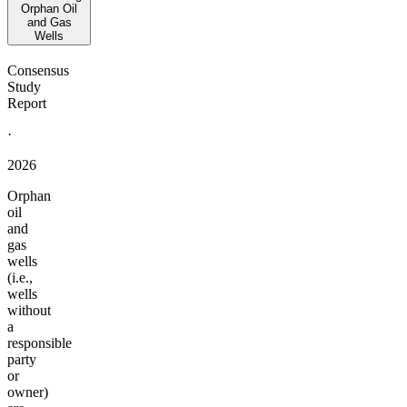
Orphan Oil
and Gas
Wells
Consensus
Study
Report
·
2026
Orphan
oil
and
gas
wells
(i.e.,
wells
without
a
responsible
party
or
owner)