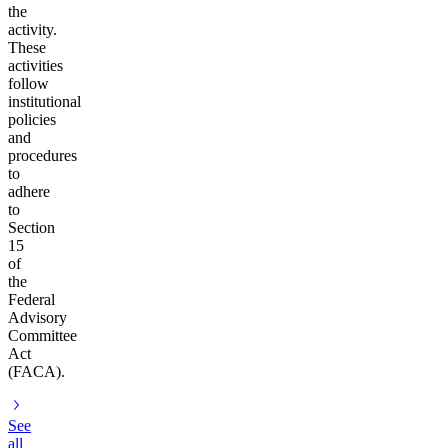
the
activity.
These
activities
follow
institutional
policies
and
procedures
to
adhere
to
Section
15
of
the
Federal
Advisory
Committee
Act
(FACA).
See
all