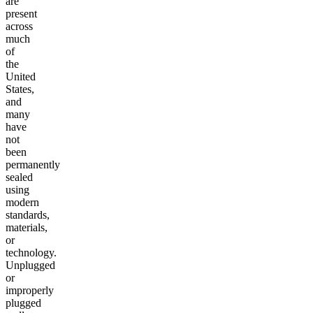
are
present
across
much
of
the
United
States,
and
many
have
not
been
permanently
sealed
using
modern
standards,
materials,
or
technology.
Unplugged
or
improperly
plugged