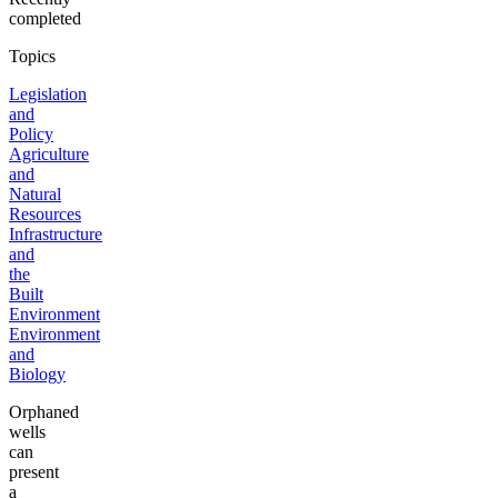
completed
Topics
Legislation
and
Policy
Agriculture
and
Natural
Resources
Infrastructure
and
the
Built
Environment
Environment
and
Biology
Orphaned
wells
can
present
a