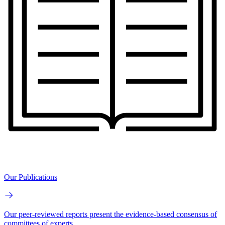
Our Publications
Our peer-reviewed reports present the evidence-based consensus of
committees of experts.