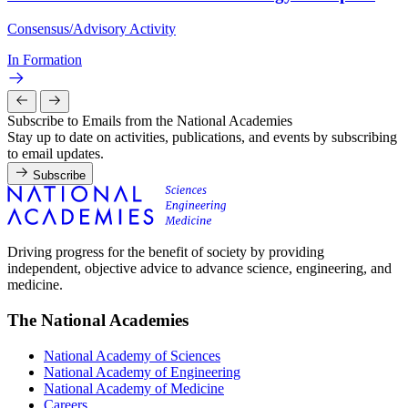
Consensus/Advisory Activity
In Formation
Subscribe to Emails from the National Academies
Stay up to date on activities, publications, and events by subscribing
to email updates.
Subscribe
Driving progress for the benefit of society by providing
independent, objective advice to advance science, engineering, and
medicine.
The National Academies
National Academy of Sciences
National Academy of Engineering
National Academy of Medicine
Careers