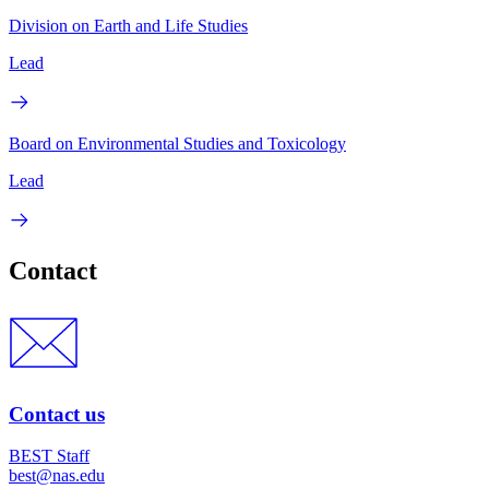
Division on Earth and Life Studies
Lead
Board on Environmental Studies and Toxicology
Lead
Contact
Contact us
BEST Staff
best@nas.edu