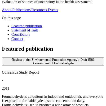
evaluation of sources of uncertainty in the health assessment.
About
Publications/Resources
Events
On this page
Featured publication
Statement of Task
Contributors
Contact
Featured publication
Review of the Environmental Protection Agency's Draft IRIS
Assessment of Formaldehyde
Consensus Study Report
·
2011
Formaldehyde is ubiquitous in indoor and outdoor air, and everyone
is exposed to formaldehyde at some concentration daily.
Formaldehyde is used to produce a wide array of products,