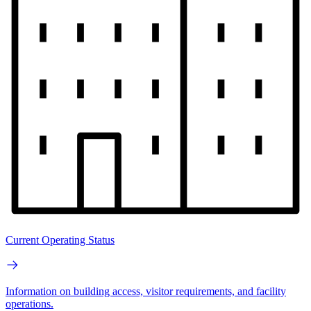
Current Operating Status
Information on building access, visitor requirements, and facility
operations.