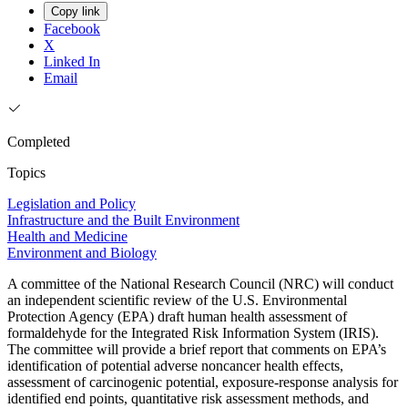
Copy link
Facebook
X
Linked In
Email
Completed
Topics
Legislation and Policy
Infrastructure and the Built Environment
Health and Medicine
Environment and Biology
A committee of the National Research Council (NRC) will conduct
an independent scientific review of the U.S. Environmental
Protection Agency (EPA) draft human health assessment of
formaldehyde for the Integrated Risk Information System (IRIS).
The committee will provide a brief report that comments on EPA’s
identification of potential adverse noncancer health effects,
assessment of carcinogenic potential, exposure-response analysis for
identified end points, quantitative risk assessment methods, and