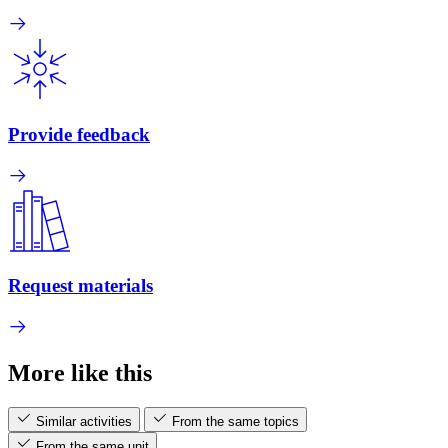
Provide feedback
Request materials
More like this
Similar activities
From the same topics
From the same unit