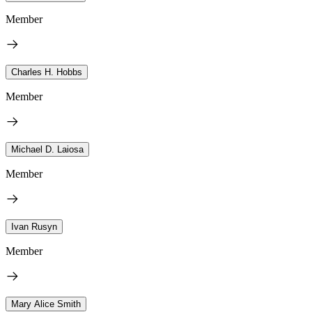
Member
Charles H. Hobbs
Member
Michael D. Laiosa
Member
Ivan Rusyn
Member
Mary Alice Smith