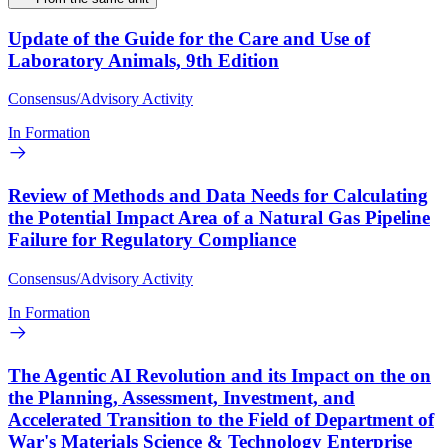
Update of the Guide for the Care and Use of
Laboratory Animals, 9th Edition
Consensus/Advisory Activity
In Formation
Review of Methods and Data Needs for Calculating
the Potential Impact Area of a Natural Gas Pipeline
Failure for Regulatory Compliance
Consensus/Advisory Activity
In Formation
The Agentic AI Revolution and its Impact on the on
the Planning, Assessment, Investment, and
Accelerated Transition to the Field of Department of
War's Materials Science & Technology Enterprise