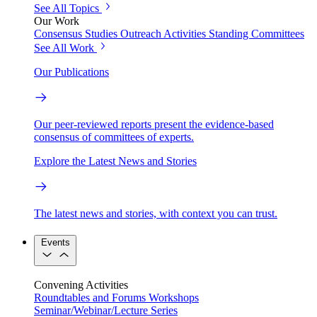
See All Topics
Our Work
Consensus Studies
Outreach Activities
Standing Committees
See All Work
Our Publications
Our peer-reviewed reports present the evidence-based
consensus of committees of experts.
Explore the Latest News and Stories
The latest news and stories, with context you can trust.
Events
Convening Activities
Roundtables and Forums
Workshops
Seminar/Webinar/Lecture Series