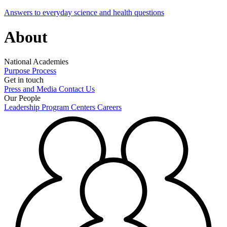
Answers to everyday science and health questions
About
National Academies
Purpose
Process
Get in touch
Press and Media
Contact Us
Our People
Leadership
Program Centers
Careers