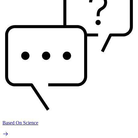
Based On Science