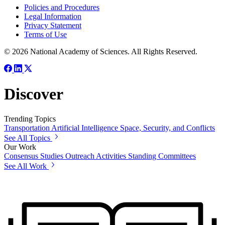
Policies and Procedures
Legal Information
Privacy Statement
Terms of Use
© 2026 National Academy of Sciences. All Rights Reserved.
Discover
Trending Topics
Transportation
Artificial Intelligence
Space, Security, and Conflicts
See All Topics
Our Work
Consensus Studies
Outreach Activities
Standing Committees
See All Work