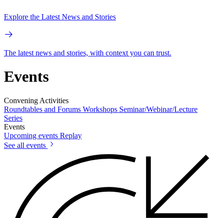
Explore the Latest News and Stories
The latest news and stories, with context you can trust.
Events
Convening Activities
Roundtables and Forums
Workshops
Seminar/Webinar/Lecture
Series
Events
Upcoming events
Replay
See all events