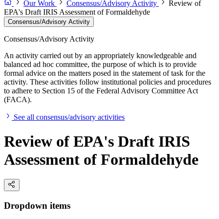
Our Work
Consensus/Advisory Activity
Review of
EPA's Draft IRIS Assessment of Formaldehyde
Consensus/Advisory Activity
Consensus/Advisory Activity
An activity carried out by an appropriately knowledgeable and
balanced ad hoc committee, the purpose of which is to provide
formal advice on the matters posed in the statement of task for the
activity. These activities follow institutional policies and procedures
to adhere to Section 15 of the Federal Advisory Committee Act
(FACA).
See all consensus/advisory activities
Review of EPA's Draft IRIS
Assessment of Formaldehyde
Dropdown items