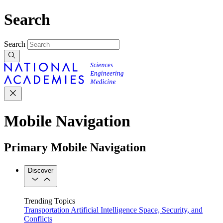
Search
Search
Mobile Navigation
Primary Mobile Navigation
Discover
Trending Topics
Transportation
Artificial Intelligence
Space, Security, and
Conflicts