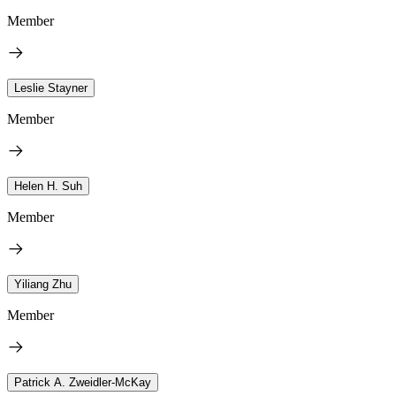
Member
Leslie Stayner
Member
Helen H. Suh
Member
Yiliang Zhu
Member
Patrick A. Zweidler-McKay