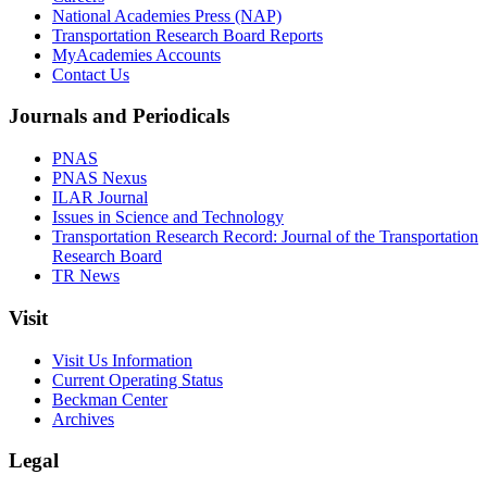
National Academies Press (NAP)
Transportation Research Board Reports
MyAcademies Accounts
Contact Us
Journals and Periodicals
PNAS
PNAS Nexus
ILAR Journal
Issues in Science and Technology
Transportation Research Record: Journal of the Transportation
Research Board
TR News
Visit
Visit Us Information
Current Operating Status
Beckman Center
Archives
Legal