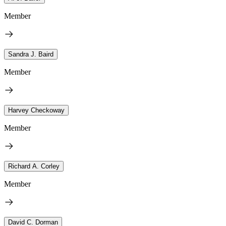
Member
Sandra J. Baird
Member
Harvey Checkoway
Member
Richard A. Corley
Member
David C. Dorman