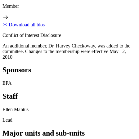
Member
Download all bios
Conflict of Interest Disclosure
An additional member, Dr. Harvey Checkoway, was added to the
committee. Changes to the membership were effective May 12,
2010.
Sponsors
EPA
Staff
Ellen Mantus
Lead
Major units and sub-units