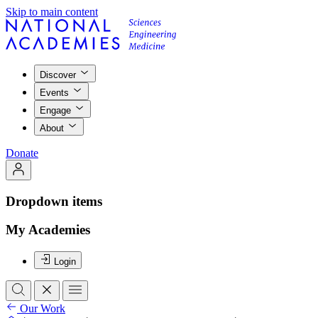
Skip to main content
Discover
Events
Engage
About
Donate
Dropdown items
My Academies
Login
Our Work