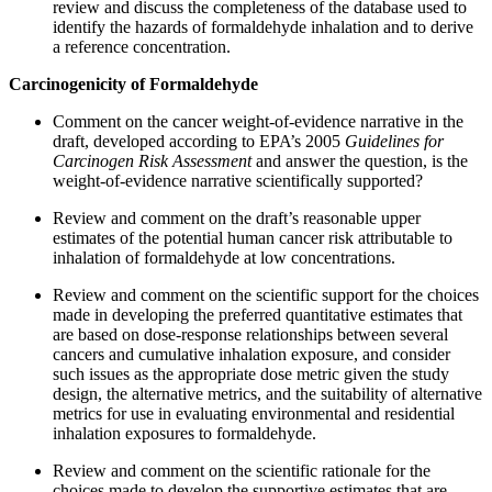
review and discuss the completeness of the database used to
identify the hazards of formaldehyde inhalation and to derive
a reference concentration.
Carcinogenicity of Formaldehyde
Comment on the cancer weight-of-evidence narrative in the
draft, developed according to EPA’s 2005
Guidelines for
Carcinogen Risk Assessment
and answer the question, is the
weight-of-evidence narrative scientifically supported?
Review and comment on the draft’s reasonable upper
estimates of the potential human cancer risk attributable to
inhalation of formaldehyde at low concentrations.
Review and comment on the scientific support for the choices
made in developing the preferred quantitative estimates that
are based on dose-response relationships between several
cancers and cumulative inhalation exposure, and consider
such issues as the appropriate dose metric given the study
design, the alternative metrics, and the suitability of alternative
metrics for use in evaluating environmental and residential
inhalation exposures to formaldehyde.
Review and comment on the scientific rationale for the
choices made to develop the supportive estimates that are