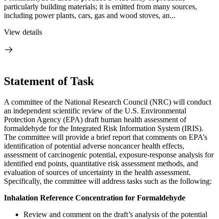
particularly building materials; it is emitted from many sources,
including power plants, cars, gas and wood stoves, an...
View details
Statement of Task
A committee of the National Research Council (NRC) will conduct
an independent scientific
review of the U.S. Environmental
Protection Agency (EPA) draft human health assessment of
formaldehyde for the Integrated Risk Information System (IRIS).
The committee will provide a brief report that comments on EPA’s
identification of potential adverse noncancer health effects,
assessment of carcinogenic potential, exposure-response analysis for
identified end points, quantitative risk assessment methods, and
evaluation of sources of uncertainty in the health assessment.
Specifically, the committee will address tasks such as the following:
Inhalation Reference Concentration for Formaldehyde
Review and comment on the draft’s analysis of the potential