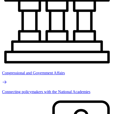
Congressional and Government Affairs
Connecting policymakers with the National Academies