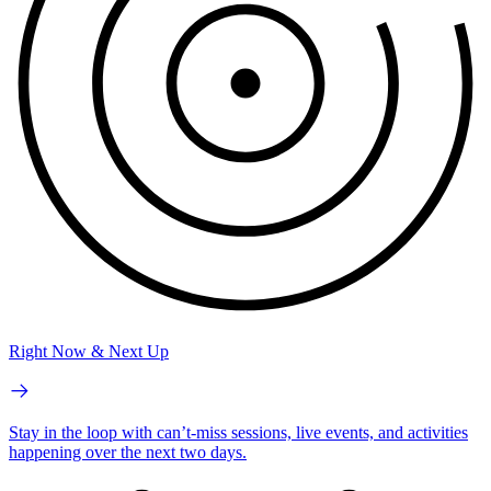
Right Now & Next Up
Stay in the loop with can’t-miss sessions, live events, and activities
happening over the next two days.