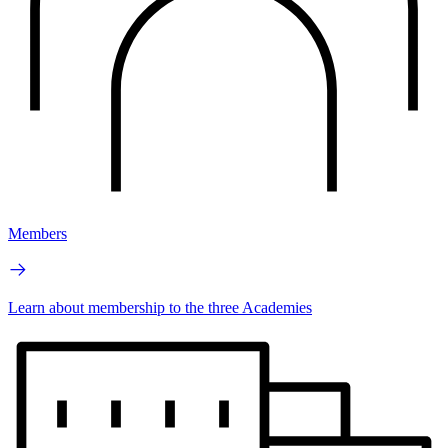
Members
Learn about membership to the three Academies