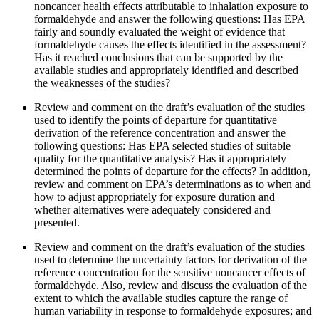
noncancer health effects attributable to inhalation exposure to
formaldehyde and answer the following questions:
Has EPA
fairly and soundly evaluated the weight of evidence that
formaldehyde causes the effects identified in the assessment?
Has it reached conclusions that can be supported by the
available studies and appropriately identified and described
the weaknesses of the studies?
Review and comment on the draft’s evaluation of the studies
used to identify the points of departure for quantitative
derivation of the reference concentration and answer the
following questions:
Has EPA selected studies of suitable
quality for the quantitative analysis?
Has it appropriately
determined the points of departure for the effects?
In addition,
review and comment on EPA’s determinations as to when and
how to adjust appropriately for exposure duration and
whether alternatives were adequately considered and
presented.
Review and comment on the draft’s evaluation of the studies
used to determine the uncertainty factors for derivation of the
reference concentration for the sensitive noncancer effects of
formaldehyde.
Also, review and discuss the evaluation of the
extent to which the available studies capture the range of
human variability in response to formaldehyde exposures; and