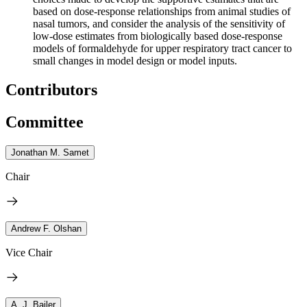
based on dose-response relationships from animal studies of
nasal tumors, and consider the analysis of the sensitivity of
low-dose estimates from biologically based dose-response
models of formaldehyde for upper respiratory tract cancer to
small changes in model design or model inputs.
Contributors
Committee
Jonathan M. Samet
Chair
Andrew F. Olshan
Vice Chair
A. J. Bailer