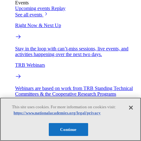
Events
Upcoming events
Replay
See all events
Right Now & Next Up
Stay in the loop with can’t-miss sessions, live events, and
activities happening over the next two days.
TRB Webinars
Webinars are based on work from TRB Standing Technical
Committees & the Cooperative Research Programs
This site uses cookies. For more information on cookies visit:
Engage
https://www.nationalacademies.org/legal/privacy
Work with us
Continue
Sponsoring a Project
Contribute Expertise
Careers
Opportunities