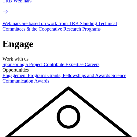
TRB Webinars
Webinars are based on work from TRB Standing Technical
Committees & the Cooperative Research Programs
Engage
Work with us
Sponsoring a Project
Contribute Expertise
Careers
Opportunities
Engagement Programs
Grants, Fellowships and Awards
Science
Communication Awards