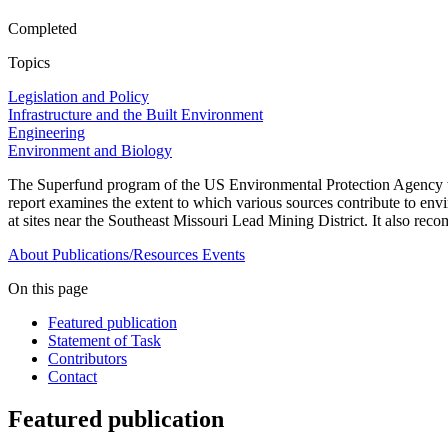
Completed
Topics
Legislation and Policy
Infrastructure and the Built Environment
Engineering
Environment and Biology
The Superfund program of the US Environmental Protection Agency wa
report examines the extent to which various sources contribute to envi
at sites near the Southeast Missouri Lead Mining District. It also re
About
Publications/Resources
Events
On this page
Featured publication
Statement of Task
Contributors
Contact
Featured publication