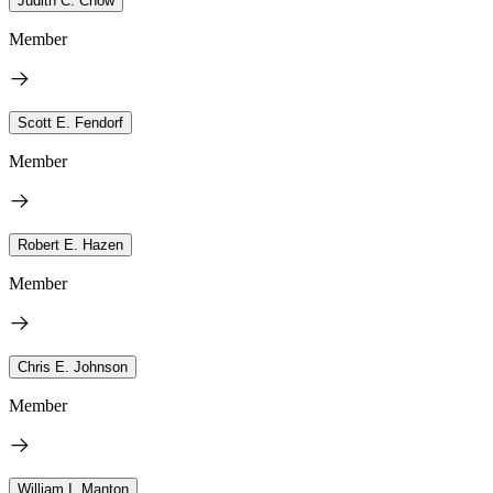
Judith C. Chow
Member
Scott E. Fendorf
Member
Robert E. Hazen
Member
Chris E. Johnson
Member
William I. Manton