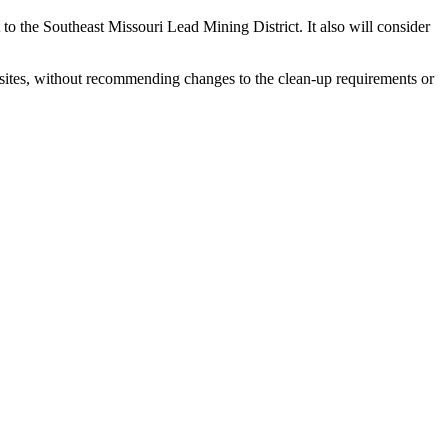
to the Southeast Missouri Lead Mining District. It also will consider
sites, without recommending changes to the clean-up requirements or