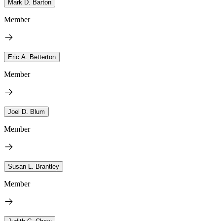
Mark D. Barton
Member
Eric A. Betterton
Member
Joel D. Blum
Member
Susan L. Brantley
Member