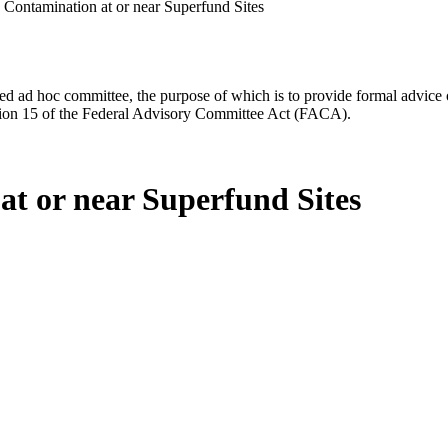
 Contamination at or near Superfund Sites
d ad hoc committee, the purpose of which is to provide formal advice on 
Section 15 of the Federal Advisory Committee Act (FACA).
at or near Superfund Sites