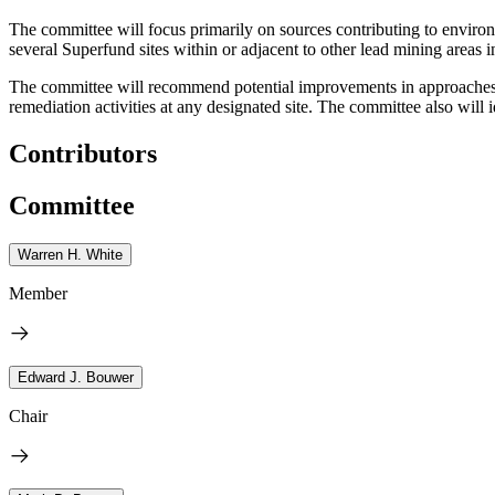
The committee will focus primarily on sources contributing to environm
several Superfund sites within or adjacent to other lead mining areas i
The committee will recommend potential improvements in approaches u
remediation activities at any designated site. The committee also will 
Contributors
Committee
Warren H. White
Member
Edward J. Bouwer
Chair