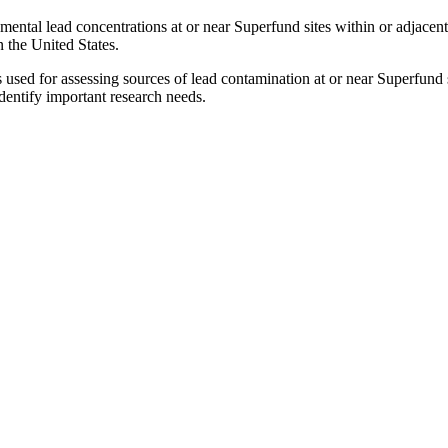
ental lead concentrations at or near Superfund sites within or adjacent 
n the United States.
sed for assessing sources of lead contamination at or near Superfund 
identify important research needs.