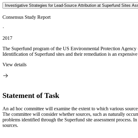
Investigative Strategies for Lead-Source Attribution at Superfund Sites Ass
Consensus Study Report
·
2017
The Superfund program of the US Environmental Protection Agency (E
Identification of Superfund sites and their remediation is an expensive 
View details
Statement of Task
An ad hoc committee will examine the extent to which various sources c
The committee will consider whether sources, such as naturally occurri
problems identified through the Superfund site assessment process. In a
sources.