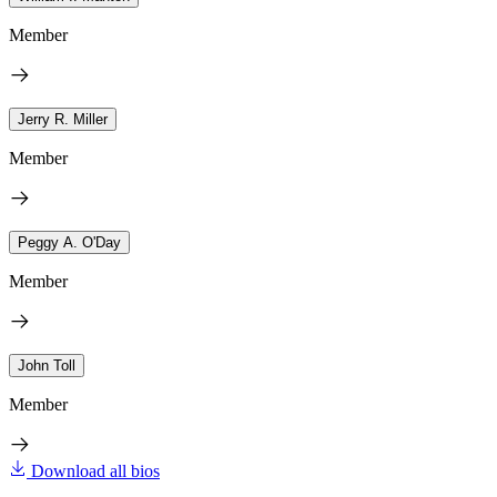
Member
Jerry R. Miller
Member
Peggy A. O'Day
Member
John Toll
Member
Download all bios