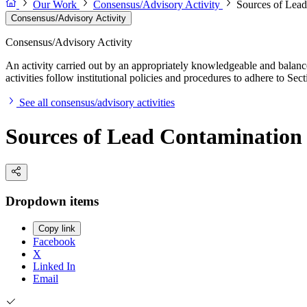
Our Work
Consensus/Advisory Activity
Sources of Lead
Consensus/Advisory Activity
Consensus/Advisory Activity
An activity carried out by an appropriately knowledgeable and balance
activities follow institutional policies and procedures to adhere to 
See all consensus/advisory activities
Sources of Lead Contamination 
Dropdown items
Copy link
Facebook
X
Linked In
Email