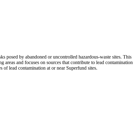
ks posed by abandoned or uncontrolled hazardous-waste sites. This
ng areas and focuses on sources that contribute to lead contamination
s of lead contamination at or near Superfund sites.