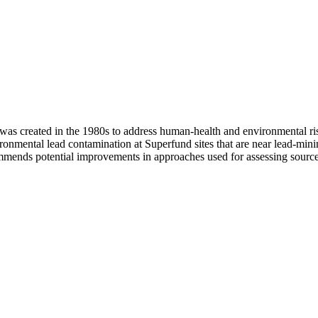
s created in the 1980s to address human-health and environmental ris
ronmental lead contamination at Superfund sites that are near lead-mini
commends potential improvements in approaches used for assessing source