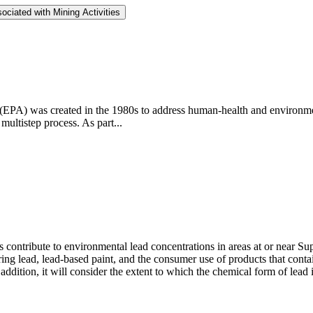
ociated with Mining Activities
PA) was created in the 1980s to address human-health and environmen
multistep process. As part...
ontribute to environmental lead concentrations in areas at or near Super
ng lead, lead-based paint, and the consumer use of products that contai
ddition, it will consider the extent to which the chemical form of lead 