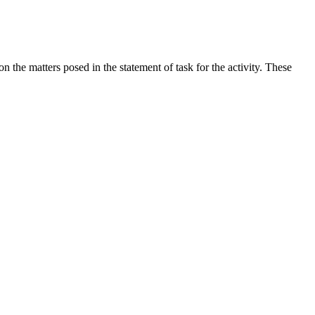
the matters posed in the statement of task for the activity. These