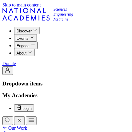
Skip to main content
Discover
Events
Engage
About
Donate
Dropdown items
My Academies
Login
Our Work