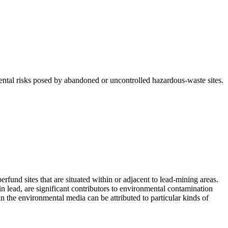
tal risks posed by abandoned or uncontrolled hazardous-waste sites.
fund sites that are situated within or adjacent to lead-mining areas.
n lead, are significant contributors to environmental contamination
in the environmental media can be attributed to particular kinds of