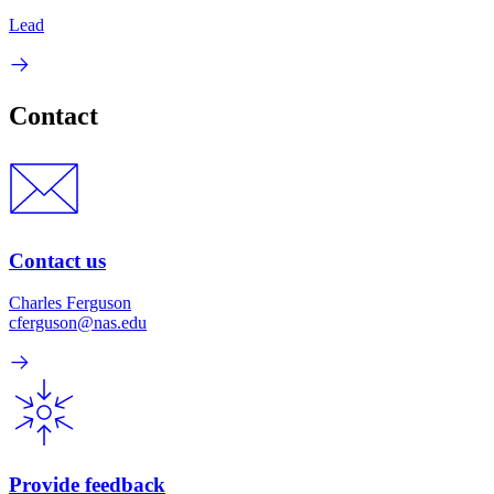
Lead
Contact
Contact us
Charles Ferguson
cferguson@nas.edu
Provide feedback