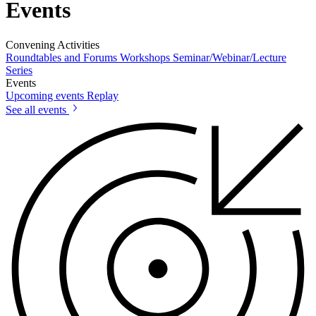
Events
Convening Activities
Roundtables and Forums
Workshops
Seminar/Webinar/Lecture
Series
Events
Upcoming events
Replay
See all events