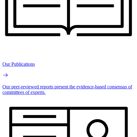
Our Publications
Our peer-reviewed reports present the evidence-based consensus of
committees of experts.