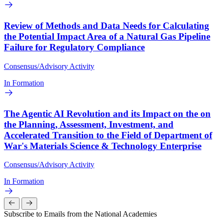
Review of Methods and Data Needs for Calculating
the Potential Impact Area of a Natural Gas Pipeline
Failure for Regulatory Compliance
Consensus/Advisory Activity
In Formation
The Agentic AI Revolution and its Impact on the on
the Planning, Assessment, Investment, and
Accelerated Transition to the Field of Department of
War's Materials Science & Technology Enterprise
Consensus/Advisory Activity
In Formation
Subscribe to Emails from the National Academies