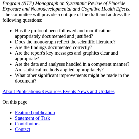
Program (NTP) Monograph on Systematic Review of Fluoride
Exposure and Neurodevelopmental and Cognitive Health Effects
.
The committee will provide a critique of the draft and address the
following questions:
Has the protocol been followed and modifications
appropriately documented and justified?
Does the monograph reflect the scientific literature?
Are the findings documented correctly?
Are the report's key messages and graphics clear and
appropriate?
Are the data and analyses handled in a competent manner?
Are statistical methods applied appropriately?
What other significant improvements might be made in the
document?
About
Publications/Resources
Events
News and Updates
On this page
Featured publication
Statement of Task
Contributors
Contact