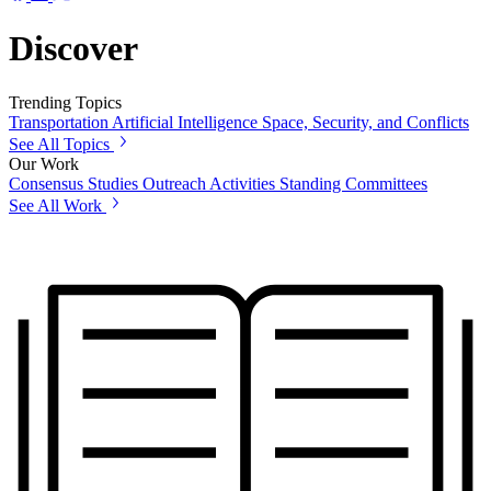
Discover
Trending Topics
Transportation
Artificial Intelligence
Space, Security, and Conflicts
See All Topics
Our Work
Consensus Studies
Outreach Activities
Standing Committees
See All Work