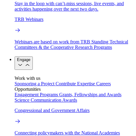
Stay in the loop with can’t-miss sessions, live events, and
activities happening over the next two days.
TRB Webinars
Webinars are based on work from TRB Standing Technical
Committees & the Cooperative Research Programs
Engage
Work with us
Sponsoring a Project
Contribute Expertise
Careers
Opportunities
Engagement Programs
Grants, Fellowships and Awards
Science Communication Awards
Congressional and Government Affairs
Connecting policymakers with the National Academies