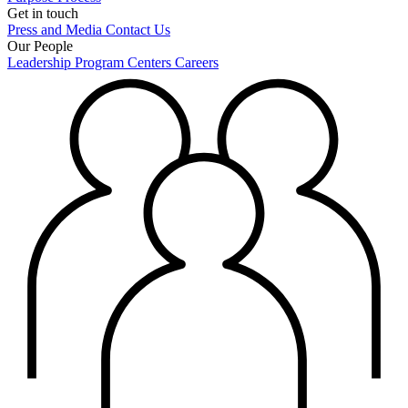
Get in touch
Press and Media
Contact Us
Our People
Leadership
Program Centers
Careers