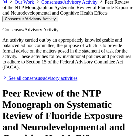
Our Work
Consensus/Advisory Activity
Peer Review
of the NTP Monograph on Systematic Review of Fluoride Exposure
and Neurodevelopmental and Cognitive Health Effects
Consensus/Advisory Activity
Consensus/Advisory Activity
An activity carried out by an appropriately knowledgeable and
balanced ad hoc committee, the purpose of which is to provide
formal advice on the matters posed in the statement of task for the
activity. These activities follow institutional policies and procedures
to adhere to Section 15 of the Federal Advisory Committee Act
(FACA).
See all consensus/advisory activities
Peer Review of the NTP
Monograph on Systematic
Review of Fluoride Exposure
and Neurodevelopmental and