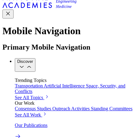
Mobile Navigation
Primary Mobile Navigation
Discover
Trending Topics
Transportation
Artificial Intelligence
Space, Security, and
Conflicts
See All Topics
Our Work
Consensus Studies
Outreach Activities
Standing Committees
See All Work
Our Publications