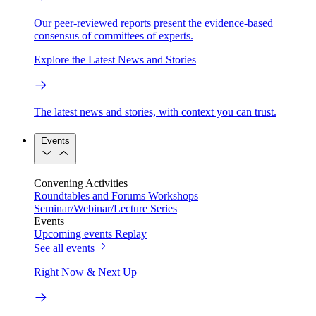
Our peer-reviewed reports present the evidence-based
consensus of committees of experts.
Explore the Latest News and Stories
The latest news and stories, with context you can trust.
Events
Convening Activities
Roundtables and Forums
Workshops
Seminar/Webinar/Lecture Series
Events
Upcoming events
Replay
See all events
Right Now & Next Up