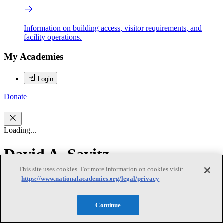
Information on building access, visitor requirements, and
facility operations.
My Academies
Login
Donate
Loading...
David A. Savitz
This site uses cookies. For more information on cookies visit:
David A. Savitz
https://www.nationalacademies.org/legal/privacy
Continue
David A. Savitz (chair) is professor of epidemiology and Associate