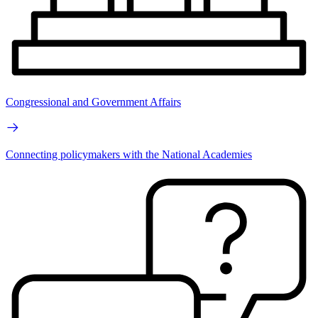
Congressional and Government Affairs
Connecting policymakers with the National Academies