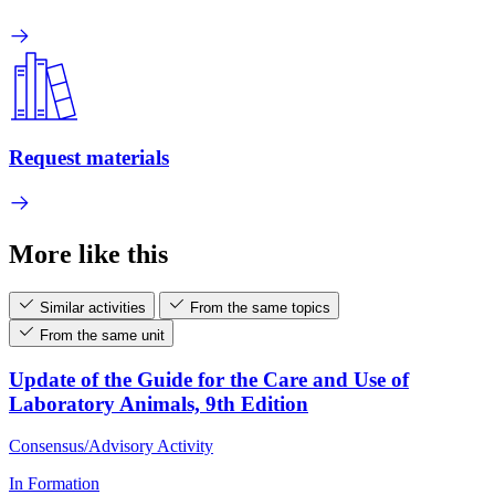
Request materials
More like this
Similar activities
From the same topics
From the same unit
Update of the Guide for the Care and Use of
Laboratory Animals, 9th Edition
Consensus/Advisory Activity
In Formation