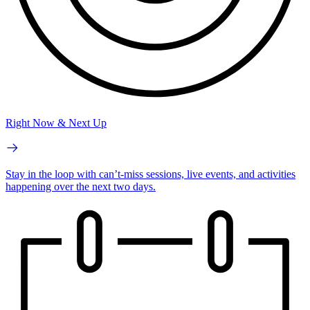
Right Now & Next Up
Stay in the loop with can’t-miss sessions, live events, and activities
happening over the next two days.