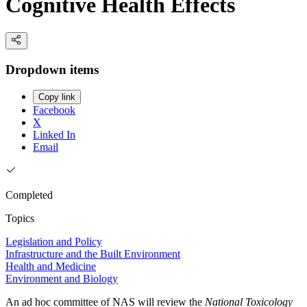
Cognitive Health Effects
Dropdown items
Copy link
Facebook
X
Linked In
Email
Completed
Topics
Legislation and Policy
Infrastructure and the Built Environment
Health and Medicine
Environment and Biology
An ad hoc committee of NAS will review the
National Toxicology