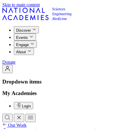
Skip to main content
Discover
Events
Engage
About
Donate
Dropdown items
My Academies
Login
Our Work