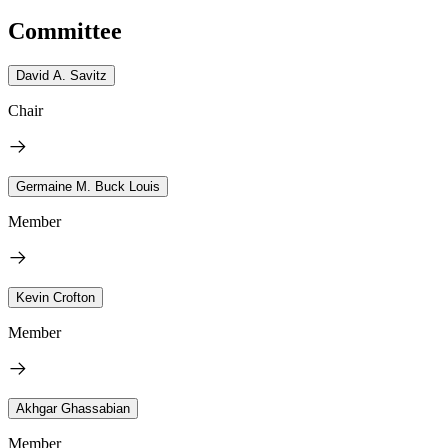
Committee
David A. Savitz
Chair
Germaine M. Buck Louis
Member
Kevin Crofton
Member
Akhgar Ghassabian
Member