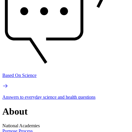
Based On Science
Answers to everyday science and health questions
About
National Academies
Purpose
Process