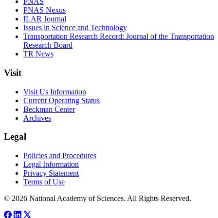
PNAS
PNAS Nexus
ILAR Journal
Issues in Science and Technology
Transportation Research Record: Journal of the Transportation
Research Board
TR News
Visit
Visit Us Information
Current Operating Status
Beckman Center
Archives
Legal
Policies and Procedures
Legal Information
Privacy Statement
Terms of Use
© 2026 National Academy of Sciences. All Rights Reserved.