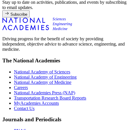
Stay up to date on activities, publications, and events by subscribing
to email updates.
Subscribe
Driving progress for the benefit of society by providing
independent, objective advice to advance science, engineering, and
medicine.
The National Academies
National Academy of Sciences
National Academy of Engineering
National Academy of Medicine
Careers
National Academies Press (NAP)
Transportation Research Board Reports
MyAcademies Accounts
Contact Us
Journals and Periodicals