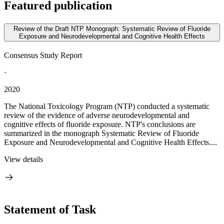
Featured publication
Review of the Draft NTP Monograph: Systematic Review of Fluoride
Exposure and Neurodevelopmental and Cognitive Health Effects
Consensus Study Report
·
2020
The National Toxicology Program (NTP) conducted a systematic
review of the evidence of adverse neurodevelopmental and
cognitive effects of fluoride exposure. NTP's conclusions are
summarized in the monograph Systematic Review of Fluoride
Exposure and Neurodevelopmental and Cognitive Health Effects....
View details
Statement of Task