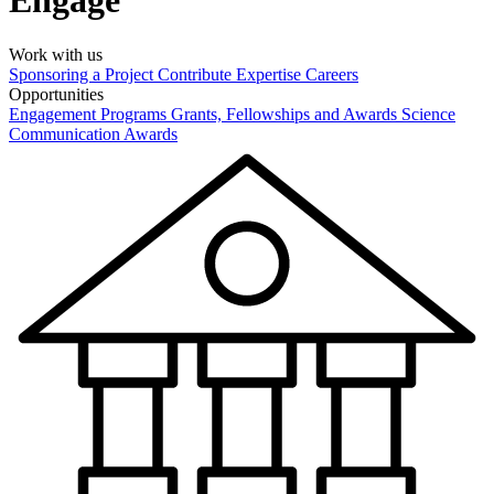
Engage
Work with us
Sponsoring a Project
Contribute Expertise
Careers
Opportunities
Engagement Programs
Grants, Fellowships and Awards
Science
Communication Awards