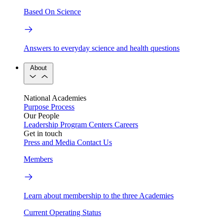
Based On Science
Answers to everyday science and health questions
About
National Academies
Purpose
Process
Our People
Leadership
Program Centers
Careers
Get in touch
Press and Media
Contact Us
Members
Learn about membership to the three Academies
Current Operating Status