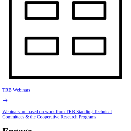
TRB Webinars
Webinars are based on work from TRB Standing Technical
Committees & the Cooperative Research Programs