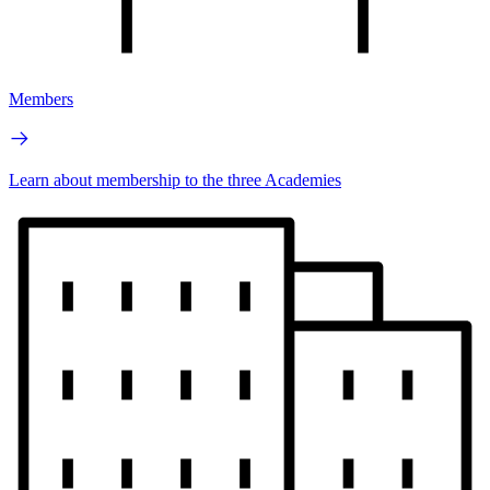
Members
Learn about membership to the three Academies