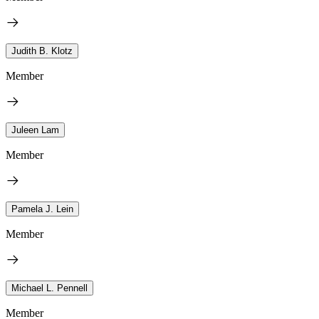
Judith B. Klotz
Member
Juleen Lam
Member
Pamela J. Lein
Member
Michael L. Pennell
Member