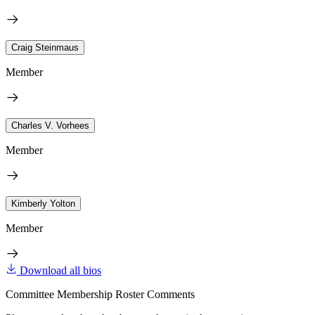
Craig Steinmaus
Member
Charles V. Vorhees
Member
Kimberly Yolton
Member
Download all bios
Committee Membership Roster Comments