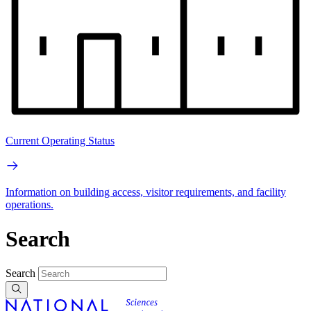
Current Operating Status
Information on building access, visitor requirements, and facility
operations.
Search
Search