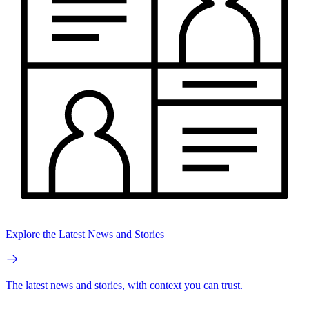
Explore the Latest News and Stories
The latest news and stories, with context you can trust.