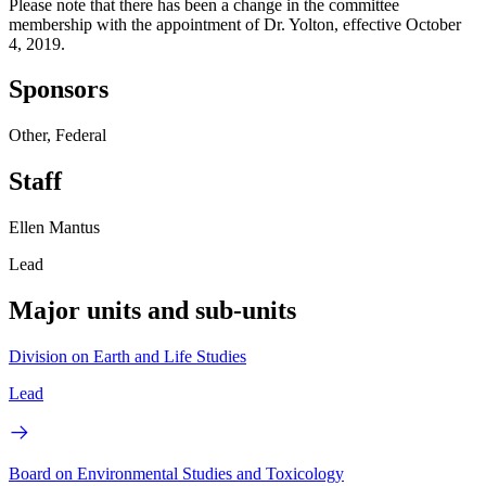
Please note that there has been a change in the committee
membership with the appointment of Dr. Yolton, effective October
4, 2019.
Sponsors
Other, Federal
Staff
Ellen Mantus
Lead
Major units and sub-units
Division on Earth and Life Studies
Lead
Board on Environmental Studies and Toxicology