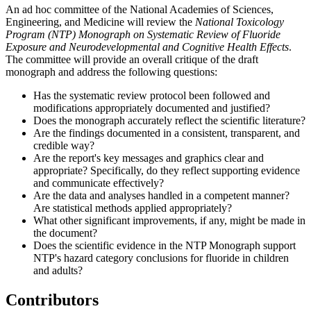
An ad hoc committee of the National Academies of Sciences,
Engineering, and Medicine will review the
National Toxicology
Program (NTP) Monograph on Systematic Review of Fluoride
Exposure and Neurodevelopmental and Cognitive Health Effects
.
The committee will provide an overall critique of the draft
monograph and address the following questions:
Has the systematic review protocol been followed and
modifications appropriately documented and justified?
Does the monograph accurately reflect the scientific literature?
Are the findings documented in a consistent, transparent, and
credible way?
Are the report's key messages and graphics clear and
appropriate? Specifically, do they reflect supporting evidence
and communicate effectively?
Are the data and analyses handled in a competent manner?
Are statistical methods applied appropriately?
What other significant improvements, if any, might be made in
the document?
D
oes the scientific evidence in the NTP Monograph support
NTP's hazard category conclusions for fluoride in children
and adults?
Contributors