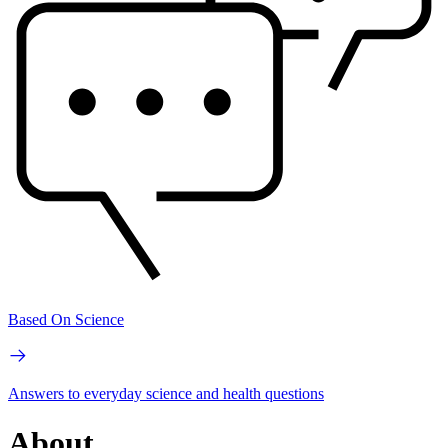
Based On Science
Answers to everyday science and health questions
About