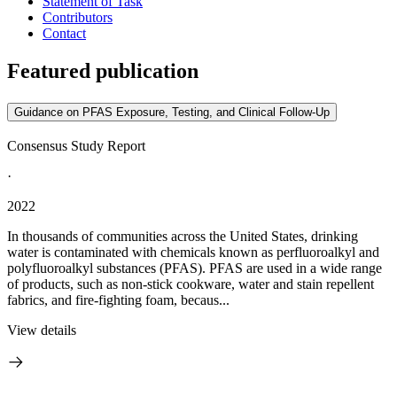
Statement of Task
Contributors
Contact
Featured publication
Guidance on PFAS Exposure, Testing, and Clinical Follow-Up
Consensus Study Report
·
2022
In thousands of communities across the United States, drinking
water is contaminated with chemicals known as perfluoroalkyl and
polyfluoroalkyl substances (PFAS). PFAS are used in a wide range
of products, such as non-stick cookware, water and stain repellent
fabrics, and fire-fighting foam, becaus...
View details