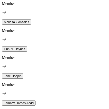
Member
Melissa Gonzales
Member
Erin N. Haynes
Member
Jane Hoppin
Member
Tamarra James-Todd