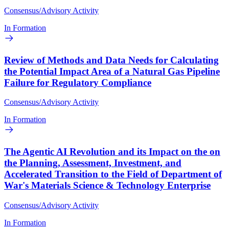
Consensus/Advisory Activity
In Formation
Review of Methods and Data Needs for Calculating
the Potential Impact Area of a Natural Gas Pipeline
Failure for Regulatory Compliance
Consensus/Advisory Activity
In Formation
The Agentic AI Revolution and its Impact on the on
the Planning, Assessment, Investment, and
Accelerated Transition to the Field of Department of
War's Materials Science & Technology Enterprise
Consensus/Advisory Activity
In Formation