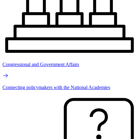
Congressional and Government Affairs
Connecting policymakers with the National Academies