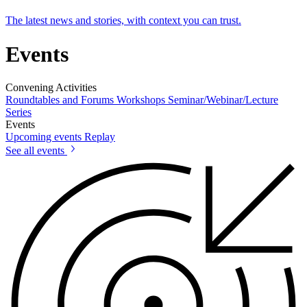
The latest news and stories, with context you can trust.
Events
Convening Activities
Roundtables and Forums
Workshops
Seminar/Webinar/Lecture
Series
Events
Upcoming events
Replay
See all events