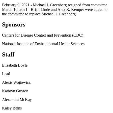
February 9, 2021 - Michael I. Greenberg resigned from committee
March 16, 2021 - Brian Linde and Alex R. Kemper were added to
the committee to replace Michael I. Greenberg
Sponsors
Centers for Disease Control and Prevention (CDC)
National Institute of Environmental Health Sciences
Staff
Elizabeth Boyle
Lead
Alexis Wojtowicz
Kathryn Guyton
Alexandra McKay
Kaley Beins