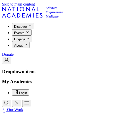
Skip to main content
Discover
Events
Engage
About
Donate
Dropdown items
My Academies
Login
Our Work