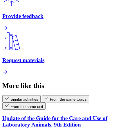
Provide feedback
Request materials
More like this
Similar activities
From the same topics
From the same unit
Update of the Guide for the Care and Use of
Laboratory Animals, 9th Edition