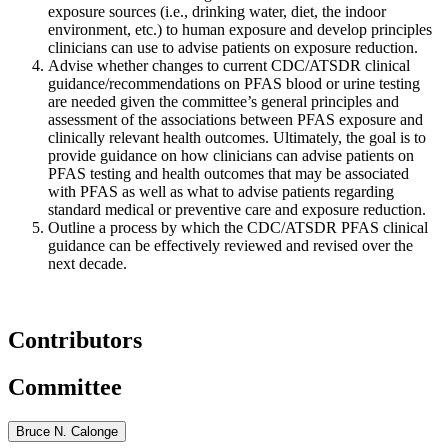
exposure sources (i.e., drinking water, diet, the indoor
environment, etc.) to human exposure and develop principles
clinicians can use to advise patients on exposure reduction.
Advise whether changes to current CDC/ATSDR clinical
guidance/recommendations on PFAS blood or urine testing
are needed given the committee’s general principles and
assessment of the associations between PFAS exposure and
clinically relevant health outcomes. Ultimately, the goal is to
provide guidance on how clinicians can advise patients on
PFAS testing and health outcomes that may be associated
with PFAS as well as what to advise patients regarding
standard medical or preventive care and exposure reduction.
Outline a process by which the CDC/ATSDR PFAS clinical
guidance can be effectively reviewed and revised over the
next decade.
Contributors
Committee
Bruce N. Calonge