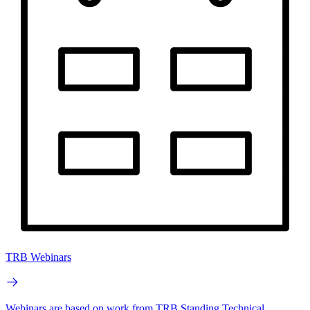
TRB Webinars
Webinars are based on work from TRB Standing Technical