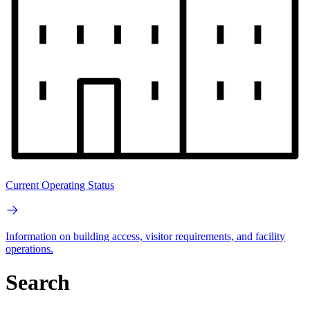
Current Operating Status
Information on building access, visitor requirements, and facility
operations.
Search