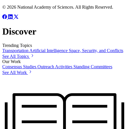
© 2026 National Academy of Sciences. All Rights Reserved.
Discover
Trending Topics
Transportation
Artificial Intelligence
Space, Security, and Conflicts
See All Topics
Our Work
Consensus Studies
Outreach Activities
Standing Committees
See All Work