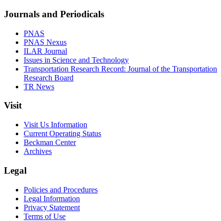
Journals and Periodicals
PNAS
PNAS Nexus
ILAR Journal
Issues in Science and Technology
Transportation Research Record: Journal of the Transportation
Research Board
TR News
Visit
Visit Us Information
Current Operating Status
Beckman Center
Archives
Legal
Policies and Procedures
Legal Information
Privacy Statement
Terms of Use