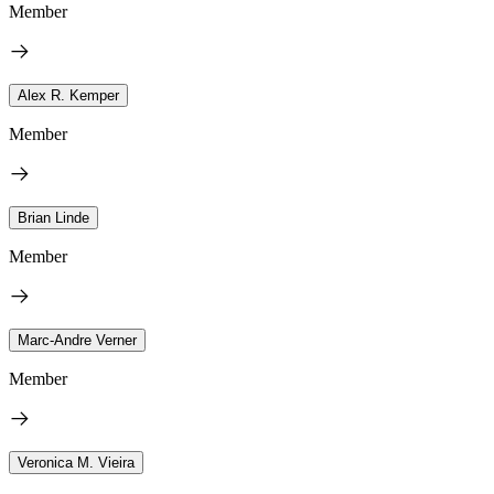
Member
Alex R. Kemper
Member
Brian Linde
Member
Marc-Andre Verner
Member
Veronica M. Vieira