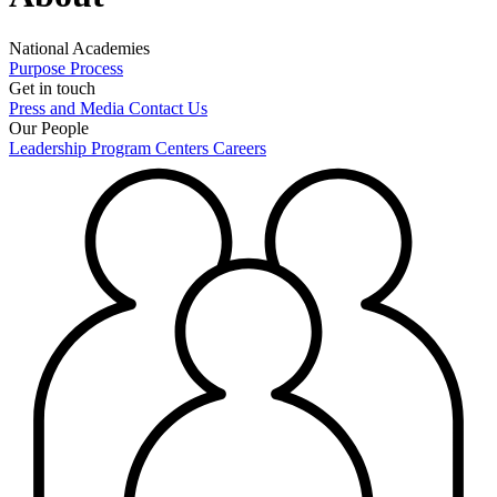
National Academies
Purpose
Process
Get in touch
Press and Media
Contact Us
Our People
Leadership
Program Centers
Careers