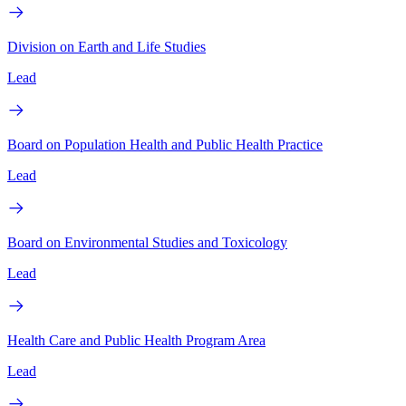
Division on Earth and Life Studies
Lead
Board on Population Health and Public Health Practice
Lead
Board on Environmental Studies and Toxicology
Lead
Health Care and Public Health Program Area
Lead