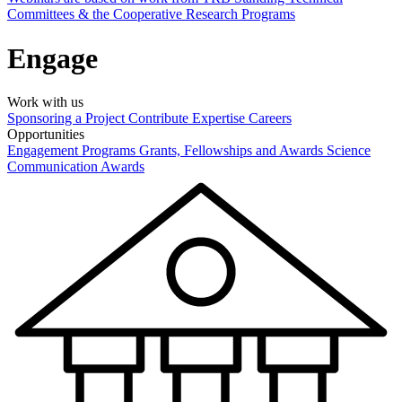
Committees & the Cooperative Research Programs
Engage
Work with us
Sponsoring a Project
Contribute Expertise
Careers
Opportunities
Engagement Programs
Grants, Fellowships and Awards
Science
Communication Awards