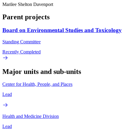
Marilee Shelton Davenport
Parent projects
Board on Environmental Studies and Toxicology
Standing Committee
Recently Completed
Major units and sub-units
Center for Health, People, and Places
Lead
Health and Medicine Division
Lead