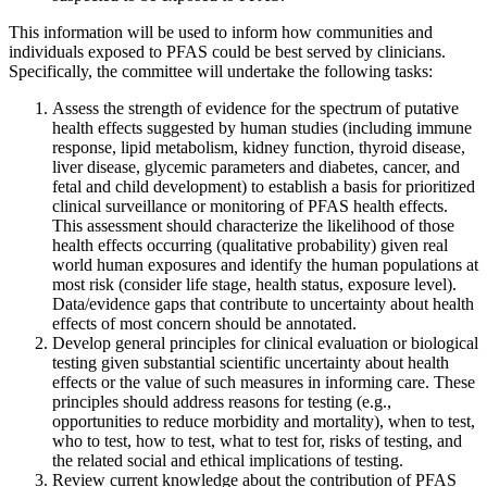
This information will be used to inform how communities and
individuals exposed to PFAS could be best served by clinicians.
Specifically, the committee will undertake the following tasks:
Assess the strength of evidence for the spectrum of putative
health effects suggested by human studies (including immune
response, lipid metabolism, kidney function, thyroid disease,
liver disease, glycemic parameters and diabetes, cancer, and
fetal and child development) to establish a basis for prioritized
clinical surveillance or monitoring of PFAS health effects.
This assessment should characterize the likelihood of those
health effects occurring (qualitative probability) given real
world human exposures and identify the human populations at
most risk (consider life stage, health status, exposure level).
Data/evidence gaps that contribute to uncertainty about health
effects of most concern should be annotated.
Develop general principles for clinical evaluation or biological
testing given substantial scientific uncertainty about health
effects or the value of such measures in informing care. These
principles should address reasons for testing (e.g.,
opportunities to reduce morbidity and mortality), when to test,
who to test, how to test, what to test for, risks of testing, and
the related social and ethical implications of testing.
Review current knowledge about the contribution of PFAS