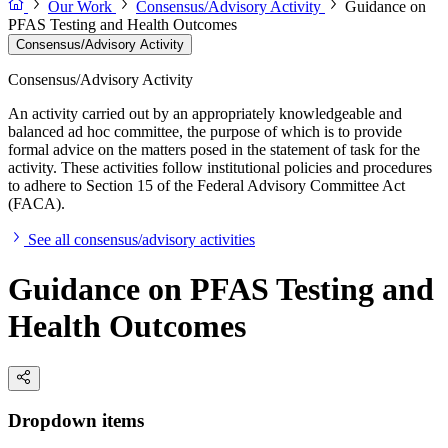
Our Work
Consensus/Advisory Activity
Guidance on
PFAS Testing and Health Outcomes
Consensus/Advisory Activity
Consensus/Advisory Activity
An activity carried out by an appropriately knowledgeable and
balanced ad hoc committee, the purpose of which is to provide
formal advice on the matters posed in the statement of task for the
activity. These activities follow institutional policies and procedures
to adhere to Section 15 of the Federal Advisory Committee Act
(FACA).
See all consensus/advisory activities
Guidance on PFAS Testing and
Health Outcomes
Dropdown items