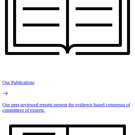
Our Publications
Our peer-reviewed reports present the evidence-based consensus of
committees of experts.