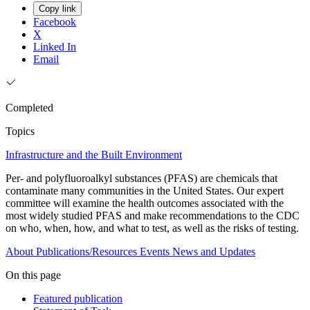
Copy link
Facebook
X
Linked In
Email
Completed
Topics
Infrastructure and the Built Environment
Per- and polyfluoroalkyl substances (PFAS) are chemicals that
contaminate many communities in the United States. Our expert
committee will examine the health outcomes associated with the
most widely studied PFAS and make recommendations to the CDC
on who, when, how, and what to test, as well as the risks of testing.
About
Publications/Resources
Events
News and Updates
On this page
Featured publication