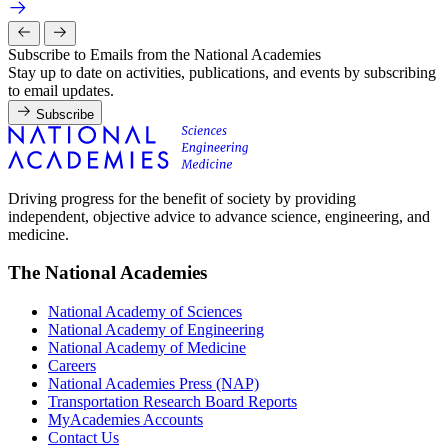
Subscribe to Emails from the National Academies
Stay up to date on activities, publications, and events by subscribing
to email updates.
Subscribe
Driving progress for the benefit of society by providing
independent, objective advice to advance science, engineering, and
medicine.
The National Academies
National Academy of Sciences
National Academy of Engineering
National Academy of Medicine
Careers
National Academies Press (NAP)
Transportation Research Board Reports
MyAcademies Accounts
Contact Us