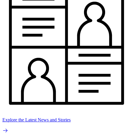
Explore the Latest News and Stories