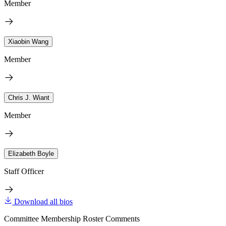
Member
Xiaobin Wang
Member
Chris J. Wiant
Member
Elizabeth Boyle
Staff Officer
Download all bios
Committee Membership Roster Comments