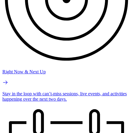
Right Now & Next Up
Stay in the loop with can’t-miss sessions, live events, and activities
happening over the next two days.