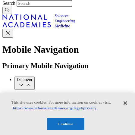
Search
Mobile Navigation
Primary Mobile Navigation
Discover
Trending Topics
This site uses cookies. For more information on cookies visit:
Transportation
Artificial Intelligence
Space, Security, and
https://www.nationalacademies.org/legal/privacy
Conflicts
See All Topics
Our Work
Continue
Consensus Studies
Outreach Activities
Standing Committees
See All Work