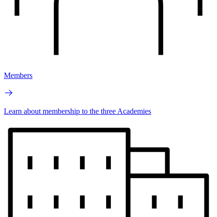
Members
Learn about membership to the three Academies