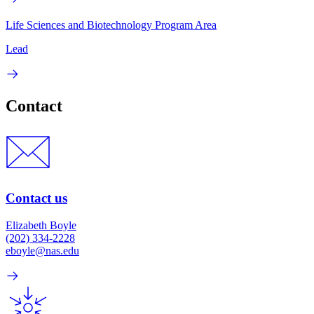
Life Sciences and Biotechnology Program Area
Lead
Contact
Contact us
Elizabeth Boyle
(202) 334-2228
eboyle@nas.edu