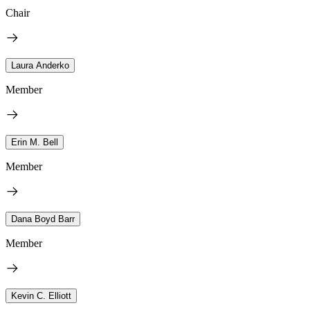
Chair
Laura Anderko
Member
Erin M. Bell
Member
Dana Boyd Barr
Member
Kevin C. Elliott