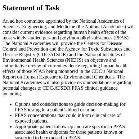
Statement of Task
An ad hoc committee appointed by the National Academies of
Sciences, Engineering, and Medicine (the National Academies) will
consider current evidence regarding human health effects of the
most widely studied per- and polyfluoroalkyl substances (PFAS).
The National Academies will provide the Centers for Disease
Control and Prevention and the Agency for Toxic Substances and
Disease Registry (CDC/ATSDR) and the National Institutes of
Environmental Health Sciences (NIEHS) an objective and
authoritative review of current evidence regarding human health
effects of those PFAS being monitored in the CDC’s National
Report on Human Exposure to Environmental Chemicals. The
National Academies will also provide recommendations regarding
potential changes to CDC/ATSDR PFAS clinical guidance
including:
Options and considerations to guide decision-making for
PFAS testing in a patient’s blood or urine.
PFAS concentrations that could inform clinical care of
exposed patients.
Appropriate patient follow-up and care specific to PFAS-
associated health endpoints for those patients known or
suspected to be exposed to PFAS.