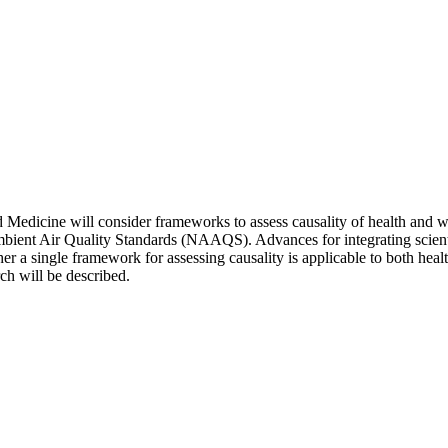
edicine will consider frameworks to assess causality of health and welf
ient Air Quality Standards (NAAQS). Advances for integrating scienti
her a single framework for assessing causality is applicable to both he
ch will be described.