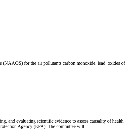
ds (NAAQS) for the air pollutants carbon monoxide, lead, oxides of
, and evaluating scientific evidence to assess causality of health
 Protection Agency (EPA). The committee will