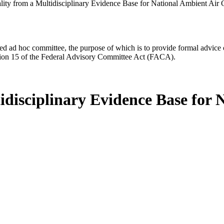
lity from a Multidisciplinary Evidence Base for National Ambient Air 
d ad hoc committee, the purpose of which is to provide formal advice on 
Section 15 of the Federal Advisory Committee Act (FACA).
idisciplinary Evidence Base for 