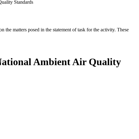
Quality Standards
the matters posed in the statement of task for the activity. These
National Ambient Air Quality