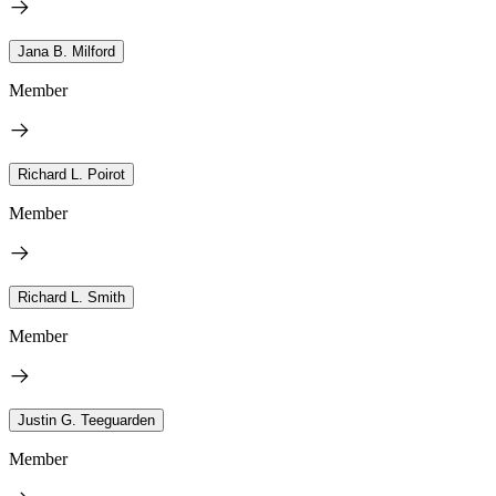
Jana B. Milford
Member
Richard L. Poirot
Member
Richard L. Smith
Member
Justin G. Teeguarden
Member