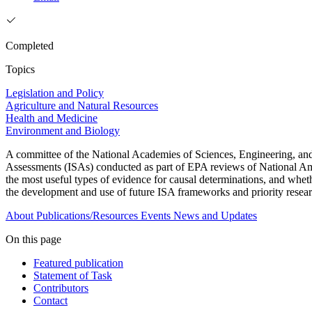
Completed
Topics
Legislation and Policy
Agriculture and Natural Resources
Health and Medicine
Environment and Biology
A committee of the National Academies of Sciences, Engineering, and M
Assessments (ISAs) conducted as part of EPA reviews of National Amb
the most useful types of evidence for causal determinations, and whet
the development and use of future ISA frameworks and priority resear
About
Publications/Resources
Events
News and Updates
On this page
Featured publication
Statement of Task
Contributors
Contact