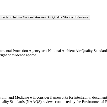
ffects to Inform National Ambient Air Quality Standard Reviews
vironmental Protection Agency sets National Ambient Air Quality Standar
eight of evidence approa...
ng, and Medicine will consider frameworks for integrating, documenting
Air Quality Standards (NAAQS) reviews conducted by the Environmental