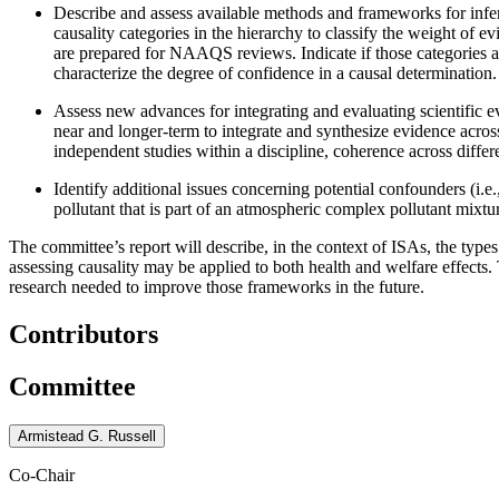
Describe and assess available methods and frameworks for infe
causality categories in the hierarchy to classify the weight of 
are prepared for NAAQS reviews. Indicate if those categories ar
characterize the degree of confidence in a causal determination.
Assess new advances for integrating and evaluating scientific 
near and longer-term to integrate and synthesize evidence acros
independent studies within a discipline, coherence across differe
Identify additional issues concerning potential confounders (i.e.
pollutant that is part of an atmospheric complex pollutant mixtu
The committee’s report will describe, in the context of ISAs, the types
assessing causality may be applied to both health and welfare effects
research needed to improve those frameworks in the future.
Contributors
Committee
Armistead G. Russell
Co-Chair