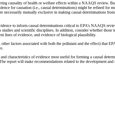
rring causality of health or welfare effects within a NAAQS review. B
evidence for causation (i.e., causal determinations) might be refined for
e necessarily mutually exclusive in making causal determinations from 
evidence to inform causal determinations critical to EPA’s NAAQS revi
s studies and scientific disciplines. In addition, consider whether thos
nt lines of evidence, and evidence of biological plausibility.
, other factors associated with both the pollutant and the effect) that E
re.
 and characteristics of evidence most useful for forming a causal determ
. The report will make recommendations related to the development and 