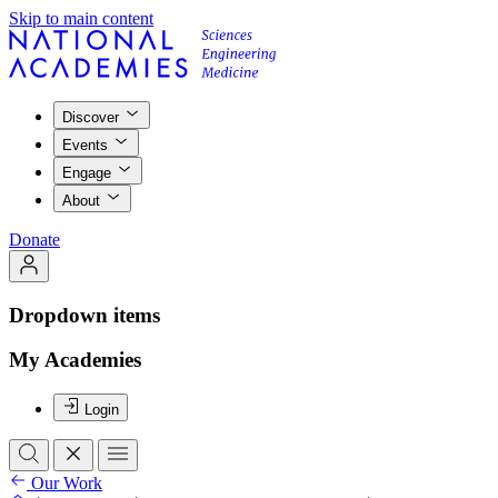
Skip to main content
Discover
Events
Engage
About
Donate
Dropdown items
My Academies
Login
Our Work