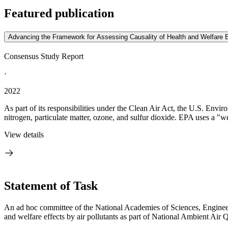
Featured publication
Advancing the Framework for Assessing Causality of Health and Welfare E
Consensus Study Report
·
2022
As part of its responsibilities under the Clean Air Act, the U.S. En
nitrogen, particulate matter, ozone, and sulfur dioxide. EPA uses a "w
View details
Statement of Task
An ad hoc committee of the National Academies of Sciences, Engineeri
and welfare effects by air pollutants as part of National Ambient 