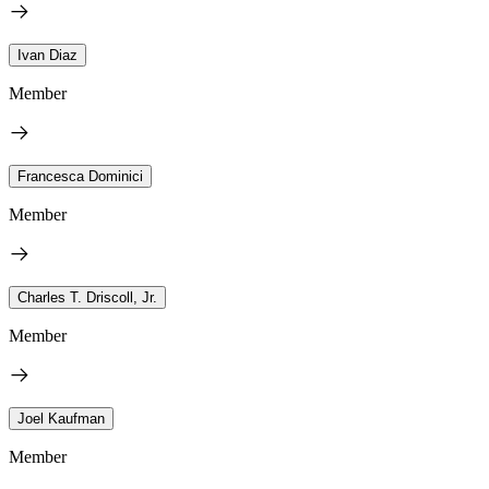
Ivan Diaz
Member
Francesca Dominici
Member
Charles T. Driscoll, Jr.
Member
Joel Kaufman
Member