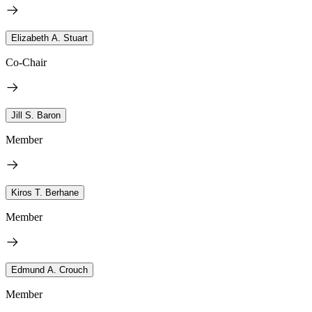
Elizabeth A. Stuart
Co-Chair
Jill S. Baron
Member
Kiros T. Berhane
Member
Edmund A. Crouch
Member