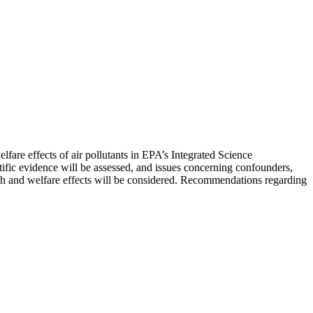
are effects of air pollutants in EPA’s Integrated Science
fic evidence will be assessed, and issues concerning confounders,
alth and welfare effects will be considered. Recommendations regarding