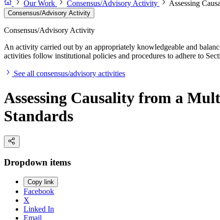
Our Work
Consensus/Advisory Activity
Assessing Causa
Consensus/Advisory Activity
Consensus/Advisory Activity
An activity carried out by an appropriately knowledgeable and balance
activities follow institutional policies and procedures to adhere to 
See all consensus/advisory activities
Assessing Causality from a Mult
Standards
Dropdown items
Copy link
Facebook
X
Linked In
Email