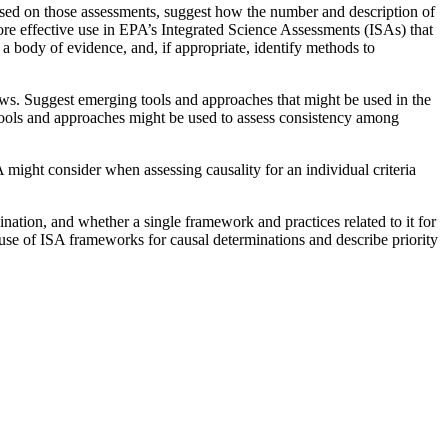
ased on those assessments, suggest how the number and description of
 more effective use in EPA’s Integrated Science Assessments (ISAs) that
a body of evidence, and, if appropriate, identify methods to
ews. Suggest emerging tools and approaches that might be used in the
e tools and approaches might be used to assess consistency among
PA might consider when assessing causality for an individual criteria
ination, and whether a single framework and practices related to it for
use of ISA frameworks for causal determinations and describe priority