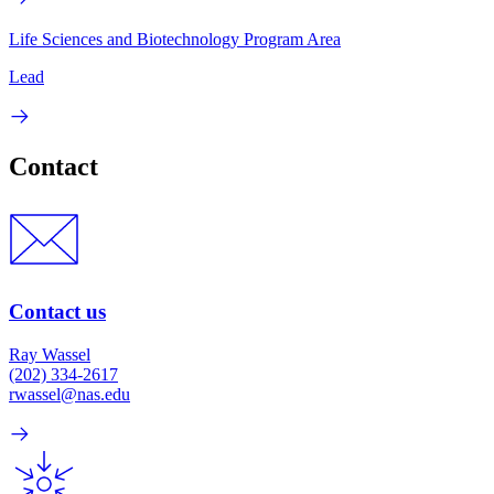
Life Sciences and Biotechnology Program Area
Lead
Contact
Contact us
Ray Wassel
(202) 334-2617
rwassel@nas.edu