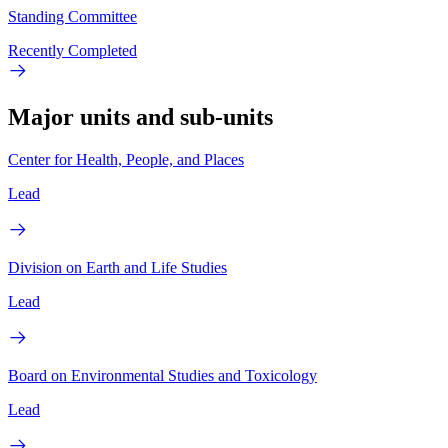
Standing Committee
Recently Completed
Major units and sub-units
Center for Health, People, and Places
Lead
Division on Earth and Life Studies
Lead
Board on Environmental Studies and Toxicology
Lead