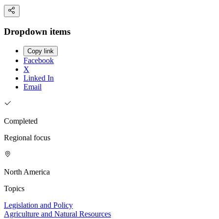
Dropdown items
Copy link
Facebook
X
Linked In
Email
Completed
Regional focus
North America
Topics
Legislation and Policy
Agriculture and Natural Resources