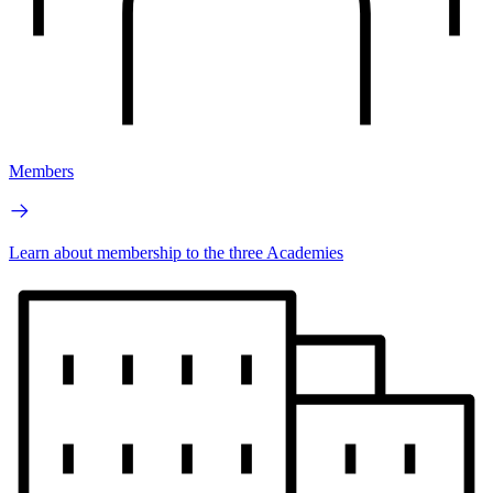
Members
Learn about membership to the three Academies