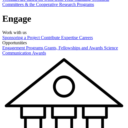
Committees & the Cooperative Research Programs
Engage
Work with us
Sponsoring a Project
Contribute Expertise
Careers
Opportunities
Engagement Programs
Grants, Fellowships and Awards
Science
Communication Awards