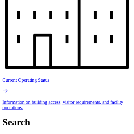
Current Operating Status
Information on building access, visitor requirements, and facility
operations.
Search