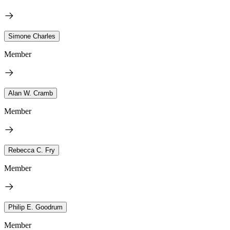
Simone Charles
Member
Alan W. Cramb
Member
Rebecca C. Fry
Member
Philip E. Goodrum
Member