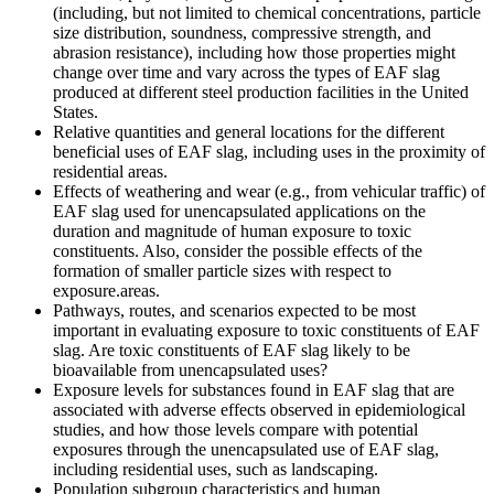
(including, but not limited to chemical concentrations, particle
size distribution, soundness, compressive strength, and
abrasion resistance), including how those properties might
change over time and vary across the types of EAF slag
produced at different steel production facilities in the United
States.
Relative quantities and general locations for the different
beneficial uses of EAF slag, including uses in the proximity of
residential areas.
Effects of weathering and wear (e.g., from vehicular traffic) of
EAF slag used for unencapsulated applications on the
duration and magnitude of human exposure to toxic
constituents.
Also, consider the p
ossible
effects of the
formation of smaller particle sizes with respect to
exposure.
areas
.
Pathways, routes, and scenarios expected to be most
important in evaluating exposure to toxic constituents of EAF
slag. Are toxic constituents of EAF slag likely to be
bioavailable from unencapsulated uses?
E
xposure
levels
for
substances
found
in EAF slag that are
associated with adverse effects
observed
in epidemiological
studies, and
how those
levels
compare
with potential
exposures
through the unencapsulated use of EAF slag,
including residential uses, such as landscaping.
Population subgroup characteristics and human