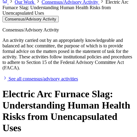
Our Work
Consensus/Advisory Activity
Electric Arc
Furnace Slag: Understanding Human Health Risks from
Unencapsulated Uses
Consensus/Advisory Activity
Consensus/Advisory Activity
An activity carried out by an appropriately knowledgeable and
balanced ad hoc committee, the purpose of which is to provide
formal advice on the matters posed in the statement of task for the
activity. These activities follow institutional policies and procedures
to adhere to Section 15 of the Federal Advisory Committee Act
(FACA).
See all consensus/advisory activities
Electric Arc Furnace Slag:
Understanding Human Health
Risks from Unencapsulated
Uses