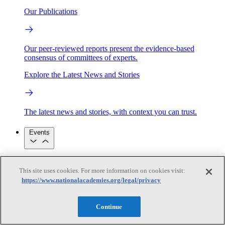
Our Publications
Our peer-reviewed reports present the evidence-based
consensus of committees of experts.
Explore the Latest News and Stories
The latest news and stories, with context you can trust.
Events
Convening Activities
This site uses cookies. For more information on cookies visit:
Roundtables and Forums
Workshops
https://www.nationalacademies.org/legal/privacy
Seminar/Webinar/Lecture Series
Events
Upcoming events
Replay
Continue
See all events