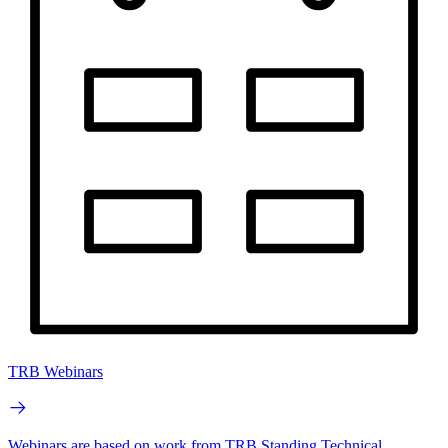
TRB Webinars
Webinars are based on work from TRB Standing Technical