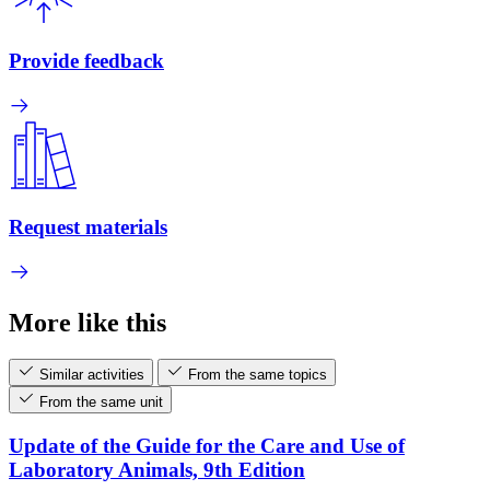
Provide feedback
Request materials
More like this
Similar activities
From the same topics
From the same unit
Update of the Guide for the Care and Use of
Laboratory Animals, 9th Edition