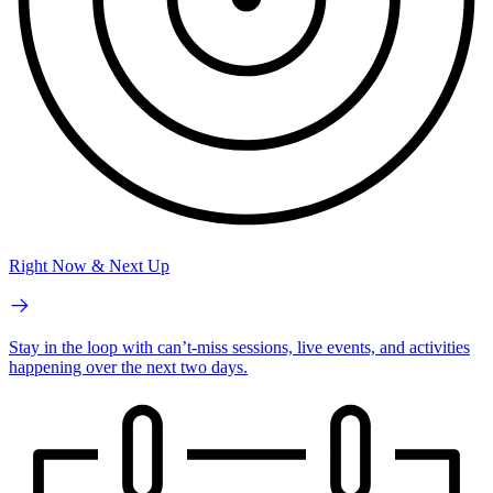
Right Now & Next Up
Stay in the loop with can’t-miss sessions, live events, and activities
happening over the next two days.