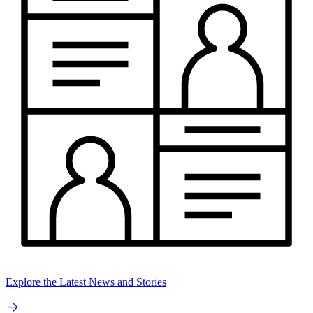
Explore the Latest News and Stories