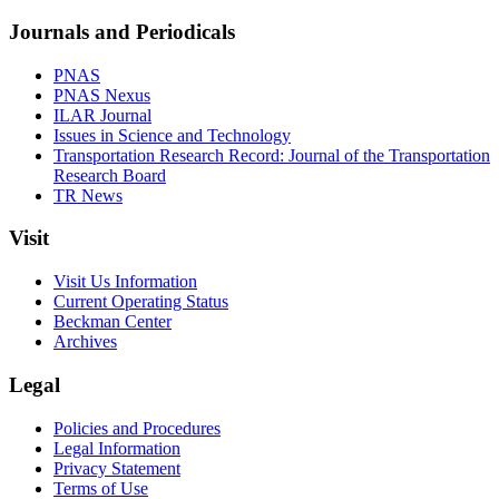
Journals and Periodicals
PNAS
PNAS Nexus
ILAR Journal
Issues in Science and Technology
Transportation Research Record: Journal of the Transportation
Research Board
TR News
Visit
Visit Us Information
Current Operating Status
Beckman Center
Archives
Legal
Policies and Procedures
Legal Information
Privacy Statement
Terms of Use