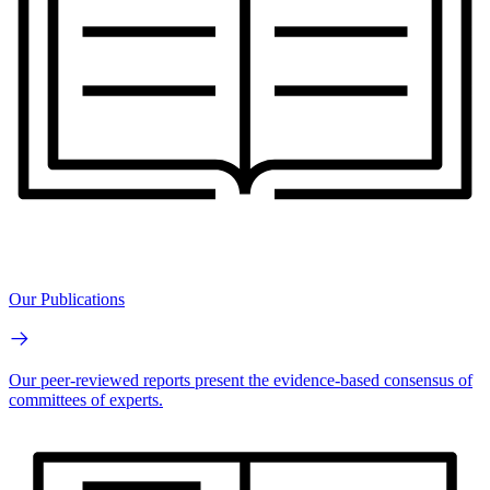
Our Publications
Our peer-reviewed reports present the evidence-based consensus of
committees of experts.