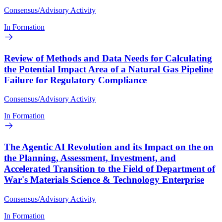
Consensus/Advisory Activity
In Formation
Review of Methods and Data Needs for Calculating
the Potential Impact Area of a Natural Gas Pipeline
Failure for Regulatory Compliance
Consensus/Advisory Activity
In Formation
The Agentic AI Revolution and its Impact on the on
the Planning, Assessment, Investment, and
Accelerated Transition to the Field of Department of
War's Materials Science & Technology Enterprise
Consensus/Advisory Activity
In Formation