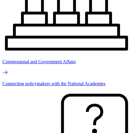
Congressional and Government Affairs
Connecting policymakers with the National Academies