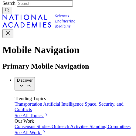
Search
Mobile Navigation
Primary Mobile Navigation
Discover
Trending Topics
Transportation
Artificial Intelligence
Space, Security, and
Conflicts
See All Topics
Our Work
Consensus Studies
Outreach Activities
Standing Committees
See All Work