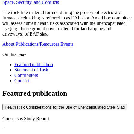
Space, Security, and Conflicts
The rock-like material formed during the process of electric arc
furnace steelmaking is referred to as EAF slag. An ad hoc committee
will assess human health risks associated with the unencapsulated
use (e.g., loose ground cover material for landscaping and
driveways) of EAF slag.
About
Publications/Resources
Events
On this page
Featured publication
Statement of Task
Contributors
Contact
Featured publication
Health Risk Considerations for the Use of Unencapsulated Steel Slag
Consensus Study Report
·