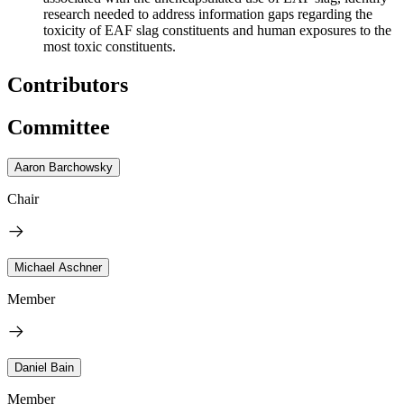
research needed to address information gaps regarding the
toxicity of EAF slag constituents and human exposure
s
to the
most toxic constituents.
Contributors
Committee
Aaron Barchowsky
Chair
Michael Aschner
Member
Daniel Bain
Member