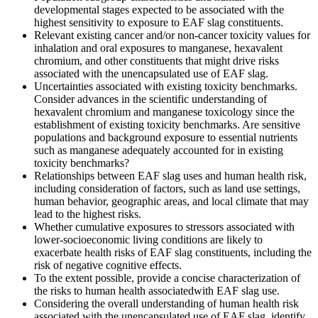
developmental stages expected to be associated with the
highest sensitivity to exposure to EAF slag constituents.
Relevant existing cancer and/or non-cancer toxicity values for
inhalation and oral exposures to manganese, hexavalent
chromium, and other constituents that might drive risks
associated with the unencapsulated use of EAF slag.
Uncertainties associated with existing toxicity benchmarks.
Consider advances in the scientific understanding of
hexavalent chromium and manganese toxicology since the
establishment of existing toxicity benchmarks.
Are sensitive
populations and background exposure to essential nutrients
such as manganese adequately accounted for in existing
toxicity benchmarks?
Relationships between
EAF slag uses
and
human health risk
,
including
consideration of factors, such as land use
settings
,
human behavior, geographic areas, and local climate that may
lead to the highest risks.
Whether cumulative exposures to stressors associated with
lower-socioeconomic living conditions are likely to
exacerbate health risks of EAF slag constituents, including the
risk of negative cognitive effects.
To the extent possible, provide a concise characterization of
the risks to human health associated
with EAF slag use.
Considering the overall understanding of human health risk
associated with the unencapsulated use of EAF slag, identify