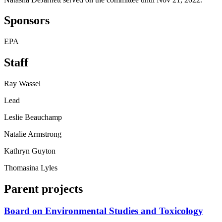
Sponsors
EPA
Staff
Ray Wassel
Lead
Leslie Beauchamp
Natalie Armstrong
Kathryn Guyton
Thomasina Lyles
Parent projects
Board on Environmental Studies and Toxicology