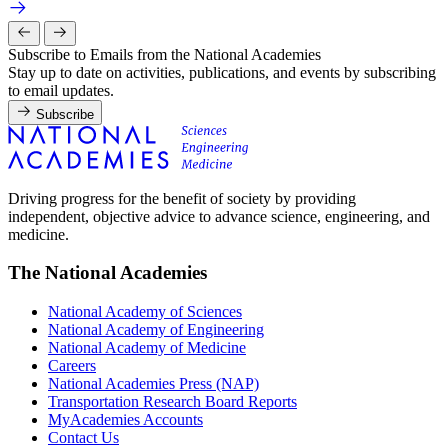
Subscribe to Emails from the National Academies
Stay up to date on activities, publications, and events by subscribing
to email updates.
Subscribe
Driving progress for the benefit of society by providing
independent, objective advice to advance science, engineering, and
medicine.
The National Academies
National Academy of Sciences
National Academy of Engineering
National Academy of Medicine
Careers
National Academies Press (NAP)
Transportation Research Board Reports
MyAcademies Accounts
Contact Us