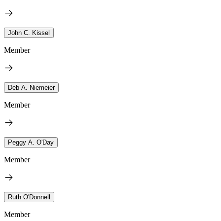
John C. Kissel
Member
Deb A. Niemeier
Member
Peggy A. O'Day
Member
Ruth O'Donnell
Member