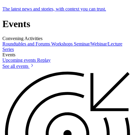
The latest news and stories, with context you can trust.
Events
Convening Activities
Roundtables and Forums
Workshops
Seminar/Webinar/Lecture
Series
Events
Upcoming events
Replay
See all events