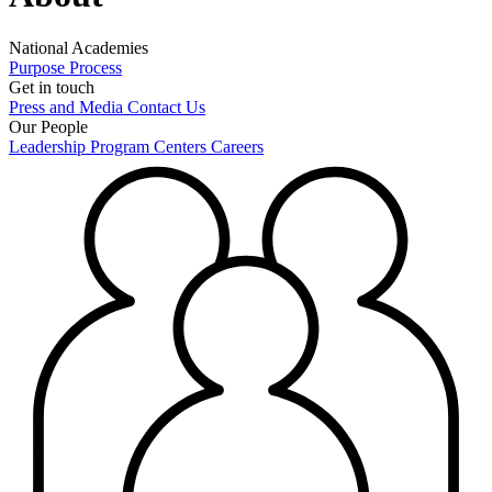
National Academies
Purpose
Process
Get in touch
Press and Media
Contact Us
Our People
Leadership
Program Centers
Careers