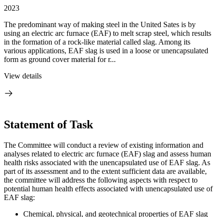
2023
The predominant way of making steel in the United Sates is by
using an electric arc furnace (EAF) to melt scrap steel, which results
in the formation of a rock-like material called slag. Among its
various applications, EAF slag is used in a loose or unencapsulated
form as ground cover material for r...
View details
Statement of Task
The Committee will conduct a review of existing information and
analyses related to electric arc furnace (EAF) slag and assess human
health risks associated with the unencapsulated use of EAF slag. As
part of its assessment and to the extent sufficient data are available,
the committee will address the following aspects with respect to
potential human health effects associated with unencapsulated use of
EAF slag:
Chemical, physical, and geotechnical properties of EAF slag