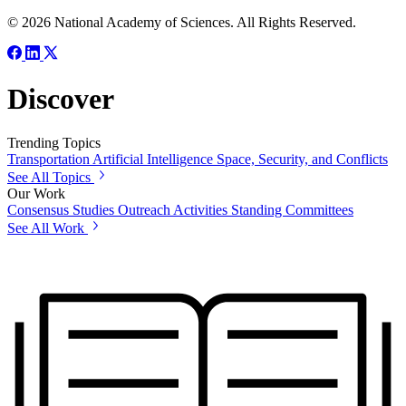
© 2026 National Academy of Sciences. All Rights Reserved.
Discover
Trending Topics
Transportation
Artificial Intelligence
Space, Security, and Conflicts
See All Topics
Our Work
Consensus Studies
Outreach Activities
Standing Committees
See All Work