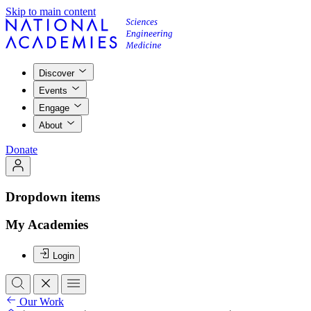
Skip to main content
Discover
Events
Engage
About
Donate
Dropdown items
My Academies
Login
Our Work