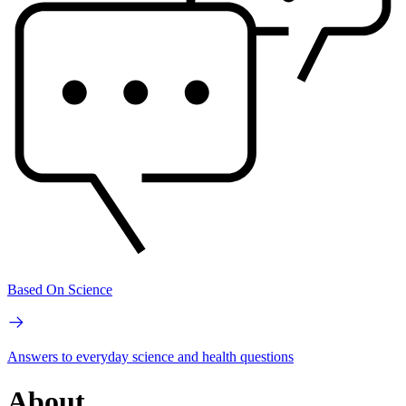
Based On Science
Answers to everyday science and health questions
About