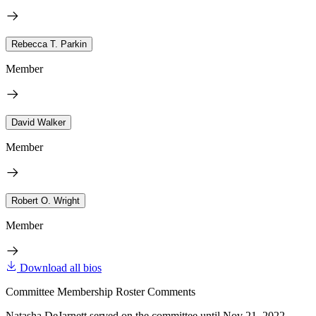
Rebecca T. Parkin
Member
David Walker
Member
Robert O. Wright
Member
Download all bios
Committee Membership Roster Comments
Natasha DeJarnett served on the committee until Nov 21, 2022.