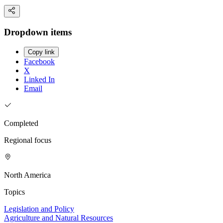
Dropdown items
Copy link
Facebook
X
Linked In
Email
Completed
Regional focus
North America
Topics
Legislation and Policy
Agriculture and Natural Resources