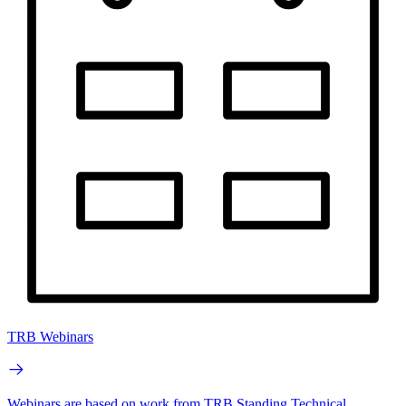
TRB Webinars
Webinars are based on work from TRB Standing Technical