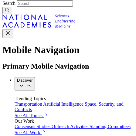
Search
Mobile Navigation
Primary Mobile Navigation
Discover
Trending Topics
Transportation
Artificial Intelligence
Space, Security, and
Conflicts
See All Topics
Our Work
Consensus Studies
Outreach Activities
Standing Committees
See All Work