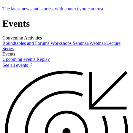
The latest news and stories, with context you can trust.
Events
Convening Activities
Roundtables and Forums
Workshops
Seminar/Webinar/Lecture
Series
Events
Upcoming events
Replay
See all events