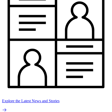
Explore the Latest News and Stories