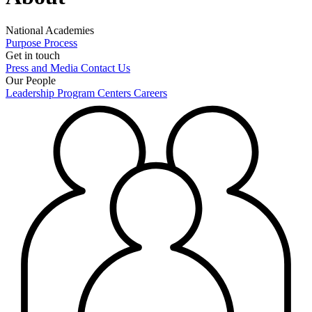
National Academies
Purpose
Process
Get in touch
Press and Media
Contact Us
Our People
Leadership
Program Centers
Careers