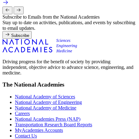
Subscribe to Emails from the National Academies
Stay up to date on activities, publications, and events by subscribing
to email updates.
Subscribe
Driving progress for the benefit of society by providing
independent, objective advice to advance science, engineering, and
medicine.
The National Academies
National Academy of Sciences
National Academy of Engineering
National Academy of Medicine
Careers
National Academies Press (NAP)
Transportation Research Board Reports
MyAcademies Accounts
Contact Us