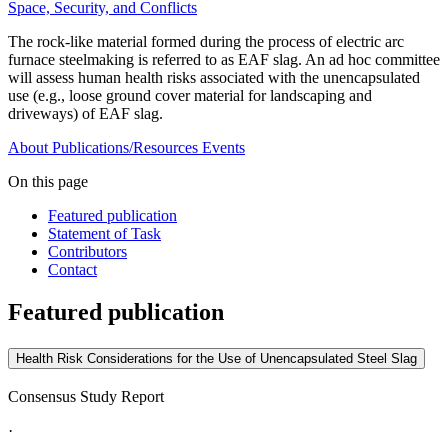
Space, Security, and Conflicts
The rock-like material formed during the process of electric arc
furnace steelmaking is referred to as EAF slag. An ad hoc committee
will assess human health risks associated with the unencapsulated
use (e.g., loose ground cover material for landscaping and
driveways) of EAF slag.
About
Publications/Resources
Events
On this page
Featured publication
Statement of Task
Contributors
Contact
Featured publication
Health Risk Considerations for the Use of Unencapsulated Steel Slag
Consensus Study Report
·