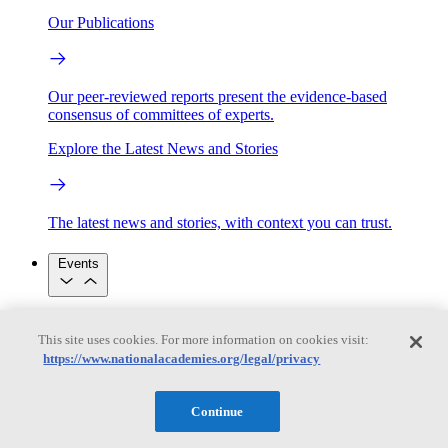
Our Publications
Our peer-reviewed reports present the evidence-based
consensus of committees of experts.
Explore the Latest News and Stories
The latest news and stories, with context you can trust.
Events
Convening Activities
This site uses cookies. For more information on cookies visit:
Roundtables and Forums
Workshops
https://www.nationalacademies.org/legal/privacy
Seminar/Webinar/Lecture Series
Events
Upcoming events
Replay
Continue
See all events