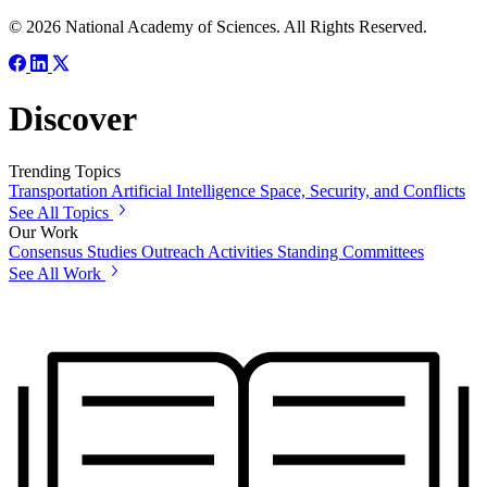
© 2026 National Academy of Sciences. All Rights Reserved.
Discover
Trending Topics
Transportation
Artificial Intelligence
Space, Security, and Conflicts
See All Topics
Our Work
Consensus Studies
Outreach Activities
Standing Committees
See All Work