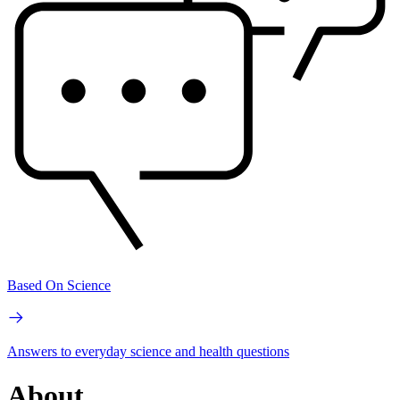
Based On Science
Answers to everyday science and health questions
About