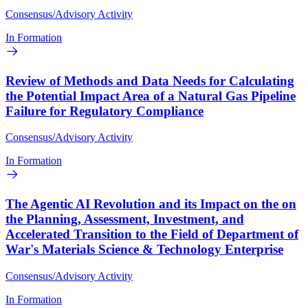
Consensus/Advisory Activity
In Formation
Review of Methods and Data Needs for Calculating
the Potential Impact Area of a Natural Gas Pipeline
Failure for Regulatory Compliance
Consensus/Advisory Activity
In Formation
The Agentic AI Revolution and its Impact on the on
the Planning, Assessment, Investment, and
Accelerated Transition to the Field of Department of
War's Materials Science & Technology Enterprise
Consensus/Advisory Activity
In Formation