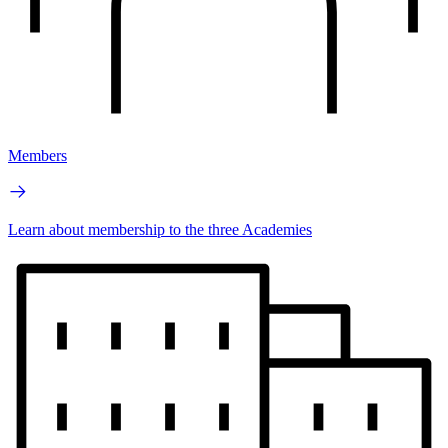
Members
Learn about membership to the three Academies