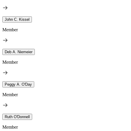
John C. Kissel
Member
Deb A. Niemeier
Member
Peggy A. O'Day
Member
Ruth O'Donnell
Member