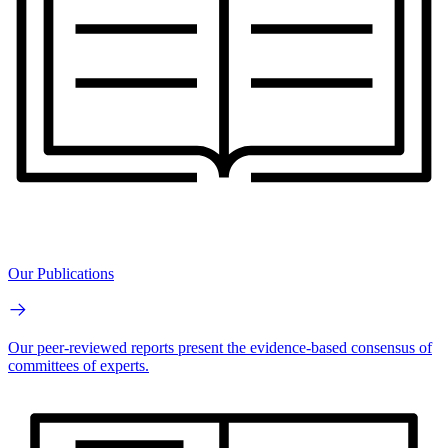
Our Publications
Our peer-reviewed reports present the evidence-based consensus of
committees of experts.