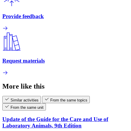
Provide feedback
Request materials
More like this
Similar activities
From the same topics
From the same unit
Update of the Guide for the Care and Use of
Laboratory Animals, 9th Edition