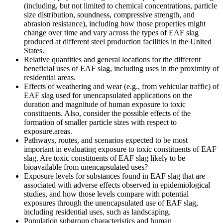
(including, but not limited to chemical concentrations, particle
size distribution, soundness, compressive strength, and
abrasion resistance), including how those properties might
change over time and vary across the types of EAF slag
produced at different steel production facilities in the United
States.
Relative quantities and general locations for the different
beneficial uses of EAF slag, including uses in the proximity of
residential areas.
Effects of weathering and wear (e.g., from vehicular traffic) of
EAF slag used for unencapsulated applications on the
duration and magnitude of human exposure to toxic
constituents.
Also, consider the p
ossible
effects of the
formation of smaller particle sizes with respect to
exposure.
areas
.
Pathways, routes, and scenarios expected to be most
important in evaluating exposure to toxic constituents of EAF
slag. Are toxic constituents of EAF slag likely to be
bioavailable from unencapsulated uses?
E
xposure
levels
for
substances
found
in EAF slag that are
associated with adverse effects
observed
in epidemiological
studies, and
how those
levels
compare
with potential
exposures
through the unencapsulated use of EAF slag,
including residential uses, such as landscaping.
Population subgroup characteristics and human