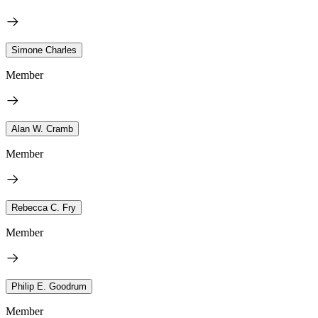
Simone Charles
Member
Alan W. Cramb
Member
Rebecca C. Fry
Member
Philip E. Goodrum
Member