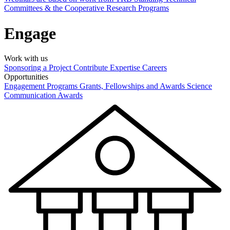
Committees & the Cooperative Research Programs
Engage
Work with us
Sponsoring a Project
Contribute Expertise
Careers
Opportunities
Engagement Programs
Grants, Fellowships and Awards
Science
Communication Awards