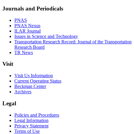
Journals and Periodicals
PNAS
PNAS Nexus
ILAR Journal
Issues in Science and Technology
Transportation Research Record: Journal of the Transportation
Research Board
TR News
Visit
Visit Us Information
Current Operating Status
Beckman Center
Archives
Legal
Policies and Procedures
Legal Information
Privacy Statement
Terms of Use