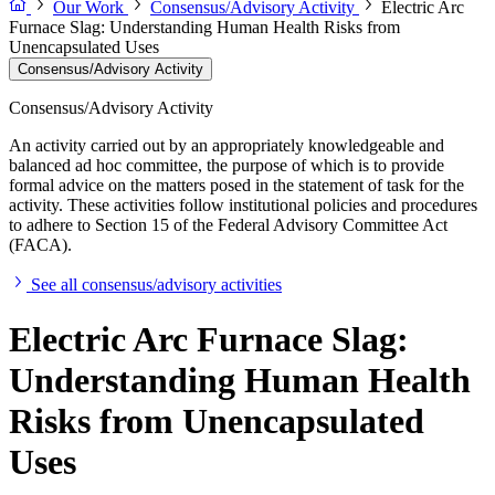
Our Work
Consensus/Advisory Activity
Electric Arc
Furnace Slag: Understanding Human Health Risks from
Unencapsulated Uses
Consensus/Advisory Activity
Consensus/Advisory Activity
An activity carried out by an appropriately knowledgeable and
balanced ad hoc committee, the purpose of which is to provide
formal advice on the matters posed in the statement of task for the
activity. These activities follow institutional policies and procedures
to adhere to Section 15 of the Federal Advisory Committee Act
(FACA).
See all consensus/advisory activities
Electric Arc Furnace Slag:
Understanding Human Health
Risks from Unencapsulated
Uses