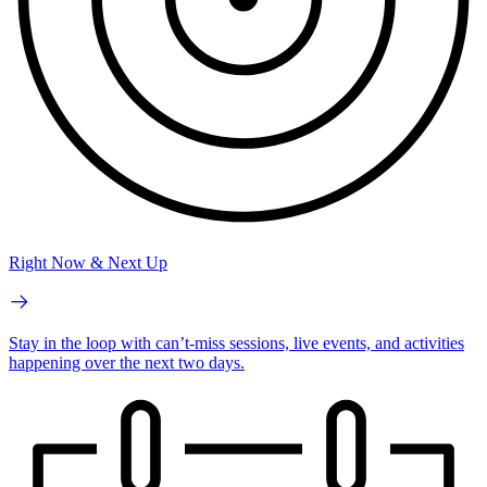
Right Now & Next Up
Stay in the loop with can’t-miss sessions, live events, and activities
happening over the next two days.