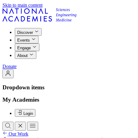
Skip to main content
Discover
Events
Engage
About
Donate
Dropdown items
My Academies
Login
Our Work