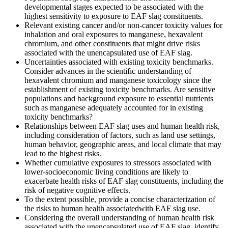
developmental stages expected to be associated with the
highest sensitivity to exposure to EAF slag constituents.
Relevant existing cancer and/or non-cancer toxicity values for
inhalation and oral exposures to manganese, hexavalent
chromium, and other constituents that might drive risks
associated with the unencapsulated use of EAF slag.
Uncertainties associated with existing toxicity benchmarks.
Consider advances in the scientific understanding of
hexavalent chromium and manganese toxicology since the
establishment of existing toxicity benchmarks.
Are sensitive
populations and background exposure to essential nutrients
such as manganese adequately accounted for in existing
toxicity benchmarks?
Relationships between
EAF slag uses
and
human health risk
,
including
consideration of factors, such as land use
settings
,
human behavior, geographic areas, and local climate that may
lead to the highest risks.
Whether cumulative exposures to stressors associated with
lower-socioeconomic living conditions are likely to
exacerbate health risks of EAF slag constituents, including the
risk of negative cognitive effects.
To the extent possible, provide a concise characterization of
the risks to human health associated
with EAF slag use.
Considering the overall understanding of human health risk
associated with the unencapsulated use of EAF slag, identify