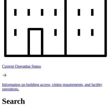
Current Operating Status
Information on building access, visitor requirements, and facility
operations.
Search