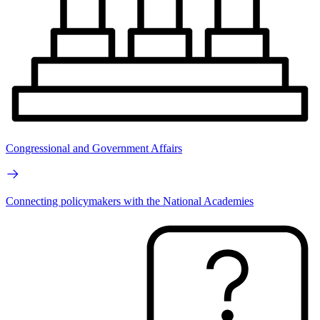
Congressional and Government Affairs
Connecting policymakers with the National Academies