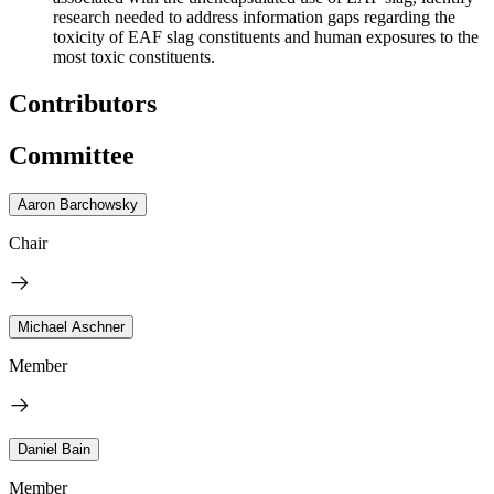
research needed to address information gaps regarding the
toxicity of EAF slag constituents and human exposure
s
to the
most toxic constituents.
Contributors
Committee
Aaron Barchowsky
Chair
Michael Aschner
Member
Daniel Bain
Member