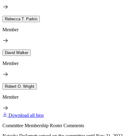
Rebecca T. Parkin
Member
David Walker
Member
Robert O. Wright
Member
Download all bios
Committee Membership Roster Comments
Natasha DeJarnett served on the committee until Nov 21, 2022.