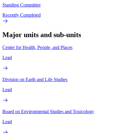
Standing Committee
Recently Completed
Major units and sub-units
Center for Health, People, and Places
Lead
Division on Earth and Life Studies
Lead
Board on Environmental Studies and Toxicology
Lead