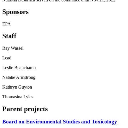
Sponsors
EPA
Staff
Ray Wassel
Lead
Leslie Beauchamp
Natalie Armstrong
Kathryn Guyton
Thomasina Lyles
Parent projects
Board on Environmental Studies and Toxicology