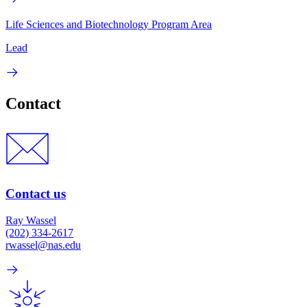
Life Sciences and Biotechnology Program Area
Lead
Contact
Contact us
Ray Wassel
(202) 334-2617
rwassel@nas.edu