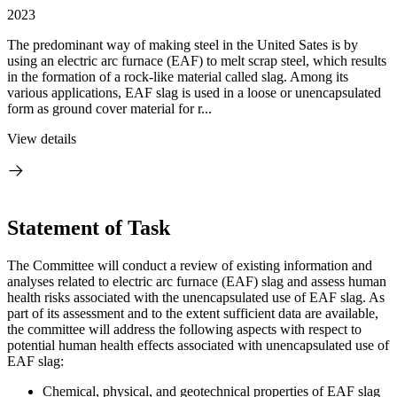
2023
The predominant way of making steel in the United Sates is by
using an electric arc furnace (EAF) to melt scrap steel, which results
in the formation of a rock-like material called slag. Among its
various applications, EAF slag is used in a loose or unencapsulated
form as ground cover material for r...
View details
Statement of Task
The Committee will conduct a review of existing information and
analyses related to electric arc furnace (EAF) slag and assess human
health risks associated with the unencapsulated use of EAF slag. As
part of its assessment and to the extent sufficient data are available,
the committee will address the following aspects with respect to
potential human health effects associated with unencapsulated use of
EAF slag:
Chemical, physical, and geotechnical properties of EAF slag