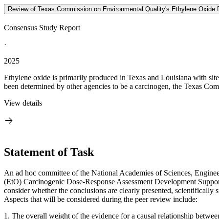
Review of Texas Commission on Environmental Quality's Ethylene Oxide
Consensus Study Report
·
2025
Ethylene oxide is primarily produced in Texas and Louisiana with sites
been determined by other agencies to be a carcinogen, the Texas Co
View details
Statement of Task
An ad hoc committee of the National Academies of Sciences, Engine
(EtO) Carcinogenic Dose-Response Assessment Development Support 
consider whether the conclusions are clearly presented, scientifically 
Aspects that will be considered during the peer review include:
1.
The overall weight of the evidence for a causal relationship betwee