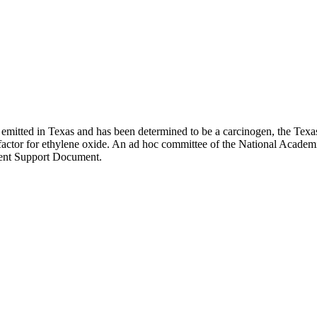
 is emitted in Texas and has been determined to be a carcinogen, the
y factor for ethylene oxide. An ad hoc committee of the National Acad
ent Support Document.