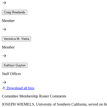
Craig Rowlands
Member
Veronica M. Vieira
Member
Kathryn Guyton
Staff Officer
Download all bios
Committee Membership Roster Comments
JOSEPH WIEMELS, University of Southern California, served on the