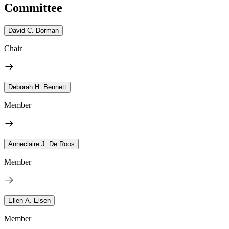
Committee
David C. Dorman
Chair
Deborah H. Bennett
Member
Anneclaire J. De Roos
Member
Ellen A. Eisen
Member