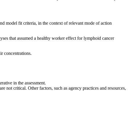
d model fit criteria, in the context of relevant mode of action
lyses that assumed a healthy worker effect for lymphoid cancer
ir concentrations.
rrative in the assessment.
 are not critical. Other factors, such as agency practices and resources,