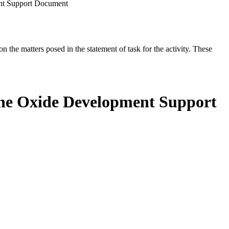
nt Support Document
the matters posed in the statement of task for the activity. These
ene Oxide Development Support