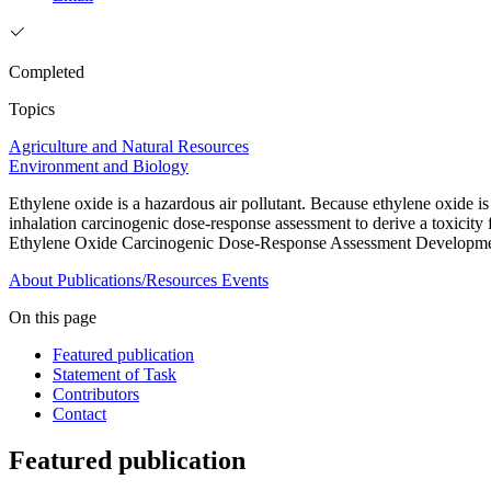
Completed
Topics
Agriculture and Natural Resources
Environment and Biology
Ethylene oxide is a hazardous air pollutant. Because ethylene oxide
inhalation carcinogenic dose-response assessment to derive a toxicit
Ethylene Oxide Carcinogenic Dose-Response Assessment Developm
About
Publications/Resources
Events
On this page
Featured publication
Statement of Task
Contributors
Contact
Featured publication