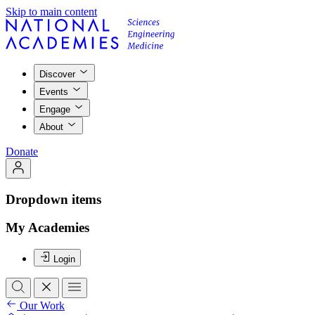
Skip to main content
Discover
Events
Engage
About
Donate
Dropdown items
My Academies
Login
Our Work