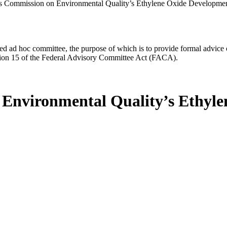
s Commission on Environmental Quality’s Ethylene Oxide Developme
d ad hoc committee, the purpose of which is to provide formal advice on 
Section 15 of the Federal Advisory Committee Act (FACA).
 Environmental Quality’s Ethyl