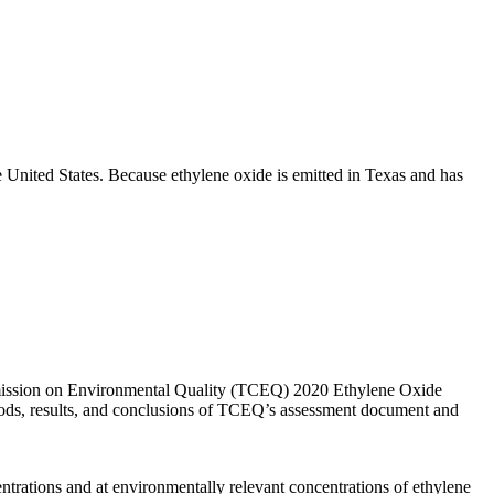
he United States. Because ethylene oxide is emitted in Texas and has
ommission on Environmental Quality (TCEQ) 2020 Ethylene Oxide
ds, results, and conclusions of TCEQ’s assessment document and
ntrations and at environmentally relevant concentrations of ethylene