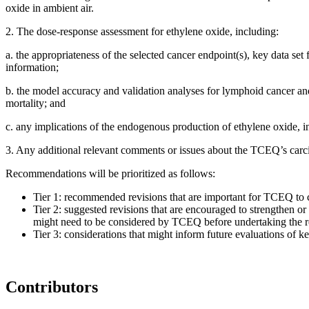
oxide in ambient air.
2.
The dose-response assessment for ethylene oxide, including:
a.
the appropriateness of the selected cancer endpoint(s), key data set
information;
b.
the model accuracy and validation analyses for lymphoid cancer and
mortality; and
c.
any implications of the endogenous production of ethylene oxide, inc
3.
Any additional relevant comments or issues about the TCEQ’s carc
Recommendations will be prioritized as follows:
Tier 1: recommended revisions that are important for TCEQ to con
Tier 2: suggested revisions that are encouraged to strengthen or c
might need to be considered by TCEQ before undertaking the r
Tier 3: considerations that might inform future evaluations of 
Contributors