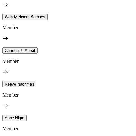
Wendy Heiger-Bernays
Member
Carmen J. Marsit
Member
Keeve Nachman
Member
Anne Nigra
Member