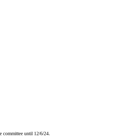
 committee until 12/6/24.