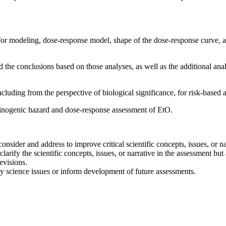
 for modeling, dose-response model, shape of the dose-response curve, an
 the conclusions based on those analyses, as well as the additional ana
luding from the perspective of biological significance, for risk-based a
inogenic hazard and dose-response assessment of EtO.
sider and address to improve critical scientific concepts, issues, or na
larify the scientific concepts, issues, or narrative in the assessment but
evisions.
key science issues or inform development of future assessments.