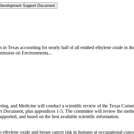
 Development Support Document
 in Texas accounting for nearly half of all emitted ethylene oxide in t
mmission on Environmenta...
ering, and Medicine will conduct a scientific review of the Texas C
Document, plus appendices 1-5. The committee will review the metho
supported, and based on the best available scientific information.
n ethylene oxide and breast cancer risk in humans at occupational conce