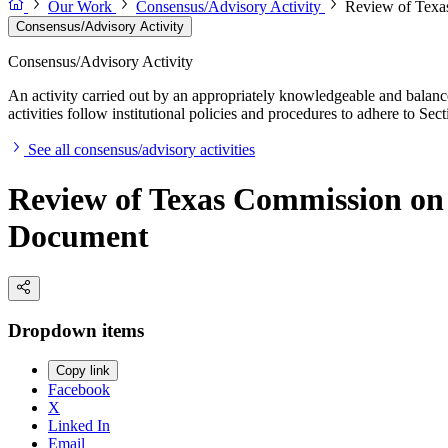
Our Work
Consensus/Advisory Activity
Review of Texa
Consensus/Advisory Activity
Consensus/Advisory Activity
An activity carried out by an appropriately knowledgeable and balance
activities follow institutional policies and procedures to adhere to 
See all consensus/advisory activities
Review of Texas Commission on
Document
Dropdown items
Copy link
Facebook
X
Linked In
Email