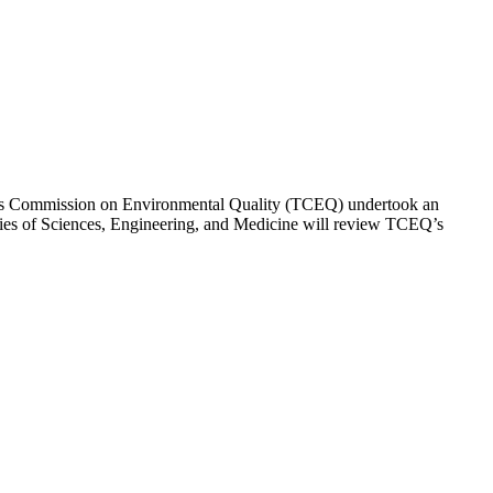
 Texas Commission on Environmental Quality (TCEQ) undertook an
emies of Sciences, Engineering, and Medicine will review TCEQ’s