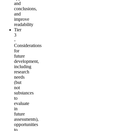
and
conclusions,
and
improve
readability
Tier
3
-
Considerations
for
future
development,
including
research
needs
(but
not
substances
to
evaluate
in
future
assessments),
opportunities
to