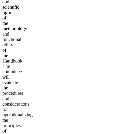
and
scientific
rigor
of
the
methodology
and
functional
utility
of
the
Handbook.
The
committee
will
evaluate
the
procedures
and
considerations
for
operationalizing
the
principles
of