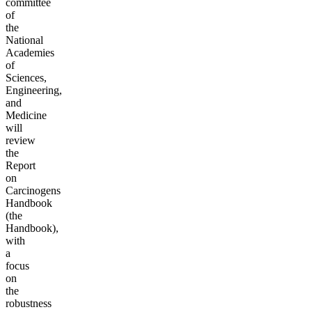
committee
of
the
National
Academies
of
Sciences,
Engineering,
and
Medicine
will
review
the
Report
on
Carcinogens
Handbook
(the
Handbook),
with
a
focus
on
the
robustness