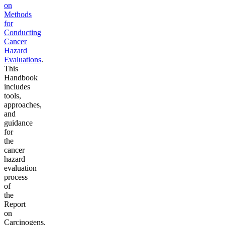
on
Methods
for
Conducting
Cancer
Hazard
Evaluations
.
This
Handbook
includes
tools,
approaches,
and
guidance
for
the
cancer
hazard
evaluation
process
of
the
Report
on
Carcinogens.