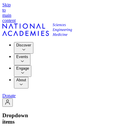
Skip
to
main
content
Discover
Events
Engage
About
Donate
Dropdown
items