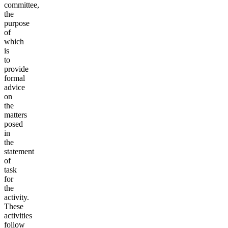
committee,
the
purpose
of
which
is
to
provide
formal
advice
on
the
matters
posed
in
the
statement
of
task
for
the
activity.
These
activities
follow