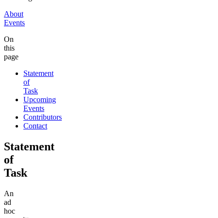
About
Events
On
this
page
Statement
of
Task
Upcoming
Events
Contributors
Contact
Statement
of
Task
An
ad
hoc