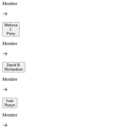
Member
Melissa
J.
Perry
Member
David B.
Richardson
Member
Ivan
Rusyn
Member