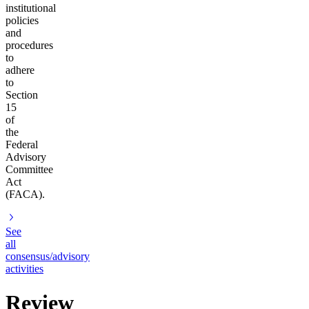
institutional
policies
and
procedures
to
adhere
to
Section
15
of
the
Federal
Advisory
Committee
Act
(FACA).
See
all
consensus/advisory
activities
Review