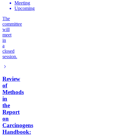
Meeting
Upcoming
The
committee
will
meet
in
a
closed
session.
Review
of
Methods
in
the
Report
on
Carcinogens
Handbook: