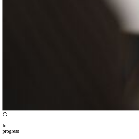
In
progress