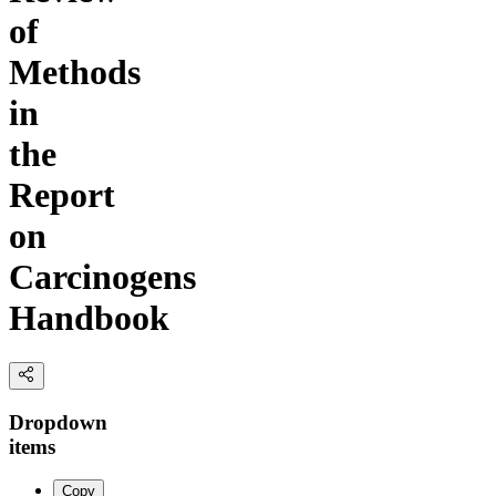
of
Methods
in
the
Report
on
Carcinogens
Handbook
Dropdown
items
Copy