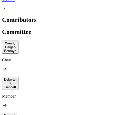
Contributors
Committee
Wendy
Heiger-
Bernays
Chair
Deborah
H.
Bennett
Member