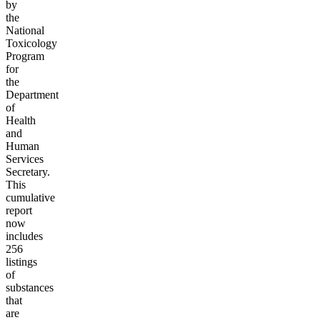
by
the
National
Toxicology
Program
for
the
Department
of
Health
and
Human
Services
Secretary.
This
cumulative
report
now
includes
256
listings
of
substances
that
are