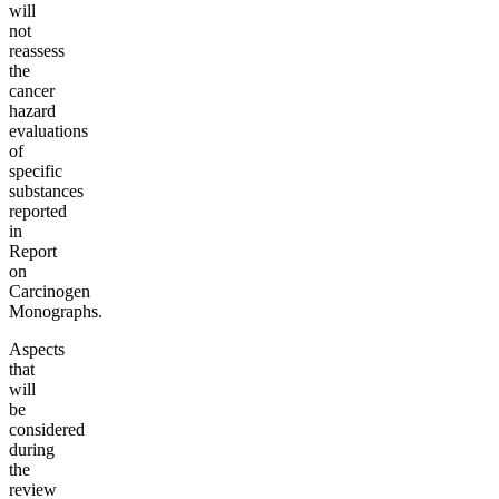
will
not
reassess
the
cancer
hazard
evaluations
of
specific
substances
reported
in
Report
on
Carcinogen
Monographs.
Aspects
that
will
be
considered
during
the
review