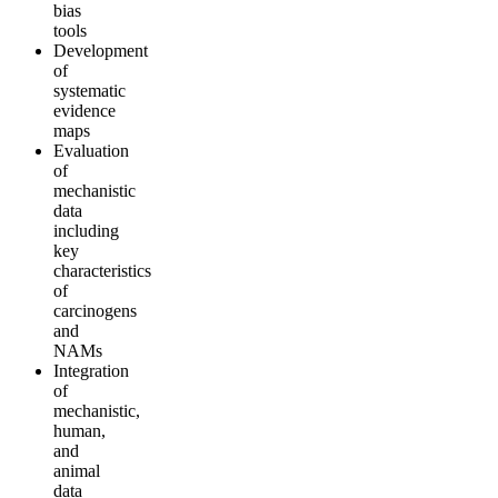
bias
tools
Development
of
systematic
evidence
maps
Evaluation
of
mechanistic
data
including
key
characteristics
of
carcinogens
and
NAMs
Integration
of
mechanistic,
human,
and
animal
data