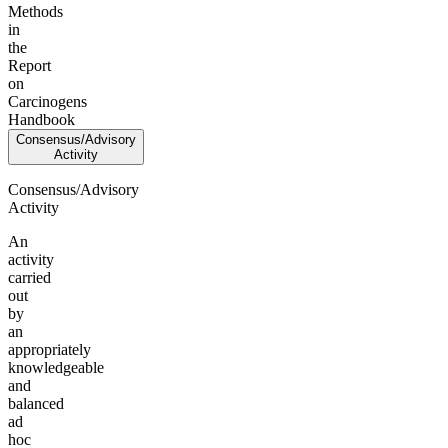
Methods
in
the
Report
on
Carcinogens
Handbook
Consensus/Advisory
Activity
Consensus/Advisory
Activity
An
activity
carried
out
by
an
appropriately
knowledgeable
and
balanced
ad
hoc