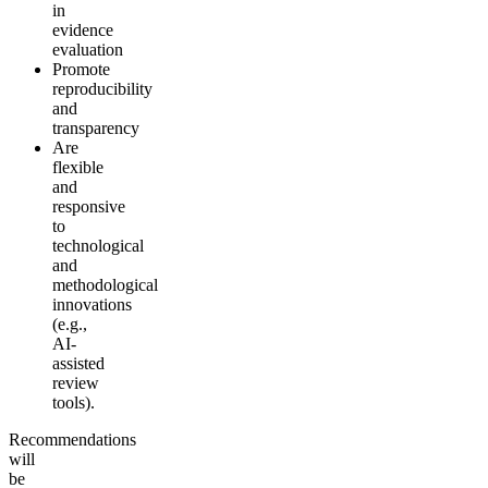
in
evidence
evaluation
Promote
reproducibility
and
transparency
Are
flexible
and
responsive
to
technological
and
methodological
innovations
(e.g.,
AI-
assisted
review
tools).
Recommendations
will
be