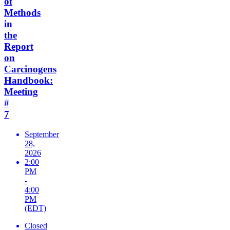
of
Methods
in
the
Report
on
Carcinogens
Handbook:
Meeting
#
7
September
28,
2026
2:00
PM
-
4:00
PM
(EDT)
Closed