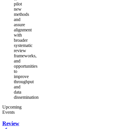
pilot
new
methods
and
assure
alignment
with
broader
systematic
review
frameworks,
and
opportunities
to
improve
throughput
and
data
dissemination
Upcoming
Events
Review