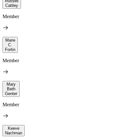
Russell
Cattley
Member
Marie
C.
Fortin
Member
Mary
Beth
Genter
Member
Keeve
Nachman