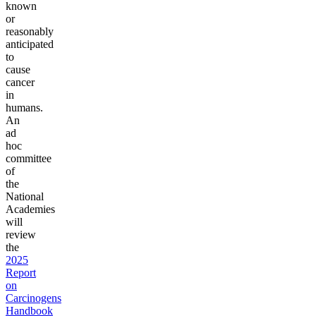
known
or
reasonably
anticipated
to
cause
cancer
in
humans.
An
ad
hoc
committee
of
the
National
Academies
will
review
the
2025
Report
on
Carcinogens
Handbook