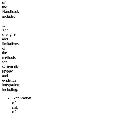
of
the
Handbook
include:
1.
The
strengths
and
limitations
of
the
methods
for
systematic
review
and
evidence
integration,
including:
Application
of
risk
of