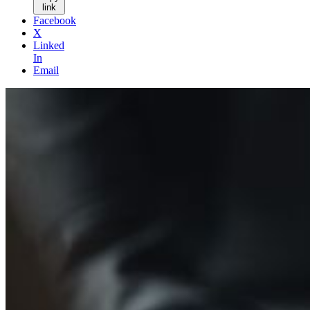
link
Facebook
X
Linked
In
Email