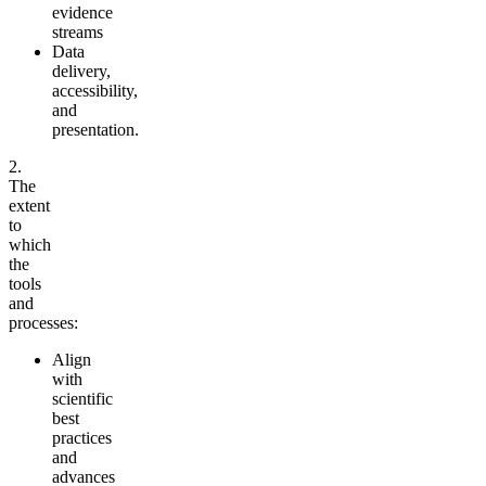
evidence
streams
Data
delivery,
accessibility,
and
presentation.
2.
The
extent
to
which
the
tools
and
processes:
Align
with
scientific
best
practices
and
advances