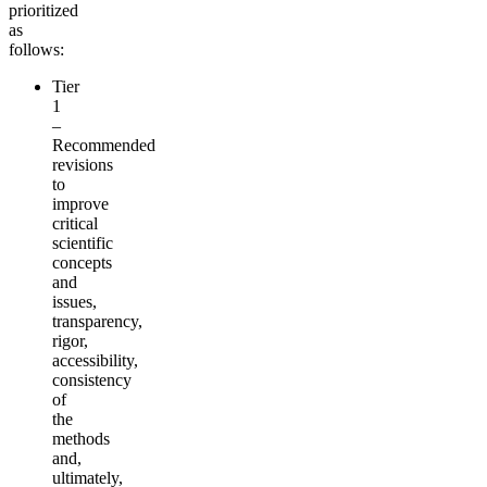
prioritized
as
follows:
Tier
1
–
Recommended
revisions
to
improve
critical
scientific
concepts
and
issues,
transparency,
rigor,
accessibility,
consistency
of
the
methods
and,
ultimately,