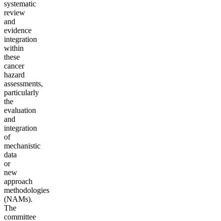
systematic
review
and
evidence
integration
within
these
cancer
hazard
assessments,
particularly
the
evaluation
and
integration
of
mechanistic
data
or
new
approach
methodologies
(NAMs).
The
committee