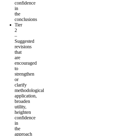
confidence
in
the
conclusions
Tier
2
–
Suggested
revisions
that
are
encouraged
to
strengthen
or
clarify
methodological
application,
broaden
utility,
heighten
confidence
in
the
approach