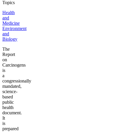
Topics
Health
and
Medicine
Environment
and
Biology
The
Report
on
Carcinogens
is
a
congressionally
mandated,
science-
based
public
health
document.
It
is
prepared