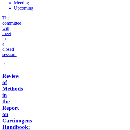
Meeting
Upcoming
The
committee
will
meet
in
a
closed
session.
Review
of
Methods
in
the
Report
on
Carcinogens
Handbook: