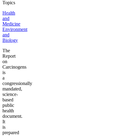
Topics
Health
and
Medicine
Environment
and
Biology
The
Report
on
Carcinogens
is
a
congressionally
mandated,
science-
based
public
health
document.
It
is
prepared