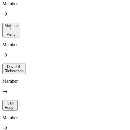
Member
Melissa
J.
Perry
Member
David B.
Richardson
Member
Ivan
Rusyn
Member