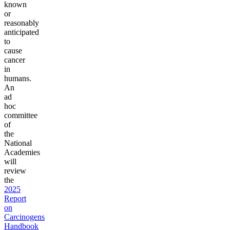
known
or
reasonably
anticipated
to
cause
cancer
in
humans.
An
ad
hoc
committee
of
the
National
Academies
will
review
the
2025
Report
on
Carcinogens
Handbook