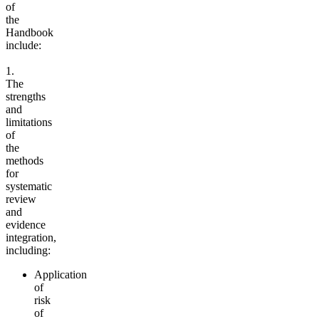
of
the
Handbook
include:
1.
The
strengths
and
limitations
of
the
methods
for
systematic
review
and
evidence
integration,
including:
Application
of
risk
of