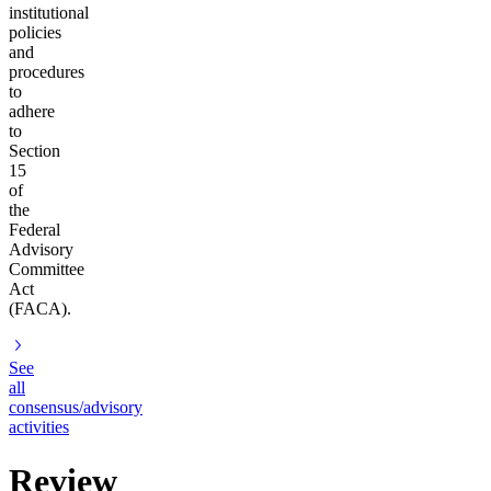
institutional
policies
and
procedures
to
adhere
to
Section
15
of
the
Federal
Advisory
Committee
Act
(FACA).
See
all
consensus/advisory
activities
Review