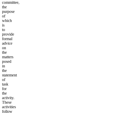
committee,
the
purpose
of
which
is
to
provide
formal
advice
on
the
matters
posed
in
the
statement
of
task
for
the
activity.
These
activities
follow