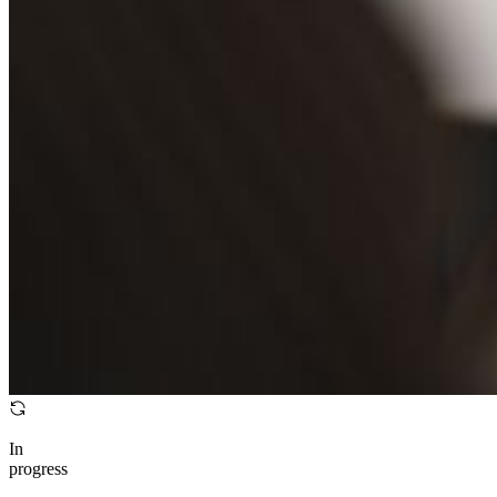
In
progress