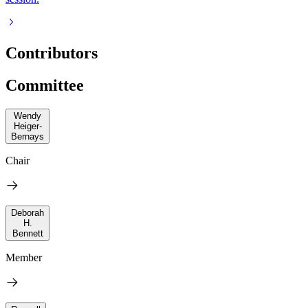
Contributors
Committee
Wendy
Heiger-
Bernays
Chair
Deborah
H.
Bennett
Member