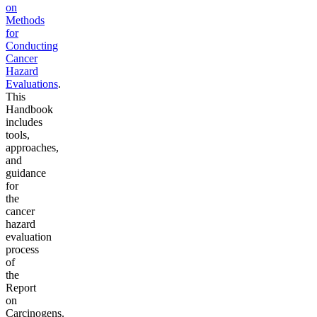
on
Methods
for
Conducting
Cancer
Hazard
Evaluations
.
This
Handbook
includes
tools,
approaches,
and
guidance
for
the
cancer
hazard
evaluation
process
of
the
Report
on
Carcinogens.