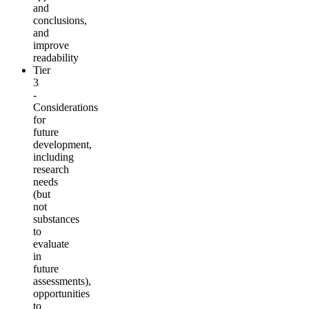
and
conclusions,
and
improve
readability
Tier
3
-
Considerations
for
future
development,
including
research
needs
(but
not
substances
to
evaluate
in
future
assessments),
opportunities
to