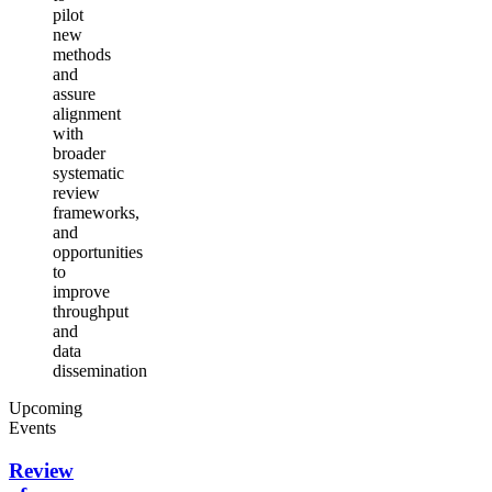
pilot
new
methods
and
assure
alignment
with
broader
systematic
review
frameworks,
and
opportunities
to
improve
throughput
and
data
dissemination
Upcoming
Events
Review