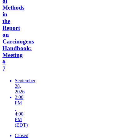
of
Methods
in
the
Report
on
Carcinogens
Handbook:
Meeting
#
7
September
28,
2026
2:00
PM
-
4:00
PM
(EDT)
Closed