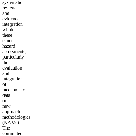
systematic
review
and
evidence
integration
within
these
cancer
hazard
assessments,
particularly
the
evaluation
and
integration
of
mechanistic
data
or
new
approach
methodologies
(NAMs).
The
committee