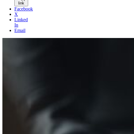
link
Facebook
X
Linked
In
Email