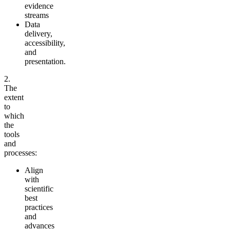
evidence
streams
Data
delivery,
accessibility,
and
presentation.
2.
The
extent
to
which
the
tools
and
processes:
Align
with
scientific
best
practices
and
advances