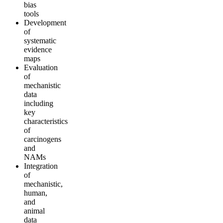
bias
tools
Development
of
systematic
evidence
maps
Evaluation
of
mechanistic
data
including
key
characteristics
of
carcinogens
and
NAMs
Integration
of
mechanistic,
human,
and
animal
data