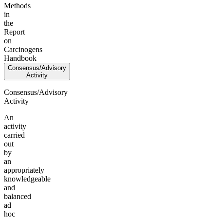
Methods
in
the
Report
on
Carcinogens
Handbook
Consensus/Advisory
Activity
Consensus/Advisory
Activity
An
activity
carried
out
by
an
appropriately
knowledgeable
and
balanced
ad
hoc