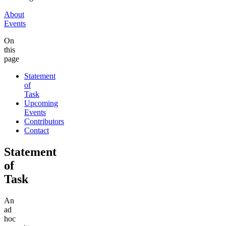
About
Events
On
this
page
Statement
of
Task
Upcoming
Events
Contributors
Contact
Statement
of
Task
An
ad
hoc