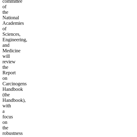
committee
of
the
National
Academies
of
Sciences,
Engineering,
and
Medicine
will
review
the
Report
on
Carcinogens
Handbook
(the
Handbook),
with
a
focus
on
the
robustness