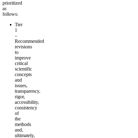
prioritized
as
follows:
Tier
1
–
Recommended
revisions
to
improve
critical
scientific
concepts
and
issues,
transparency,
rigor,
accessibility,
consistency
of
the
methods
and,
ultimately,