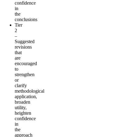
confidence
in
the
conclusions
Tier
2
–
Suggested
revisions
that
are
encouraged
to
strengthen
or
clarify
methodological
application,
broaden
utility,
heighten
confidence
in
the
approach