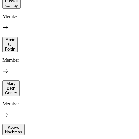
Russell
Cattley
Member
Marie
C.
Fortin
Member
Mary
Beth
Genter
Member
Keeve
Nachman