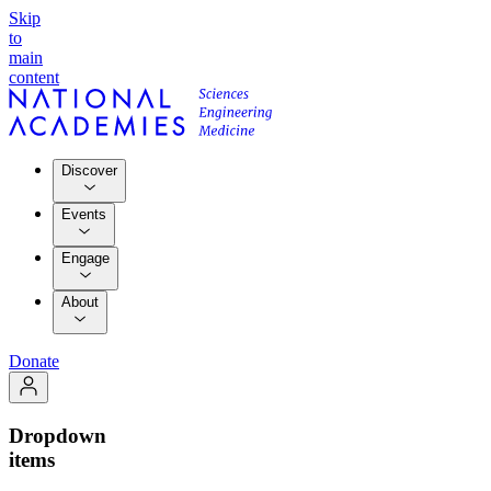
Skip
to
main
content
Discover
Events
Engage
About
Donate
Dropdown
items