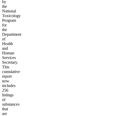
by
the
National
Toxicology
Program
for
the
Department
of
Health
and
Human
Services
Secretary.
This
cumulative
report
now
includes
256
listings
of
substances
that
are