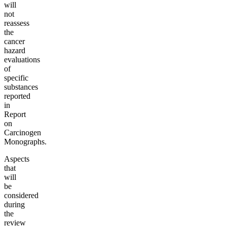
will
not
reassess
the
cancer
hazard
evaluations
of
specific
substances
reported
in
Report
on
Carcinogen
Monographs.
Aspects
that
will
be
considered
during
the
review