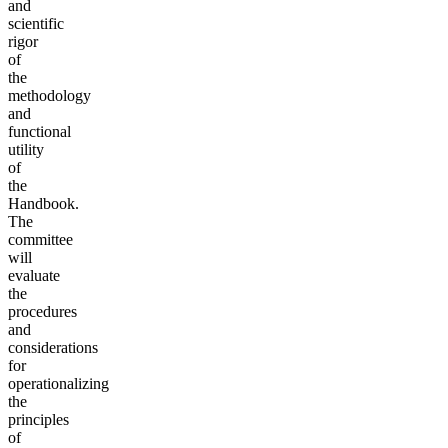
and
scientific
rigor
of
the
methodology
and
functional
utility
of
the
Handbook.
The
committee
will
evaluate
the
procedures
and
considerations
for
operationalizing
the
principles
of