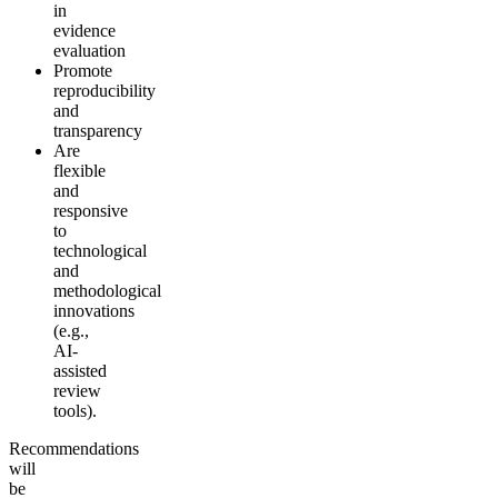
in
evidence
evaluation
Promote
reproducibility
and
transparency
Are
flexible
and
responsive
to
technological
and
methodological
innovations
(e.g.,
AI-
assisted
review
tools).
Recommendations
will
be