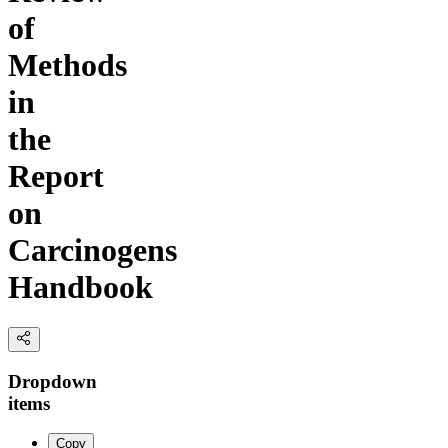
of
Methods
in
the
Report
on
Carcinogens
Handbook
Dropdown
items
Copy