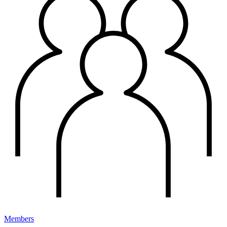
Members