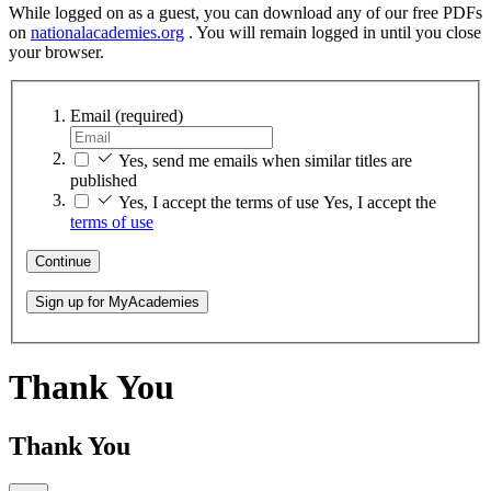
While logged on as a guest, you can download any of our free PDFs
on
nationalacademies.org
. You will remain logged in until you close
your browser.
Email
(required)
Yes, send me emails when similar titles are
published
Yes, I accept the terms of use
Yes, I accept the
terms of use
Continue
Sign up for MyAcademies
Thank You
Thank You