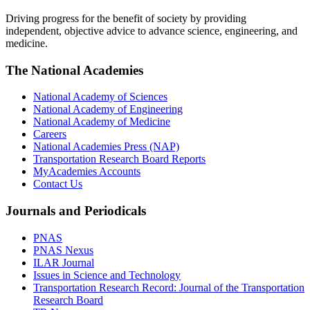
Driving progress for the benefit of society by providing
independent, objective advice to advance science, engineering, and
medicine.
The National Academies
National Academy of Sciences
National Academy of Engineering
National Academy of Medicine
Careers
National Academies Press (NAP)
Transportation Research Board Reports
MyAcademies Accounts
Contact Us
Journals and Periodicals
PNAS
PNAS Nexus
ILAR Journal
Issues in Science and Technology
Transportation Research Record: Journal of the Transportation
Research Board