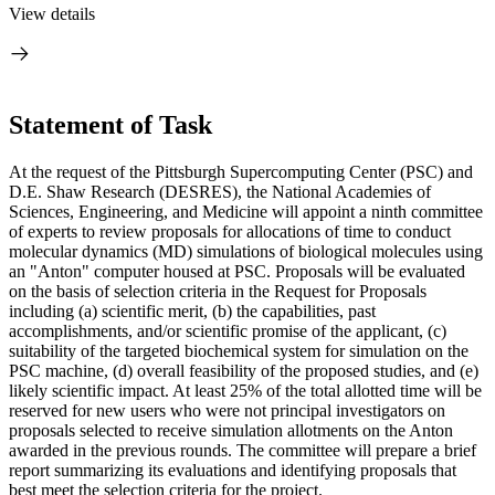
View details
Statement of Task
At the request of the Pittsburgh Supercomputing Center (PSC) and
D.E. Shaw Research (DESRES), the National Academies of
Sciences, Engineering, and Medicine will appoint a ninth committee
of experts to review proposals for allocations of time to conduct
molecular dynamics (MD) simulations of biological molecules using
an "Anton" computer housed at PSC. Proposals will be evaluated
on the basis of selection criteria in the Request for Proposals
including (a) scientific merit, (b) the capabilities, past
accomplishments, and/or scientific promise of the applicant, (c)
suitability of the targeted biochemical system for simulation on the
PSC machine, (d) overall feasibility of the proposed studies, and (e)
likely scientific impact. At least 25% of the total allotted time will be
reserved for new users who were not principal investigators on
proposals selected to receive simulation allotments on the Anton
awarded in the previous rounds. The committee will prepare a brief
report summarizing its evaluations and identifying proposals that
best meet the selection criteria for the project.