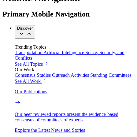
Primary Mobile Navigation
Discover
Trending Topics
Transportation
Artificial Intelligence
Space, Security, and
Conflicts
See All Topics
Our Work
Consensus Studies
Outreach Activities
Standing Committees
See All Work
Our Publications
Our peer-reviewed reports present the evidence-based
consensus of committees of experts.
Explore the Latest News and Stories