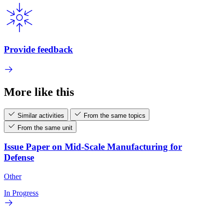
Provide feedback
More like this
Similar activities
From the same topics
From the same unit
Issue Paper on Mid-Scale Manufacturing for
Defense
Other
In Progress