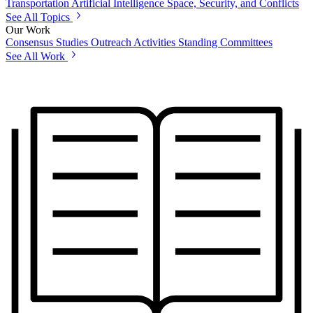
Transportation
Artificial Intelligence
Space, Security, and Conflicts
See All Topics
Our Work
Consensus Studies
Outreach Activities
Standing Committees
See All Work