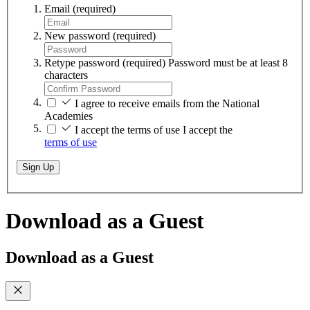
Email
(required)
New password
(required)
Retype password
(required)
Password must be at least 8
characters
I agree to receive emails from the National
Academies
I accept the terms of use
I accept the
terms of use
Sign Up
Download as a Guest
Download as a Guest