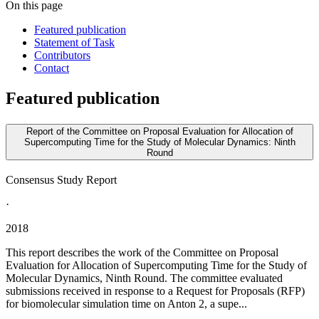
On this page
Featured publication
Statement of Task
Contributors
Contact
Featured publication
Report of the Committee on Proposal Evaluation for Allocation of
Supercomputing Time for the Study of Molecular Dynamics: Ninth
Round
Consensus Study Report
·
2018
This report describes the work of the Committee on Proposal
Evaluation for Allocation of Supercomputing Time for the Study of
Molecular Dynamics, Ninth Round. The committee evaluated
submissions received in response to a Request for Proposals (RFP)
for biomolecular simulation time on Anton 2, a supe...