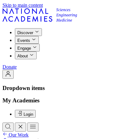
Skip to main content
Discover
Events
Engage
About
Donate
Dropdown items
My Academies
Login
Our Work