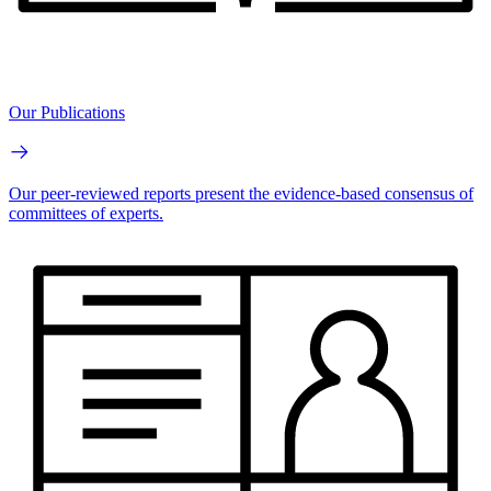
Our Publications
Our peer-reviewed reports present the evidence-based consensus of
committees of experts.