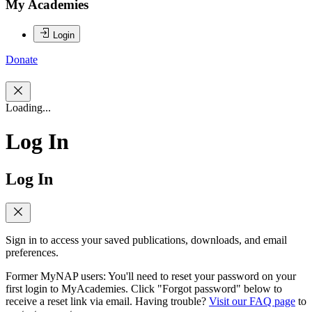
My Academies
Login
Donate
Loading...
Log In
Log In
Sign in to access your saved publications, downloads, and email
preferences.
Former MyNAP users: You'll need to reset your password on your
first login to MyAcademies. Click "Forgot password" below to
receive a reset link via email. Having trouble?
Visit our FAQ page
to