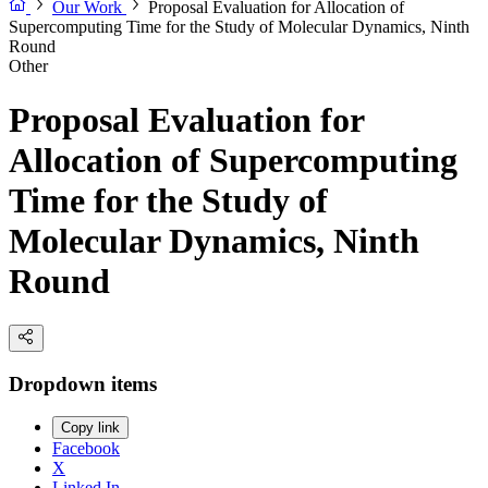
Our Work
Proposal Evaluation for Allocation of
Supercomputing Time for the Study of Molecular Dynamics, Ninth
Round
Other
Proposal Evaluation for
Allocation of Supercomputing
Time for the Study of
Molecular Dynamics, Ninth
Round
Dropdown items
Copy link
Facebook
X
Linked In