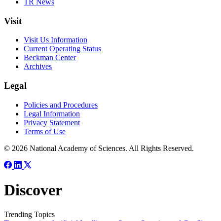
TR News
Visit
Visit Us Information
Current Operating Status
Beckman Center
Archives
Legal
Policies and Procedures
Legal Information
Privacy Statement
Terms of Use
© 2026 National Academy of Sciences. All Rights Reserved.
Discover
Trending Topics