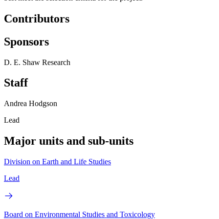
Contributors
Sponsors
D. E. Shaw Research
Staff
Andrea Hodgson
Lead
Major units and sub-units
Division on Earth and Life Studies
Lead
Board on Environmental Studies and Toxicology