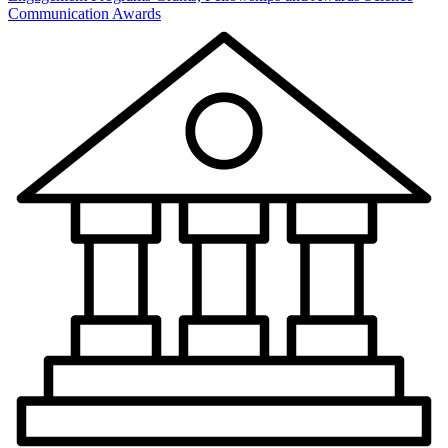
Communication Awards