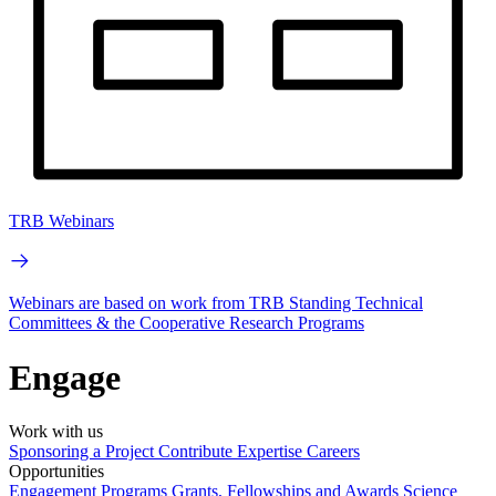
TRB Webinars
Webinars are based on work from TRB Standing Technical
Committees & the Cooperative Research Programs
Engage
Work with us
Sponsoring a Project
Contribute Expertise
Careers
Opportunities
Engagement Programs
Grants, Fellowships and Awards
Science