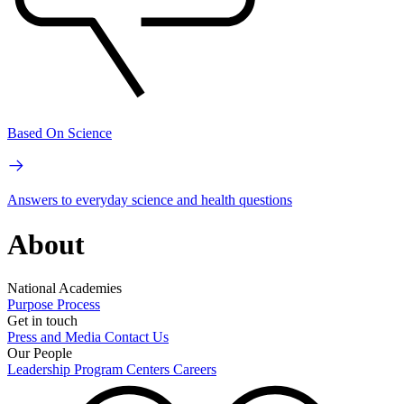
Based On Science
Answers to everyday science and health questions
About
National Academies
Purpose
Process
Get in touch
Press and Media
Contact Us
Our People
Leadership
Program Centers
Careers