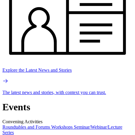
Explore the Latest News and Stories
The latest news and stories, with context you can trust.
Events
Convening Activities
Roundtables and Forums
Workshops
Seminar/Webinar/Lecture
Series