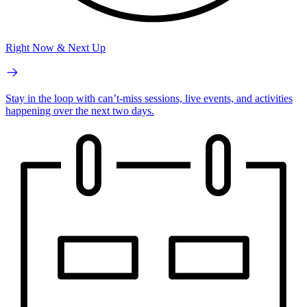
Right Now & Next Up
Stay in the loop with can’t-miss sessions, live events, and activities
happening over the next two days.