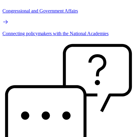
Congressional and Government Affairs
Connecting policymakers with the National Academies