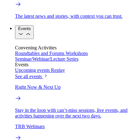
The latest news and stories, with context you can trust.
Events
Convening Activities
Roundtables and Forums
Workshops
Seminar/Webinar/Lecture Series
Events
Upcoming events
Replay
See all events
Right Now & Next Up
Stay in the loop with can’t-miss sessions, live events, and
activities happening over the next two days.
TRB Webinars