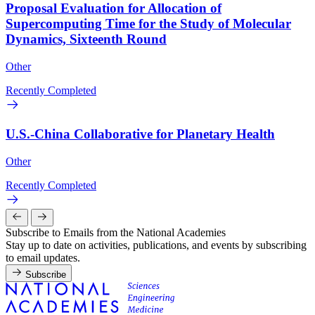
Proposal Evaluation for Allocation of
Supercomputing Time for the Study of Molecular
Dynamics, Sixteenth Round
Other
Recently Completed
U.S.-China Collaborative for Planetary Health
Other
Recently Completed
Subscribe to Emails from the National Academies
Stay up to date on activities, publications, and events by subscribing
to email updates.
Subscribe