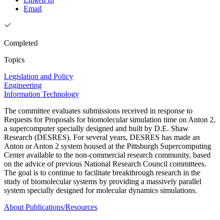
Email
Completed
Topics
Legislation and Policy
Engineering
Information Technology
The committee evaluates submissions received in response to
Requests for Proposals for biomolecular simulation time on Anton 2,
a supercomputer specially designed and built by D.E. Shaw
Research (DESRES). For several years, DESRES has made an
Anton or Anton 2 system housed at the Pittsburgh Supercomputing
Center available to the non-commercial research community, based
on the advice of previous National Research Council committees.
The goal is to continue to facilitate breakthrough research in the
study of biomolecular systems by providing a massively parallel
system specially designed for molecular dynamics simulations.
About
Publications/Resources