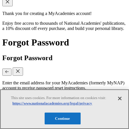
Thank you for creating a MyAcademies account!
Enjoy free access to thousands of National Academies' publications,
a 10% discount off every purchase, and build your personal library.
Forgot Password
Forgot Password
Enter the email address for your MyAcademies (formerly MyNAP)
account to receive password reset instructions.
This site uses cookies. For more information on cookies visit:
https://www.nationalacademies.org/legal/privacy
Email
(required)
Continue
Continue