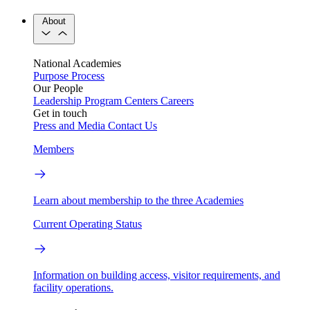
About
National Academies
Purpose
Process
Our People
Leadership
Program Centers
Careers
Get in touch
Press and Media
Contact Us
Members
Learn about membership to the three Academies
Current Operating Status
Information on building access, visitor requirements, and
facility operations.