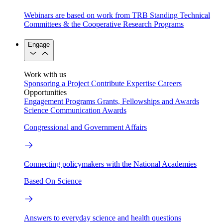
Webinars are based on work from TRB Standing Technical
Committees & the Cooperative Research Programs
Engage
Work with us
Sponsoring a Project
Contribute Expertise
Careers
Opportunities
Engagement Programs
Grants, Fellowships and Awards
Science Communication Awards
Congressional and Government Affairs
Connecting policymakers with the National Academies
Based On Science
Answers to everyday science and health questions