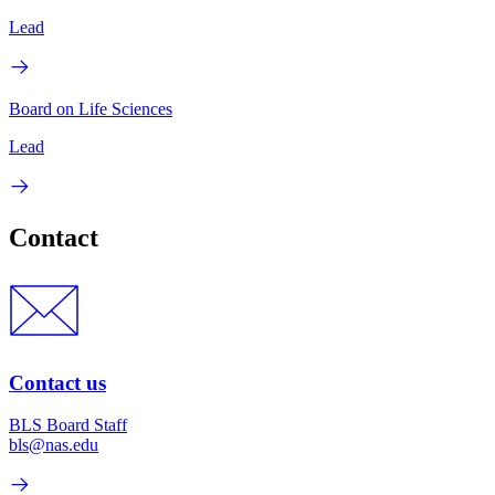
Lead
Board on Life Sciences
Lead
Contact
Contact us
BLS Board Staff
bls@nas.edu