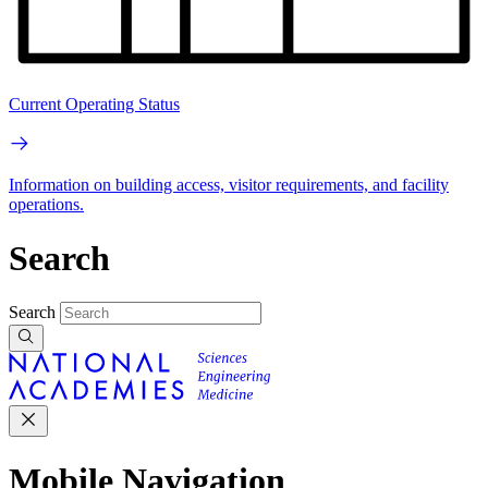
Current Operating Status
Information on building access, visitor requirements, and facility
operations.
Search
Search
Mobile Navigation