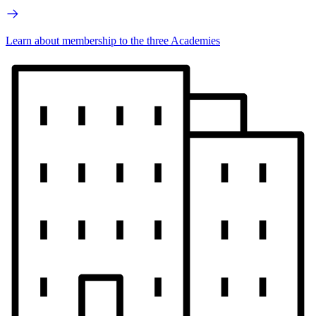
Learn about membership to the three Academies