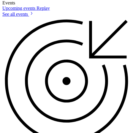
Events
Upcoming events
Replay
See all events