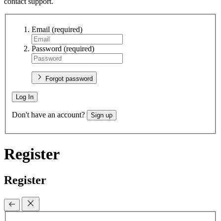
contact support.
Email
(required)
Password
(required)
Forgot password
Log In
Don't have an account?
Sign up
Register
Register