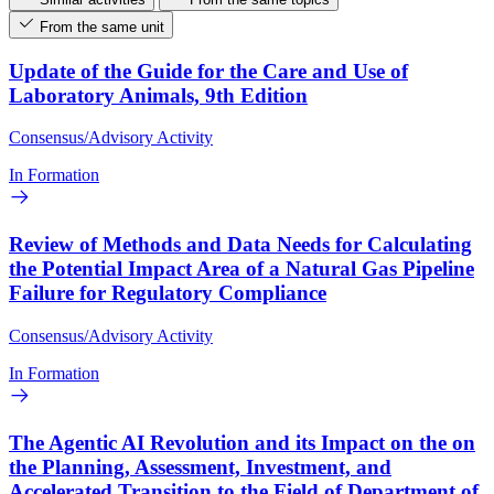
From the same unit
Update of the Guide for the Care and Use of
Laboratory Animals, 9th Edition
Consensus/Advisory Activity
In Formation
Review of Methods and Data Needs for Calculating
the Potential Impact Area of a Natural Gas Pipeline
Failure for Regulatory Compliance
Consensus/Advisory Activity
In Formation
The Agentic AI Revolution and its Impact on the on
the Planning, Assessment, Investment, and
Accelerated Transition to the Field of Department of