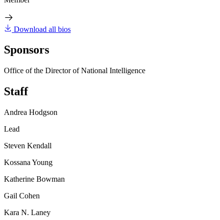
Download all bios
Sponsors
Office of the Director of National Intelligence
Staff
Andrea Hodgson
Lead
Steven Kendall
Kossana Young
Katherine Bowman
Gail Cohen
Kara N. Laney