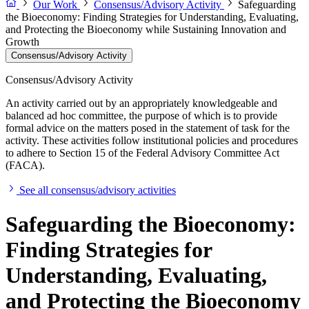
Our Work
Consensus/Advisory Activity
Safeguarding
the Bioeconomy: Finding Strategies for Understanding, Evaluating,
and Protecting the Bioeconomy while Sustaining Innovation and
Growth
Consensus/Advisory Activity
Consensus/Advisory Activity
An activity carried out by an appropriately knowledgeable and
balanced ad hoc committee, the purpose of which is to provide
formal advice on the matters posed in the statement of task for the
activity. These activities follow institutional policies and procedures
to adhere to Section 15 of the Federal Advisory Committee Act
(FACA).
See all consensus/advisory activities
Safeguarding the Bioeconomy:
Finding Strategies for
Understanding, Evaluating,
and Protecting the Bioeconomy