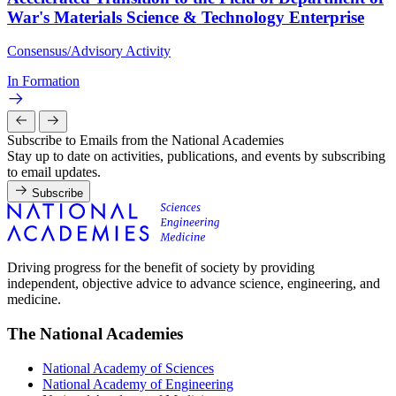
War's Materials Science & Technology Enterprise
Consensus/Advisory Activity
In Formation
Subscribe to Emails from the National Academies
Stay up to date on activities, publications, and events by subscribing
to email updates.
Subscribe
Driving progress for the benefit of society by providing
independent, objective advice to advance science, engineering, and
medicine.
The National Academies
National Academy of Sciences
National Academy of Engineering