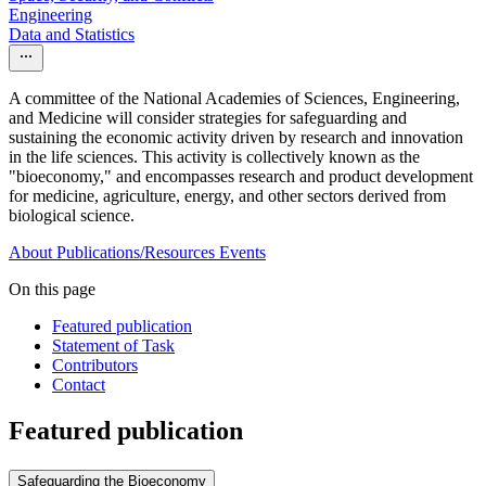
Engineering
Data and Statistics
A committee of the National Academies of Sciences, Engineering,
and Medicine will consider strategies for safeguarding and
sustaining the economic activity driven by research and innovation
in the life sciences. This activity is collectively known as the
"bioeconomy," and encompasses research and product development
for medicine, agriculture, energy, and other sectors derived from
biological science.
About
Publications/Resources
Events
On this page
Featured publication
Statement of Task
Contributors
Contact
Featured publication
Safeguarding the Bioeconomy