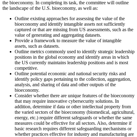
the bioeconomy. In completing its task, the committee will outline
the landscape of the U.S. bioeconomy, as well as:
Outline existing approaches for assessing the value of the
bioeconomy and identify intangible assets not sufficiently
captured or that are missing from US assessments, such as the
value of generating and aggregating datasets.
Provide a framework to measure the value of intangible
assets, such as datasets.
Outline metrics commonly used to identify strategic leadership
positions in the global economy and identify areas in which
the US currently maintains leadership positions and is most
competitive.
Outline potential economic and national security risks and
identify policy gaps pertaining to the collection, aggregation,
analysis, and sharing of data and other outputs of the
bioeconomy.
Consider whether there are unique features of the bioeconomy
that may require innovative cybersecurity solutions. In
addition, determine if data or other intellectual property from
the varied sectors of the bioeconomy (biomedical, agricultural,
energy, etc.) require different safeguards or whether the same
measures could be effective for all sectors. Also, determine if
basic research requires different safeguarding mechanisms or
whether practices effective for industry and manufacturing are