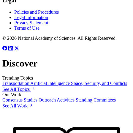
Legal
Policies and Procedures
Legal Information
Privacy Statement
Terms of Use
© 2026 National Academy of Sciences. All Rights Reserved.
Discover
Trending Topics
Transportation
Artificial Intelligence
Space, Security, and Conflicts
See All Topics
Our Work
Consensus Studies
Outreach Activities
Standing Committees
See All Work