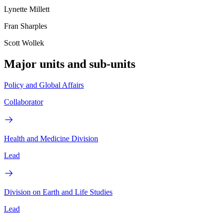
Lynette Millett
Fran Sharples
Scott Wollek
Major units and sub-units
Policy and Global Affairs
Collaborator
Health and Medicine Division
Lead
Division on Earth and Life Studies
Lead