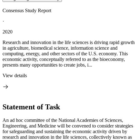
Consensus Study Report
·
2020
Research and innovation in the life sciences is driving rapid growth
in agriculture, biomedical science, information science and
computing, energy, and other sectors of the U.S. economy. This
economic activity, conceptually referred to as the bioeconomy,
presents many opportunities to create jobs, i...
View details
Statement of Task
An ad hoc committee of the National Academies of Sciences,
Engineering, and Medicine will be convened to consider strategies
for safeguarding and sustaining the economic activity driven by
research and innovation in the life sciences, collectively known as