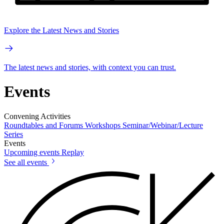
Explore the Latest News and Stories
The latest news and stories, with context you can trust.
Events
Convening Activities
Roundtables and Forums
Workshops
Seminar/Webinar/Lecture
Series
Events
Upcoming events
Replay
See all events