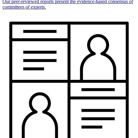
Our peer-reviewed reports present the evidence-based consensus of
committees of experts.