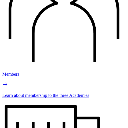
Members
Learn about membership to the three Academies