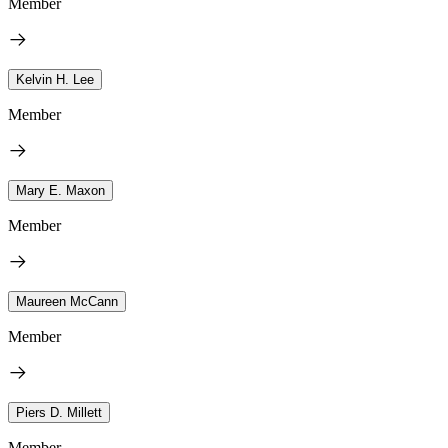
Member
Kelvin H. Lee
Member
Mary E. Maxon
Member
Maureen McCann
Member
Piers D. Millett
Member