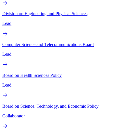
Division on Engineering and Physical Sciences
Lead
Computer Science and Telecommunications Board
Lead
Board on Health Sciences Policy
Lead
Board on Science, Technology, and Economic Policy
Collaborator