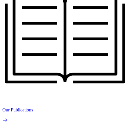
Our Publications