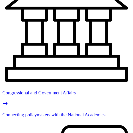
Congressional and Government Affairs
Connecting policymakers with the National Academies