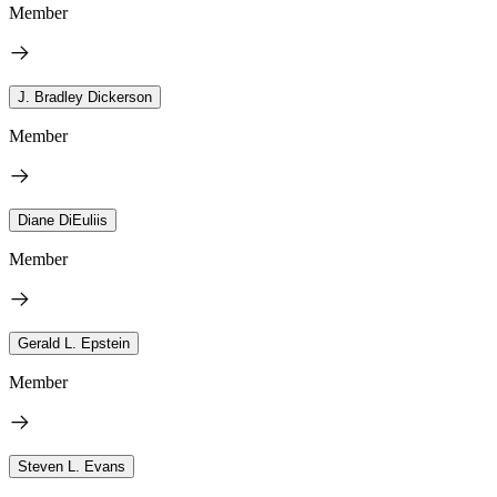
Member
J. Bradley Dickerson
Member
Diane DiEuliis
Member
Gerald L. Epstein
Member
Steven L. Evans