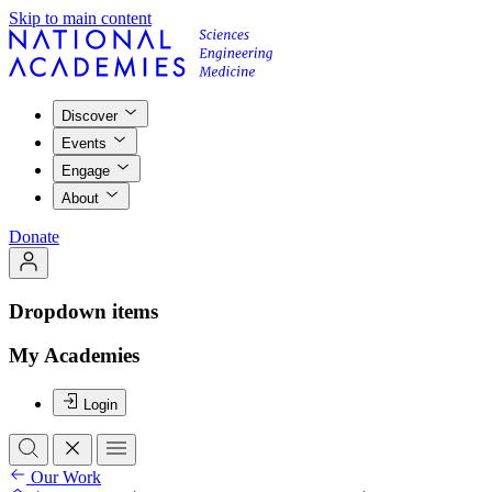
Skip to main content
Discover
Events
Engage
About
Donate
Dropdown items
My Academies
Login
Our Work