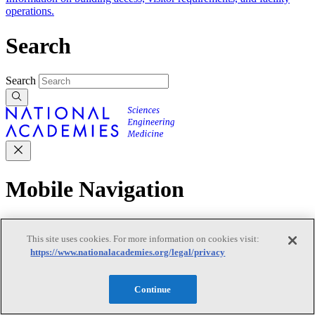
operations.
Search
Search
Mobile Navigation
Primary Mobile Navigation
This site uses cookies. For more information on cookies visit:
https://www.nationalacademies.org/legal/privacy
Discover
Continue
Trending Topics
Transportation
Artificial Intelligence
Space, Security, and