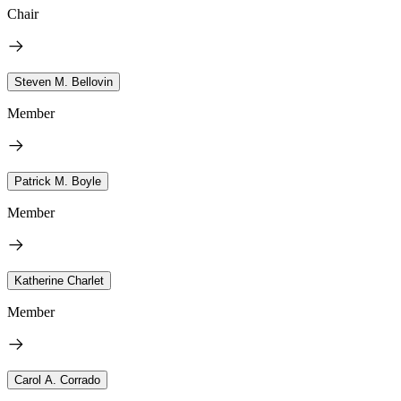
Chair
Steven M. Bellovin
Member
Patrick M. Boyle
Member
Katherine Charlet
Member
Carol A. Corrado