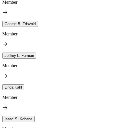
Member
George B. Frisvold
Member
Jeffrey L. Furman
Member
Linda Kahl
Member
Isaac S. Kohane