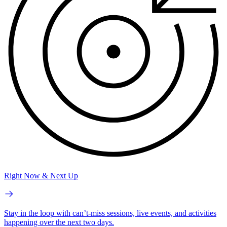
Right Now & Next Up
Stay in the loop with can’t-miss sessions, live events, and activities
happening over the next two days.