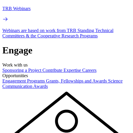
TRB Webinars
Webinars are based on work from TRB Standing Technical
Committees & the Cooperative Research Programs
Engage
Work with us
Sponsoring a Project
Contribute Expertise
Careers
Opportunities
Engagement Programs
Grants, Fellowships and Awards
Science
Communication Awards