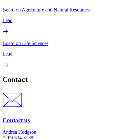
Board on Agriculture and Natural Resources
Lead
Board on Life Sciences
Lead
Contact
Contact us
Andrea Hodgson
(202) 334-3138