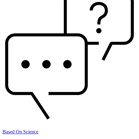
Based On Science