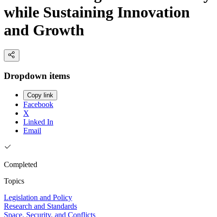
while Sustaining Innovation
and Growth
Dropdown items
Copy link
Facebook
X
Linked In
Email
Completed
Topics
Legislation and Policy
Research and Standards
Space, Security, and Conflicts