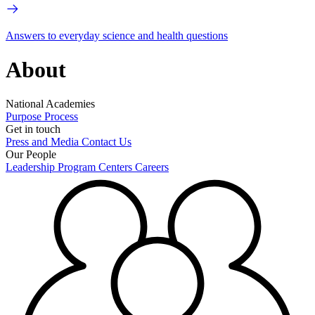
Answers to everyday science and health questions
About
National Academies
Purpose
Process
Get in touch
Press and Media
Contact Us
Our People
Leadership
Program Centers
Careers