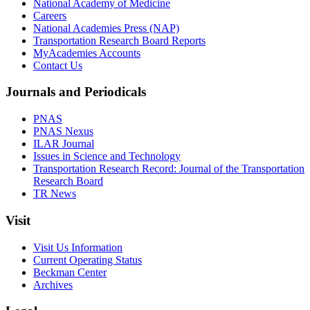
National Academy of Medicine
Careers
National Academies Press (NAP)
Transportation Research Board Reports
MyAcademies Accounts
Contact Us
Journals and Periodicals
PNAS
PNAS Nexus
ILAR Journal
Issues in Science and Technology
Transportation Research Record: Journal of the Transportation
Research Board
TR News
Visit
Visit Us Information
Current Operating Status
Beckman Center
Archives