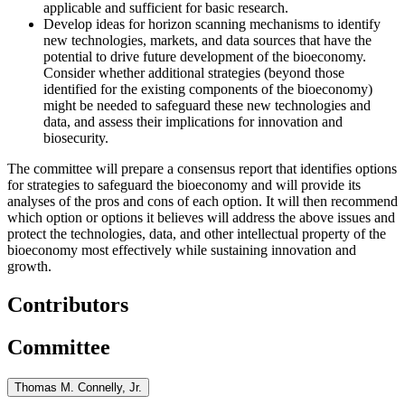
applicable and sufficient for basic research.
Develop ideas for horizon scanning mechanisms to identify
new technologies, markets, and data sources that have the
potential to drive future development of the bioeconomy.
Consider whether additional strategies (beyond those
identified for the existing components of the bioeconomy)
might be needed to safeguard these new technologies and
data, and
assess their implications for innovation and
biosecurity.
The committee will prepare a consensus report that identifies options
for strategies to safeguard the bioeconomy and will provide its
analyses of the pros and cons of each option. It will then recommend
which option or options it believes will address the above issues and
protect the technologies, data, and other intellectual property of the
bioeconomy most effectively
while sustaining innovation and
growth
.
Contributors
Committee
Thomas M. Connelly, Jr.