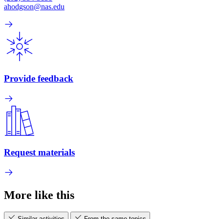
ahodgson@nas.edu
Provide feedback
Request materials
More like this
Similar activities
From the same topics