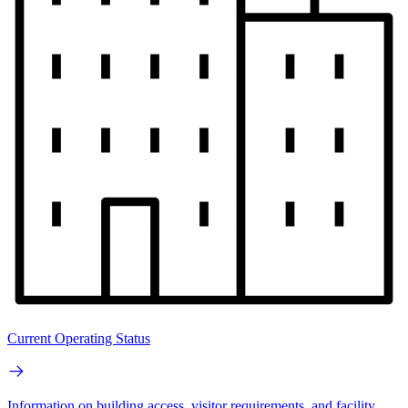
Current Operating Status
Information on building access, visitor requirements, and facility