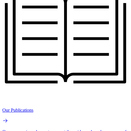
Our Publications