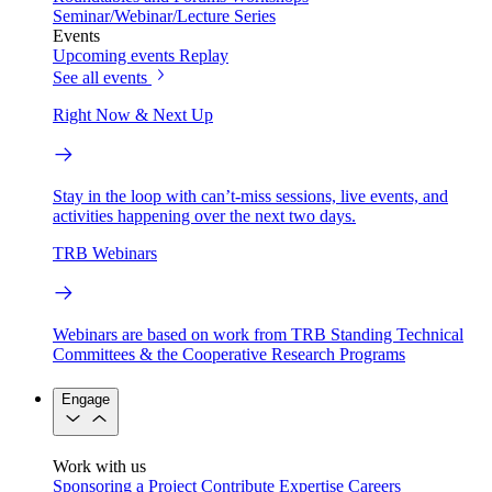
Seminar/Webinar/Lecture Series
Events
Upcoming events
Replay
See all events
Right Now & Next Up
Stay in the loop with can’t-miss sessions, live events, and
activities happening over the next two days.
TRB Webinars
Webinars are based on work from TRB Standing Technical
Committees & the Cooperative Research Programs
Engage
Work with us
Sponsoring a Project
Contribute Expertise
Careers