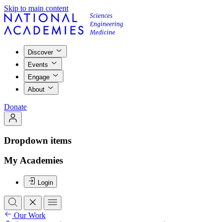
Skip to main content
Discover
Events
Engage
About
Donate
Dropdown items
My Academies
Login
Our Work