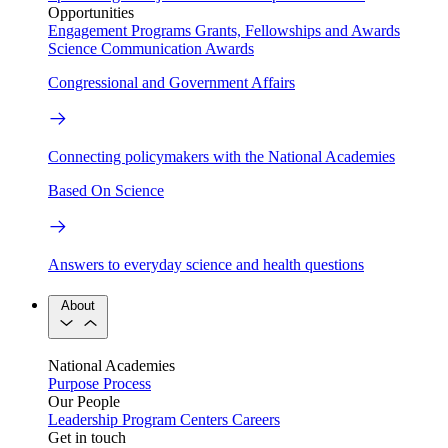
Opportunities
Engagement Programs
Grants, Fellowships and Awards
Science Communication Awards
Congressional and Government Affairs
Connecting policymakers with the National Academies
Based On Science
Answers to everyday science and health questions
About
National Academies
Purpose
Process
Our People
Leadership
Program Centers
Careers
Get in touch