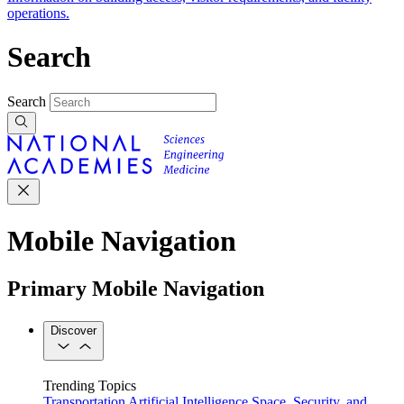
operations.
Search
Search
Mobile Navigation
Primary Mobile Navigation
Discover
Trending Topics
Transportation
Artificial Intelligence
Space, Security, and