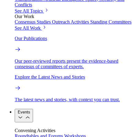
Conflicts
See All Topics
Our Work
Consensus Studies
Outreach Activities
Standing Committees
See All Work
Our Publications
Our peer-reviewed reports present the evidence-based
consensus of committees of experts.
Explore the Latest News and Stories
The latest news and stories, with context you can trust.
Events
Convening Activities
Roundtables and Forums
Workshops