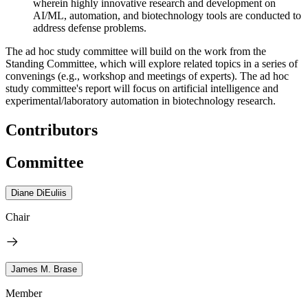
wherein highly innovative research and development on
AI/ML, automation, and biotechnology tools are conducted to
address defense problems.
The ad hoc study committee will build on the work from the
Standing Committee, which will explore related topics in a series of
convenings (e.g., workshop and meetings of experts). The ad hoc
study committee's report will focus on artificial intelligence and
experimental/laboratory automation in biotechnology research.
Contributors
Committee
Diane DiEuliis
Chair
James M. Brase
Member