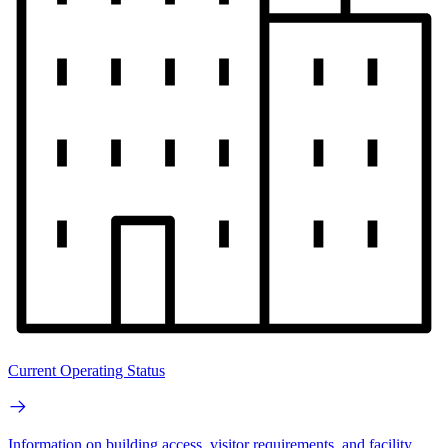
Current Operating Status
Information on building access, visitor requirements, and facility