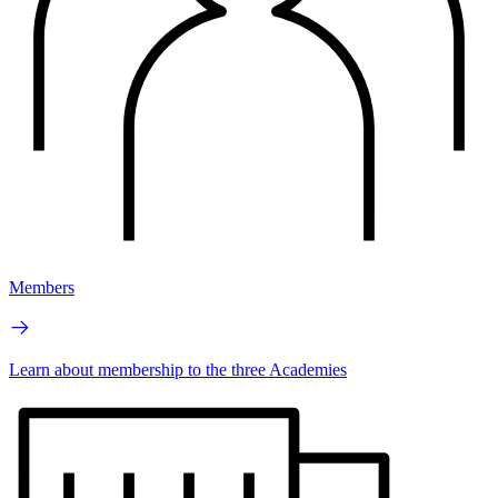
Members
Learn about membership to the three Academies