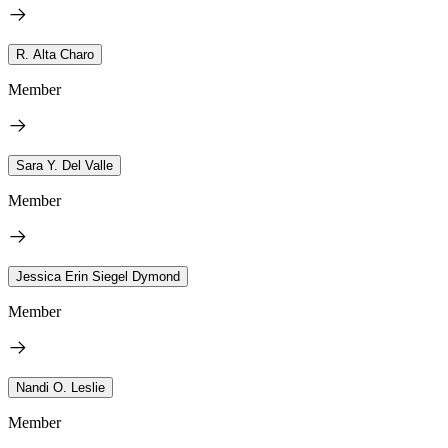
R. Alta Charo
Member
Sara Y. Del Valle
Member
Jessica Erin Siegel Dymond
Member
Nandi O. Leslie
Member