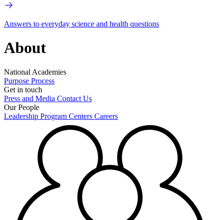
Answers to everyday science and health questions
About
National Academies
Purpose
Process
Get in touch
Press and Media
Contact Us
Our People
Leadership
Program Centers
Careers