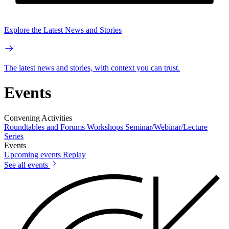
Explore the Latest News and Stories
The latest news and stories, with context you can trust.
Events
Convening Activities
Roundtables and Forums
Workshops
Seminar/Webinar/Lecture
Series
Events
Upcoming events
Replay
See all events