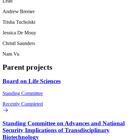
Lead
Andrew Bremer
Trisha Tucholski
Jessica De Mouy
Christl Saunders
Nam Vu
Parent projects
Board on Life Sciences
Standing Committee
Recently Completed
Standing Committee on Advances and National
Security Implications of Transdisciplinary
Biotechnology