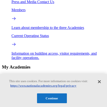
Press and Media
Contact Us
Members
Learn about membership to the three Academies
Current Operating Status
Information on building access, visitor requirements, and
facility operations.
My Academies
Login
This site uses cookies. For more information on cookies visit:
https://www.nationalacademies.org/legal/privacy
Donate
Continue
Loading...