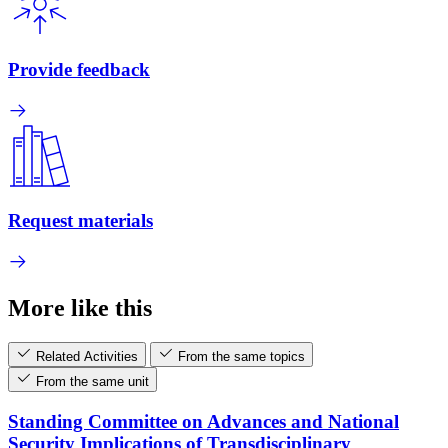
Provide feedback
Request materials
More like this
Related Activities
From the same topics
From the same unit
Standing Committee on Advances and National
Security Implications of Transdisciplinary