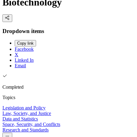
Biotechnology
Dropdown items
Copy link
Facebook
X
Linked In
Email
Completed
Topics
Legislation and Policy
Law, Society, and Justice
Data and Statistics
Space, Security, and Conflicts
Research and Standards