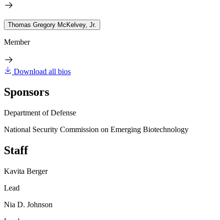
Thomas Gregory McKelvey, Jr.
Member
Download all bios
Sponsors
Department of Defense
National Security Commission on Emerging Biotechnology
Staff
Kavita Berger
Lead
Nia D. Johnson