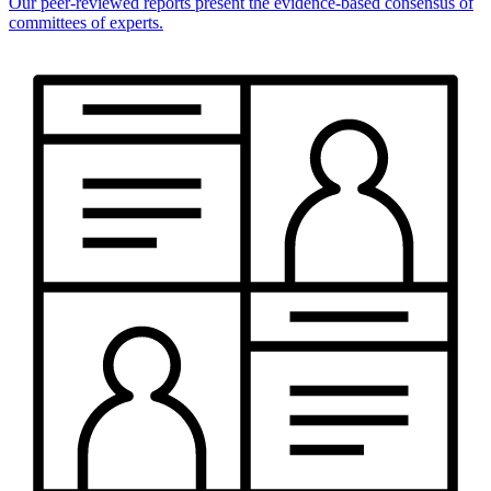
Our peer-reviewed reports present the evidence-based consensus of
committees of experts.