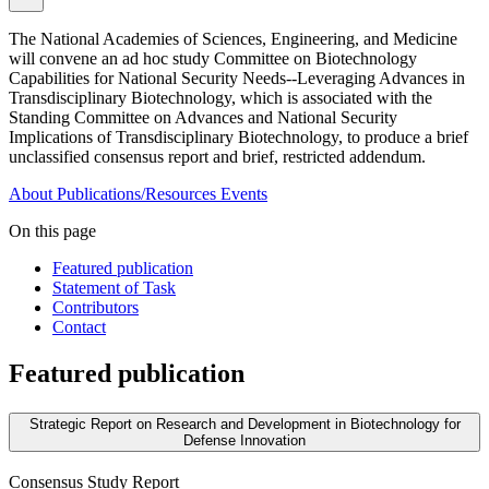
The National Academies of Sciences, Engineering, and Medicine
will convene an ad hoc study Committee on Biotechnology
Capabilities for National Security Needs--Leveraging Advances in
Transdisciplinary Biotechnology, which is associated with the
Standing Committee on Advances and National Security
Implications of Transdisciplinary Biotechnology, to produce a brief
unclassified consensus report and brief, restricted addendum.
About
Publications/Resources
Events
On this page
Featured publication
Statement of Task
Contributors
Contact
Featured publication
Strategic Report on Research and Development in Biotechnology for
Defense Innovation
Consensus Study Report