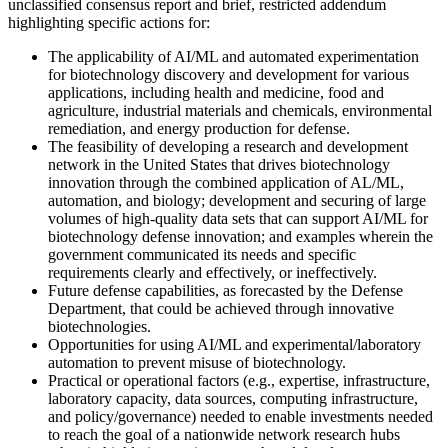
unclassified consensus report and brief, restricted addendum
highlighting specific actions for:
The applicability of AI/ML and automated experimentation
for biotechnology discovery and development for various
applications, including health and medicine, food and
agriculture, industrial materials and chemicals, environmental
remediation, and energy production for defense.
The feasibility of developing a research and development
network in the United States that drives biotechnology
innovation through the combined application of AL/ML,
automation, and biology; development and securing of large
volumes of high-quality data sets that can support AI/ML for
biotechnology defense innovation; and examples wherein the
government communicated its needs and specific
requirements clearly and effectively, or ineffectively.
Future defense capabilities, as forecasted by the Defense
Department, that could be achieved through innovative
biotechnologies.
Opportunities for using AI/ML and experimental/laboratory
automation to prevent misuse of biotechnology.
Practical or operational factors (e.g., expertise, infrastructure,
laboratory capacity, data sources, computing infrastructure,
and policy/governance) needed to enable investments needed
to reach the goal of a nationwide network research hubs