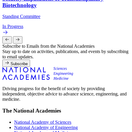
Biotechnology
Standing Committee
In Progress
Subscribe to Emails from the National Academies
Stay up to date on activities, publications, and events by subscribing
to email updates.
Subscribe
Driving progress for the benefit of society by providing
independent, objective advice to advance science, engineering, and
medicine.
The National Academies
National Academy of Sciences
National Academy of Engineering