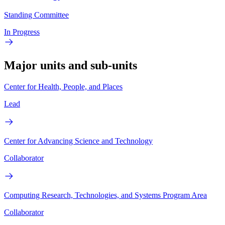
Standing Committee
In Progress
Major units and sub-units
Center for Health, People, and Places
Lead
Center for Advancing Science and Technology
Collaborator
Computing Research, Technologies, and Systems Program Area
Collaborator