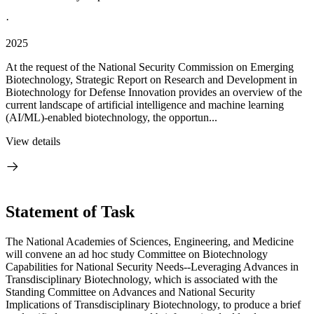
·
2025
At the request of the National Security Commission on Emerging
Biotechnology, Strategic Report on Research and Development in
Biotechnology for Defense Innovation provides an overview of the
current landscape of artificial intelligence and machine learning
(AI/ML)-enabled biotechnology, the opportun...
View details
Statement of Task
The National Academies of Sciences, Engineering, and Medicine
will convene an ad hoc study Committee on Biotechnology
Capabilities for National Security Needs--Leveraging Advances in
Transdisciplinary Biotechnology, which is associated with the
Standing Committee on Advances and National Security
Implications of Transdisciplinary Biotechnology, to produce a brief