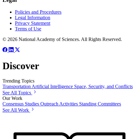
Policies and Procedures
Legal Information
Privacy Statement
Terms of Use
© 2026 National Academy of Sciences. All Rights Reserved.
Discover
Trending Topics
Transportation
Artificial Intelligence
Space, Security, and Conflicts
See All Topics
Our Work
Consensus Studies
Outreach Activities
Standing Committees
See All Work