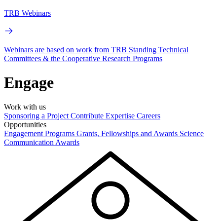
TRB Webinars
Webinars are based on work from TRB Standing Technical
Committees & the Cooperative Research Programs
Engage
Work with us
Sponsoring a Project
Contribute Expertise
Careers
Opportunities
Engagement Programs
Grants, Fellowships and Awards
Science
Communication Awards