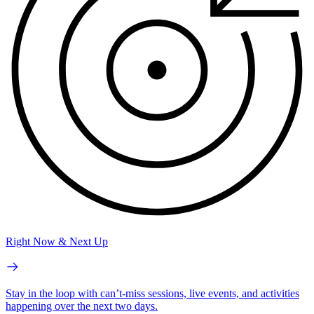
Right Now & Next Up
Stay in the loop with can’t-miss sessions, live events, and activities
happening over the next two days.