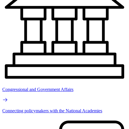
Congressional and Government Affairs
Connecting policymakers with the National Academies