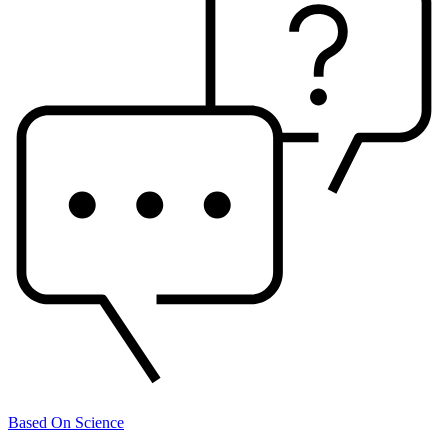
Based On Science