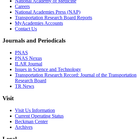
National Academy of Medicine
Careers
National Academies Press (NAP)
Transportation Research Board Reports
MyAcademies Accounts
Contact Us
Journals and Periodicals
PNAS
PNAS Nexus
ILAR Journal
Issues in Science and Technology
Transportation Research Record: Journal of the Transportation
Research Board
TR News
Visit
Visit Us Information
Current Operating Status
Beckman Center
Archives
Legal