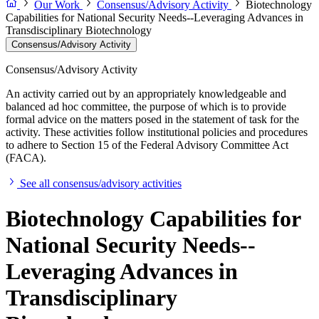
Our Work
Consensus/Advisory Activity
Biotechnology
Capabilities for National Security Needs--Leveraging Advances in
Transdisciplinary Biotechnology
Consensus/Advisory Activity
Consensus/Advisory Activity
An activity carried out by an appropriately knowledgeable and
balanced ad hoc committee, the purpose of which is to provide
formal advice on the matters posed in the statement of task for the
activity. These activities follow institutional policies and procedures
to adhere to Section 15 of the Federal Advisory Committee Act
(FACA).
See all consensus/advisory activities
Biotechnology Capabilities for
National Security Needs--
Leveraging Advances in
Transdisciplinary