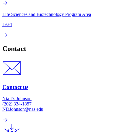
Life Sciences and Biotechnology Program Area
Lead
Contact
Contact us
Nia D. Johnson
(202) 334-1857
NDJohnson@nas.edu