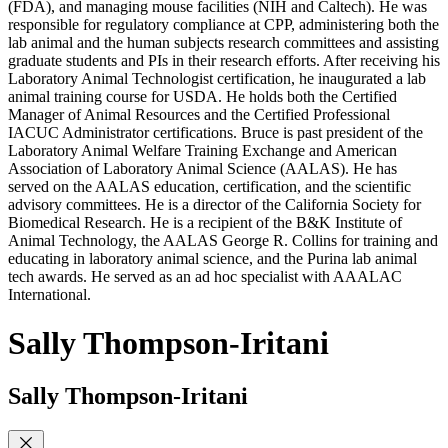
(FDA), and managing mouse facilities (NIH and Caltech). He was
responsible for regulatory compliance at CPP, administering both the
lab animal and the human subjects research committees and assisting
graduate students and PIs in their research efforts. After receiving his
Laboratory Animal Technologist certification, he inaugurated a lab
animal training course for USDA. He holds both the Certified
Manager of Animal Resources and the Certified Professional
IACUC Administrator certifications. Bruce is past president of the
Laboratory Animal Welfare Training Exchange and American
Association of Laboratory Animal Science (AALAS). He has
served on the AALAS education, certification, and the scientific
advisory committees. He is a director of the California Society for
Biomedical Research. He is a recipient of the B&K Institute of
Animal Technology, the AALAS George R. Collins for training and
educating in laboratory animal science, and the Purina lab animal
tech awards. He served as an ad hoc specialist with AAALAC
International.
Sally Thompson-Iritani
Sally Thompson-Iritani