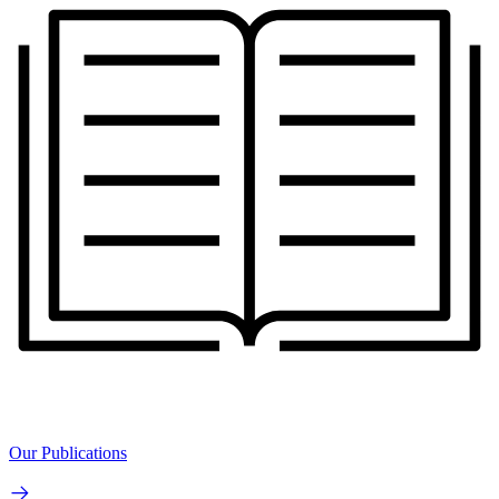
Our Publications