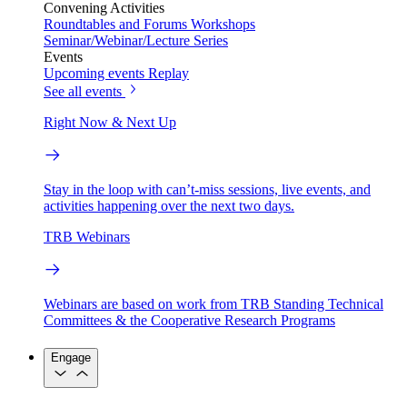
Convening Activities
Roundtables and Forums
Workshops
Seminar/Webinar/Lecture Series
Events
Upcoming events
Replay
See all events
Right Now & Next Up
Stay in the loop with can’t-miss sessions, live events, and
activities happening over the next two days.
TRB Webinars
Webinars are based on work from TRB Standing Technical
Committees & the Cooperative Research Programs
Engage