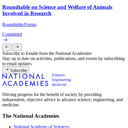
Roundtable on Science and Welfare of Animals
Involved in Research
Roundtable/Forum
Completed
Subscribe to Emails from the National Academies
Stay up to date on activities, publications, and events by subscribing
to email updates.
Subscribe
Driving progress for the benefit of society by providing
independent, objective advice to advance science, engineering, and
medicine.
The National Academies
National Academy of Sciences