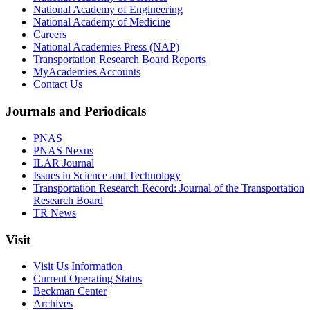
National Academy of Engineering
National Academy of Medicine
Careers
National Academies Press (NAP)
Transportation Research Board Reports
MyAcademies Accounts
Contact Us
Journals and Periodicals
PNAS
PNAS Nexus
ILAR Journal
Issues in Science and Technology
Transportation Research Record: Journal of the Transportation
Research Board
TR News
Visit
Visit Us Information
Current Operating Status
Beckman Center
Archives