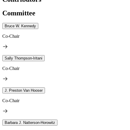
Committee
Bruce W. Kennedy
Co-Chair
Sally Thompson-Iritani
Co-Chair
J. Preston Van Hooser
Co-Chair
Barbara J. Natterson-Horowitz