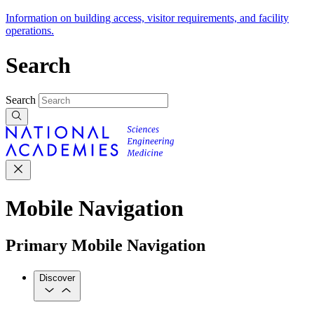
Information on building access, visitor requirements, and facility
operations.
Search
Search
Mobile Navigation
Primary Mobile Navigation
Discover