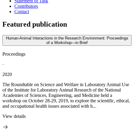
Statement of Task
Contributors
Contact
Featured publication
Human-Animal Interactions in the Research Environment: Proceedings
of a Workshop—in Brief
Proceedings
·
2020
The Roundtable on Science and Welfare in Laboratory Animal Use
of the Institute for Laboratory Animal Research of the National
Academies of Sciences, Engineering, and Medicine held a
workshop on October 28-29, 2019, to explore the scientific, ethical,
and occupational health issues associated with h...
View details