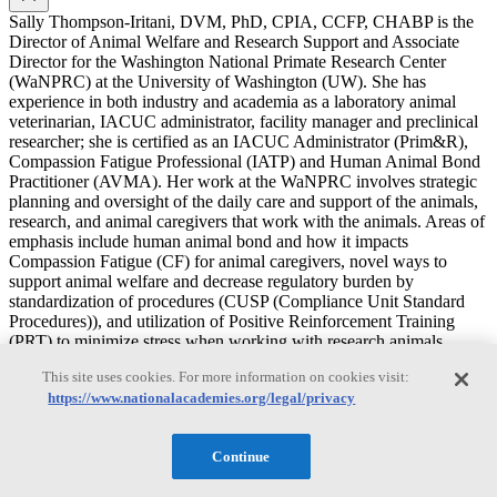
Sally Thompson-Iritani, DVM, PhD, CPIA, CCFP, CHABP is the
Director of Animal Welfare and Research Support and Associate
Director for the Washington National Primate Research Center
(WaNPRC) at the University of Washington (UW). She has
experience in both industry and academia as a laboratory animal
veterinarian, IACUC administrator, facility manager and preclinical
researcher; she is certified as an IACUC Administrator (Prim&R),
Compassion Fatigue Professional (IATP) and Human Animal Bond
Practitioner (AVMA). Her work at the WaNPRC involves strategic
planning and oversight of the daily care and support of the animals,
research, and animal caregivers that work with the animals. Areas of
emphasis include human animal bond and how it impacts
Compassion Fatigue (CF) for animal caregivers, novel ways to
support animal welfare and decrease regulatory burden by
standardization of procedures (CUSP (Compliance Unit Standard
Procedures)), and utilization of Positive Reinforcement Training
(PRT) to minimize stress when working with research animals.
This site uses cookies. For more information on cookies visit:
J. Preston Van Hooser
https://www.nationalacademies.org/legal/privacy
J. Preston Van Hooser
Continue