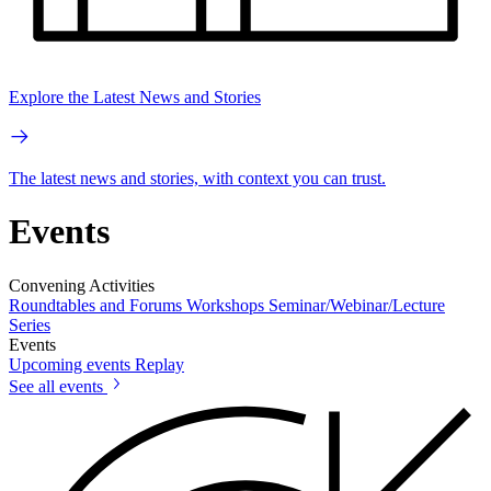
Explore the Latest News and Stories
The latest news and stories, with context you can trust.
Events
Convening Activities
Roundtables and Forums
Workshops
Seminar/Webinar/Lecture
Series
Events
Upcoming events
Replay
See all events