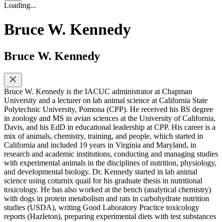
Loading...
Bruce W. Kennedy
Bruce W. Kennedy
Bruce W. Kennedy is the IACUC administrator at Chapman
University and a lecturer on lab animal science at California State
Polytechnic University, Pomona (CPP). He received his BS degree
in zoology and MS in avian sciences at the University of California,
Davis, and his EdD in educational leadership at CPP. His career is a
mix of animals, chemistry, training, and people, which started in
California and included 19 years in Virginia and Maryland, in
research and academic institutions, conducting and managing studies
with experimental animals in the disciplines of nutrition, physiology,
and developmental biology. Dr. Kennedy started in lab animal
science using coturnix quail for his graduate thesis in nutritional
toxicology. He has also worked at the bench (analytical chemistry)
with dogs in protein metabolism and rats in carbohydrate nutrition
studies (USDA), writing Good Laboratory Practice toxicology
reports (Hazleton), preparing experimental diets with test substances