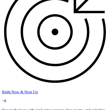
Right Now & Next Up