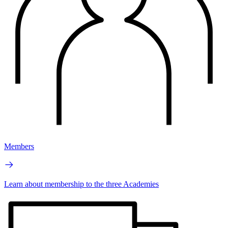
Members
Learn about membership to the three Academies