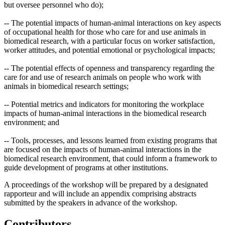
but oversee personnel who do);
-- The potential impacts of human-animal interactions on key aspects
of occupational health for those who care for and use animals in
biomedical research, with a particular focus on worker satisfaction,
worker attitudes, and potential emotional or psychological impacts;
-- The potential effects of openness and transparency regarding the
care for and use of research animals on people who work with
animals in biomedical research settings;
-- Potential metrics and indicators for monitoring the workplace
impacts of human-animal interactions in the biomedical research
environment; and
-- Tools, processes, and lessons learned from existing programs that
are focused on the impacts of human-animal interactions in the
biomedical research environment, that could inform a framework to
guide development of programs at other institutions.
A proceedings of the workshop will be prepared by a designated
rapporteur and will include an appendix comprising abstracts
submitted by the speakers in advance of the workshop.
Contributors