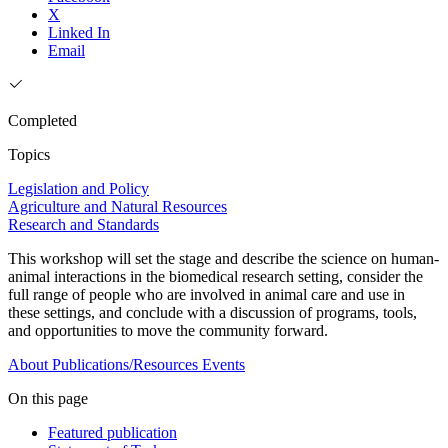
X
Linked In
Email
Completed
Topics
Legislation and Policy
Agriculture and Natural Resources
Research and Standards
This workshop will set the stage and describe the science on human-
animal interactions in the biomedical research setting, consider the
full range of people who are involved in animal care and use in
these settings, and conclude with a discussion of programs, tools,
and opportunities to move the community forward.
About
Publications/Resources
Events
On this page
Featured publication