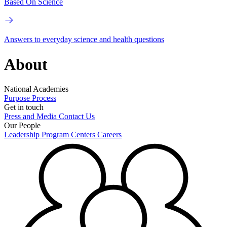
Based On Science
Answers to everyday science and health questions
About
National Academies
Purpose
Process
Get in touch
Press and Media
Contact Us
Our People
Leadership
Program Centers
Careers