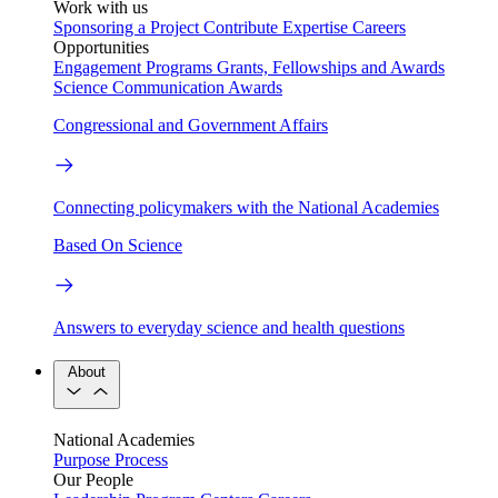
Work with us
Sponsoring a Project
Contribute Expertise
Careers
Opportunities
Engagement Programs
Grants, Fellowships and Awards
Science Communication Awards
Congressional and Government Affairs
Connecting policymakers with the National Academies
Based On Science
Answers to everyday science and health questions
About
National Academies
Purpose
Process
Our People