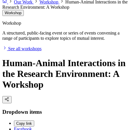
Our Work
Workshop
Human-Animal Interactions in the
Research Environment: A Workshop
Workshop
Workshop
A structured, public-facing event or series of events convening a
range of participants to explore topics of mutual interest.
See all workshops
Human-Animal Interactions in
the Research Environment: A
Workshop
Dropdown items
Copy link
Facebook