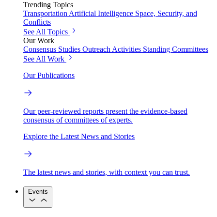
Trending Topics
Transportation
Artificial Intelligence
Space, Security, and
Conflicts
See All Topics
Our Work
Consensus Studies
Outreach Activities
Standing Committees
See All Work
Our Publications
Our peer-reviewed reports present the evidence-based
consensus of committees of experts.
Explore the Latest News and Stories
The latest news and stories, with context you can trust.
Events