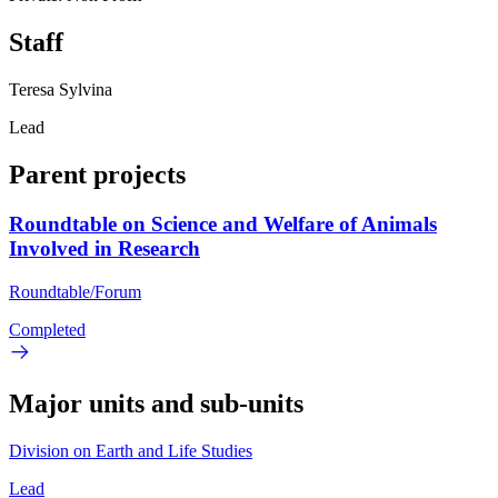
Staff
Teresa Sylvina
Lead
Parent projects
Roundtable on Science and Welfare of Animals
Involved in Research
Roundtable/Forum
Completed
Major units and sub-units
Division on Earth and Life Studies
Lead