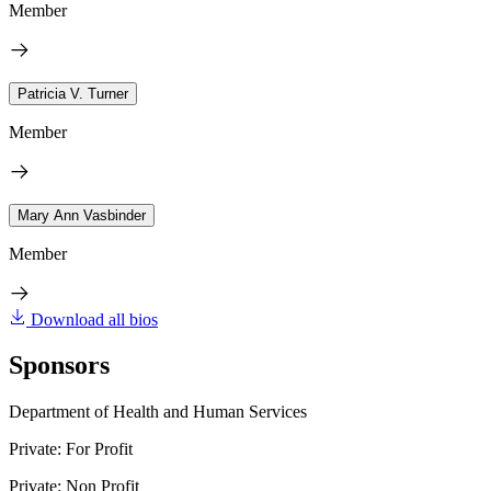
Member
Patricia V. Turner
Member
Mary Ann Vasbinder
Member
Download all bios
Sponsors
Department of Health and Human Services
Private: For Profit
Private: Non Profit