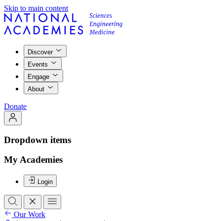
Skip to main content
Discover
Events
Engage
About
Donate
Dropdown items
My Academies
Login
Our Work