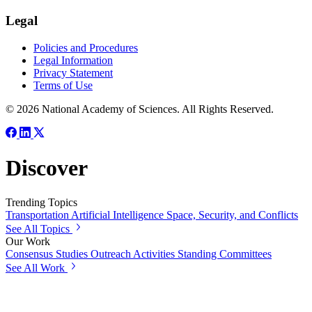
Legal
Policies and Procedures
Legal Information
Privacy Statement
Terms of Use
© 2026 National Academy of Sciences. All Rights Reserved.
Discover
Trending Topics
Transportation
Artificial Intelligence
Space, Security, and Conflicts
See All Topics
Our Work
Consensus Studies
Outreach Activities
Standing Committees
See All Work