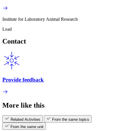
Institute for Laboratory Animal Research
Lead
Contact
Provide feedback
More like this
Related Activities
From the same topics
From the same unit