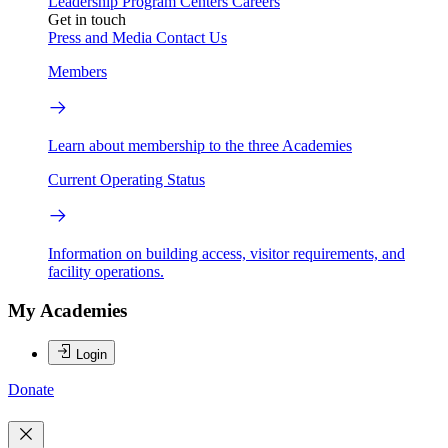
Leadership
Program Centers
Careers
Get in touch
Press and Media
Contact Us
Members
Learn about membership to the three Academies
Current Operating Status
Information on building access, visitor requirements, and
facility operations.
My Academies
Login
Donate