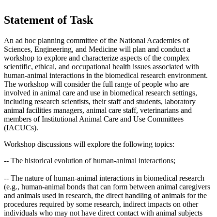
Statement of Task
An ad hoc planning committee of the National Academies of
Sciences, Engineering, and Medicine will plan and conduct a
workshop to explore and characterize aspects of the complex
scientific, ethical, and occupational health issues associated with
human-animal interactions
in the biomedical research environment.
The workshop will consider the full range of people who are
involved in animal care and use in biomedical research settings,
including research scientists, their staff and students, laboratory
animal facilities managers, animal care staff, veterinarians and
members of Institutional Animal Care and Use Committees
(IACUCs).
Workshop discussions will explore the following topics:
-- The historical evolution of human-animal interactions;
-- The nature of human-animal interactions in biomedical research
(e.g., human-animal bonds that can form between animal caregivers
and animals used in research, the direct handling of animals for the
procedures required by some research, indirect impacts on other
individuals who may not have direct contact with animal subjects