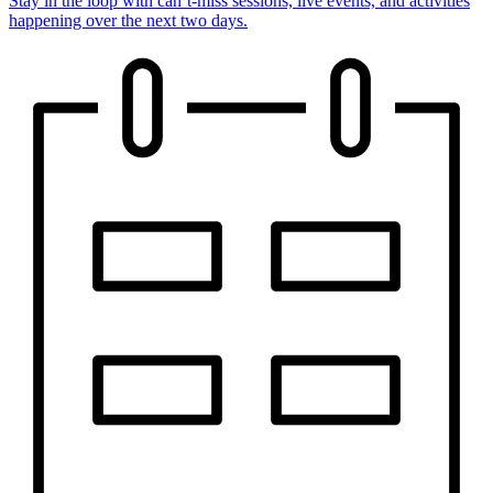
Stay in the loop with can’t-miss sessions, live events, and activities
happening over the next two days.