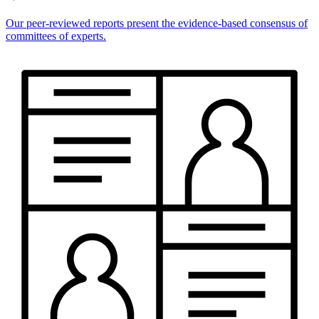
Our peer-reviewed reports present the evidence-based consensus of
committees of experts.