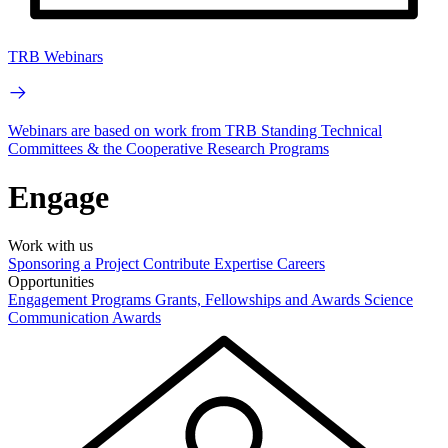
TRB Webinars
Webinars are based on work from TRB Standing Technical
Committees & the Cooperative Research Programs
Engage
Work with us
Sponsoring a Project
Contribute Expertise
Careers
Opportunities
Engagement Programs
Grants, Fellowships and Awards
Science
Communication Awards