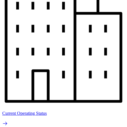
Current Operating Status