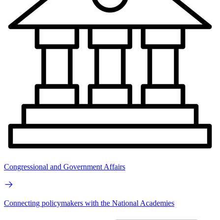
Congressional and Government Affairs
Connecting policymakers with the National Academies