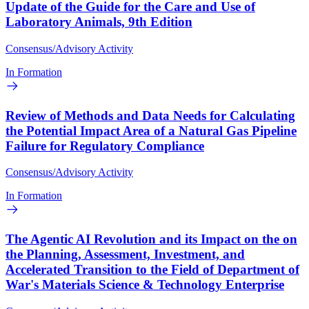
Update of the Guide for the Care and Use of
Laboratory Animals, 9th Edition
Consensus/Advisory Activity
In Formation
Review of Methods and Data Needs for Calculating
the Potential Impact Area of a Natural Gas Pipeline
Failure for Regulatory Compliance
Consensus/Advisory Activity
In Formation
The Agentic AI Revolution and its Impact on the on
the Planning, Assessment, Investment, and
Accelerated Transition to the Field of Department of
War's Materials Science & Technology Enterprise