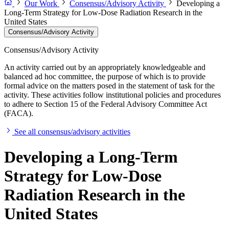
Our Work
Consensus/Advisory Activity
Developing a
Long-Term Strategy for Low-Dose Radiation Research in the
United States
Consensus/Advisory Activity
Consensus/Advisory Activity
An activity carried out by an appropriately knowledgeable and
balanced ad hoc committee, the purpose of which is to provide
formal advice on the matters posed in the statement of task for the
activity. These activities follow institutional policies and procedures
to adhere to Section 15 of the Federal Advisory Committee Act
(FACA).
See all consensus/advisory activities
Developing a Long-Term
Strategy for Low-Dose
Radiation Research in the
United States