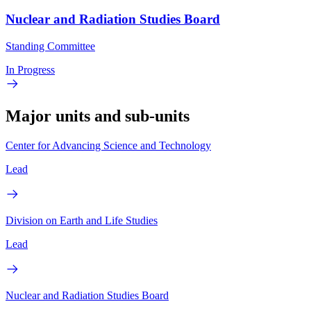
Nuclear and Radiation Studies Board
Standing Committee
In Progress
Major units and sub-units
Center for Advancing Science and Technology
Lead
Division on Earth and Life Studies
Lead
Nuclear and Radiation Studies Board