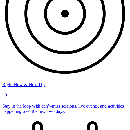
Right Now & Next Up
Stay in the loop with can’t-miss sessions, live events, and activities
happening over the next two days.