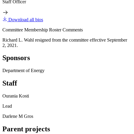
Staff Officer
Download all bios
Committee Membership Roster Comments
Richard L. Wahl resigned from the committee effective September
2, 2021.
Sponsors
Department of Energy
Staff
Ourania Kosti
Lead
Darlene M Gros
Parent projects