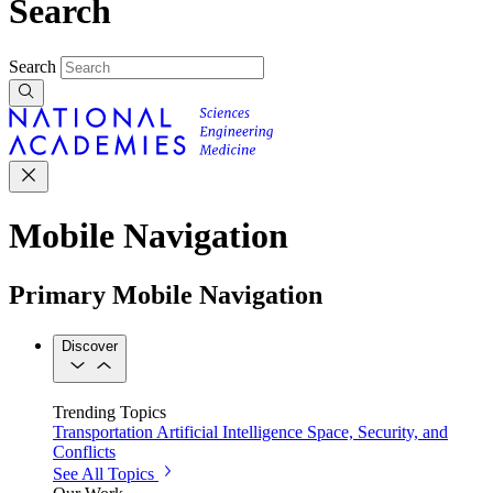
Search
Search
Mobile Navigation
Primary Mobile Navigation
Discover
Trending Topics
Transportation
Artificial Intelligence
Space, Security, and
Conflicts
See All Topics