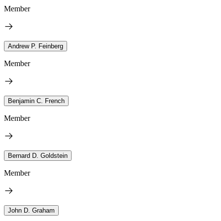
Member
Andrew P. Feinberg
Member
Benjamin C. French
Member
Bernard D. Goldstein
Member
John D. Graham