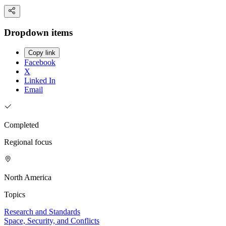
Dropdown items
Copy link
Facebook
X
Linked In
Email
Completed
Regional focus
North America
Topics
Research and Standards
Space, Security, and Conflicts