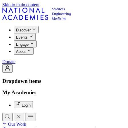
Skip to main content
Discover
Events
Engage
About
Donate
Dropdown items
My Academies
Login
Our Work