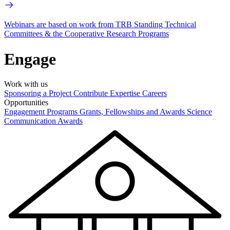
Webinars are based on work from TRB Standing Technical
Committees & the Cooperative Research Programs
Engage
Work with us
Sponsoring a Project
Contribute Expertise
Careers
Opportunities
Engagement Programs
Grants, Fellowships and Awards
Science
Communication Awards