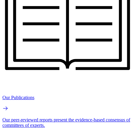
Our Publications
Our peer-reviewed reports present the evidence-based consensus of
committees of experts.