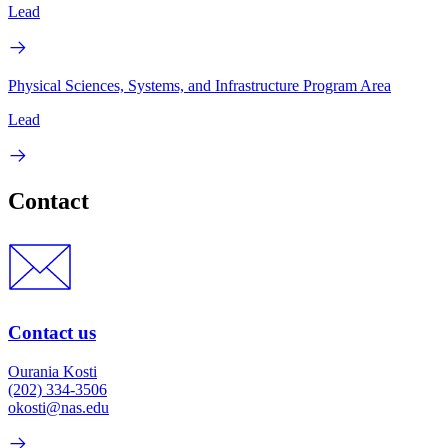
Lead
Physical Sciences, Systems, and Infrastructure Program Area
Lead
Contact
Contact us
Ourania Kosti
(202) 334-3506
okosti@nas.edu