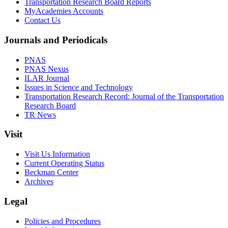
Transportation Research Board Reports
MyAcademies Accounts
Contact Us
Journals and Periodicals
PNAS
PNAS Nexus
ILAR Journal
Issues in Science and Technology
Transportation Research Record: Journal of the Transportation
Research Board
TR News
Visit
Visit Us Information
Current Operating Status
Beckman Center
Archives
Legal
Policies and Procedures