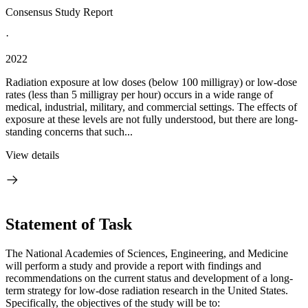
Consensus Study Report
·
2022
Radiation exposure at low doses (below 100 milligray) or low-dose
rates (less than 5 milligray per hour) occurs in a wide range of
medical, industrial, military, and commercial settings. The effects of
exposure at these levels are not fully understood, but there are long-
standing concerns that such...
View details
Statement of Task
The National Academies of Sciences, Engineering, and Medicine
will perform a study and provide a report with findings and
recommendations on the current status and development of a long-
term strategy for low-dose radiation research in the United States.
Specifically, the objectives of the study will be to: