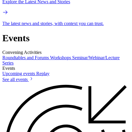
Explore the Latest News and Stories
The latest news and stories, with context you can trust.
Events
Convening Activities
Roundtables and Forums
Workshops
Seminar/Webinar/Lecture
Series
Events
Upcoming events
Replay
See all events