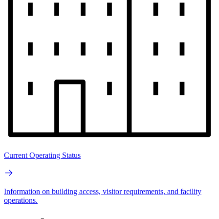
Current Operating Status
Information on building access, visitor requirements, and facility
operations.