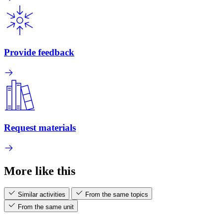
Provide feedback
Request materials
More like this
Similar activities
From the same topics
From the same unit