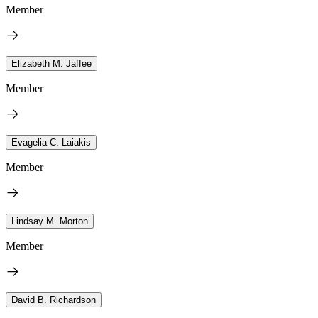
Member
Elizabeth M. Jaffee
Member
Evagelia C. Laiakis
Member
Lindsay M. Morton
Member
David B. Richardson