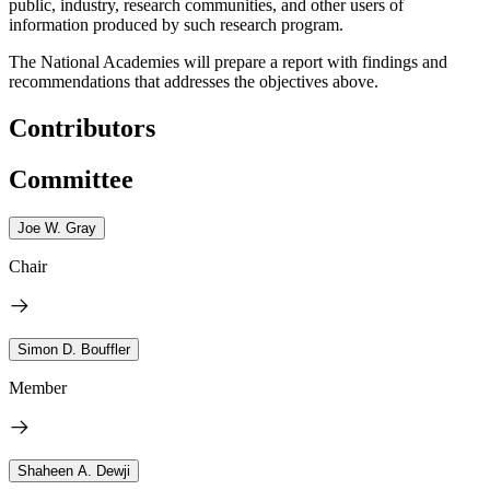
public, industry, research communities, and other users of
information produced by such research program
.
The National Academies will prepare a report with findings and
recommendations that addresses the objectives above.
Contributors
Committee
Joe W. Gray
Chair
Simon D. Bouffler
Member
Shaheen A. Dewji