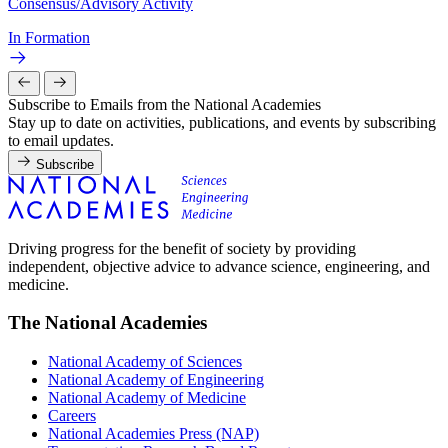
Consensus/Advisory Activity
In Formation
Subscribe to Emails from the National Academies
Stay up to date on activities, publications, and events by subscribing
to email updates.
Subscribe
Driving progress for the benefit of society by providing
independent, objective advice to advance science, engineering, and
medicine.
The National Academies
National Academy of Sciences
National Academy of Engineering
National Academy of Medicine
Careers
National Academies Press (NAP)