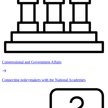
Congressional and Government Affairs
Connecting policymakers with the National Academies