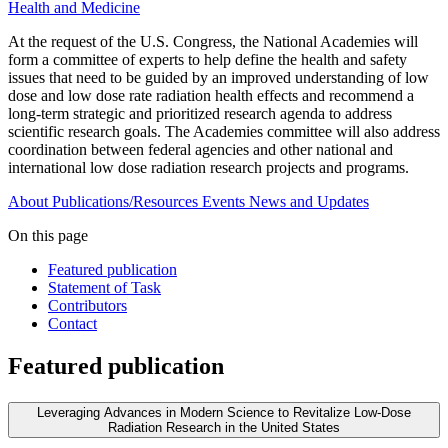
Health and Medicine
At the request of the U.S. Congress, the National Academies will
form a committee of experts to help define the health and safety
issues that need to be guided by an improved understanding of low
dose and low dose rate radiation health effects and recommend a
long-term strategic and prioritized research agenda to address
scientific research goals. The Academies committee will also address
coordination between federal agencies and other national and
international low dose radiation research projects and programs.
About
Publications/Resources
Events
News and Updates
On this page
Featured publication
Statement of Task
Contributors
Contact
Featured publication
Leveraging Advances in Modern Science to Revitalize Low-Dose
Radiation Research in the United States