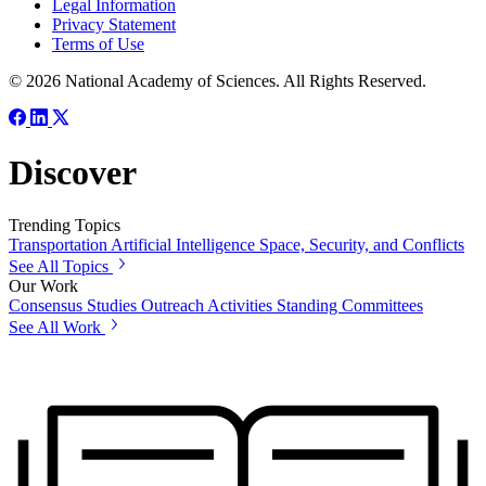
Legal Information
Privacy Statement
Terms of Use
© 2026 National Academy of Sciences. All Rights Reserved.
Discover
Trending Topics
Transportation
Artificial Intelligence
Space, Security, and Conflicts
See All Topics
Our Work
Consensus Studies
Outreach Activities
Standing Committees
See All Work