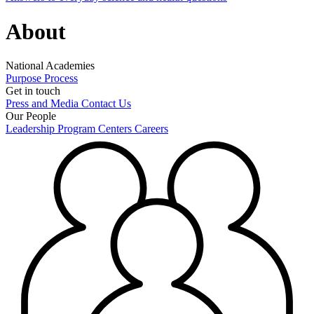
About
National Academies
Purpose
Process
Get in touch
Press and Media
Contact Us
Our People
Leadership
Program Centers
Careers