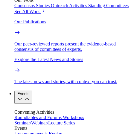
Our Work
Consensus Studies
Outreach Activities
Standing Committees
See All Work
Our Publications
Our peer-reviewed reports present the evidence-based
consensus of committees of experts.
Explore the Latest News and Stories
The latest news and stories, with context you can trust.
Events
Convening Activities
Roundtables and Forums
Workshops
Seminar/Webinar/Lecture Series
Events
Upcoming events
Replay