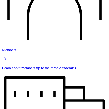
Members
Learn about membership to the three Academies