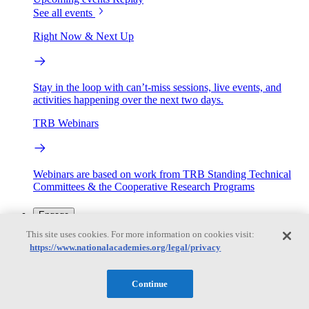
See all events
Right Now & Next Up
Stay in the loop with can’t-miss sessions, live events, and
activities happening over the next two days.
TRB Webinars
Webinars are based on work from TRB Standing Technical
Committees & the Cooperative Research Programs
Engage
This site uses cookies. For more information on cookies visit:
https://www.nationalacademies.org/legal/privacy
Work with us
Sponsoring a Project
Contribute Expertise
Careers
Opportunities
Continue
Engagement Programs
Grants, Fellowships and Awards
Science Communication Awards