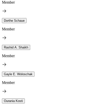
Member
Dorthe Schaue
Member
Rashid A. Shaikh
Member
Gayle E. Woloschak
Member
Ourania Kosti