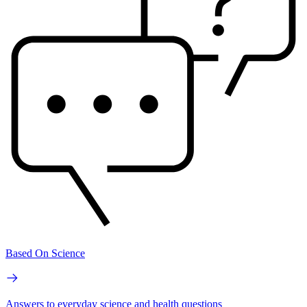
Based On Science
Answers to everyday science and health questions