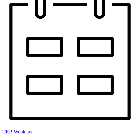
TRB Webinars