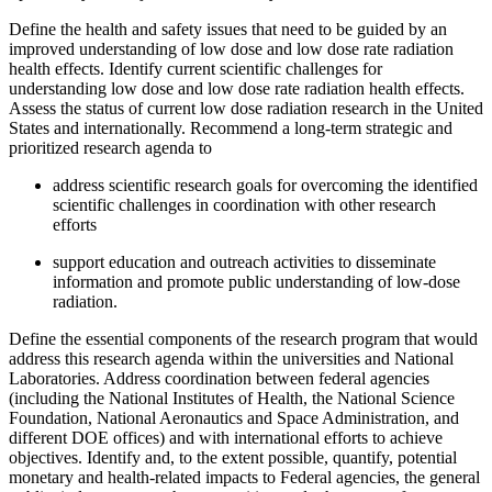
Define the health and safety issues that need to be guided by an
improved understanding of low dose and low dose rate radiation
health effects.
Identify current scientific challenges for
understanding low dose and low dose rate radiation health effects.
Assess the status of current low dose radiation research in the United
States and internationally.
Recommend a long-term strategic and
prioritized research agenda to
address scientific research goals for overcoming the identified
scientific challenges in coordination with other research
efforts
support education and outreach activities to disseminate
information and promote public understanding of low-dose
radiation.
Define the essential components of the research program that would
address this research agenda within the universities and National
Laboratories.
Address coordination between federal agencies
(including the National Institutes of Health, the
National Science
Foundation, National Aeronautics and Space Administration, and
different
DOE offices) and with international efforts to achieve
objectives.
Identify and, to the extent possible, quantify, potential
monetary and health-related impacts to Federal agencies, the general