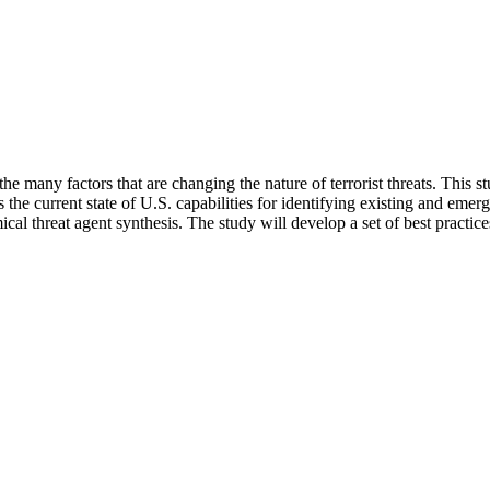
 many factors that are changing the nature of terrorist threats. This st
he current state of U.S. capabilities for identifying existing and emerg
emical threat agent synthesis. The study will develop a set of best prac