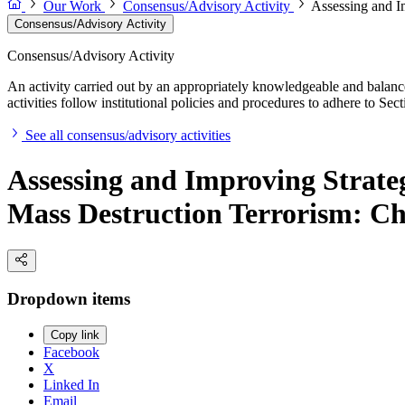
Our Work
Consensus/Advisory Activity
Assessing and I
Consensus/Advisory Activity
Consensus/Advisory Activity
An activity carried out by an appropriately knowledgeable and balance
activities follow institutional policies and procedures to adhere to 
See all consensus/advisory activities
Assessing and Improving Strate
Mass Destruction Terrorism: Ch
Dropdown items
Copy link
Facebook
X
Linked In
Email