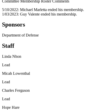
Committee Membership Roster Comments
5/10/2022: Michael Marletta ended his membership.
1/03/2023: Guy Valente ended his membership.
Sponsors
Department of Defense
Staff
Linda Nhon
Lead
Micah Lowenthal
Lead
Charles Ferguson
Lead
Hope Hare