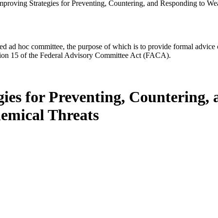
mproving Strategies for Preventing, Countering, and Responding to We
d ad hoc committee, the purpose of which is to provide formal advice on 
Section 15 of the Federal Advisory Committee Act (FACA).
gies for Preventing, Countering,
emical Threats