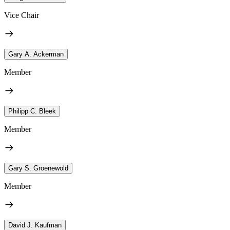
Vice Chair
Gary A. Ackerman
Member
Philipp C. Bleek
Member
Gary S. Groenewold
Member
David J. Kaufman