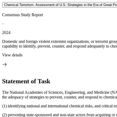
Chemical Terrorism: Assessment of U.S. Strategies in the Era of Great P
Consensus Study Report
·
2024
Domestic and foreign violent extremist organizations, or terrorist gr
capability to identify, prevent, counter, and respond adequately to chemi
View details
Statement of Task
The National Academies of Sciences, Engineering, and Medicine (NASEM
the adequacy of strategies to prevent, counter, and respond to chemical
(1) identifying national and international chemical risks, and critical e
(2) preventing state-sponsored and non-state actors from acquiring or m