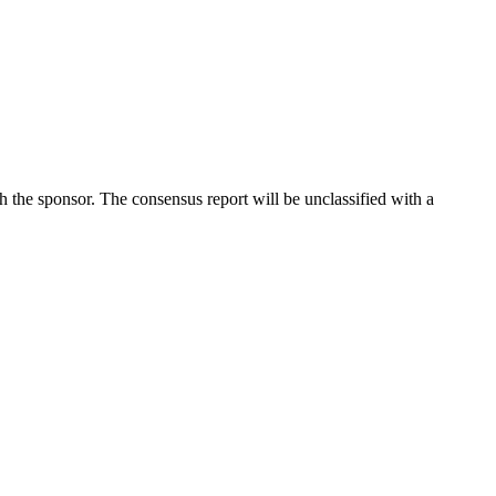
he sponsor. The consensus report will be unclassified with a