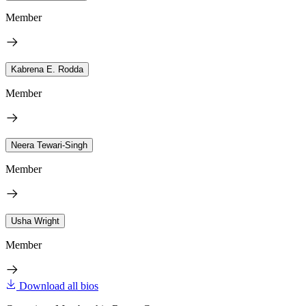
Member
Kabrena E. Rodda
Member
Neera Tewari-Singh
Member
Usha Wright
Member
Download all bios