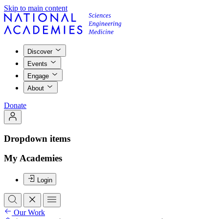
Skip to main content
Discover
Events
Engage
About
Donate
Dropdown items
My Academies
Login
Our Work