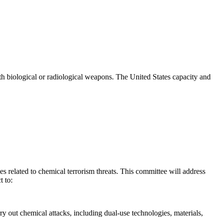
th biological or radiological weapons. The United States capacity and
related to chemical terrorism threats. This committee will address
t to:
ry out chemical attacks, including dual-use technologies, materials,