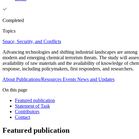
Completed
Topics
Space, Security, and Conflicts
Advancing technologies and shifting industrial landscapes are among the
modern and emerging chemical terrorism threats. The study will assess t
availability of raw materials and the availability of knowledge of ch
response, including policymakers, first responders, and researchers.
About
Publications/Resources
Events
News and Updates
On this page
Featured publication
Statement of Task
Contributors
Contact
Featured publication