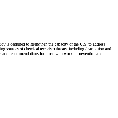
udy is designed to strengthen the capacity of the U.S. to address
ing sources of chemical terrorism threats, including distribution and
tices and recommendations for those who work in prevention and