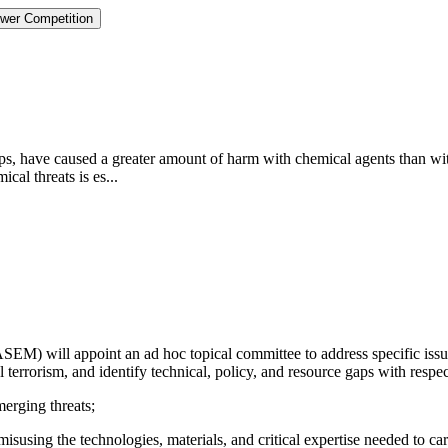
ower Competition
oups, have caused a greater amount of harm with chemical agents than wi
cal threats is es...
) will appoint an ad hoc topical committee to address specific issues 
 terrorism, and identify technical, policy, and resource gaps with respec
merging threats;
isusing the technologies, materials, and critical expertise needed to car