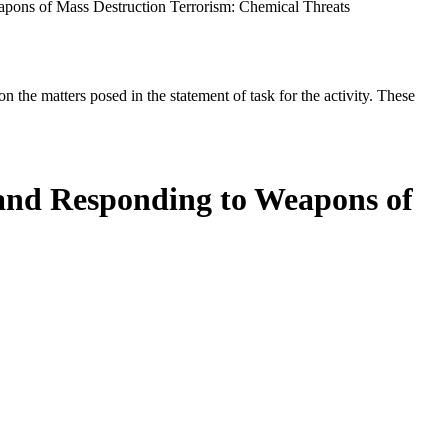
apons of Mass Destruction Terrorism: Chemical Threats
the matters posed in the statement of task for the activity. These
 and Responding to Weapons of