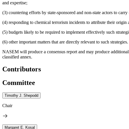
and expertise;
(3) countering efforts by state-sponsored and non-state actors to carry 
(4) responding to chemical terrorism incidents to attribute their orig
(5) budgets likely to be required to implement effectively such strateg
(6) other important matters that are directly relevant to such strategies.
NASEM will produce a consensus report and may produce additional pr
classified annex.
Contributors
Committee
Timothy J. Shepodd
Chair
Margaret E. Kosal