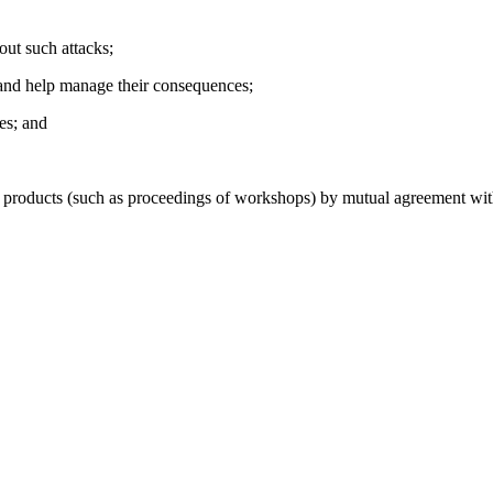
out such attacks;
in and help manage their consequences;
ies; and
oducts (such as proceedings of workshops) by mutual agreement with t