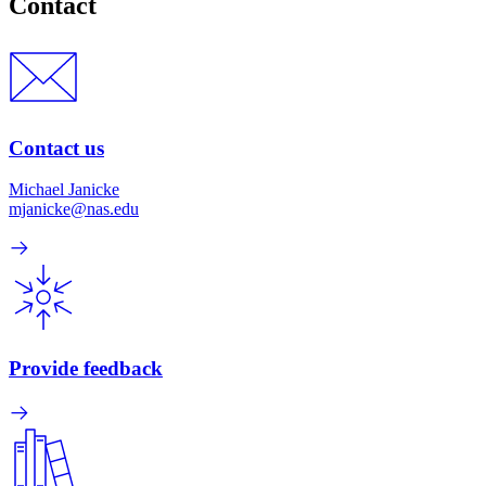
Contact
Contact us
Michael Janicke
mjanicke@nas.edu
Provide feedback