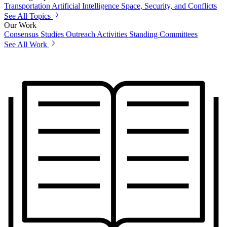
Transportation
Artificial Intelligence
Space, Security, and Conflicts
See All Topics
Our Work
Consensus Studies
Outreach Activities
Standing Committees
See All Work