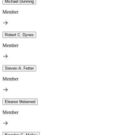
Michael Dunning
Member
Robert C. Dynes
Member
Steven A. Fetter
Member
Eleanor Melamed
Member