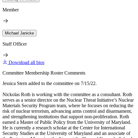
Member
Michael Janicke
Staff Officer
Download all bios
Committee Membership Roster Comments
Jessica Stern added to the committee on 7/15/22.
Nickolas Roth is working with the committee as a consultant. Roth
serves as a senior director on the Nuclear Threat Initiative’s Nuclear
Materials Security Program team, where he focuses on reducing the
risk of nuclear terrorism, advancing arms control and disarmament,
and strengthening institutions that support non-proliferation. Roth
earned a Master of Public Policy from the University of Maryland.
He is currently a research scholar at the Center for International
Security Studies at the University of Maryland and an associate of