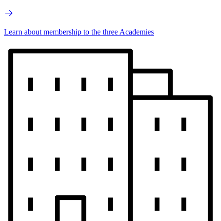
Learn about membership to the three Academies