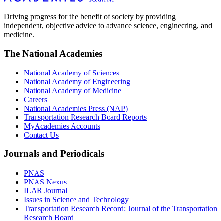
Driving progress for the benefit of society by providing
independent, objective advice to advance science, engineering, and
medicine.
The National Academies
National Academy of Sciences
National Academy of Engineering
National Academy of Medicine
Careers
National Academies Press (NAP)
Transportation Research Board Reports
MyAcademies Accounts
Contact Us
Journals and Periodicals
PNAS
PNAS Nexus
ILAR Journal
Issues in Science and Technology
Transportation Research Record: Journal of the Transportation
Research Board