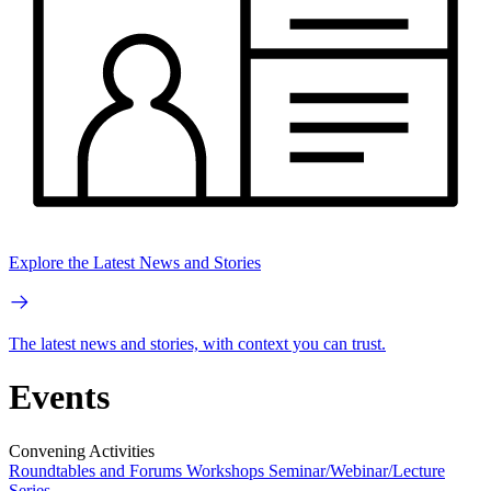
Explore the Latest News and Stories
The latest news and stories, with context you can trust.
Events
Convening Activities
Roundtables and Forums
Workshops
Seminar/Webinar/Lecture
Series