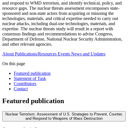
and respond to WMD terrorism, and identify technical, policy, and
resource gaps. The nuclear threats assessment encompasses state-
sponsored and non-state actors from acquiring or misusing the
technologies, materials, and critical expertise needed to carry out
nuclear attacks, including dual-use technologies, materials, and
expertise. The nuclear threats study will result in a report with
consensus findings and recommendations to advise Congress,
Department of Defense, National Nuclear Security Administration,
and other relevant agencies.
About
Publications/Resources
Events
News and Updates
On this page
Featured publication
Statement of Task
Contributors
Contact
Featured publication
Nuclear Terrorism: Assessment of U.S. Strategies to Prevent, Counter,
and Respond to Weapons of Mass Destruction