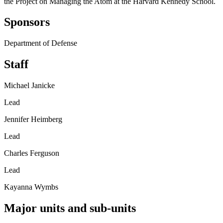
the Project on Managing the Atom at the Harvard Kennedy School.
Sponsors
Department of Defense
Staff
Michael Janicke
Lead
Jennifer Heimberg
Lead
Charles Ferguson
Lead
Kayanna Wymbs
Major units and sub-units