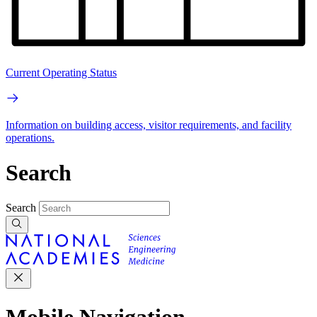
Current Operating Status
Information on building access, visitor requirements, and facility
operations.
Search
Search
Mobile Navigation