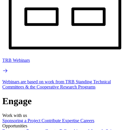
TRB Webinars
Webinars are based on work from TRB Standing Technical
Committees & the Cooperative Research Programs
Engage
Work with us
Sponsoring a Project
Contribute Expertise
Careers
Opportunities