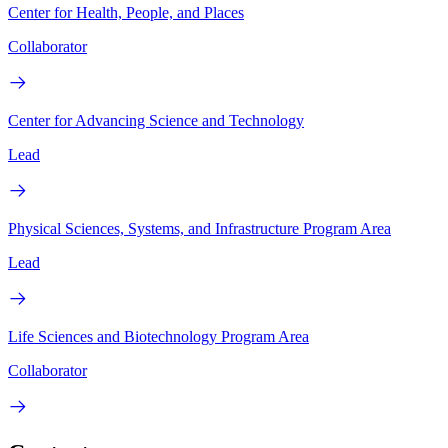
Center for Health, People, and Places
Collaborator
Center for Advancing Science and Technology
Lead
Physical Sciences, Systems, and Infrastructure Program Area
Lead
Life Sciences and Biotechnology Program Area
Collaborator