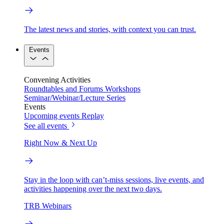
The latest news and stories, with context you can trust.
Events
Convening Activities
Roundtables and Forums
Workshops
Seminar/Webinar/Lecture Series
Events
Upcoming events
Replay
See all events
Right Now & Next Up
Stay in the loop with can’t-miss sessions, live events, and
activities happening over the next two days.
TRB Webinars