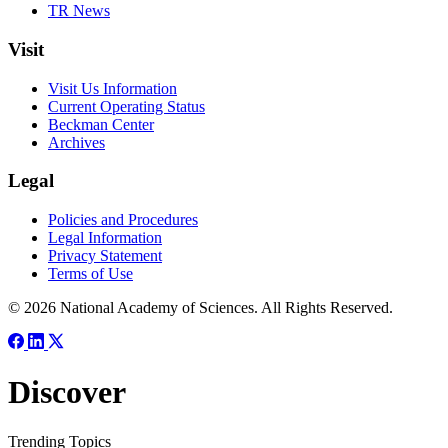
TR News
Visit
Visit Us Information
Current Operating Status
Beckman Center
Archives
Legal
Policies and Procedures
Legal Information
Privacy Statement
Terms of Use
© 2026 National Academy of Sciences. All Rights Reserved.
Discover
Trending Topics