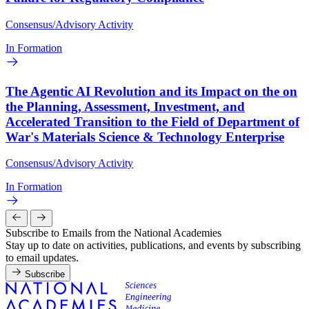
Consensus/Advisory Activity
In Formation
The Agentic AI Revolution and its Impact on the on
the Planning, Assessment, Investment, and
Accelerated Transition to the Field of Department of
War's Materials Science & Technology Enterprise
Consensus/Advisory Activity
In Formation
Subscribe to Emails from the National Academies
Stay up to date on activities, publications, and events by subscribing
to email updates.
Subscribe