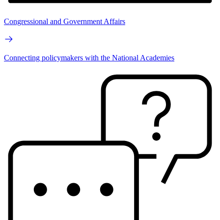
Congressional and Government Affairs
Connecting policymakers with the National Academies