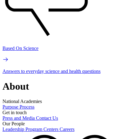
Based On Science
Answers to everyday science and health questions
About
National Academies
Purpose
Process
Get in touch
Press and Media
Contact Us
Our People
Leadership
Program Centers
Careers