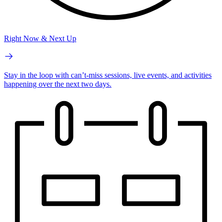
Right Now & Next Up
Stay in the loop with can’t-miss sessions, live events, and activities
happening over the next two days.