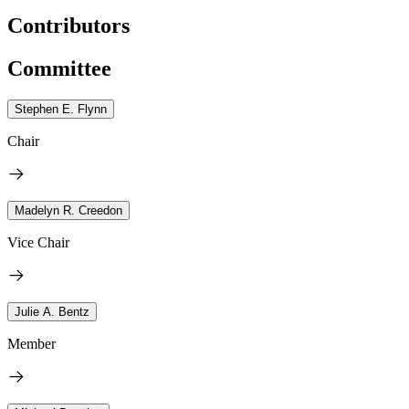
Contributors
Committee
Stephen E. Flynn
Chair
Madelyn R. Creedon
Vice Chair
Julie A. Bentz
Member