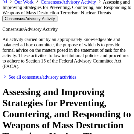
Our Work
Consensus/Advisory Activity
Assessing and
Improving Strategies for Preventing, Countering, and Responding to
Weapons of Mass Destruction Terrorism: Nuclear Threats
Consensus/Advisory Activity
Consensus/Advisory Activity
An activity carried out by an appropriately knowledgeable and
balanced ad hoc committee, the purpose of which is to provide
formal advice on the matters posed in the statement of task for the
activity. These activities follow institutional policies and procedures
to adhere to Section 15 of the Federal Advisory Committee Act
(FACA).
See all consensus/advisory activities
Assessing and Improving
Strategies for Preventing,
Countering, and Responding to
Weapons of Mass Destruction