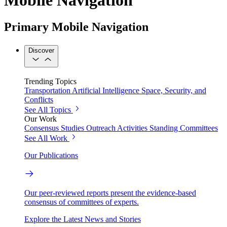
Primary Mobile Navigation
Discover
Trending Topics
Transportation
Artificial Intelligence
Space, Security, and
Conflicts
See All Topics
Our Work
Consensus Studies
Outreach Activities
Standing Committees
See All Work
Our Publications
Our peer-reviewed reports present the evidence-based
consensus of committees of experts.
Explore the Latest News and Stories