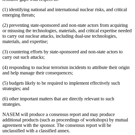
(1) identifying national and international nuclear risks, and critical
emerging threats;
(2) preventing state-sponsored and non-state actors from acquiring
or misusing the technologies, materials, and critical expertise needed
to carry out nuclear attacks, including dual-use technologies,
materials, and expertise;
(3) countering efforts by state-sponsored and non-state actors to
carry out such attacks;
(4) responding to nuclear terrorism incidents to attribute their origin
and help manage their consequences;
(5) budgets likely to be required to implement effectively such
strategies; and
(6) other important matters that are directly relevant to such
strategies.
NASEM will produce a consensus report and may produce
additional products (such as proceedings of workshops) by mutual
agreement with the sponsor. The consensus report will be
unclassified with a classified annex.