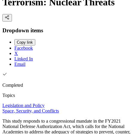
Terrorism: Nuclear Threats
Dropdown items
Copy link
Facebook
X
Linked In
Email
Completed
Topics
Legislation and Policy
Space, Security, and Conflicts
This study responds to a congressional mandate in the FY2021
National Defense Authorization Act, which calls for the National
Academies to address the adequacy of strategies to prevent, counter,