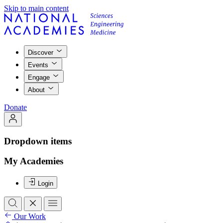
Skip to main content
Discover
Events
Engage
About
Donate
Dropdown items
My Academies
Login
Our Work