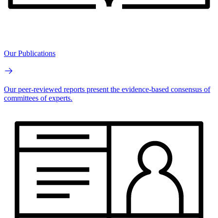
Our Publications
Our peer-reviewed reports present the evidence-based consensus of
committees of experts.