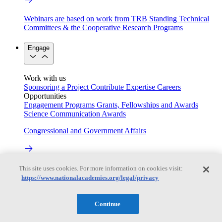
Webinars are based on work from TRB Standing Technical
Committees & the Cooperative Research Programs
Engage
Work with us
Sponsoring a Project
Contribute Expertise
Careers
Opportunities
Engagement Programs
Grants, Fellowships and Awards
Science Communication Awards
Congressional and Government Affairs
Connecting policymakers with the National Academies
This site uses cookies. For more information on cookies visit:
https://www.nationalacademies.org/legal/privacy
Based On Science
Continue
Answers to everyday science and health questions