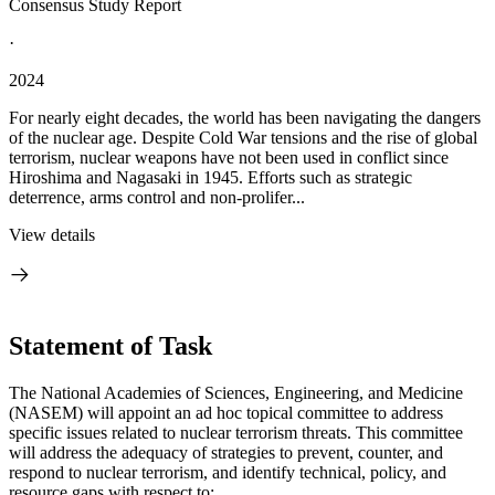
Consensus Study Report
·
2024
For nearly eight decades, the world has been navigating the dangers
of the nuclear age. Despite Cold War tensions and the rise of global
terrorism, nuclear weapons have not been used in conflict since
Hiroshima and Nagasaki in 1945. Efforts such as strategic
deterrence, arms control and non-prolifer...
View details
Statement of Task
The National Academies of Sciences, Engineering, and Medicine
(NASEM) will appoint an ad hoc topical committee to address
specific issues related to nuclear terrorism threats. This committee
will address the adequacy of strategies to prevent, counter, and
respond to nuclear terrorism, and identify technical, policy, and
resource gaps with respect to: