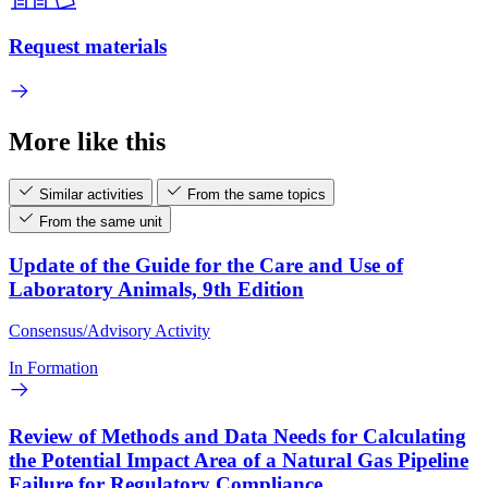
Request materials
More like this
Similar activities
From the same topics
From the same unit
Update of the Guide for the Care and Use of
Laboratory Animals, 9th Edition
Consensus/Advisory Activity
In Formation
Review of Methods and Data Needs for Calculating
the Potential Impact Area of a Natural Gas Pipeline
Failure for Regulatory Compliance