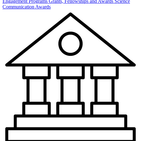
Engagement Programs
Grants, Fellowships and Awards
Science
Communication Awards