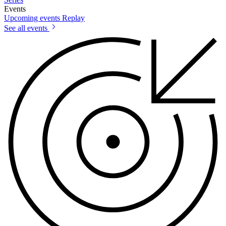
Events
Upcoming events
Replay
See all events