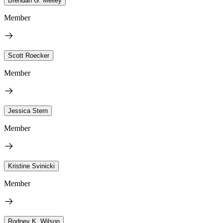
Brendan G. Melley
Member
Scott Roecker
Member
Jessica Stern
Member
Kristine Svinicki
Member
Rodney K. Wilson