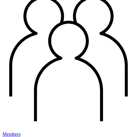
Members