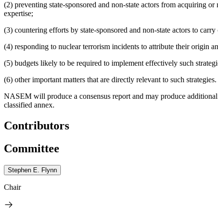
(2) preventing state-sponsored and non-state actors from acquiring or m
expertise;
(3) countering efforts by state-sponsored and non-state actors to carry 
(4) responding to nuclear terrorism incidents to attribute their origin
(5) budgets likely to be required to implement effectively such strateg
(6) other important matters that are directly relevant to such strategies.
NASEM will produce a consensus report and may produce additional pr
classified annex.
Contributors
Committee
Stephen E. Flynn
Chair