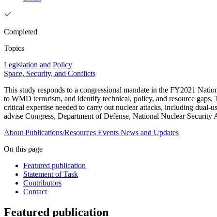
Completed
Topics
Legislation and Policy
Space, Security, and Conflicts
This study responds to a congressional mandate in the FY2021 Nationa
to WMD terrorism, and identify technical, policy, and resource gaps. 
critical expertise needed to carry out nuclear attacks, including dual-
advise Congress, Department of Defense, National Nuclear Security Ad
About
Publications/Resources
Events
News and Updates
On this page
Featured publication
Statement of Task
Contributors
Contact
Featured publication