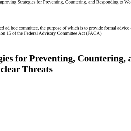
mproving Strategies for Preventing, Countering, and Responding to We
d ad hoc committee, the purpose of which is to provide formal advice on 
Section 15 of the Federal Advisory Committee Act (FACA).
gies for Preventing, Countering,
clear Threats