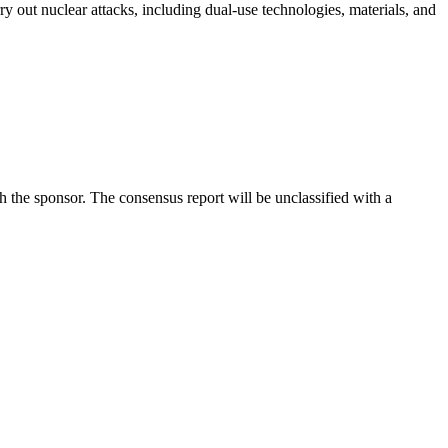
ry out nuclear attacks, including dual-use technologies, materials, and
he sponsor. The consensus report will be unclassified with a