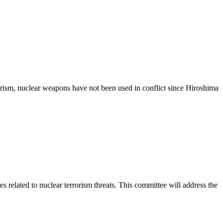
rorism, nuclear weapons have not been used in conflict since Hiroshima
related to nuclear terrorism threats. This committee will address the