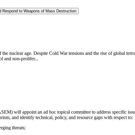
and Respond to Weapons of Mass Destruction
f the nuclear age. Despite Cold War tensions and the rise of global ter
l and non-prolifer...
) will appoint an ad hoc topical committee to address specific issues 
orism, and identify technical, policy, and resource gaps with respect to:
erging threats;