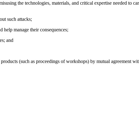
isusing the technologies, materials, and critical expertise needed to car
out such attacks;
 and help manage their consequences;
ies; and
oducts (such as proceedings of workshops) by mutual agreement with t