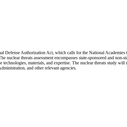
l Defense Authorization Act, which calls for the National Academies to
The nuclear threats assessment encompasses state-sponsored and non-stat
use technologies, materials, and expertise. The nuclear threats study wil
ministration, and other relevant agencies.