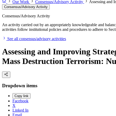
Our Work
Consensus/Advisory Activity
Assessing and I
Consensus/Advisory Activity
Consensus/Advisory Activity
An activity carried out by an appropriately knowledgeable and balance
activities follow institutional policies and procedures to adhere to 
See all consensus/advisory activities
Assessing and Improving Strate
Mass Destruction Terrorism: Nu
Dropdown items
Copy link
Facebook
X
Linked In
Email