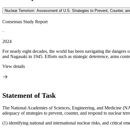
Nuclear Terrorism: Assessment of U.S. Strategies to Prevent, Counter, 
Consensus Study Report
·
2024
For nearly eight decades, the world has been navigating the dangers o
and Nagasaki in 1945. Efforts such as strategic deterrence, arms contro
View details
Statement of Task
The National Academies of Sciences, Engineering, and Medicine (NASEM
adequacy of strategies to prevent, counter, and respond to nuclear terr
(1) identifying national and international nuclear risks, and critical em