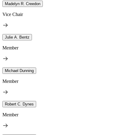
Madelyn R. Creedon
Vice Chair
Julie A. Bentz
Member
Michael Dunning
Member
Robert C. Dynes
Member