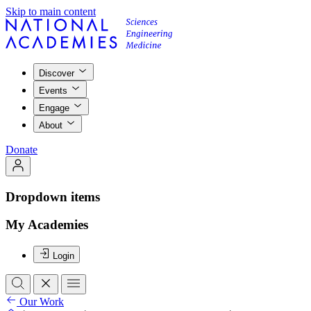
Skip to main content
Discover
Events
Engage
About
Donate
Dropdown items
My Academies
Login
Our Work