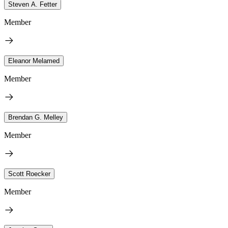
Steven A. Fetter
Member
Eleanor Melamed
Member
Brendan G. Melley
Member
Scott Roecker
Member