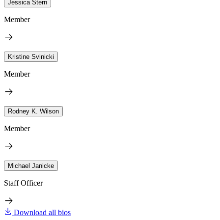
Jessica Stern
Member
Kristine Svinicki
Member
Rodney K. Wilson
Member
Michael Janicke
Staff Officer
Download all bios