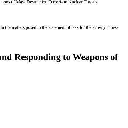
apons of Mass Destruction Terrorism: Nuclear Threats
the matters posed in the statement of task for the activity. These
 and Responding to Weapons of