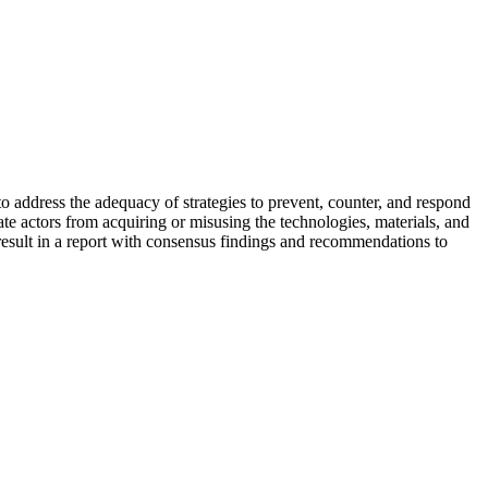
 address the adequacy of strategies to prevent, counter, and respond
e actors from acquiring or misusing the technologies, materials, and
l result in a report with consensus findings and recommendations to