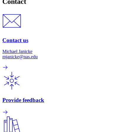
Contact
Contact us
Michael Janicke
mjanicke@nas.edu
Provide feedback