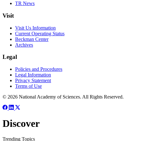
TR News
Visit
Visit Us Information
Current Operating Status
Beckman Center
Archives
Legal
Policies and Procedures
Legal Information
Privacy Statement
Terms of Use
© 2026 National Academy of Sciences. All Rights Reserved.
Discover
Trending Topics