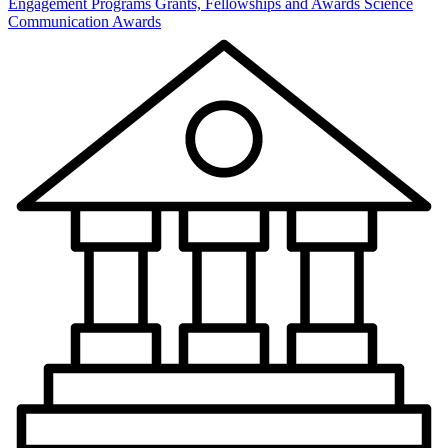
Engagement Programs
Grants, Fellowships and Awards
Science
Communication Awards