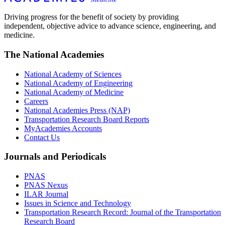
Driving progress for the benefit of society by providing
independent, objective advice to advance science, engineering, and
medicine.
The National Academies
National Academy of Sciences
National Academy of Engineering
National Academy of Medicine
Careers
National Academies Press (NAP)
Transportation Research Board Reports
MyAcademies Accounts
Contact Us
Journals and Periodicals
PNAS
PNAS Nexus
ILAR Journal
Issues in Science and Technology
Transportation Research Record: Journal of the Transportation
Research Board