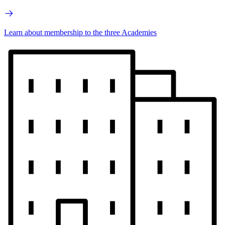
Learn about membership to the three Academies