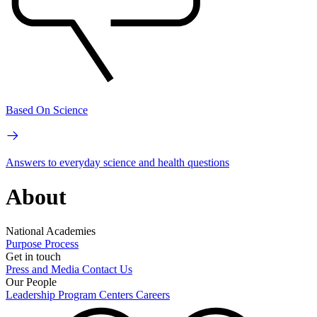
Based On Science
Answers to everyday science and health questions
About
National Academies
Purpose
Process
Get in touch
Press and Media
Contact Us
Our People
Leadership
Program Centers
Careers