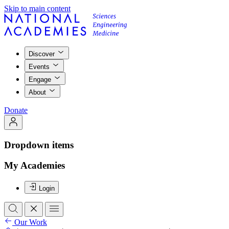
Skip to main content
Discover
Events
Engage
About
Donate
Dropdown items
My Academies
Login
Our Work