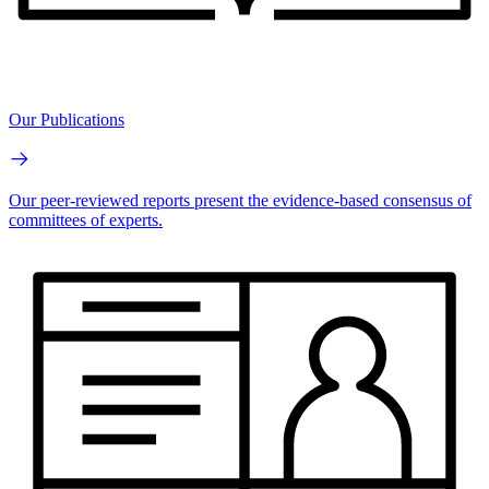
Our Publications
Our peer-reviewed reports present the evidence-based consensus of
committees of experts.