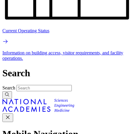
Current Operating Status
Information on building access, visitor requirements, and facility
operations.
Search
Search
Mobile Navigation