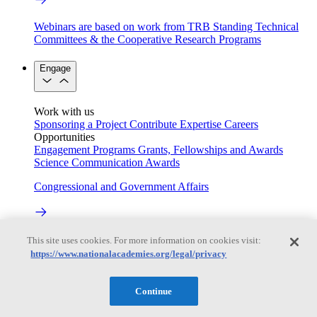
Webinars are based on work from TRB Standing Technical
Committees & the Cooperative Research Programs
Engage
Work with us
Sponsoring a Project
Contribute Expertise
Careers
Opportunities
Engagement Programs
Grants, Fellowships and Awards
Science Communication Awards
Congressional and Government Affairs
Connecting policymakers with the National Academies
This site uses cookies. For more information on cookies visit:
https://www.nationalacademies.org/legal/privacy
Based On Science
Continue
Answers to everyday science and health questions