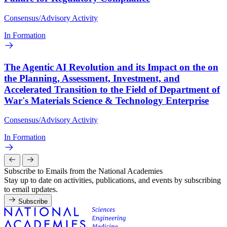
Consensus/Advisory Activity
In Formation
The Agentic AI Revolution and its Impact on the on
the Planning, Assessment, Investment, and
Accelerated Transition to the Field of Department of
War's Materials Science & Technology Enterprise
Consensus/Advisory Activity
In Formation
Subscribe to Emails from the National Academies
Stay up to date on activities, publications, and events by subscribing
to email updates.
Subscribe