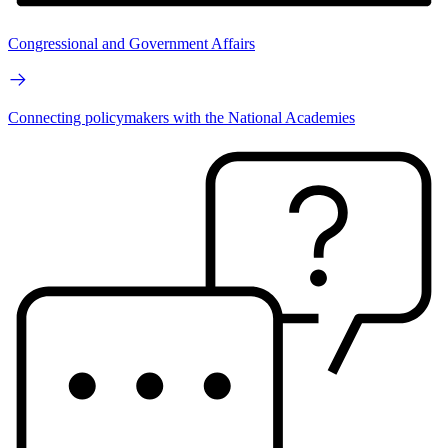
Congressional and Government Affairs
Connecting policymakers with the National Academies