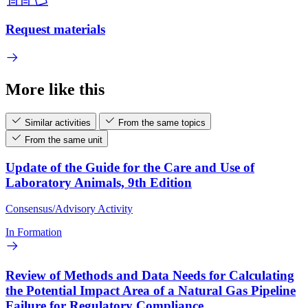
Request materials
More like this
Similar activities
From the same topics
From the same unit
Update of the Guide for the Care and Use of
Laboratory Animals, 9th Edition
Consensus/Advisory Activity
In Formation
Review of Methods and Data Needs for Calculating
the Potential Impact Area of a Natural Gas Pipeline
Failure for Regulatory Compliance