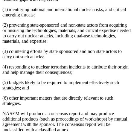
(1) identifying national and international nuclear risks, and critical
emerging threats;
(2) preventing state-sponsored and non-state actors from acquiring
or misusing the technologies, materials, and critical expertise needed
to carry out nuclear attacks, including dual-use technologies,
materials, and expertise;
(3) countering efforts by state-sponsored and non-state actors to
carry out such attacks;
(4) responding to nuclear terrorism incidents to attribute their origin
and help manage their consequences;
(5) budgets likely to be required to implement effectively such
strategies; and
(6) other important matters that are directly relevant to such
strategies.
NASEM will produce a consensus report and may produce
additional products (such as proceedings of workshops) by mutual
agreement with the sponsor. The consensus report will be
unclassified with a classified annex.