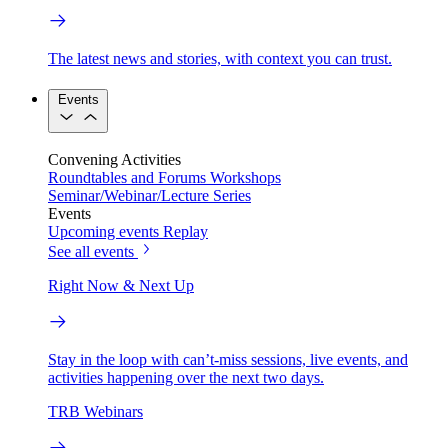
The latest news and stories, with context you can trust.
Events
Convening Activities
Roundtables and Forums
Workshops
Seminar/Webinar/Lecture Series
Events
Upcoming events
Replay
See all events
Right Now & Next Up
Stay in the loop with can’t-miss sessions, live events, and
activities happening over the next two days.
TRB Webinars