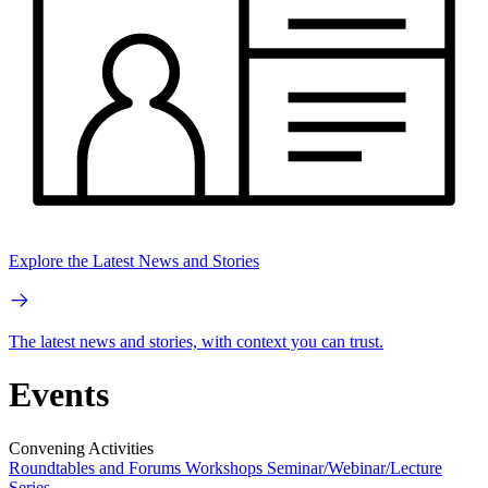
Explore the Latest News and Stories
The latest news and stories, with context you can trust.
Events
Convening Activities
Roundtables and Forums
Workshops
Seminar/Webinar/Lecture
Series