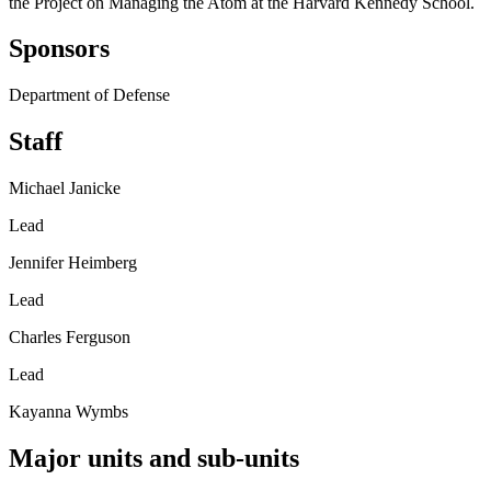
the Project on Managing the Atom at the Harvard Kennedy School.
Sponsors
Department of Defense
Staff
Michael Janicke
Lead
Jennifer Heimberg
Lead
Charles Ferguson
Lead
Kayanna Wymbs
Major units and sub-units