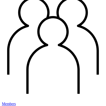
Members