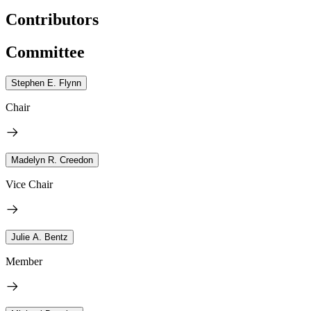
Contributors
Committee
Stephen E. Flynn
Chair
Madelyn R. Creedon
Vice Chair
Julie A. Bentz
Member