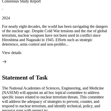
Consensus Study Report
·
2024
For nearly eight decades, the world has been navigating the dangers
of the nuclear age. Despite Cold War tensions and the rise of global
terrorism, nuclear weapons have not been used in conflict since
Hiroshima and Nagasaki in 1945. Efforts such as strategic
deterrence, arms control and non-prolifer...
View details
Statement of Task
The National Academies of Sciences, Engineering, and Medicine
(NASEM) will appoint an ad hoc topical committee to address
specific issues related to nuclear terrorism threats. This committee
will address the adequacy of strategies to prevent, counter, and
respond to nuclear terrorism, and identify technical, policy, and
resource gaps with respect to: