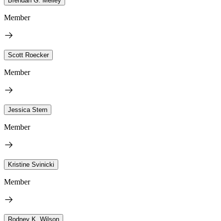
Brendan G. Melley
Member
Scott Roecker
Member
Jessica Stern
Member
Kristine Svinicki
Member
Rodney K. Wilson