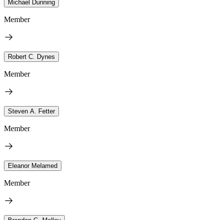
Michael Dunning
Member
Robert C. Dynes
Member
Steven A. Fetter
Member
Eleanor Melamed
Member