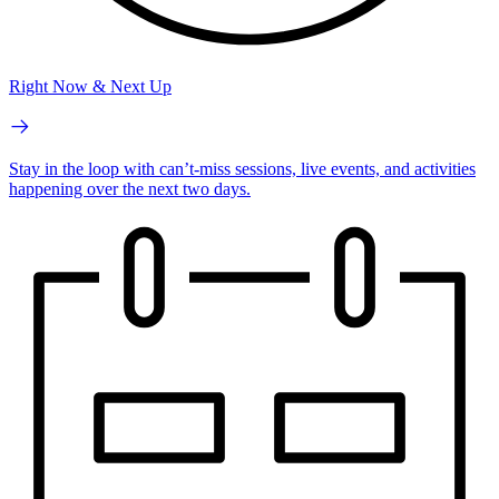
Right Now & Next Up
Stay in the loop with can’t-miss sessions, live events, and activities
happening over the next two days.