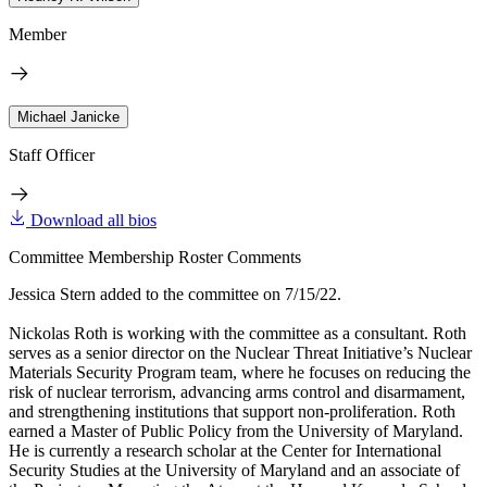
Member
Michael Janicke
Staff Officer
Download all bios
Committee Membership Roster Comments
Jessica Stern added to the committee on 7/15/22.
Nickolas Roth is working with the committee as a consultant. Roth
serves as a senior director on the Nuclear Threat Initiative’s Nuclear
Materials Security Program team, where he focuses on reducing the
risk of nuclear terrorism, advancing arms control and disarmament,
and strengthening institutions that support non-proliferation. Roth
earned a Master of Public Policy from the University of Maryland.
He is currently a research scholar at the Center for International
Security Studies at the University of Maryland and an associate of