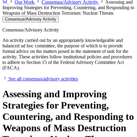
Our Work
Consensus/Advisory Activity
Assessing and
Improving Strategies for Preventing, Countering, and Responding to
Weapons of Mass Destruction Terrorism: Nuclear Threats
Consensus/Advisory Activity
Consensus/Advisory Activity
An activity carried out by an appropriately knowledgeable and
balanced ad hoc committee, the purpose of which is to provide
formal advice on the matters posed in the statement of task for the
activity. These activities follow institutional policies and procedures
to adhere to Section 15 of the Federal Advisory Committee Act
(FACA).
See all consensus/advisory activities
Assessing and Improving
Strategies for Preventing,
Countering, and Responding to
Weapons of Mass Destruction