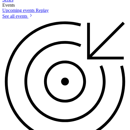
Events
Upcoming events
Replay
See all events