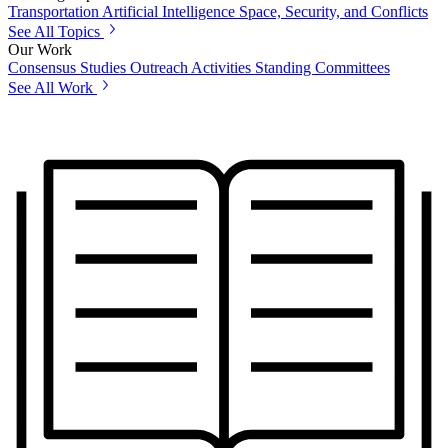
Transportation
Artificial Intelligence
Space, Security, and Conflicts
See All Topics
Our Work
Consensus Studies
Outreach Activities
Standing Committees
See All Work