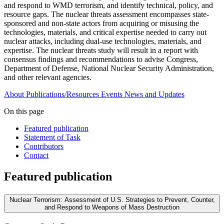
and respond to WMD terrorism, and identify technical, policy, and
resource gaps. The nuclear threats assessment encompasses state-
sponsored and non-state actors from acquiring or misusing the
technologies, materials, and critical expertise needed to carry out
nuclear attacks, including dual-use technologies, materials, and
expertise. The nuclear threats study will result in a report with
consensus findings and recommendations to advise Congress,
Department of Defense, National Nuclear Security Administration,
and other relevant agencies.
About
Publications/Resources
Events
News and Updates
On this page
Featured publication
Statement of Task
Contributors
Contact
Featured publication
Nuclear Terrorism: Assessment of U.S. Strategies to Prevent, Counter,
and Respond to Weapons of Mass Destruction