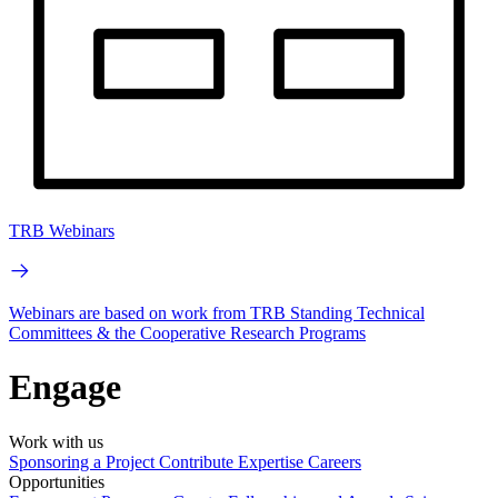
TRB Webinars
Webinars are based on work from TRB Standing Technical
Committees & the Cooperative Research Programs
Engage
Work with us
Sponsoring a Project
Contribute Expertise
Careers
Opportunities