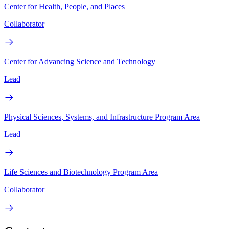
Center for Health, People, and Places
Collaborator
Center for Advancing Science and Technology
Lead
Physical Sciences, Systems, and Infrastructure Program Area
Lead
Life Sciences and Biotechnology Program Area
Collaborator