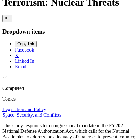
Terrorism: Nuclear Threats
Dropdown items
Copy link
Facebook
X
Linked In
Email
Completed
Topics
Legislation and Policy
Space, Security, and Conflicts
This study responds to a congressional mandate in the FY2021
National Defense Authorization Act, which calls for the National
Academies to address the adequacy of strategies to prevent, counter,