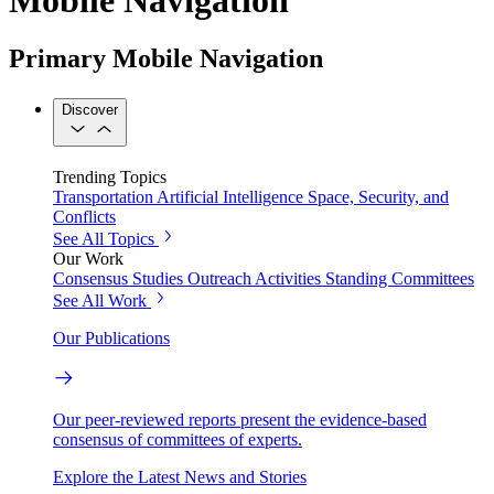
Primary Mobile Navigation
Discover
Trending Topics
Transportation
Artificial Intelligence
Space, Security, and
Conflicts
See All Topics
Our Work
Consensus Studies
Outreach Activities
Standing Committees
See All Work
Our Publications
Our peer-reviewed reports present the evidence-based
consensus of committees of experts.
Explore the Latest News and Stories