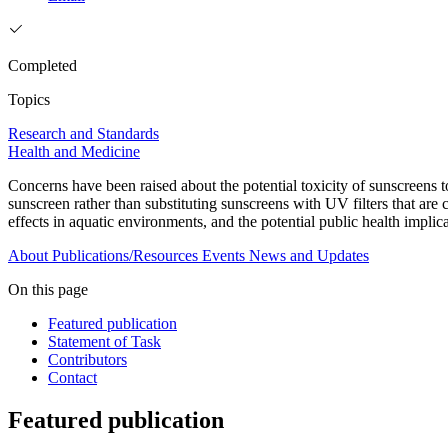
Completed
Topics
Research and Standards
Health and Medicine
Concerns have been raised about the potential toxicity of sunscreens to
sunscreen rather than substituting sunscreens with UV filters that are 
effects in aquatic environments, and the potential public health impli
About
Publications/Resources
Events
News and Updates
On this page
Featured publication
Statement of Task
Contributors
Contact
Featured publication