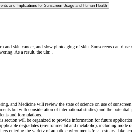
ments and Implications for Sunscreen Usage and Human Health
rn and skin cancer, and slow photoaging of skin. Sunscreens can rinse
ing. As a result, the ultr...
g, and Medicine will review the state of science on use of sunscreen ing
ents but with consideration of international studies) and the potential p
dients and formulations.
s section will be organized to provide information for future applicatio
 applicable degradates (environmental and metabolic), including mode o
ters entering the variety of aquatic environments (e.g., estuary, lake, co