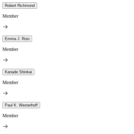
Robert Richmond
Member
Emma J. Rosi
Member
Kanade Shinkai
Member
Paul K. Westerhoff
Member