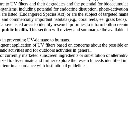
ure to UV filters and their degradates and the potential for bioaccumula
 organisms, including potential for endocrine disruption, photo-activation
 are listed (Endangered Species Act) or are the subject of targeted man
and commercially-important habitats (e.g., coral reefs, eel grass beds).
above listed areas to identify research priorities to inform both screeni
 public health.
This section will review and summarize the available l
cy in preventing UV-damage to humans.
equent application of UV filters based on concerns about the possible e
tic activities and for outdoors activities in general.
f currently marketed sunscreen ingredients or substitution of alternativ
zed to disseminate and further explore the research needs identified in 
eur in accordance with institutional guidelines.