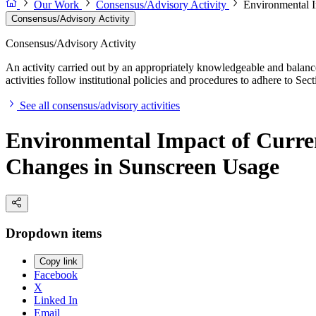
Our Work
Consensus/Advisory Activity
Environmental I
Consensus/Advisory Activity
Consensus/Advisory Activity
An activity carried out by an appropriately knowledgeable and balance
activities follow institutional policies and procedures to adhere to 
See all consensus/advisory activities
Environmental Impact of Curre
Changes in Sunscreen Usage
Dropdown items
Copy link
Facebook
X
Linked In
Email