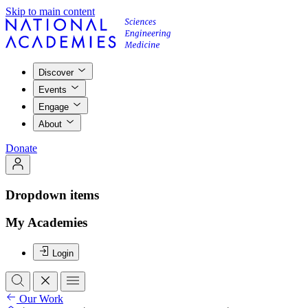
Skip to main content
Discover
Events
Engage
About
Donate
Dropdown items
My Academies
Login
Our Work