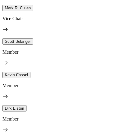
Mark R. Cullen
Vice Chair
Scott Belanger
Member
Kevin Cassel
Member
Dirk Elston
Member