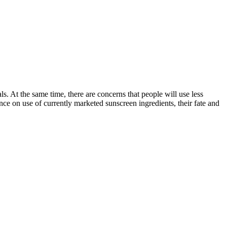
ls. At the same time, there are concerns that people will use less
ence on use of currently marketed sunscreen ingredients, their fate and