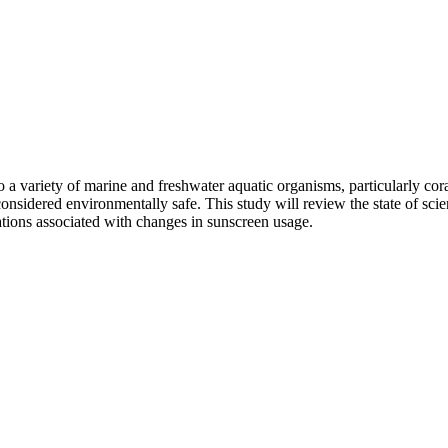
 a variety of marine and freshwater aquatic organisms, particularly cora
considered environmentally safe. This study will review the state of sci
cations associated with changes in sunscreen usage.