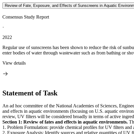
Review of Fate, Exposure, and Effects of Sunscreens in Aquatic Environ
Consensus Study Report
·
2022
Regular use of sunscreens has been shown to reduce the risk of sunbu
enter bodies of water through wastewater such as from bathing or shower
View details
Statement of Task
An ad hoc committee of the National Academies of Sciences, Engineerin
and effects in aquatic environments (focusing on U.S. aquatic environm
review, UV filters will be considered broadly in terms of active ingre
Section 1: Review of fates and effects in aquatic environments.
Thi
1. Problem Formulation: provide chemical profiles for UV filters and
2. Exposure Analysis: Identify sources and relative quantities of UV fil