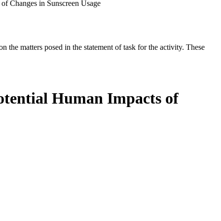
 of Changes in Sunscreen Usage
the matters posed in the statement of task for the activity. These
otential Human Impacts of