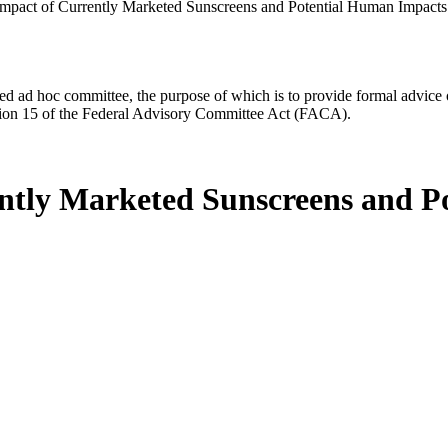
mpact of Currently Marketed Sunscreens and Potential Human Impacts
d ad hoc committee, the purpose of which is to provide formal advice on 
Section 15 of the Federal Advisory Committee Act (FACA).
ntly Marketed Sunscreens and P