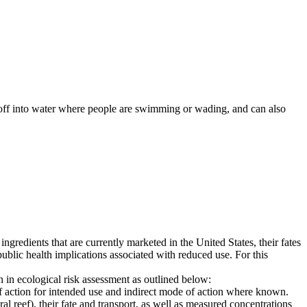
 off into water where people are swimming or wading, and can also
redients that are currently marketed in the United States, their fates
ublic health implications associated with reduced use. For this
n in ecological risk assessment as outlined below:
f action for intended use and indirect mode of action where known.
ral reef), their fate and transport, as well as measured concentrations