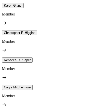
Karen Glanz
Member
Christopher P. Higgins
Member
Rebecca D. Klaper
Member
Carys Mitchelmore
Member