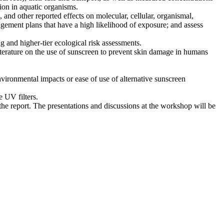
tion in aquatic organisms.
, and other reported effects on molecular, cellular, organismal,
agement plans that have a high likelihood of exposure; and assess
ng and higher-tier ecological risk assessments.
iterature on the use of sunscreen to prevent skin damage in humans
nvironmental impacts or ease of use of alternative sunscreen
e UV filters.
the report. The presentations and discussions at the workshop will be